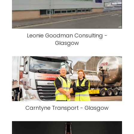
Leonie Goodman Consulting -
Glasgow
Carntyne Transport - Glasgow