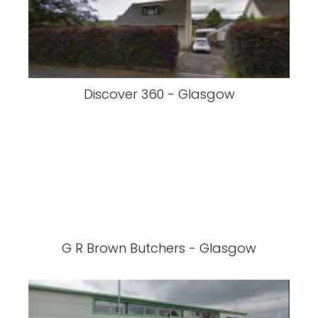
Discover 360 - Glasgow
G R Brown Butchers - Glasgow