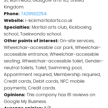
St, Barrhead, Glasgow G78 1EJ, United
Kingdom.
Phone:
7429502254
.
Website:
i-kickmartialarts.co.uk
Specialties:
Martial arts club, Kickboxing
school, Taekwondo school.
Other points of interest:
On-site services,
Wheelchair-accessible car park, Wheelchair-
accessible entrance, Wheelchair-accessible
seating, Wheelchair-accessible toilet, Gender-
neutral toilets, Toilet, Swimming pool,
Appointment required, Membership required,
Credit cards, Debit cards, NFC mobile
payments, Credit cards.
Opinions:
This company has 81 reviews on
Google My Business.