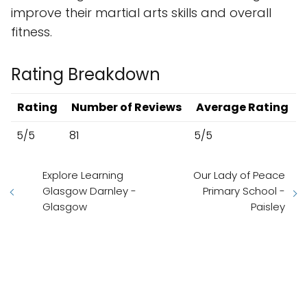
improve their martial arts skills and overall
fitness.
Rating Breakdown
Rating
Number of Reviews
Average Rating
5/5
81
5/5
Explore Learning
Our Lady of Peace
Glasgow Darnley -
Primary School -
Glasgow
Paisley