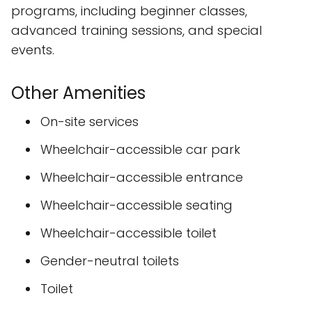
programs, including beginner classes,
advanced training sessions, and special
events.
Other Amenities
On-site services
Wheelchair-accessible car park
Wheelchair-accessible entrance
Wheelchair-accessible seating
Wheelchair-accessible toilet
Gender-neutral toilets
Toilet