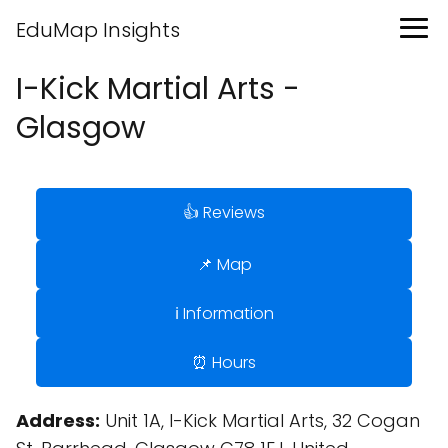
EduMap Insights
I-Kick Martial Arts -
Glasgow
👍 Reviews
📌 Map
ℹ️ Information
⏰ Hours
Address:
Unit 1A, I-Kick Martial Arts, 32 Cogan