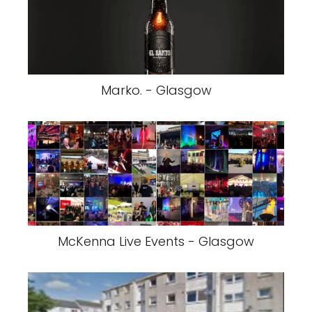
Marko. - Glasgow
McKenna Live Events - Glasgow