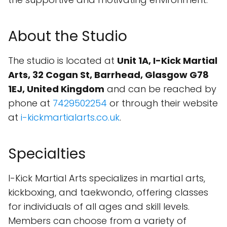
About the Studio
The studio is located at
Unit 1A, I-Kick Martial
Arts, 32 Cogan St, Barrhead, Glasgow G78
1EJ, United Kingdom
and can be reached by
phone at
7429502254
or through their website
at
i-kickmartialarts.co.uk
.
Specialties
I-Kick Martial Arts specializes in martial arts,
kickboxing, and taekwondo, offering classes
for individuals of all ages and skill levels.
Members can choose from a variety of