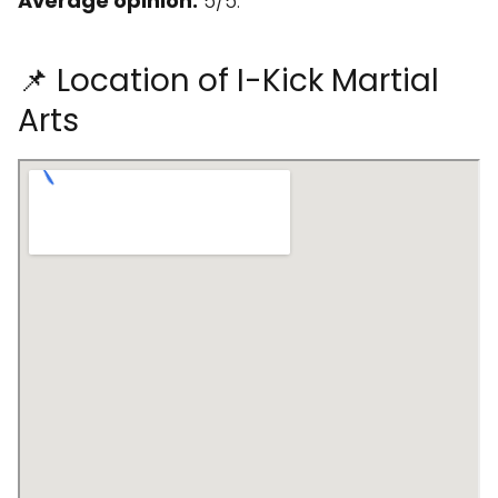
Average opinion:
5/5.
📌 Location of I-Kick Martial
Arts