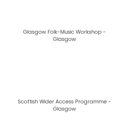
Glasgow Folk-Music Workshop -
Glasgow
Scottish Wider Access Programme -
Glasgow