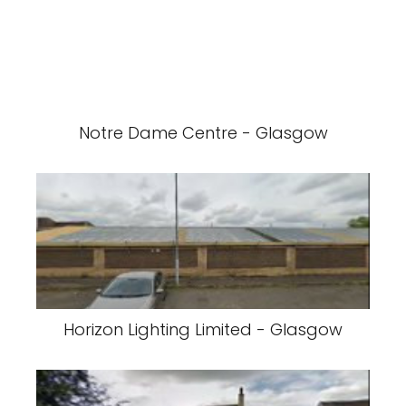
Notre Dame Centre - Glasgow
Horizon Lighting Limited - Glasgow