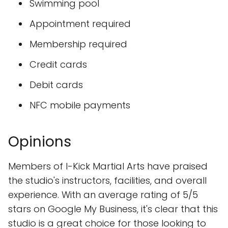
Swimming pool
Appointment required
Membership required
Credit cards
Debit cards
NFC mobile payments
Opinions
Members of I-Kick Martial Arts have praised
the studio's instructors, facilities, and overall
experience. With an average rating of 5/5
stars on Google My Business, it's clear that this
studio is a great choice for those looking to