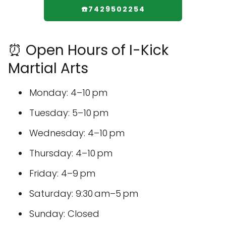
☎️7429502254
⏰ Open Hours of I-Kick
Martial Arts
Monday: 4–10 pm
Tuesday: 5–10 pm
Wednesday: 4–10 pm
Thursday: 4–10 pm
Friday: 4–9 pm
Saturday: 9:30 am–5 pm
Sunday: Closed