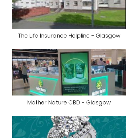
The Life Insurance Helpline - Glasgow
Mother Nature CBD - Glasgow