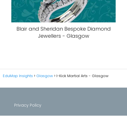
Blair and Sheridan Bespoke Diamond
Jewellers - Glasgow
EduMap Insights
Glasgow
I-Kick Martial Arts - Glasgow
Privacy Policy