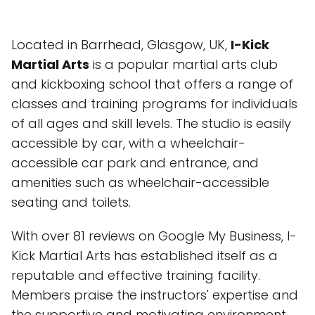
Located in Barrhead, Glasgow, UK,
I-Kick
Martial Arts
is a popular martial arts club
and kickboxing school that offers a range of
classes and training programs for individuals
of all ages and skill levels. The studio is easily
accessible by car, with a wheelchair-
accessible car park and entrance, and
amenities such as wheelchair-accessible
seating and toilets.
With over 81 reviews on Google My Business, I-
Kick Martial Arts has established itself as a
reputable and effective training facility.
Members praise the instructors' expertise and
the supportive and motivating environment.