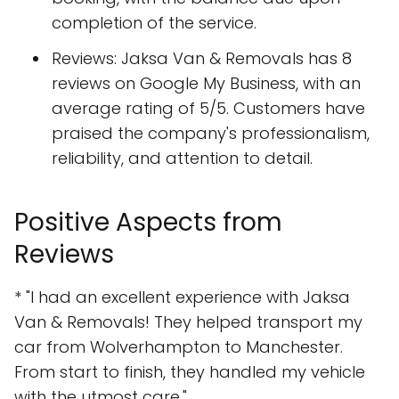
completion of the service.
Reviews: Jaksa Van & Removals has 8
reviews on Google My Business, with an
average rating of 5/5. Customers have
praised the company's professionalism,
reliability, and attention to detail.
Positive Aspects from
Reviews
* "I had an excellent experience with Jaksa
Van & Removals! They helped transport my
car from Wolverhampton to Manchester.
From start to finish, they handled my vehicle
with the utmost care."