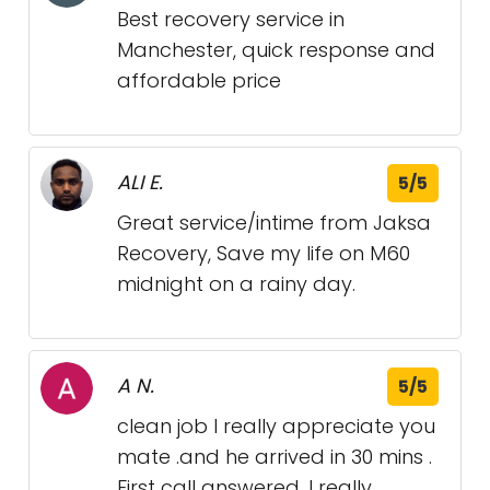
Best recovery service in
Manchester, quick response and
affordable price
ALI E.
5/5
Great service/intime from Jaksa
Recovery, Save my life on M60
midnight on a rainy day.
A N.
5/5
clean job I really appreciate you
mate .and he arrived in 30 mins .
First call answered. I really