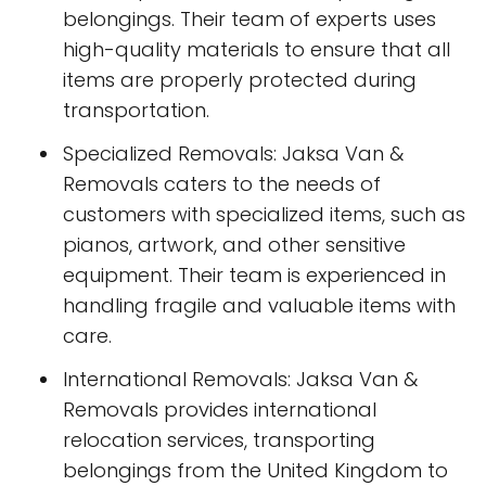
belongings. Their team of experts uses
high-quality materials to ensure that all
items are properly protected during
transportation.
Specialized Removals: Jaksa Van &
Removals caters to the needs of
customers with specialized items, such as
pianos, artwork, and other sensitive
equipment. Their team is experienced in
handling fragile and valuable items with
care.
International Removals: Jaksa Van &
Removals provides international
relocation services, transporting
belongings from the United Kingdom to