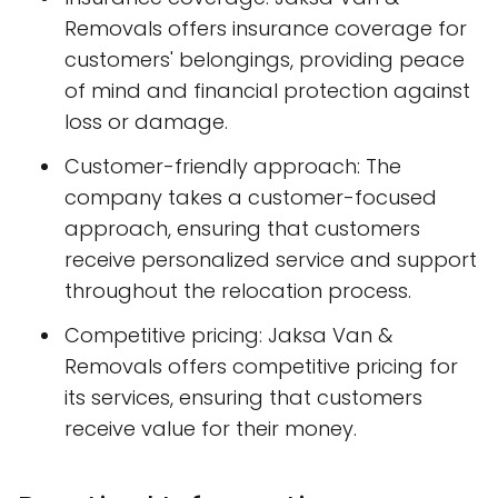
Removals offers insurance coverage for
customers' belongings, providing peace
of mind and financial protection against
loss or damage.
Customer-friendly approach: The
company takes a customer-focused
approach, ensuring that customers
receive personalized service and support
throughout the relocation process.
Competitive pricing: Jaksa Van &
Removals offers competitive pricing for
its services, ensuring that customers
receive value for their money.