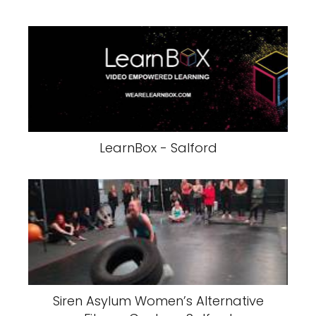
LearnBox - Salford
Siren Asylum Women’s Alternative