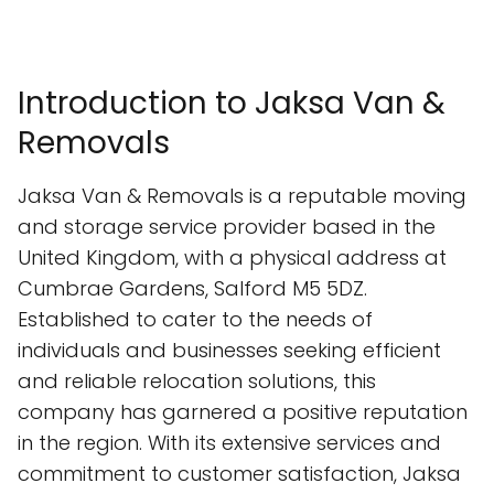
Introduction to Jaksa Van &
Removals
Jaksa Van & Removals is a reputable moving
and storage service provider based in the
United Kingdom, with a physical address at
Cumbrae Gardens, Salford M5 5DZ.
Established to cater to the needs of
individuals and businesses seeking efficient
and reliable relocation solutions, this
company has garnered a positive reputation
in the region. With its extensive services and
commitment to customer satisfaction, Jaksa