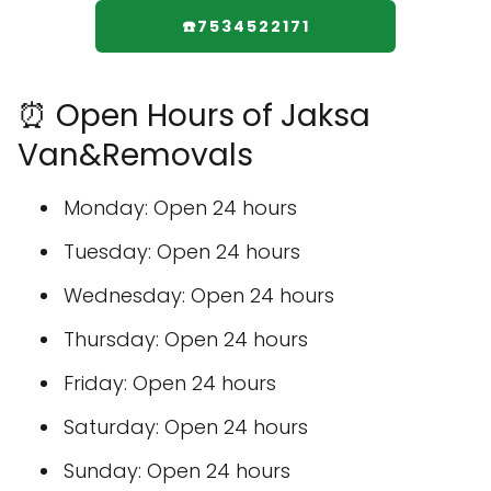
☎️7534522171
⏰ Open Hours of Jaksa
Van&Removals
Monday: Open 24 hours
Tuesday: Open 24 hours
Wednesday: Open 24 hours
Thursday: Open 24 hours
Friday: Open 24 hours
Saturday: Open 24 hours
Sunday: Open 24 hours