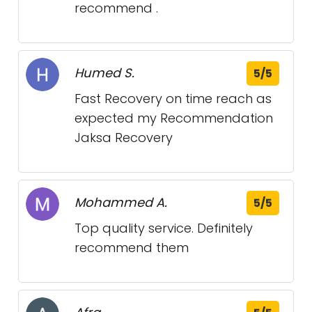
recommend .
Humed S.
5/5
Fast Recovery on time reach as
expected my Recommendation
Jaksa Recovery
Mohammed A.
5/5
Top quality service. Definitely
recommend them