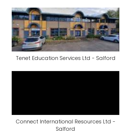
Tenet Education Services Ltd - Salford
Connect International Resources Ltd -
Salford