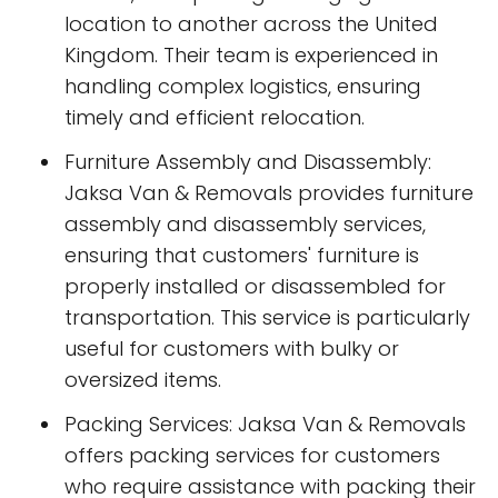
location to another across the United
Kingdom. Their team is experienced in
handling complex logistics, ensuring
timely and efficient relocation.
Furniture Assembly and Disassembly:
Jaksa Van & Removals provides furniture
assembly and disassembly services,
ensuring that customers' furniture is
properly installed or disassembled for
transportation. This service is particularly
useful for customers with bulky or
oversized items.
Packing Services: Jaksa Van & Removals
offers packing services for customers
who require assistance with packing their