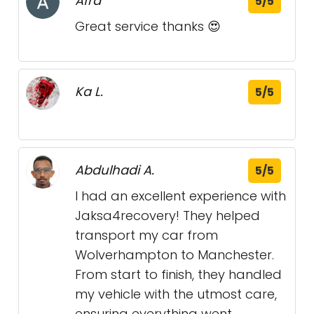
Afra
5/5
Great service thanks 😍
Ka L.
5/5
Abdulhadi A.
5/5
I had an excellent experience with
Jaksa4recovery! They helped
transport my car from
Wolverhampton to Manchester.
From start to finish, they handled
my vehicle with the utmost care,
ensuring everything went