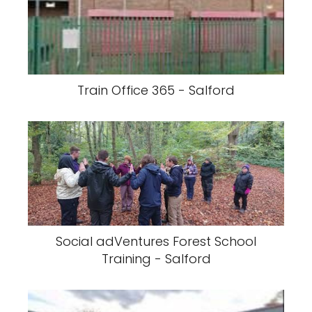
Train Office 365 - Salford
Social adVentures Forest School
Training - Salford