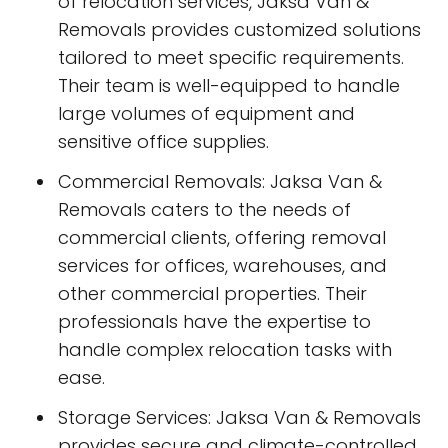
of relocation services, Jaksa Van &
Removals provides customized solutions
tailored to meet specific requirements.
Their team is well-equipped to handle
large volumes of equipment and
sensitive office supplies.
Commercial Removals: Jaksa Van &
Removals caters to the needs of
commercial clients, offering removal
services for offices, warehouses, and
other commercial properties. Their
professionals have the expertise to
handle complex relocation tasks with
ease.
Storage Services: Jaksa Van & Removals
provides secure and climate-controlled