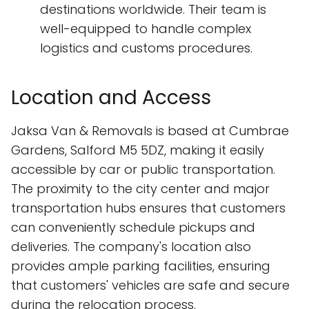
destinations worldwide. Their team is
well-equipped to handle complex
logistics and customs procedures.
Location and Access
Jaksa Van & Removals is based at Cumbrae
Gardens, Salford M5 5DZ, making it easily
accessible by car or public transportation.
The proximity to the city center and major
transportation hubs ensures that customers
can conveniently schedule pickups and
deliveries. The company's location also
provides ample parking facilities, ensuring
that customers' vehicles are safe and secure
during the relocation process.