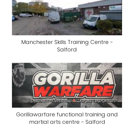
Manchester Skills Training Centre -
Salford
Gorillawarfare functional training and
martial arts centre - Salford