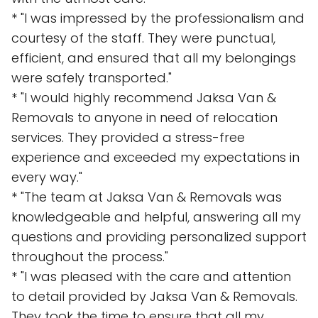
* "I was impressed by the professionalism and
courtesy of the staff. They were punctual,
efficient, and ensured that all my belongings
were safely transported."
* "I would highly recommend Jaksa Van &
Removals to anyone in need of relocation
services. They provided a stress-free
experience and exceeded my expectations in
every way."
* "The team at Jaksa Van & Removals was
knowledgeable and helpful, answering all my
questions and providing personalized support
throughout the process."
* "I was pleased with the care and attention
to detail provided by Jaksa Van & Removals.
They took the time to ensure that all my