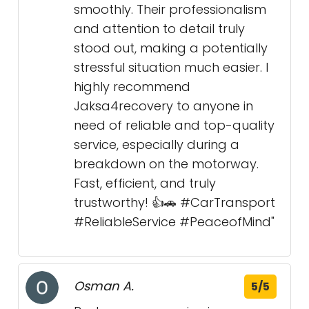
smoothly. Their professionalism
and attention to detail truly
stood out, making a potentially
stressful situation much easier. I
highly recommend
Jaksa4recovery to anyone in
need of reliable and top-quality
service, especially during a
breakdown on the motorway.
Fast, efficient, and truly
trustworthy! 👍🚗 #CarTransport
#ReliableService #PeaceofMind"
Osman A.
5/5