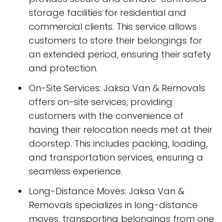
storage facilities for residential and
commercial clients. This service allows
customers to store their belongings for
an extended period, ensuring their safety
and protection.
On-Site Services: Jaksa Van & Removals
offers on-site services, providing
customers with the convenience of
having their relocation needs met at their
doorstep. This includes packing, loading,
and transportation services, ensuring a
seamless experience.
Long-Distance Moves: Jaksa Van &
Removals specializes in long-distance
moves, transporting belongings from one