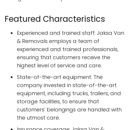
Featured Characteristics
Experienced and trained staff: Jaksa Van
& Removals employs a team of
experienced and trained professionals,
ensuring that customers receive the
highest level of service and care.
State-of-the-art equipment: The
company invested in state-of-the-art
equipment, including trucks, trailers, and
storage facilities, to ensure that
customers' belongings are handled with
the utmost care.
Insurance coverage: Jaksa Van &