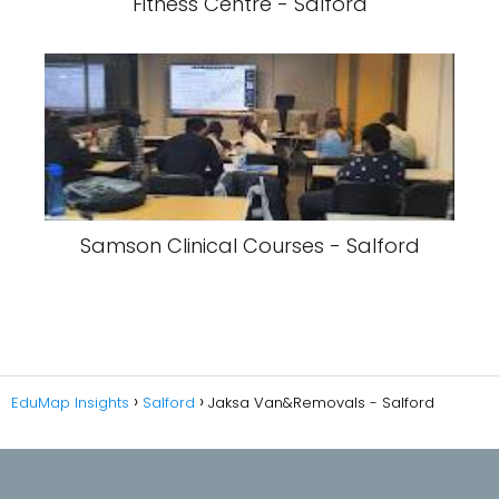
Fitness Centre - Salford
Samson Clinical Courses - Salford
EduMap Insights
Salford
Jaksa Van&Removals - Salford