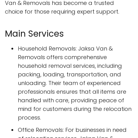
Van & Removals has become a trusted
choice for those requiring expert support.
Main Services
Household Removals: Jaksa Van &
Removals offers comprehensive
household removal services, including
packing, loading, transportation, and
unloading. Their team of experienced
professionals ensures that all items are
handled with care, providing peace of
mind for customers during the relocation
process.
Office Removals: For businesses in need