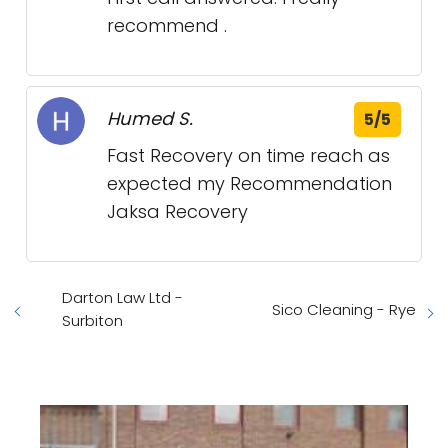
recommend .
Humed S.
5/5
Fast Recovery on time reach as
expected my Recommendation
Jaksa Recovery
Darton Law Ltd -
Sico Cleaning - Rye
Surbiton