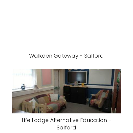
Walkden Gateway - Salford
Life Lodge Alternative Education -
Salford