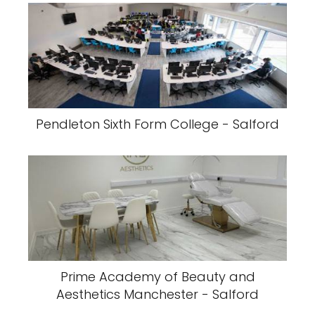
Pendleton Sixth Form College - Salford
Prime Academy of Beauty and
Aesthetics Manchester - Salford