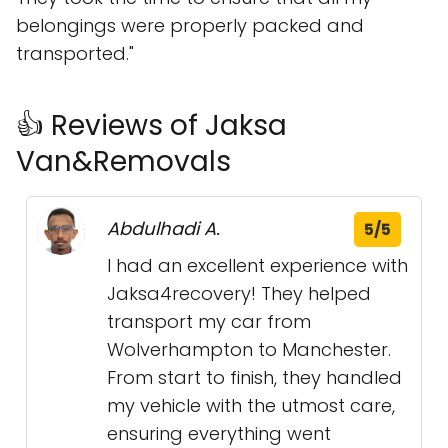
belongings were properly packed and
transported."
👍 Reviews of Jaksa
Van&Removals
Abdulhadi A.
5/5
I had an excellent experience with
Jaksa4recovery! They helped
transport my car from
Wolverhampton to Manchester.
From start to finish, they handled
my vehicle with the utmost care,
ensuring everything went