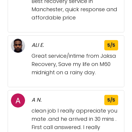
Best recovery service in
Manchester, quick response and
affordable price
ALI E.
5/5
Great service/intime from Jaksa
Recovery, Save my life on M60
midnight on a rainy day.
A N.
5/5
clean job I really appreciate you
mate .and he arrived in 30 mins .
First call answered. I really