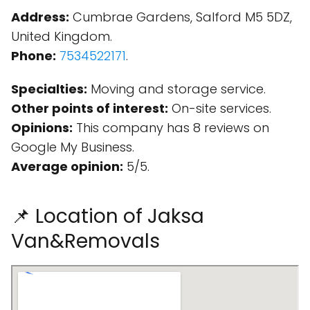
Address:
Cumbrae Gardens, Salford M5 5DZ,
United Kingdom.
Phone:
7534522171
.
Specialties:
Moving and storage service.
Other points of interest:
On-site services.
Opinions:
This company has 8 reviews on
Google My Business.
Average opinion:
5/5.
📌 Location of Jaksa
Van&Removals