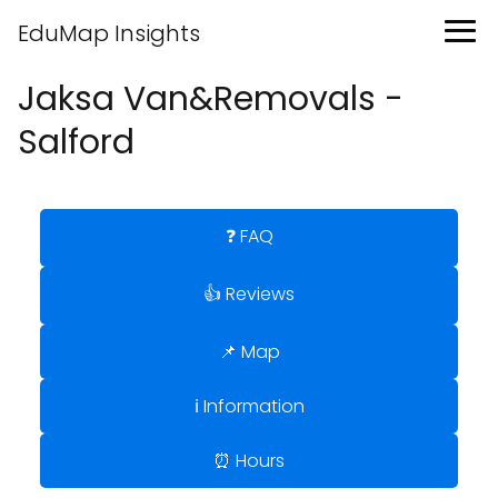
EduMap Insights
Jaksa Van&Removals -
Salford
❓ FAQ
👍 Reviews
📌 Map
ℹ️ Information
⏰ Hours