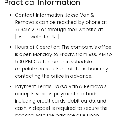
Practical Information
Contact Information: Jaksa Van &
Removals can be reached by phone at
7534522171 or through their website at
[insert website URL].
Hours of Operation: The company's office
is open Monday to Friday, from 9:00 AM to
5:00 PM. Customers can schedule
appointments outside of these hours by
contacting the office in advance.
Payment Terms: Jaksa Van & Removals
accepts various payment methods,
including credit cards, debit cards, and
cash. A deposit is required to secure the
booking, with the balance due upon