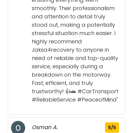
smoothly. Their professionalism
and attention to detail truly
stood out, making a potentially
stressful situation much easier. I
highly recommend
Jaksa4recovery to anyone in
need of reliable and top-quality
service, especially during a
breakdown on the motorway.
Fast, efficient, and truly
trustworthy! 👍🚗 #CarTransport
#ReliableService #PeaceofMind"
Osman A.
5/5