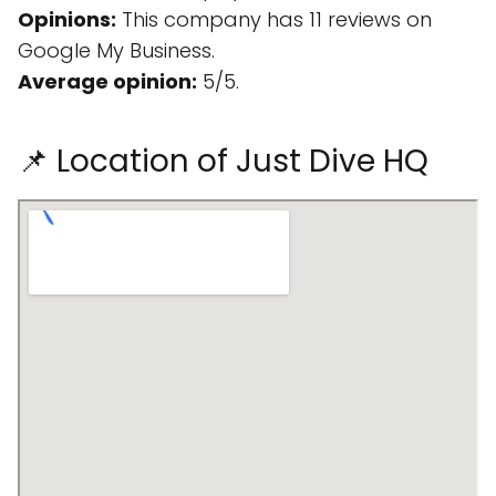
Opinions:
This company has 11 reviews on
Google My Business.
Average opinion:
5/5.
📌 Location of Just Dive HQ