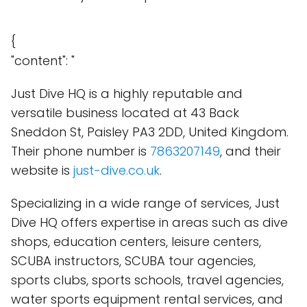
{
"content": "
Just Dive HQ is a highly reputable and
versatile business located at 43 Back
Sneddon St, Paisley PA3 2DD, United Kingdom.
Their phone number is
7863207149
, and their
website is
just-dive.co.uk
.
Specializing in a wide range of services, Just
Dive HQ offers expertise in areas such as dive
shops, education centers, leisure centers,
SCUBA instructors, SCUBA tour agencies,
sports clubs, sports schools, travel agencies,
water sports equipment rental services, and