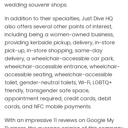
wedding souvenir shops.
In addition to their specialties, Just Dive HQ
also offers several other points of interest,
including being a women-owned business,
providing kerbside pickup, delivery, in-store
pick-up, in-store shopping, same-day
delivery, a wheelchair-accessible car park,
wheelchair-accessible entrance, wheelchair-
accessible seating, wheelchair-accessible
toilet, gender-neutral toilets, Wi-Fi, LGBTQ+
friendly, transgender safe space,
appointment required, credit cards, debit
cards, and NFC mobile payments.
With an impressive 11 reviews on Google My