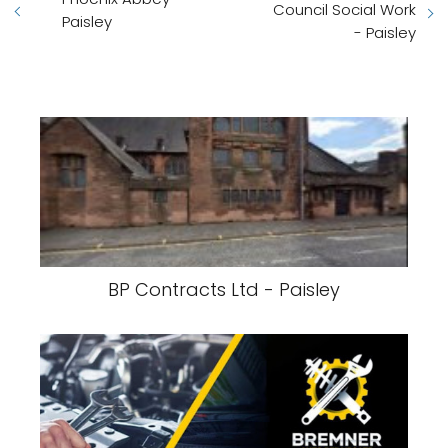
Council Social Work
Paisley
- Paisley
BP Contracts Ltd - Paisley