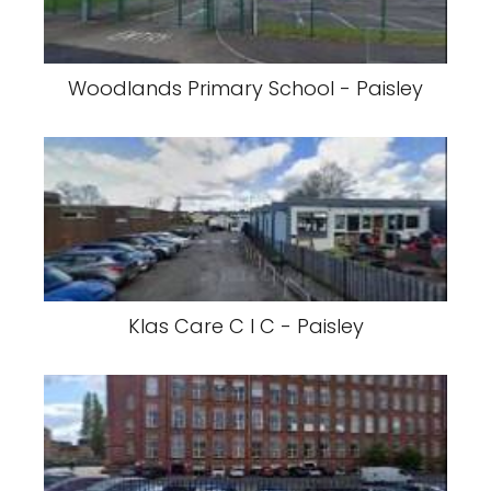
Woodlands Primary School - Paisley
Klas Care C I C - Paisley