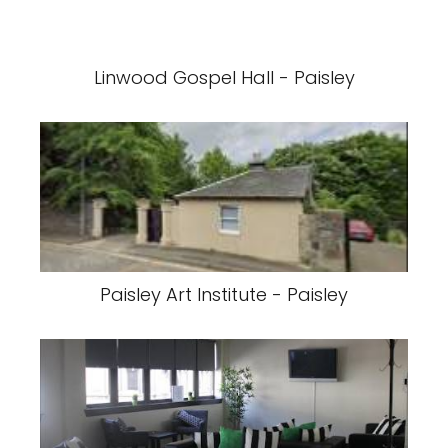
Linwood Gospel Hall - Paisley
Paisley Art Institute - Paisley