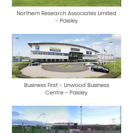
Northern Research Associates Limited
- Paisley
Business First - Linwood Business
Centre - Paisley