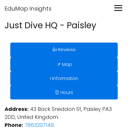
EduMap Insights
Just Dive HQ - Paisley
👍 Reviews
📌 Map
ℹ️ Information
⏰ Hours
Address:
43 Back Sneddon St, Paisley PA3
2DD, United Kingdom.
Phone:
7863207149
.