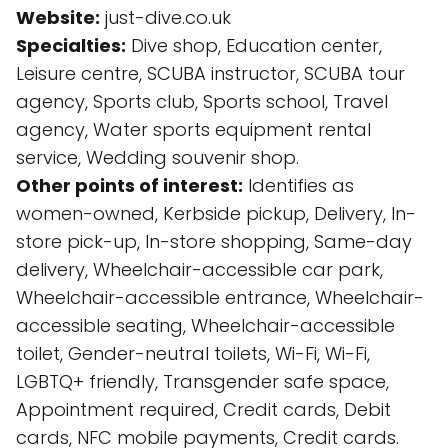
Website:
just-dive.co.uk
Specialties:
Dive shop, Education center,
Leisure centre, SCUBA instructor, SCUBA tour
agency, Sports club, Sports school, Travel
agency, Water sports equipment rental
service, Wedding souvenir shop.
Other points of interest:
Identifies as
women-owned, Kerbside pickup, Delivery, In-
store pick-up, In-store shopping, Same-day
delivery, Wheelchair-accessible car park,
Wheelchair-accessible entrance, Wheelchair-
accessible seating, Wheelchair-accessible
toilet, Gender-neutral toilets, Wi-Fi, Wi-Fi,
LGBTQ+ friendly, Transgender safe space,
Appointment required, Credit cards, Debit
cards, NFC mobile payments, Credit cards.