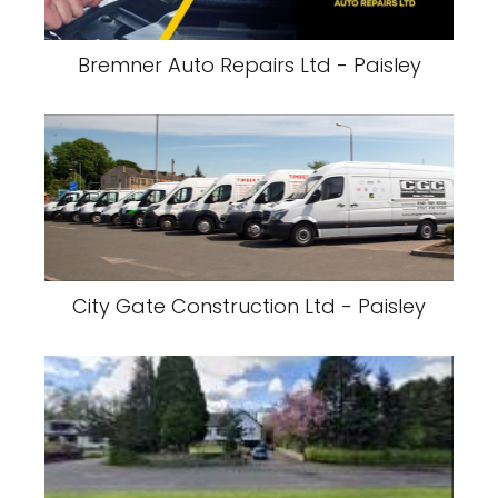
Bremner Auto Repairs Ltd - Paisley
City Gate Construction Ltd - Paisley