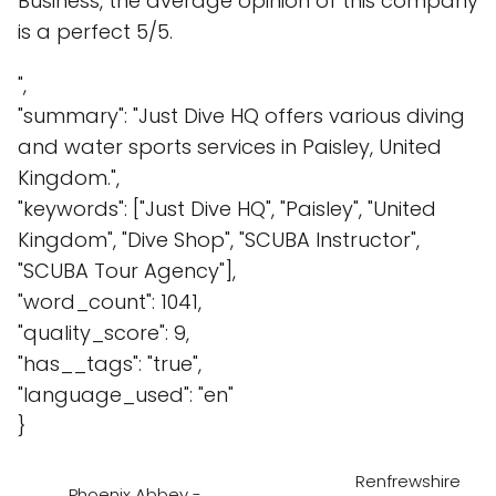
Business, the average opinion of this company
is a perfect 5/5.
",
"summary": "Just Dive HQ offers various diving
and water sports services in Paisley, United
Kingdom.",
"keywords": ["Just Dive HQ", "Paisley", "United
Kingdom", "Dive Shop", "SCUBA Instructor",
"SCUBA Tour Agency"],
"word_count": 1041,
"quality_score": 9,
"has__tags": "true",
"language_used": "en"
}
Renfrewshire
Phoenix Abbey -