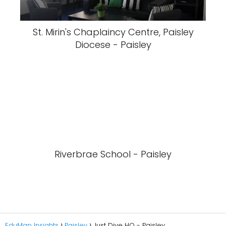
St. Mirin's Chaplaincy Centre, Paisley
Diocese - Paisley
Riverbrae School - Paisley
EduMap Insights
Paisley
Just Dive HQ - Paisley