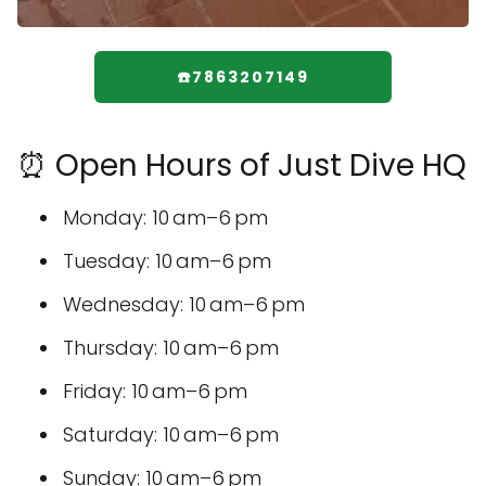
☎️7863207149
⏰ Open Hours of Just Dive HQ
Monday: 10 am–6 pm
Tuesday: 10 am–6 pm
Wednesday: 10 am–6 pm
Thursday: 10 am–6 pm
Friday: 10 am–6 pm
Saturday: 10 am–6 pm
Sunday: 10 am–6 pm