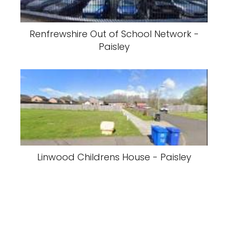
Renfrewshire Out of School Network -
Paisley
Linwood Childrens House - Paisley