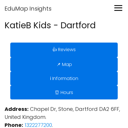
EduMap Insights
KatieB Kids - Dartford
👍 Reviews
📌 Map
ℹ️ Information
⏰ Hours
Address:
Chapel Dr, Stone, Dartford DA2 6FF,
United Kingdom.
Phone:
1322277200
.