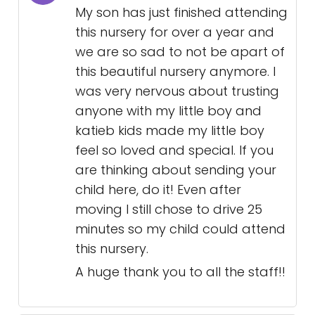
My son has just finished attending
this nursery for over a year and
we are so sad to not be apart of
this beautiful nursery anymore. I
was very nervous about trusting
anyone with my little boy and
katieb kids made my little boy
feel so loved and special. If you
are thinking about sending your
child here, do it! Even after
moving I still chose to drive 25
minutes so my child could attend
this nursery.
A huge thank you to all the staff!!