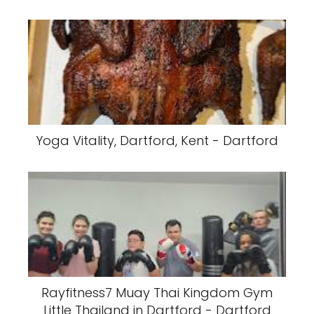
Yoga Vitality, Dartford, Kent - Dartford
Rayfitness7 Muay Thai Kingdom Gym
Little Thailand in Dartford - Dartford