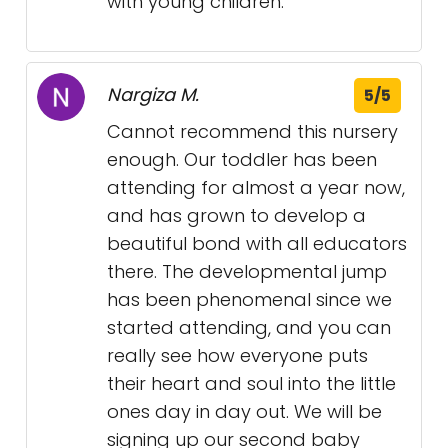
with young children.
Nargiza M.
5/5
Cannot recommend this nursery
enough. Our toddler has been
attending for almost a year now,
and has grown to develop a
beautiful bond with all educators
there. The developmental jump
has been phenomenal since we
started attending, and you can
really see how everyone puts
their heart and soul into the little
ones day in day out. We will be
signing up our second baby