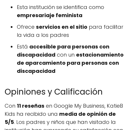
Esta institución se identifica como
empresariaje feminista
Ofrece
servicios en el sitio
para facilitar
la vida a los padres
Está
accesible para personas con
discapacidad
con un
estacionamiento
de aparcamiento para personas con
discapacidad
Opiniones y Calificación
Con
11 reseñas
en Google My Business, KatieB
Kids ha recibido una
media de opinión de
5/5
. Los padres y niños que han visitado la