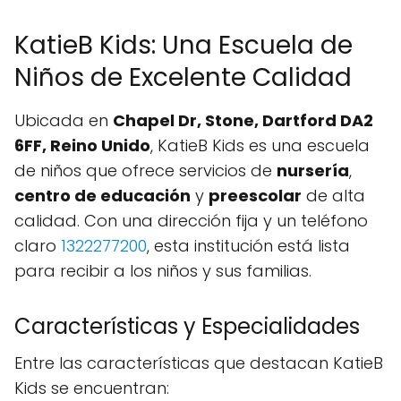
KatieB Kids: Una Escuela de
Niños de Excelente Calidad
Ubicada en
Chapel Dr, Stone, Dartford DA2
6FF, Reino Unido
, KatieB Kids es una escuela
de niños que ofrece servicios de
nursería
,
centro de educación
y
preescolar
de alta
calidad. Con una dirección fija y un teléfono
claro
1322277200
, esta institución está lista
para recibir a los niños y sus familias.
Características y Especialidades
Entre las características que destacan KatieB
Kids se encuentran: