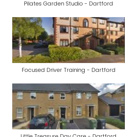
Pilates Garden Studio - Dartford
Focused Driver Training - Dartford
Little Treasure Day Care - Dartford