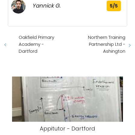
Yannick G.
5/5
Oakfield Primary
Northern Training
Academy -
Partnership Ltd -
Dartford
Ashington
Appitutor - Dartford