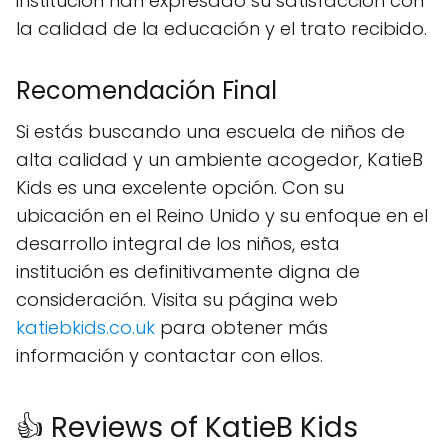
institución han expresado su satisfacción con
la calidad de la educación y el trato recibido.
Recomendación Final
Si estás buscando una escuela de niños de
alta calidad y un ambiente acogedor, KatieB
Kids es una excelente opción. Con su
ubicación en el Reino Unido y su enfoque en el
desarrollo integral de los niños, esta
institución es definitivamente digna de
consideración. Visita su página web
katiebkids.co.uk
para obtener más
información y contactar con ellos.
👍 Reviews of KatieB Kids