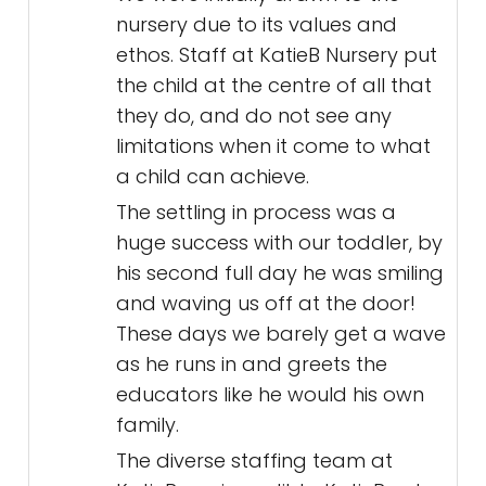
nursery due to its values and
ethos. Staff at KatieB Nursery put
the child at the centre of all that
they do, and do not see any
limitations when it come to what
a child can achieve.
The settling in process was a
huge success with our toddler, by
his second full day he was smiling
and waving us off at the door!
These days we barely get a wave
as he runs in and greets the
educators like he would his own
family.
The diverse staffing team at