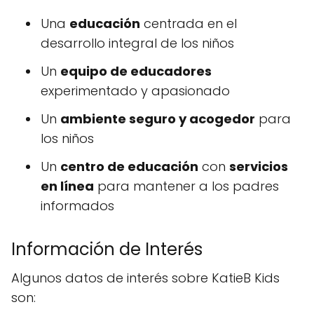
Una
educación
centrada en el
desarrollo integral de los niños
Un
equipo de educadores
experimentado y apasionado
Un
ambiente seguro y acogedor
para
los niños
Un
centro de educación
con
servicios
en línea
para mantener a los padres
informados
Información de Interés
Algunos datos de interés sobre KatieB Kids
son: