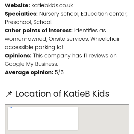
Website:
katiebkids.co.uk
Specialties:
Nursery school, Education center,
Preschool, School.
Other points of interest:
Identifies as
women-owned, Onsite services, Wheelchair
accessible parking lot.
Opinions:
This company has 11 reviews on
Google My Business.
Average opinion:
5/5.
📌 Location of KatieB Kids