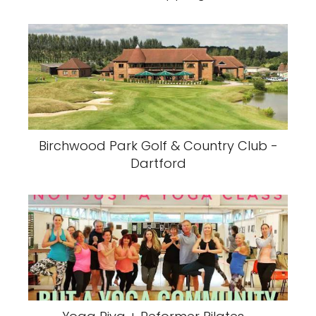
Birchwood Park Golf & Country Club -
Dartford