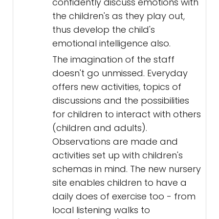
confidently discuss emotions with
the children's as they play out,
thus develop the child's
emotional intelligence also.
The imagination of the staff
doesn't go unmissed. Everyday
offers new activities, topics of
discussions and the possibilities
for children to interact with others
(children and adults).
Observations are made and
activities set up with children's
schemas in mind. The new nursery
site enables children to have a
daily does of exercise too - from
local listening walks to