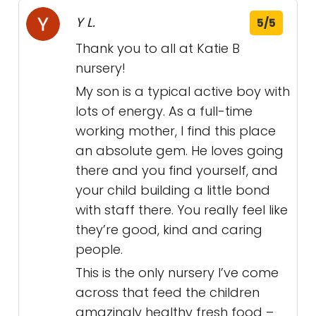
Y L.
5/5
Thank you to all at Katie B
nursery!
My son is a typical active boy with
lots of energy. As a full-time
working mother, I find this place
an absolute gem. He loves going
there and you find yourself, and
your child building a little bond
with staff there. You really feel like
they’re good, kind and caring
people.
This is the only nursery I’ve come
across that feed the children
amazingly healthy fresh food –