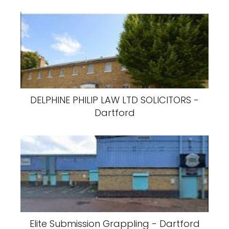
DELPHINE PHILIP LAW LTD SOLICITORS -
Dartford
Elite Submission Grappling - Dartford