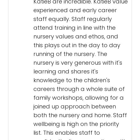
KatieB are incredible. KatieB value
experienced and early career
staff equally. Staff regularly
attend training in line with the
nursery values and ethos, and
this plays out in the day to day
running of the nursery. The
nursery is very generous with it's
learning and shares it's
knowledge to the children's
careers through a whole suite of
family workshops, allowing for a
joined up approach between
both the nursery and home. Staff
wellbeing is high on the priority
list. This enables staff to