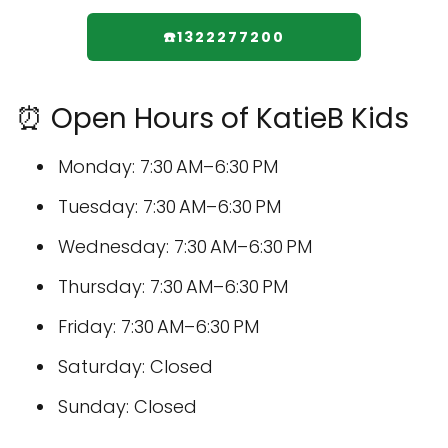
☎️1322277200
⏰ Open Hours of KatieB Kids
Monday: 7:30 AM–6:30 PM
Tuesday: 7:30 AM–6:30 PM
Wednesday: 7:30 AM–6:30 PM
Thursday: 7:30 AM–6:30 PM
Friday: 7:30 AM–6:30 PM
Saturday: Closed
Sunday: Closed