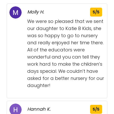
Molly H.
5/5
We were so pleased that we sent
our daughter to Katie B Kids, she
was so happy to go to nursery
and really enjoyed her time there.
All of the educators were
wonderful and you can tell they
work hard to make the children’s
days special. We couldn’t have
asked for a better nursery for our
daughter!
Hannah K.
5/5