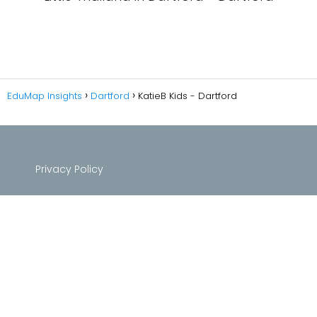
EduMap Insights
Dartford
KatieB Kids - Dartford
Privacy Policy