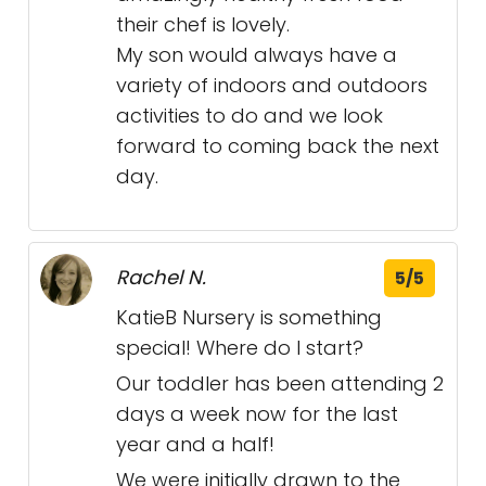
their chef is lovely.
My son would always have a
variety of indoors and outdoors
activities to do and we look
forward to coming back the next
day.
Rachel N.
5/5
KatieB Nursery is something
special! Where do I start?
Our toddler has been attending 2
days a week now for the last
year and a half!
We were initially drawn to the