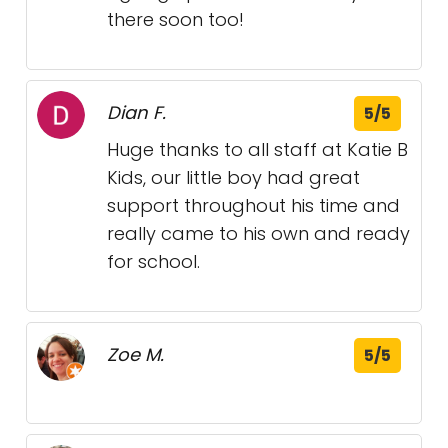
there soon too!
Dian F.
5/5
Huge thanks to all staff at Katie B
Kids, our little boy had great
support throughout his time and
really came to his own and ready
for school.
Zoe M.
5/5