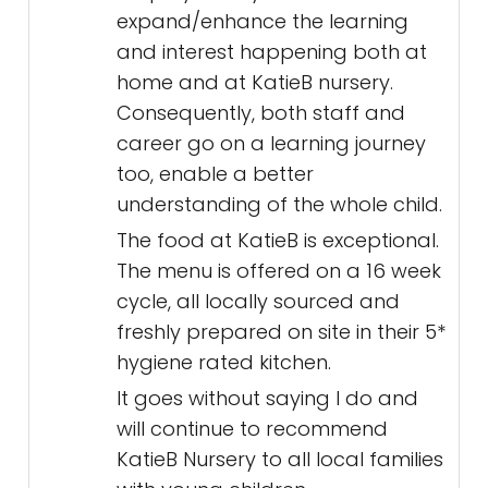
expand/enhance the learning
and interest happening both at
home and at KatieB nursery.
Consequently, both staff and
career go on a learning journey
too, enable a better
understanding of the whole child.
The food at KatieB is exceptional.
The menu is offered on a 16 week
cycle, all locally sourced and
freshly prepared on site in their 5*
hygiene rated kitchen.
It goes without saying I do and
will continue to recommend
KatieB Nursery to all local families