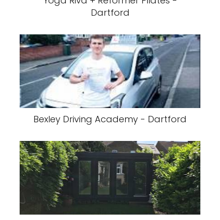
Yoga Riva + Reformer Pilates -
Dartford
Bexley Driving Academy - Dartford