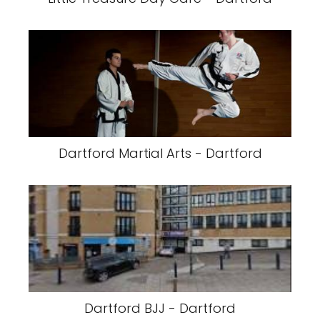
Dartford Martial Arts - Dartford
Dartford BJJ - Dartford