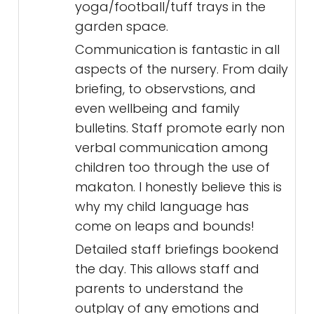
yoga/football/tuff trays in the
garden space.
Communication is fantastic in all
aspects of the nursery. From daily
briefing, to observstions, and
even wellbeing and family
bulletins. Staff promote early non
verbal communication among
children too through the use of
makaton. I honestly believe this is
why my child language has
come on leaps and bounds!
Detailed staff briefings bookend
the day. This allows staff and
parents to understand the
outplay of any emotions and