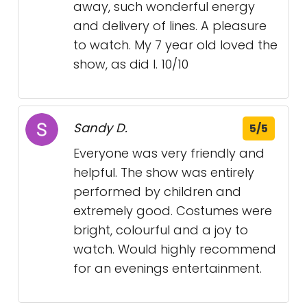
away, such wonderful energy
and delivery of lines. A pleasure
to watch. My 7 year old loved the
show, as did I. 10/10
Sandy D.
5/5
Everyone was very friendly and
helpful. The show was entirely
performed by children and
extremely good. Costumes were
bright, colourful and a joy to
watch. Would highly recommend
for an evenings entertainment.