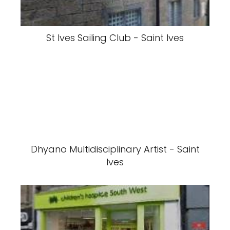
St Ives Sailing Club - Saint Ives
Dhyano Multidisciplinary Artist - Saint
Ives