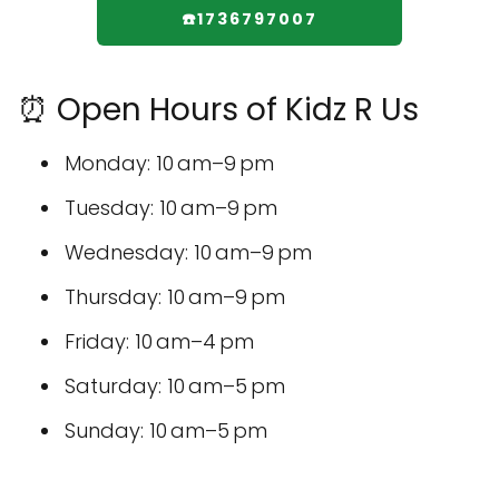
☎️1736797007
⏰ Open Hours of Kidz R Us
Monday: 10 am–9 pm
Tuesday: 10 am–9 pm
Wednesday: 10 am–9 pm
Thursday: 10 am–9 pm
Friday: 10 am–4 pm
Saturday: 10 am–5 pm
Sunday: 10 am–5 pm