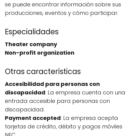
se puede encontrar información sobre sus
producciones, eventos y cómo participar.
Especialidades
Theater company
Non-profit organization
Otras características
Accesibilidad para personas con
discapacidad
: La empresa cuenta con una
entrada accesible para personas con
discapacidad.
Payment accepted
: La empresa acepta
tarjetas de crédito, débito y pagos móviles
NFC.