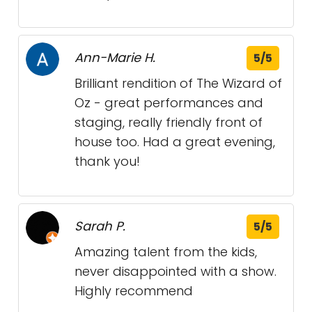
Ann-Marie H.
5/5
Brilliant rendition of The Wizard of
Oz - great performances and
staging, really friendly front of
house too. Had a great evening,
thank you!
Sarah P.
5/5
Amazing talent from the kids,
never disappointed with a show.
Highly recommend