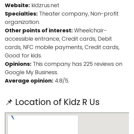
Website:
kidzrus.net
Specialties:
Theater company, Non-profit
organization.
Other points of interest:
Wheelchair-
accessible entrance, Credit cards, Debit
cards, NFC mobile payments, Credit cards,
Good for kids.
Opinions:
This company has 225 reviews on
Google My Business.
Average opinion:
4.8/5.
📌 Location of Kidz R Us