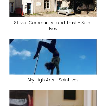
St Ives Community Land Trust - Saint
Ives
Sky High Arts - Saint Ives