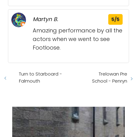
Martyn B.
5/5
Amazing performance by all the
actors when we went to see
Footloose.
Turn to Starboard -
Trelowan Pre
Falmouth
School - Penryn