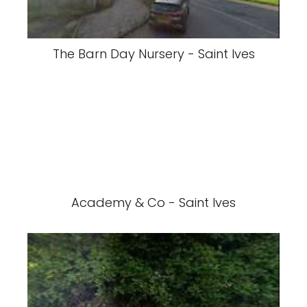
The Barn Day Nursery - Saint Ives
Academy & Co - Saint Ives