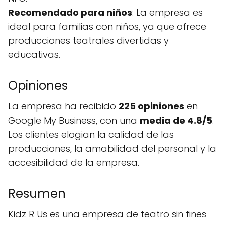
Recomendado para niños
: La empresa es
ideal para familias con niños, ya que ofrece
producciones teatrales divertidas y
educativas.
Opiniones
La empresa ha recibido
225 opiniones
en
Google My Business, con una
media de 4.8/5
.
Los clientes elogian la calidad de las
producciones, la amabilidad del personal y la
accesibilidad de la empresa.
Resumen
Kidz R Us es una empresa de teatro sin fines