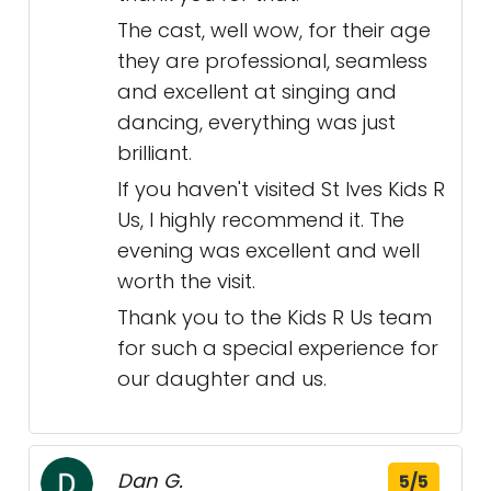
The cast, well wow, for their age
they are professional, seamless
and excellent at singing and
dancing, everything was just
brilliant.
If you haven't visited St Ives Kids R
Us, I highly recommend it. The
evening was excellent and well
worth the visit.
Thank you to the Kids R Us team
for such a special experience for
our daughter and us.
Dan G.
5/5