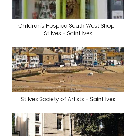
Children's Hospice South West Shop |
St Ives - Saint Ives
St Ives Society of Artists - Saint Ives