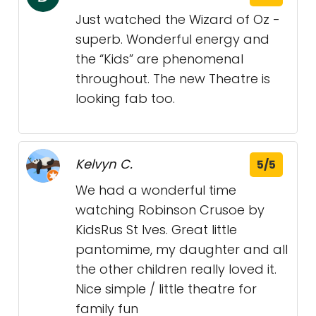
Just watched the Wizard of Oz -
superb. Wonderful energy and
the “Kids” are phenomenal
throughout. The new Theatre is
looking fab too.
Kelvyn C.
5/5
We had a wonderful time
watching Robinson Crusoe by
KidsRus St Ives. Great little
pantomime, my daughter and all
the other children really loved it.
Nice simple / little theatre for
family fun