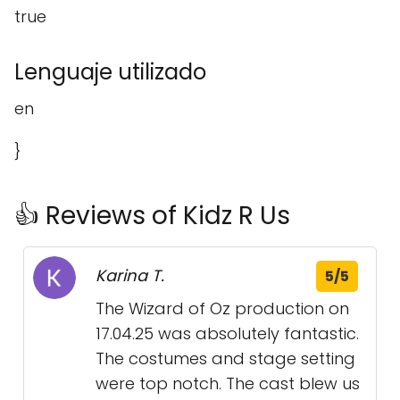
true
Lenguaje utilizado
en
}
👍 Reviews of Kidz R Us
Karina T.
5/5
The Wizard of Oz production on
17.04.25 was absolutely fantastic.
The costumes and stage setting
were top notch. The cast blew us