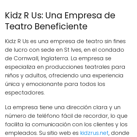
Kidz R Us: Una Empresa de
Teatro Beneficiente
Kidz R Us es una empresa de teatro sin fines
de lucro con sede en St Ives, en el condado
de Cornwall, Inglaterra. La empresa se
especializa en producciones teatrales para
niños y adultos, ofreciendo una experiencia
única y emocionante para todos los
espectadores.
La empresa tiene una dirección clara y un
número de teléfono fácil de recordar, lo que
facilita la comunicación con los clientes y los
empleados. Su sitio web es
kidzrus.net
, donde