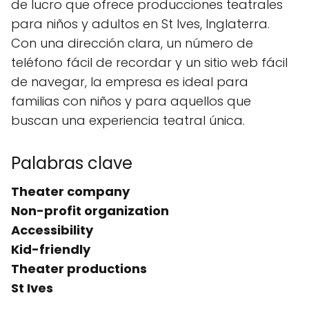
de lucro que ofrece producciones teatrales
para niños y adultos en St Ives, Inglaterra.
Con una dirección clara, un número de
teléfono fácil de recordar y un sitio web fácil
de navegar, la empresa es ideal para
familias con niños y para aquellos que
buscan una experiencia teatral única.
Palabras clave
Theater company
Non-profit organization
Accessibility
Kid-friendly
Theater productions
St Ives