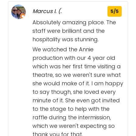
Marcus I. (.
5/5
Absolutely amazing place. The
staff were brilliant and the
hospitality was stunning.
We watched the Annie
production with our 4 year old
which was her first time visiting a
theatre, so we weren't sure what
she would make of it. I am happy
to say though, she loved every
minute of it. She even got invited
to the stage to help with the
raffle during the intermission,
which we weren't expecting so
thank you for that.