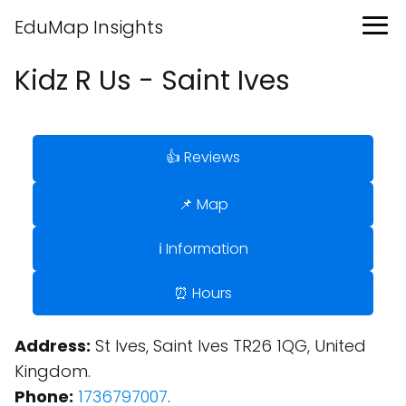
EduMap Insights
Kidz R Us - Saint Ives
👍 Reviews
📌 Map
ℹ️ Information
⏰ Hours
Address:
St Ives, Saint Ives TR26 1QG, United
Kingdom.
Phone:
1736797007
.