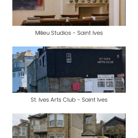
Milieu Studios - Saint Ives
St. Ives Arts Club - Saint Ives