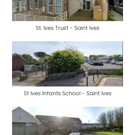
St. Ives Trust - Saint Ives
St Ives Infants School - Saint Ives