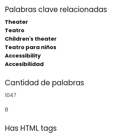
Palabras clave relacionadas
Theater
Teatro
Children's theater
Teatro para niños
Accessibility
Accesibilidad
Cantidad de palabras
1047
8
Has HTML tags