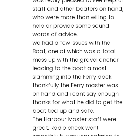
was really pleased to see Helpful
staff and other boaters on hand,
who were more than willing to
help or provide some sound
words of advice.
we had a few issues with the
Boat, one of which was a total
mess up with the gravel anchor
leading to the boat almost
slamming into the Ferry dock.
thankfully the Ferry master was
on hand and i cant say enough
thanks for what he did to get the
boat tied up and safe.
The Harbour Master staff were
great, Radio check went