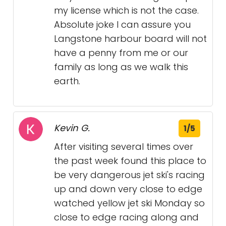
my license which is not the case.
Absolute joke I can assure you
Langstone harbour board will not
have a penny from me or our
family as long as we walk this
earth.
Kevin G.
1/5
After visiting several times over
the past week found this place to
be very dangerous jet ski's racing
up and down very close to edge
watched yellow jet ski Monday so
close to edge racing along and