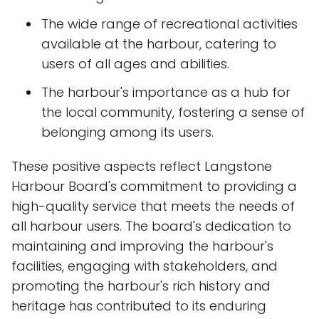
The wide range of recreational activities
available at the harbour, catering to
users of all ages and abilities.
The harbour's importance as a hub for
the local community, fostering a sense of
belonging among its users.
These positive aspects reflect Langstone
Harbour Board's commitment to providing a
high-quality service that meets the needs of
all harbour users. The board's dedication to
maintaining and improving the harbour's
facilities, engaging with stakeholders, and
promoting the harbour's rich history and
heritage has contributed to its enduring