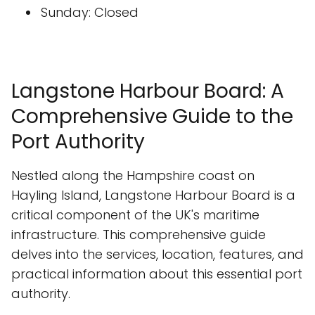
Sunday: Closed
Langstone Harbour Board: A
Comprehensive Guide to the
Port Authority
Nestled along the Hampshire coast on
Hayling Island, Langstone Harbour Board is a
critical component of the UK's maritime
infrastructure. This comprehensive guide
delves into the services, location, features, and
practical information about this essential port
authority.