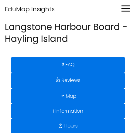
EduMap Insights
Langstone Harbour Board -
Hayling Island
❓ FAQ
👍 Reviews
📌 Map
ℹ️ Information
⏰ Hours