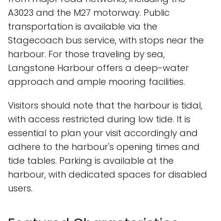
A3023 and the M27 motorway. Public
transportation is available via the
Stagecoach bus service, with stops near the
harbour. For those traveling by sea,
Langstone Harbour offers a deep-water
approach and ample mooring facilities.
Visitors should note that the harbour is tidal,
with access restricted during low tide. It is
essential to plan your visit accordingly and
adhere to the harbour's opening times and
tide tables. Parking is available at the
harbour, with dedicated spaces for disabled
users.