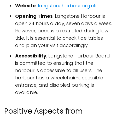
Website
:
langstoneharbour.org.uk
Opening Times
: Langstone Harbour is
open 24 hours a day, seven days a week.
However, access is restricted during low
tide. It is essential to check tide tables
and plan your visit accordingly.
Accessibility
: Langstone Harbour Board
is committed to ensuring that the
harbour is accessible to all users. The
harbour has a wheelchair-accessible
entrance, and disabled parking is
available.
Positive Aspects from