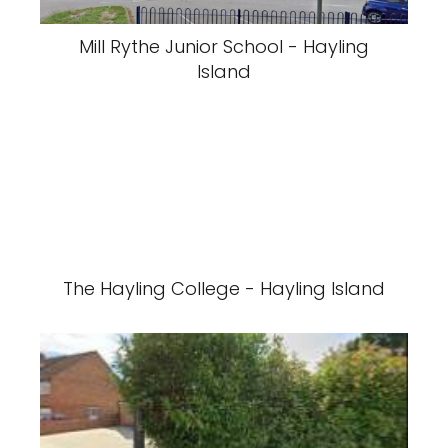
Mill Rythe Junior School - Hayling
Island
The Hayling College - Hayling Island