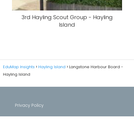
3rd Hayling Scout Group - Hayling
Island
EduMap Insights
Hayling Island
Langstone Harbour Board -
Hayling Island
Privacy Policy