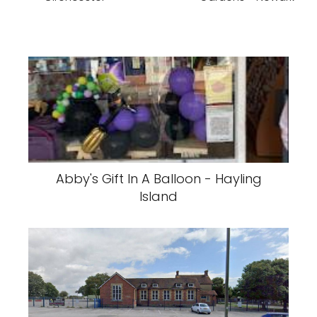
Abby's Gift In A Balloon - Hayling
Island