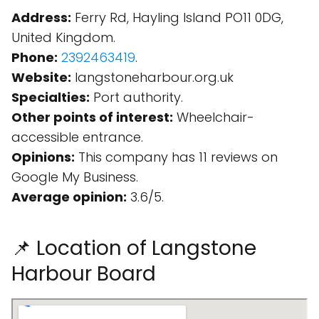
Address:
Ferry Rd, Hayling Island PO11 0DG,
United Kingdom.
Phone:
2392463419
.
Website:
langstoneharbour.org.uk
Specialties:
Port authority.
Other points of interest:
Wheelchair-
accessible entrance.
Opinions:
This company has 11 reviews on
Google My Business.
Average opinion:
3.6/5.
📌 Location of Langstone
Harbour Board