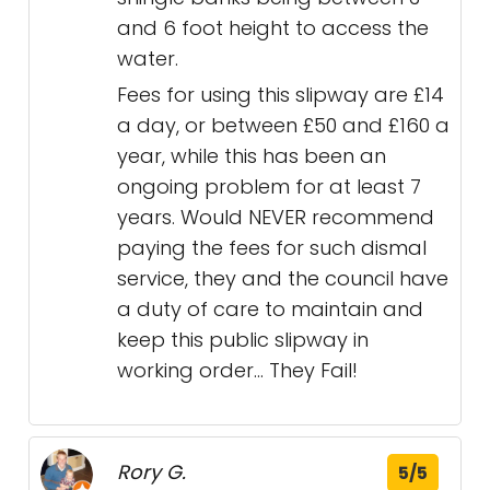
and 6 foot height to access the
water.
Fees for using this slipway are £14
a day, or between £50 and £160 a
year, while this has been an
ongoing problem for at least 7
years. Would NEVER recommend
paying the fees for such dismal
service, they and the council have
a duty of care to maintain and
keep this public slipway in
working order... They Fail!
Rory G.
5/5