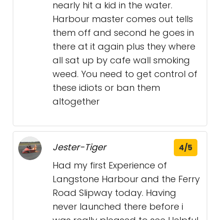
nearly hit a kid in the water.
Harbour master comes out tells
them off and second he goes in
there at it again plus they where
all sat up by cafe wall smoking
weed. You need to get control of
these idiots or ban them
altogether
Jester-Tiger
4/5
Had my first Experience of
Langstone Harbour and the Ferry
Road Slipway today. Having
never launched there before i