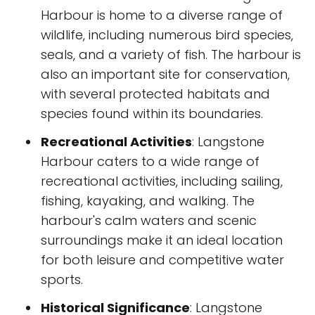
Harbour is home to a diverse range of
wildlife, including numerous bird species,
seals, and a variety of fish. The harbour is
also an important site for conservation,
with several protected habitats and
species found within its boundaries.
Recreational Activities
: Langstone
Harbour caters to a wide range of
recreational activities, including sailing,
fishing, kayaking, and walking. The
harbour's calm waters and scenic
surroundings make it an ideal location
for both leisure and competitive water
sports.
Historical Significance
: Langstone