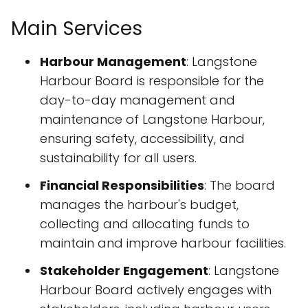
Main Services
Harbour Management
: Langstone
Harbour Board is responsible for the
day-to-day management and
maintenance of Langstone Harbour,
ensuring safety, accessibility, and
sustainability for all users.
Financial Responsibilities
: The board
manages the harbour's budget,
collecting and allocating funds to
maintain and improve harbour facilities.
Stakeholder Engagement
: Langstone
Harbour Board actively engages with