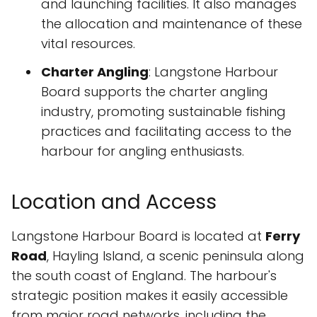
and launching facilities. It also manages
the allocation and maintenance of these
vital resources.
Charter Angling
: Langstone Harbour
Board supports the charter angling
industry, promoting sustainable fishing
practices and facilitating access to the
harbour for angling enthusiasts.
Location and Access
Langstone Harbour Board is located at
Ferry
Road
, Hayling Island, a scenic peninsula along
the south coast of England. The harbour's
strategic position makes it easily accessible
from major road networks, including the