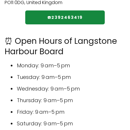
☎️2392463419
⏰ Open Hours of Langstone
Harbour Board
Monday: 9 am–5 pm
Tuesday: 9 am–5 pm
Wednesday: 9 am–5 pm
Thursday: 9 am–5 pm
Friday: 9 am–5 pm
Saturday: 9 am–5 pm