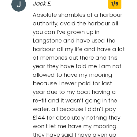
Jack E.
1/5
Absolute shambles of a harbour
authority, avoid the harbour all
you can I’ve grown up in
Langstone and have used the
harbour all my life and have a lot
of memories out there and this
year they have told me I am not
allowed to have my mooring
because I never paid for last
year due to my boat having a
re-fit and it wasn’t going in the
water. all because I didn’t pay
£144 for absolutely nothing they
won’t let me have my mooring
they have said I have given up