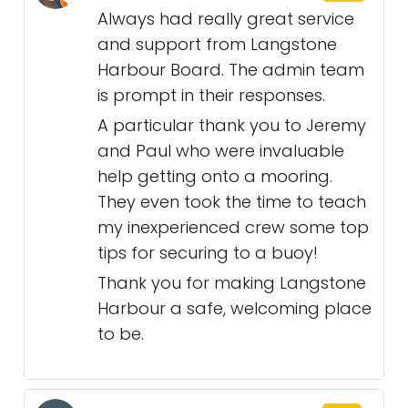
Always had really great service
and support from Langstone
Harbour Board. The admin team
is prompt in their responses.
A particular thank you to Jeremy
and Paul who were invaluable
help getting onto a mooring.
They even took the time to teach
my inexperienced crew some top
tips for securing to a buoy!
Thank you for making Langstone
Harbour a safe, welcoming place
to be.