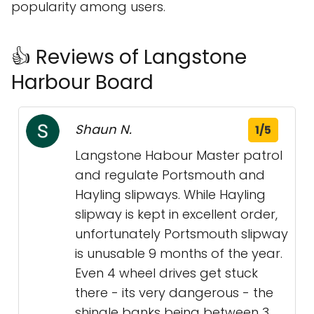
popularity among users.
👍 Reviews of Langstone
Harbour Board
Shaun N.
1/5
Langstone Habour Master patrol
and regulate Portsmouth and
Hayling slipways. While Hayling
slipway is kept in excellent order,
unfortunately Portsmouth slipway
is unusable 9 months of the year.
Even 4 wheel drives get stuck
there - its very dangerous - the
shingle banks being between 3