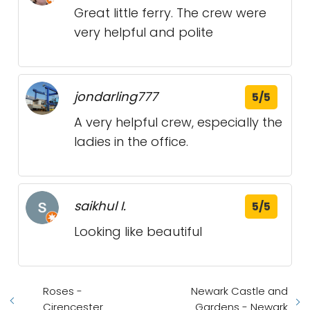
Great little ferry. The crew were
very helpful and polite
jondarling777
5/5
A very helpful crew, especially the
ladies in the office.
saikhul I.
5/5
Looking like beautiful
Roses -
Newark Castle and
Cirencester
Gardens - Newark