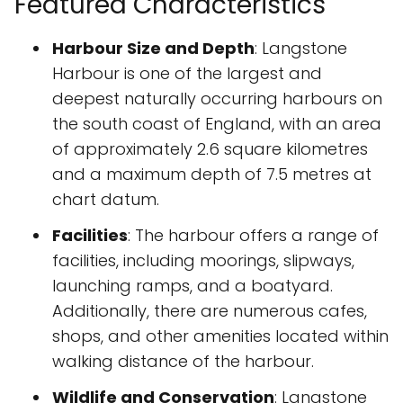
Featured Characteristics
Harbour Size and Depth
: Langstone
Harbour is one of the largest and
deepest naturally occurring harbours on
the south coast of England, with an area
of approximately 2.6 square kilometres
and a maximum depth of 7.5 metres at
chart datum.
Facilities
: The harbour offers a range of
facilities, including moorings, slipways,
launching ramps, and a boatyard.
Additionally, there are numerous cafes,
shops, and other amenities located within
walking distance of the harbour.
Wildlife and Conservation
: Langstone