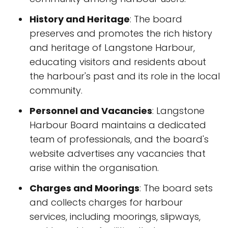
History and Heritage
: The board
preserves and promotes the rich history
and heritage of Langstone Harbour,
educating visitors and residents about
the harbour's past and its role in the local
community.
Personnel and Vacancies
: Langstone
Harbour Board maintains a dedicated
team of professionals, and the board's
website advertises any vacancies that
arise within the organisation.
Charges and Moorings
: The board sets
and collects charges for harbour
services, including moorings, slipways,