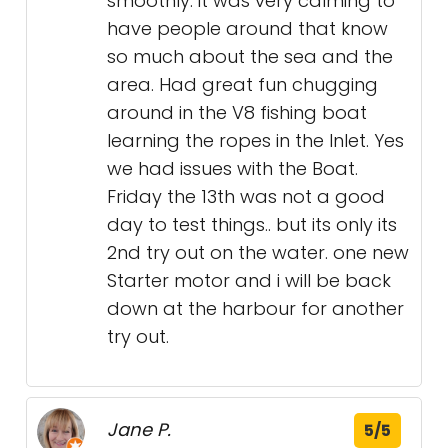
smoothly. it was very calming to
have people around that know
so much about the sea and the
area. Had great fun chugging
around in the V8 fishing boat
learning the ropes in the Inlet. Yes
we had issues with the Boat.
Friday the 13th was not a good
day to test things.. but its only its
2nd try out on the water. one new
Starter motor and i will be back
down at the harbour for another
try out.
Jane P.
5/5