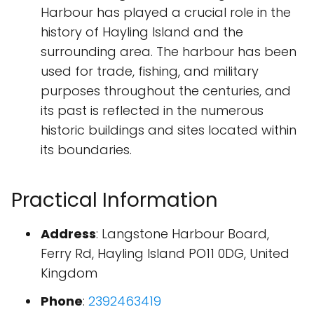
Harbour has played a crucial role in the
history of Hayling Island and the
surrounding area. The harbour has been
used for trade, fishing, and military
purposes throughout the centuries, and
its past is reflected in the numerous
historic buildings and sites located within
its boundaries.
Practical Information
Address
: Langstone Harbour Board,
Ferry Rd, Hayling Island PO11 0DG, United
Kingdom
Phone
:
2392463419