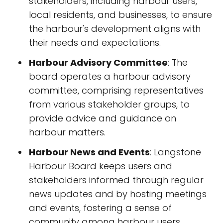
stakeholders, including harbour users,
local residents, and businesses, to ensure
the harbour's development aligns with
their needs and expectations.
Harbour Advisory Committee
: The
board operates a harbour advisory
committee, comprising representatives
from various stakeholder groups, to
provide advice and guidance on
harbour matters.
Harbour News and Events
: Langstone
Harbour Board keeps users and
stakeholders informed through regular
news updates and by hosting meetings
and events, fostering a sense of
community among harbour users.