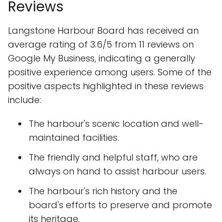
Reviews
Langstone Harbour Board has received an
average rating of 3.6/5 from 11 reviews on
Google My Business, indicating a generally
positive experience among users. Some of the
positive aspects highlighted in these reviews
include:
The harbour's scenic location and well-
maintained facilities.
The friendly and helpful staff, who are
always on hand to assist harbour users.
The harbour's rich history and the
board's efforts to preserve and promote
its heritage.