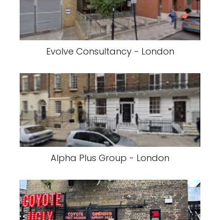
Evolve Consultancy - London
Alpha Plus Group - London