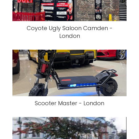
Coyote Ugly Saloon Camden -
London
Scooter Master - London