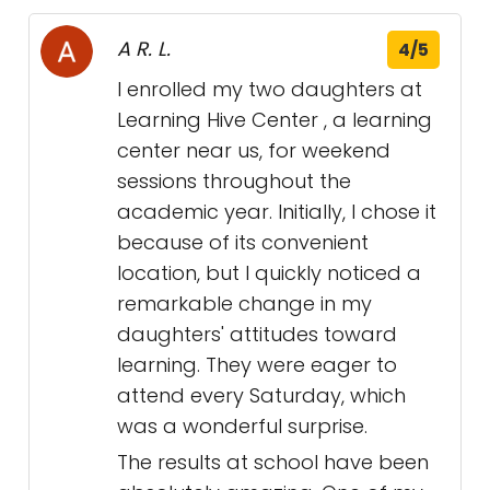
A R. L.
4/5
I enrolled my two daughters at
Learning Hive Center , a learning
center near us, for weekend
sessions throughout the
academic year. Initially, I chose it
because of its convenient
location, but I quickly noticed a
remarkable change in my
daughters' attitudes toward
learning. They were eager to
attend every Saturday, which
was a wonderful surprise.
The results at school have been