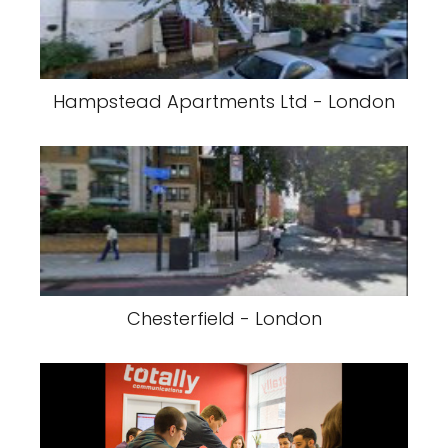
Hampstead Apartments Ltd - London
Chesterfield - London