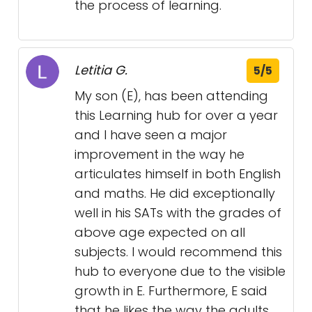
the process of learning.
Letitia G.
5/5
My son (E), has been attending
this Learning hub for over a year
and I have seen a major
improvement in the way he
articulates himself in both English
and maths. He did exceptionally
well in his SATs with the grades of
above age expected on all
subjects. I would recommend this
hub to everyone due to the visible
growth in E. Furthermore, E said
that he likes the way the adults