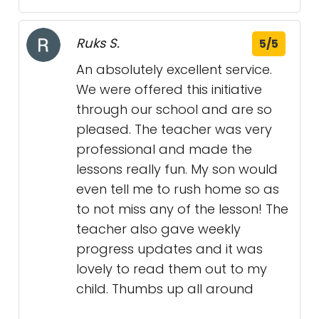
Ruks S.
5/5
An absolutely excellent service.
We were offered this initiative
through our school and are so
pleased. The teacher was very
professional and made the
lessons really fun. My son would
even tell me to rush home so as
to not miss any of the lesson! The
teacher also gave weekly
progress updates and it was
lovely to read them out to my
child. Thumbs up all around