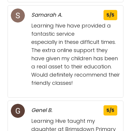
Samarah A.
5/5
Learning hive have provided a
fantastic service
especially in these difficult times.
The extra online support they
have given my children has been
a real asset to their education.
Would definitely recommend their
friendly classes!
Genel B.
5/5
Learning Hive taught my
daughter at Brimsdown Primary