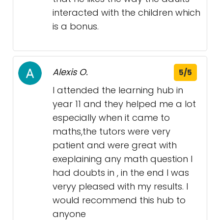
interacted with the children which
is a bonus.
Alexis O.
5/5
I attended the learning hub in
year 11 and they helped me a lot
especially when it came to
maths,the tutors were very
patient and were great with
exeplaining any math question I
had doubts in , in the end I was
veryy pleased with my results. I
would recommend this hub to
anyone