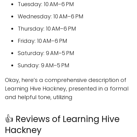
Tuesday: 10 AM–6 PM
Wednesday: 10 AM–6 PM
Thursday: 10 AM–6 PM
Friday: 10 AM–6 PM
Saturday: 9 AM–5 PM
Sunday: 9 AM–5 PM
Okay, here’s a comprehensive description of
Learning Hive Hackney, presented in a formal
and helpful tone, utilizing
👍 Reviews of Learning Hive
Hackney