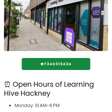
☎️7340313434
⏰ Open Hours of Learning
Hive Hackney
Monday: 10 AM–6 PM