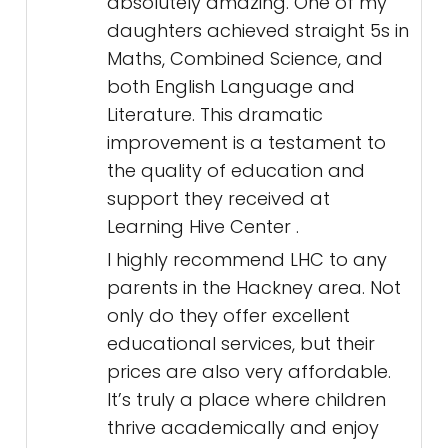
absolutely amazing. One of my
daughters achieved straight 5s in
Maths, Combined Science, and
both English Language and
Literature. This dramatic
improvement is a testament to
the quality of education and
support they received at
Learning Hive Center .
I highly recommend LHC to any
parents in the Hackney area. Not
only do they offer excellent
educational services, but their
prices are also very affordable.
It’s truly a place where children
thrive academically and enjoy