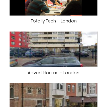
Totally.Tech - London
Advert Housse - London