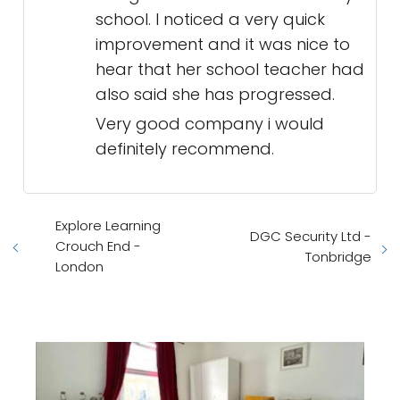
school. I noticed a very quick
improvement and it was nice to
hear that her school teacher had
also said she has progressed.
Very good company i would
definitely recommend.
Explore Learning
DGC Security Ltd -
Crouch End -
Tonbridge
London