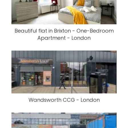
Beautiful flat in Brixton - One-Bedroom
Apartment - London
Wandsworth CCG - London