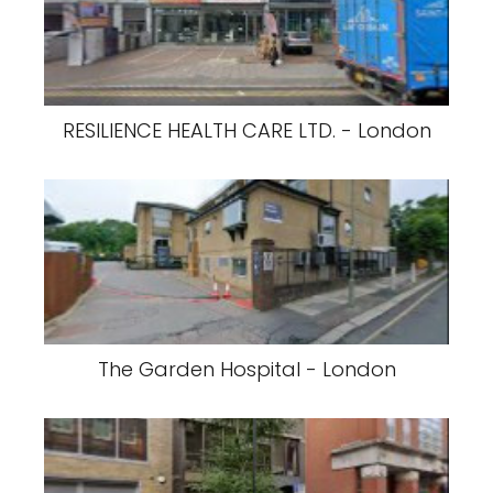
RESILIENCE HEALTH CARE LTD. - London
The Garden Hospital - London