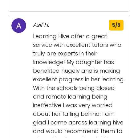
Asif H.
5/5
Learning Hive offer a great
service with excellent tutors who
truly are experts in their
knowledge! My daughter has
benefited hugely and is making
excellent progress in her learning.
With the schools being closed
and remote learning being
ineffective I was very worried
about her falling behind. I am
glad I came across learning hive
and would recommend them to