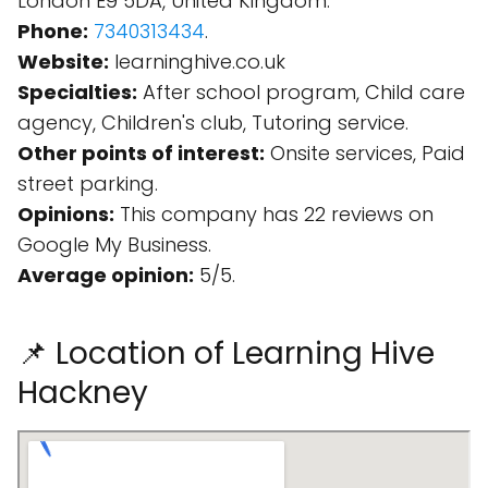
London E9 5DA, United Kingdom.
Phone:
7340313434
.
Website:
learninghive.co.uk
Specialties:
After school program, Child care
agency, Children's club, Tutoring service.
Other points of interest:
Onsite services, Paid
street parking.
Opinions:
This company has 22 reviews on
Google My Business.
Average opinion:
5/5.
📌 Location of Learning Hive
Hackney