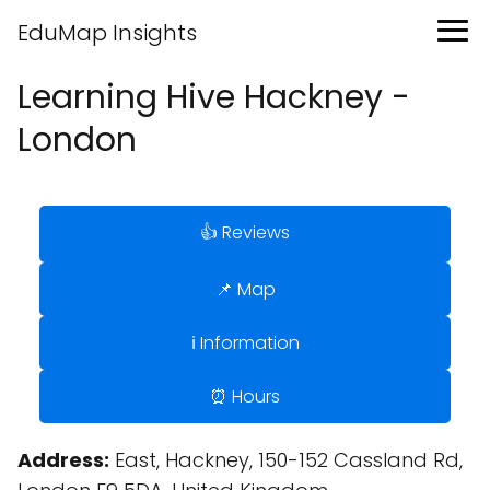
EduMap Insights
Learning Hive Hackney -
London
👍 Reviews
📌 Map
ℹ️ Information
⏰ Hours
Address:
East, Hackney, 150-152 Cassland Rd,