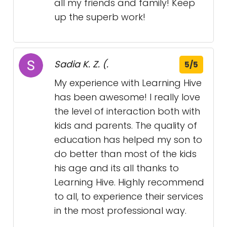
all my friends and family! Keep
up the superb work!
Sadia K. Z. (.
5/5
My experience with Learning Hive
has been awesome! I really love
the level of interaction both with
kids and parents. The quality of
education has helped my son to
do better than most of the kids
his age and its all thanks to
Learning Hive. Highly recommend
to all, to experience their services
in the most professional way.