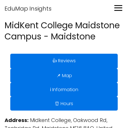
EduMap Insights
MidKent College Maidstone
Campus - Maidstone
👍 Reviews
📌 Map
ℹ️ Information
⏰ Hours
Address:
Midkent College, Oakwood Rd,