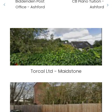
Biddenden Post
CB Piano Tuition -
Office - Ashford
Ashford
Torcal Ltd - Maidstone