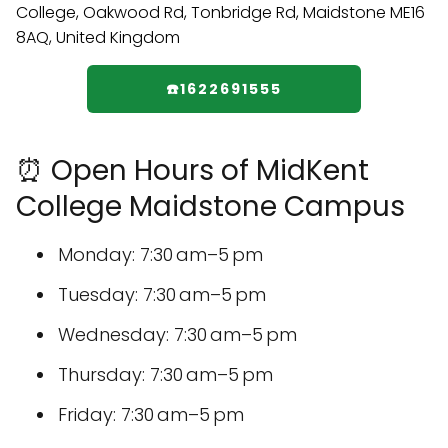
☎️1622691555
⏰ Open Hours of MidKent
College Maidstone Campus
Monday: 7:30 am–5 pm
Tuesday: 7:30 am–5 pm
Wednesday: 7:30 am–5 pm
Thursday: 7:30 am–5 pm
Friday: 7:30 am–5 pm