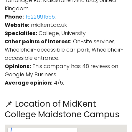
Tonbridge Rd, Maidstone ME16 8AQ, United
Kingdom.
Phone:
1622691555
.
Website:
midkent.ac.uk
Specialties:
College, University.
Other points of interest:
On-site services,
Wheelchair-accessible car park, Wheelchair-
accessible entrance.
Opinions:
This company has 48 reviews on
Google My Business.
Average opinion:
4/5.
📌 Location of MidKent
College Maidstone Campus