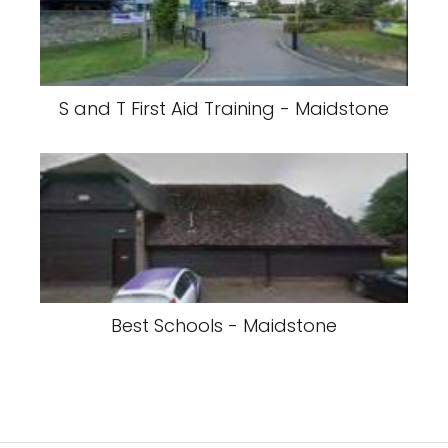
S and T First Aid Training - Maidstone
Best Schools - Maidstone