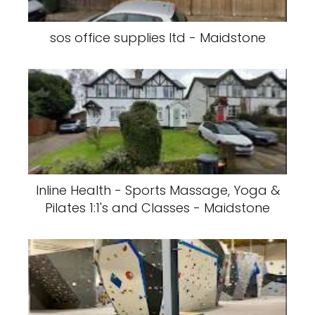
sos office supplies ltd - Maidstone
Inline Health - Sports Massage, Yoga &
Pilates 1:1's and Classes - Maidstone