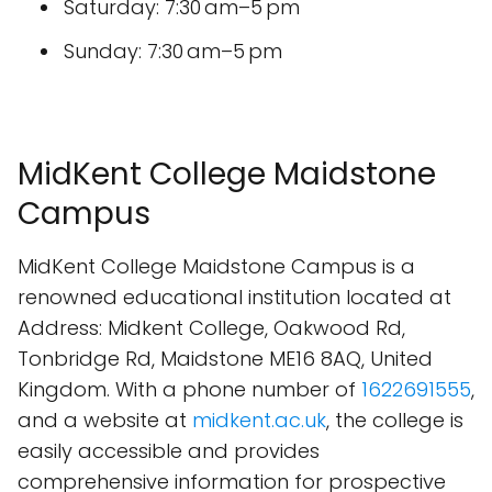
Saturday: 7:30 am–5 pm
Sunday: 7:30 am–5 pm
MidKent College Maidstone
Campus
MidKent College Maidstone Campus is a
renowned educational institution located at
Address: Midkent College, Oakwood Rd,
Tonbridge Rd, Maidstone ME16 8AQ, United
Kingdom. With a phone number of
1622691555
,
and a website at
midkent.ac.uk
, the college is
easily accessible and provides
comprehensive information for prospective