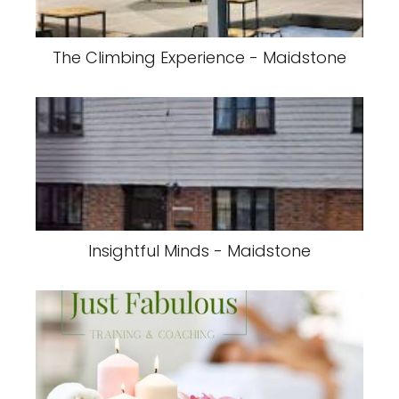
The Climbing Experience - Maidstone
Insightful Minds - Maidstone