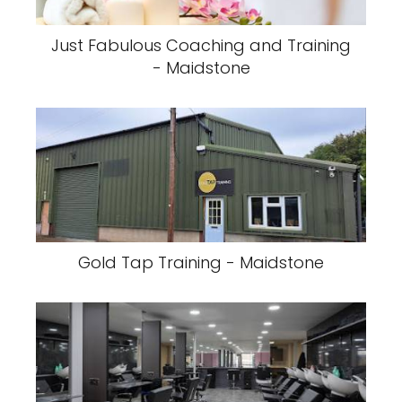
Just Fabulous Coaching and Training
- Maidstone
Gold Tap Training - Maidstone