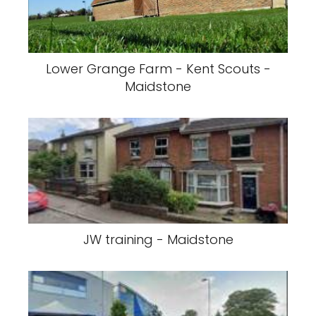
Lower Grange Farm - Kent Scouts -
Maidstone
JW training - Maidstone