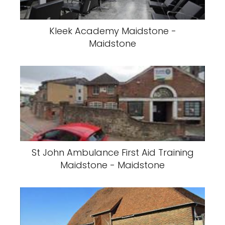
Kleek Academy Maidstone -
Maidstone
St John Ambulance First Aid Training
Maidstone - Maidstone