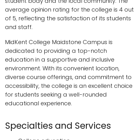
student body and the local community. The
average opinion rating for the college is 4 out
of 5, reflecting the satisfaction of its students
and staff.
MidKent College Maidstone Campus is
dedicated to providing a top-notch
education in a supportive and inclusive
environment. With its convenient location,
diverse course offerings, and commitment to
accessibility, the college is an excellent choice
for students seeking a well-rounded
educational experience.
Specialties and Services