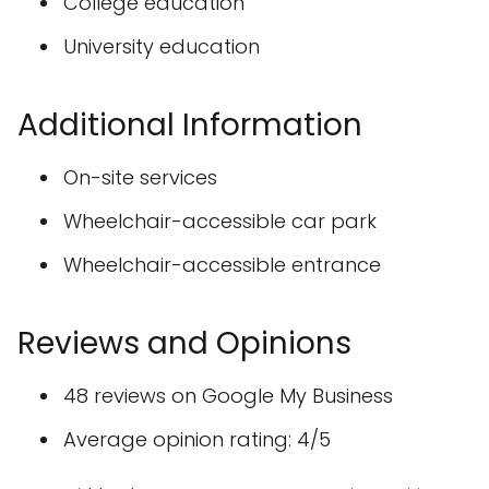
College education
University education
Additional Information
On-site services
Wheelchair-accessible car park
Wheelchair-accessible entrance
Reviews and Opinions
48 reviews on Google My Business
Average opinion rating: 4/5