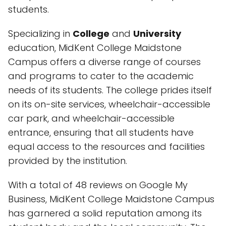
students.
Specializing in
College
and
University
education, MidKent College Maidstone
Campus offers a diverse range of courses
and programs to cater to the academic
needs of its students. The college prides itself
on its on-site services, wheelchair-accessible
car park, and wheelchair-accessible
entrance, ensuring that all students have
equal access to the resources and facilities
provided by the institution.
With a total of 48 reviews on Google My
Business, MidKent College Maidstone Campus
has garnered a solid reputation among its