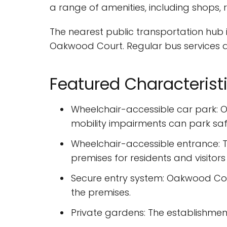
a range of amenities, including shops,
The nearest public transportation hub i
Oakwood Court. Regular bus services a
Featured Characterist
Wheelchair-accessible car park: O
mobility impairments can park safe
Wheelchair-accessible entrance: T
premises for residents and visitors
Secure entry system: Oakwood Cou
the premises.
Private gardens: The establishment