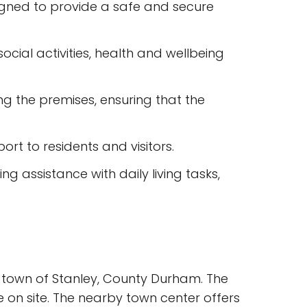
igned to provide a safe and secure
ocial activities, health and wellbeing
g the premises, ensuring that the
rt to residents and visitors.
g assistance with daily living tasks,
e town of Stanley, County Durham. The
e on site. The nearby town center offers