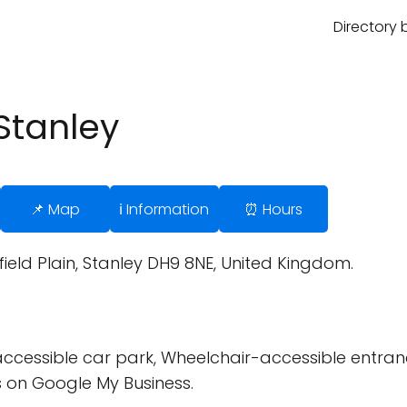
Directory 
Stanley
📌 Map
ℹ️ Information
⏰ Hours
eld Plain, Stanley DH9 8NE, United Kingdom.
cessible car park, Wheelchair-accessible entran
 on Google My Business.