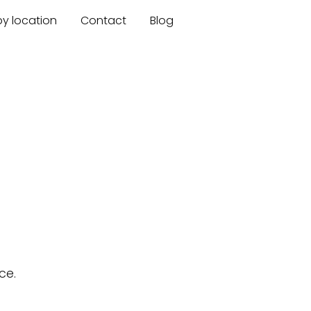
by location
Contact
Blog
ce.