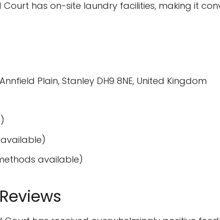
 Court has on-site laundry facilities, making it con
nnfield Plain, Stanley DH9 8NE, United Kingdom
)
available)
ethods available)
 Reviews