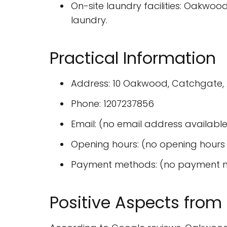
On-site laundry facilities: Oakwood
laundry.
Practical Information
Address: 10 Oakwood, Catchgate, A
Phone: 1207237856
Email: (no email address available
Opening hours: (no opening hours 
Payment methods: (no payment m
Positive Aspects from