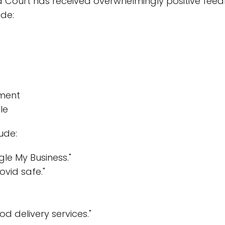
Court has received overwhelmingly positive feedb
ude:
ment
le
ude:
le My Business."
ovid safe."
od delivery services."