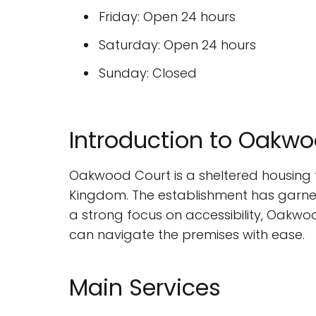
Friday: Open 24 hours
Saturday: Open 24 hours
Sunday: Closed
Introduction to Oakw
Oakwood Court is a sheltered housing f
Kingdom. The establishment has garner
a strong focus on accessibility, Oakwo
can navigate the premises with ease.
Main Services