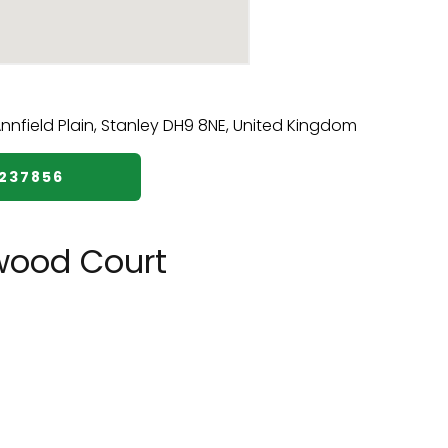
7237856
wood Court