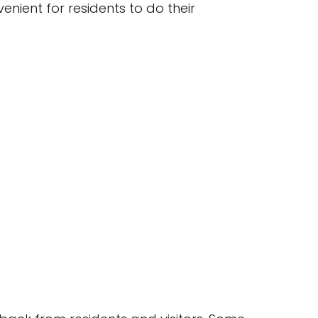
venient for residents to do their