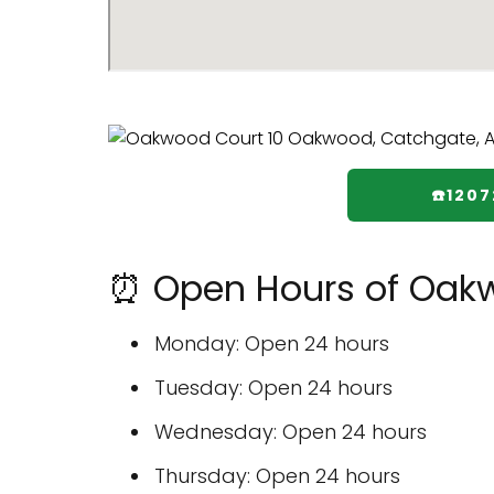
☎️120
⏰ Open Hours of Oak
Monday: Open 24 hours
Tuesday: Open 24 hours
Wednesday: Open 24 hours
Thursday: Open 24 hours