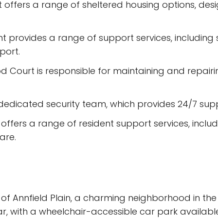
offers a range of sheltered housing options, des
t provides a range of support services, including s
port.
Court is responsible for maintaining and repairin
dedicated security team, which provides 24/7 suppo
fers a range of resident support services, includin
are.
 of Annfield Plain, a charming neighborhood in th
ar, with a wheelchair-accessible car park availabl