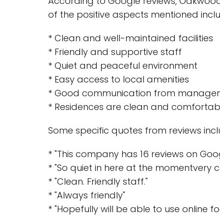
According to Google reviews, Oakwood 
of the positive aspects mentioned incl
* Clean and well-maintained facilities
* Friendly and supportive staff
* Quiet and peaceful environment
* Easy access to local amenities
* Good communication from manage
* Residences are clean and comfortab
Some specific quotes from reviews incl
* "This company has 16 reviews on Goog
* "So quiet in here at the momentvery c
* "Clean. Friendly staff."
* "Always friendly"
* "Hopefully will be able to use online fo