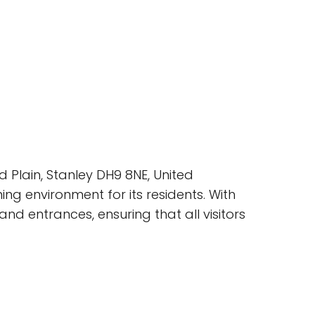
 Plain, Stanley DH9 8NE, United
g environment for its residents. With
d entrances, ensuring that all visitors