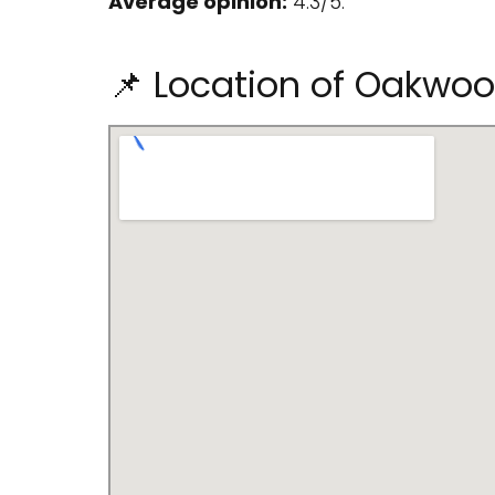
Average opinion:
4.3/5.
📌 Location of Oakwo