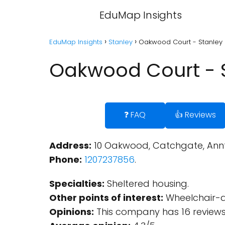
EduMap Insights
EduMap Insights
Stanley
Oakwood Court - Stanley
Oakwood Court - 
❓ FAQ
👍 Reviews
Address:
10 Oakwood, Catchgate, Annfi
Phone:
1207237856
.
Specialties:
Sheltered housing.
Other points of interest:
Wheelchair-ac
Opinions:
This company has 16 reviews