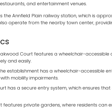
 restaurants, and entertainment venues.
s the Annfield Plain railway station, which is app
lso operate from the nearby town center, providi
ics
akwood Court features a wheelchair-accessible car
ly and easily.
he establishment has a wheelchair-accessible ent
 with mobility impairments.
rt has a secure entry system, which ensures that
 features private gardens, where residents can enj