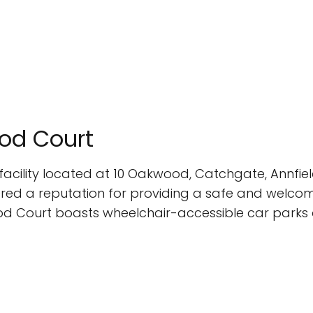
ood Court
acility located at 10 Oakwood, Catchgate, Annfield
ed a reputation for providing a safe and welcomin
od Court boasts wheelchair-accessible car parks an