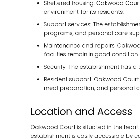
Sheltered housing: Oakwood Court 
environment for its residents.
Support services: The establishmen
programs, and personal care sup
Maintenance and repairs: Oakwood 
facilities remain in good condition.
Security: The establishment has a 
Resident support: Oakwood Court of
meal preparation, and personal c
Location and Access
Oakwood Court is situated in the heart
establishment is easily accessible by c