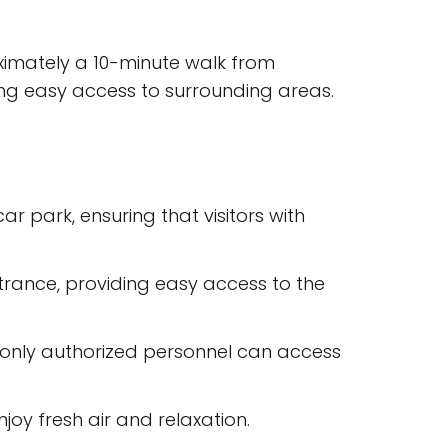
roximately a 10-minute walk from
ng easy access to surrounding areas.
 park, ensuring that visitors with
rance, providing easy access to the
 only authorized personnel can access
oy fresh air and relaxation.