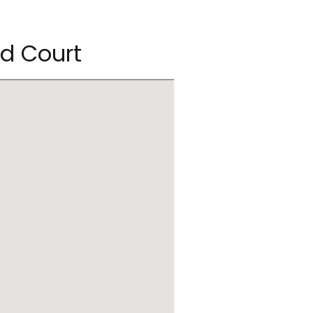
od Court