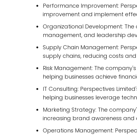
Performance Improvement: Perspec
improvement and implement effecti
Organizational Development: The 
management, and leadership deve
Supply Chain Management: Perspec
supply chains, reducing costs and 
Risk Management: The company's ri
helping businesses achieve financi
IT Consulting: Perspectives Limite
helping businesses leverage techn
Marketing Strategy: The company's
increasing brand awareness and dr
Operations Management: Perspecti