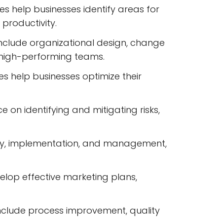
 help businesses identify areas for
productivity.
nclude organizational design, change
high-performing teams.
 help businesses optimize their
n identifying and mitigating risks,
ategy, implementation, and management,
elop effective marketing plans,
clude process improvement, quality