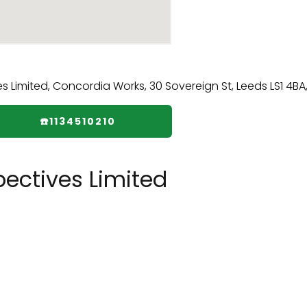
☎️1134510210
ectives Limited