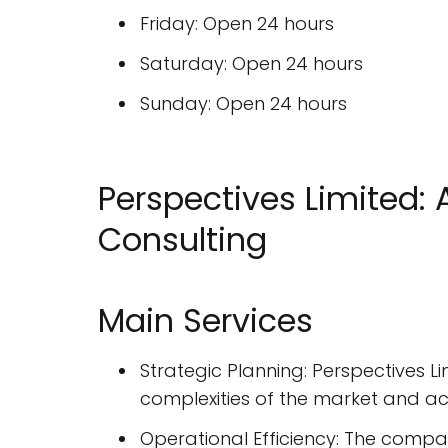
Friday: Open 24 hours
Saturday: Open 24 hours
Sunday: Open 24 hours
Perspectives Limited
Consulting
Main Services
Strategic Planning: Perspectives L
complexities of the market and ach
Operational Efficiency: The compa