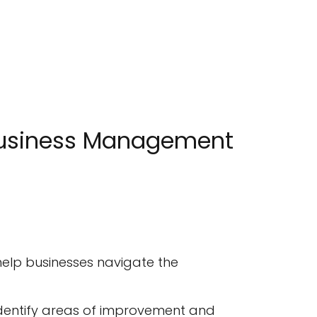
 Business Management
 help businesses navigate the
 identify areas of improvement and