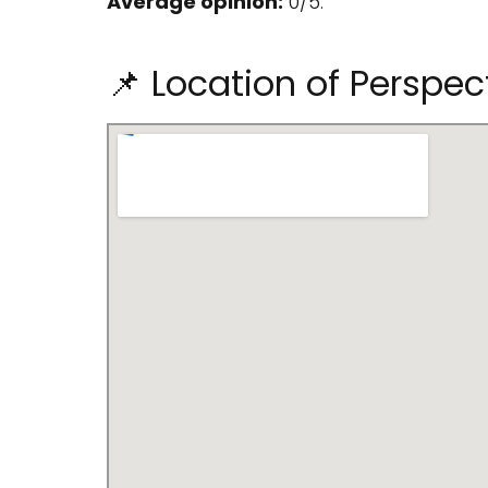
Average opinion:
0/5.
📌 Location of Perspec