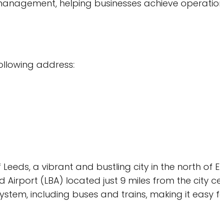
agement, helping businesses achieve operationa
following address:
Leeds, a vibrant and bustling city in the north of 
Airport (LBA) located just 9 miles from the city ce
stem, including buses and trains, making it easy 