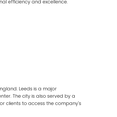
l efficiency and excellence.
England. Leeds is a major
nter. The city is also served by a
for clients to access the company's