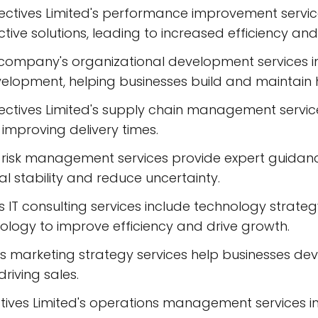
tives Limited's performance improvement services
ve solutions, leading to increased efficiency and 
company's organizational development services i
lopment, helping businesses build and maintain 
tives Limited's supply chain management services
improving delivery times.
sk management services provide expert guidance o
al stability and reduce uncertainty.
d's IT consulting services include technology str
ology to improve efficiency and drive growth.
 marketing strategy services help businesses dev
iving sales.
ves Limited's operations management services in