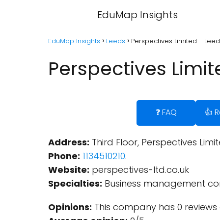
EduMap Insights
EduMap Insights
Leeds
Perspectives Limited - Lee
Perspectives Limit
❓ FAQ
👍 
Address:
Third Floor, Perspectives Limi
Phone:
1134510210
.
Website:
perspectives-ltd.co.uk
Specialties:
Business management con
Opinions:
This company has 0 reviews 