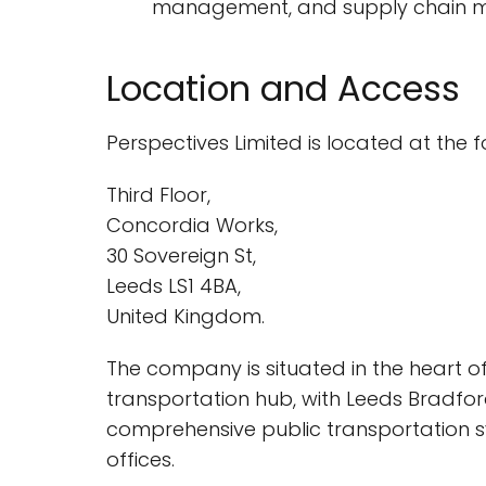
management, and supply chain man
Location and Access
Perspectives Limited is located at the 
Third Floor,
Concordia Works,
30 Sovereign St,
Leeds LS1 4BA,
United Kingdom.
The company is situated in the heart of 
transportation hub, with Leeds Bradford 
comprehensive public transportation sy
offices.