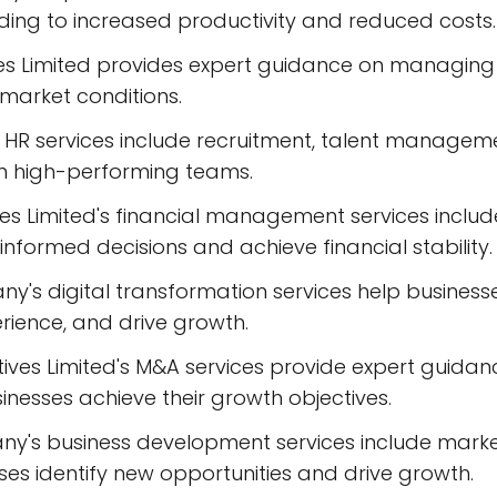
ading to increased productivity and reduced costs.
 Limited provides expert guidance on managing 
market conditions.
HR services include recruitment, talent manage
in high-performing teams.
s Limited's financial management services include
informed decisions and achieve financial stability.
ny's digital transformation services help busines
rience, and drive growth.
tives Limited's M&A services provide expert guida
sinesses achieve their growth objectives.
y's business development services include market
ses identify new opportunities and drive growth.