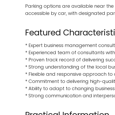
Parking options are available near the
accessible by car, with designated park
Featured Characterist
* Expert business management consulti
* Experienced team of consultants with
* Proven track record of delivering suc
* Strong understanding of the local b
* Flexible and responsive approach to 
* Commitment to delivering high-qualit
* Ability to adapt to changing busines
* Strong communication and interperson
Practical Information