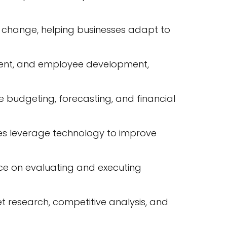
change, helping businesses adapt to
ment, and employee development,
 budgeting, forecasting, and financial
ses leverage technology to improve
nce on evaluating and executing
 research, competitive analysis, and