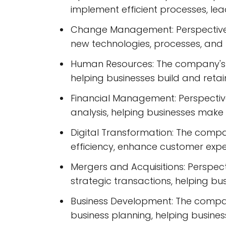
implement efficient processes, le
Change Management: Perspectives
new technologies, processes, and 
Human Resources: The company's 
helping businesses build and reta
Financial Management: Perspective
analysis, helping businesses make 
Digital Transformation: The compa
efficiency, enhance customer expe
Mergers and Acquisitions: Perspec
strategic transactions, helping bu
Business Development: The compan
business planning, helping busines