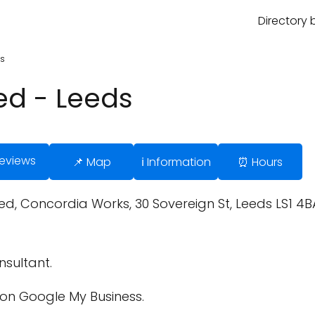
Directory 
ds
ed - Leeds
Reviews
📌 Map
ℹ️ Information
⏰ Hours
ted, Concordia Works, 30 Sovereign St, Leeds LS1 4
sultant.
on Google My Business.