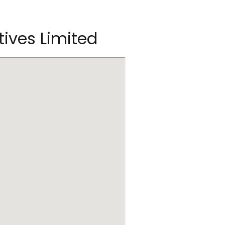
tives Limited