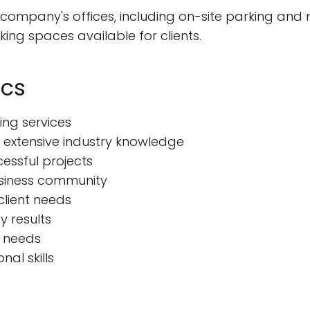
 company's offices, including on-site parking and
ing spaces available for clients.
ics
ng services
 extensive industry knowledge
cessful projects
usiness community
client needs
y results
s needs
al skills