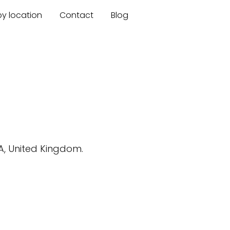
by location
Contact
Blog
BA, United Kingdom.