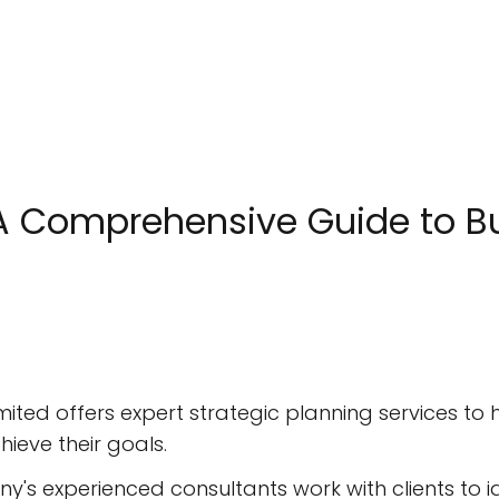
: A Comprehensive Guide to
imited offers expert strategic planning services to
ieve their goals.
ny's experienced consultants work with clients to