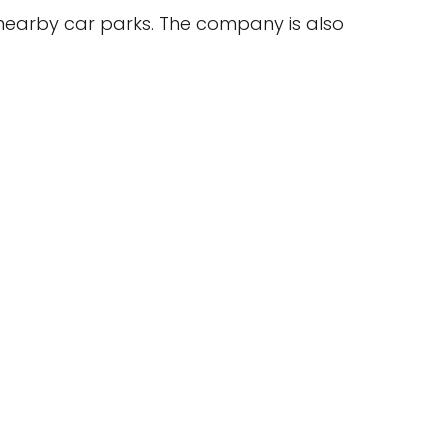
 nearby car parks. The company is also