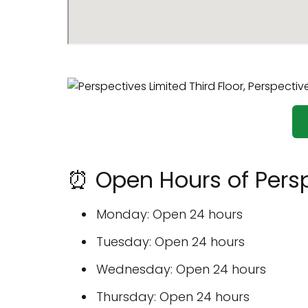
⏰ Open Hours of Persp
Monday: Open 24 hours
Tuesday: Open 24 hours
Wednesday: Open 24 hours
Thursday: Open 24 hours