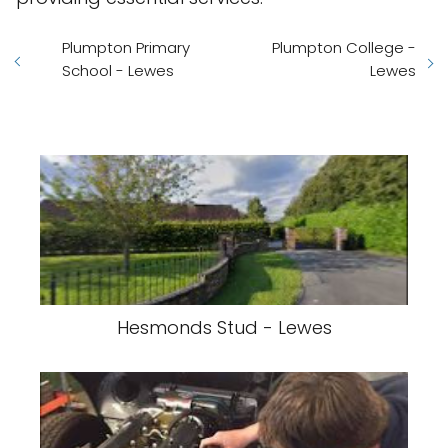
Plumpton Primary
Plumpton College -
School - Lewes
Lewes
Hesmonds Stud - Lewes