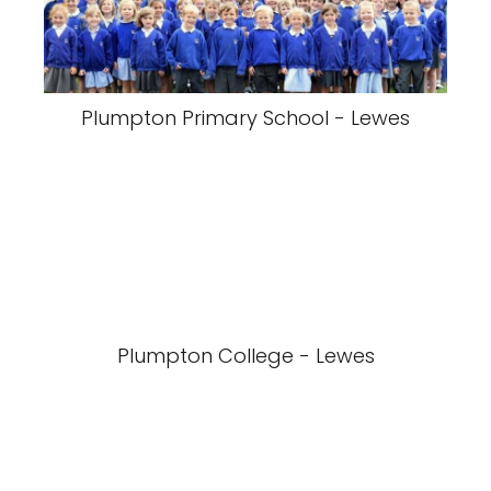
Plumpton Primary School - Lewes
Plumpton College - Lewes