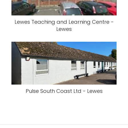
Lewes Teaching and Learning Centre -
Lewes
Pulse South Coast Ltd - Lewes