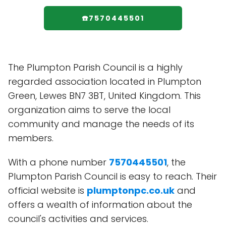
☎️7570445501
The Plumpton Parish Council is a highly
regarded association located in Plumpton
Green, Lewes BN7 3BT, United Kingdom. This
organization aims to serve the local
community and manage the needs of its
members.
With a phone number
7570445501
, the
Plumpton Parish Council is easy to reach. Their
official website is
plumptonpc.co.uk
and
offers a wealth of information about the
council's activities and services.