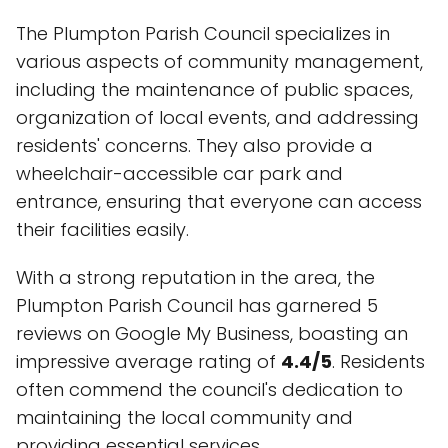
The Plumpton Parish Council specializes in
various aspects of community management,
including the maintenance of public spaces,
organization of local events, and addressing
residents' concerns. They also provide a
wheelchair-accessible car park and
entrance, ensuring that everyone can access
their facilities easily.
With a strong reputation in the area, the
Plumpton Parish Council has garnered 5
reviews on Google My Business, boasting an
impressive average rating of
4.4/5
. Residents
often commend the council's dedication to
maintaining the local community and
providing essential services.