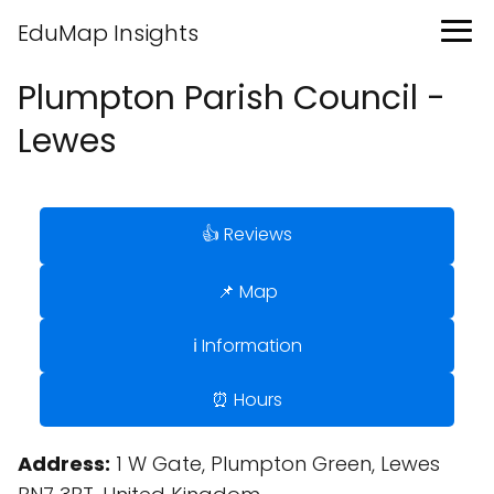
EduMap Insights
Plumpton Parish Council -
Lewes
👍 Reviews
📌 Map
ℹ️ Information
⏰ Hours
Address:
1 W Gate, Plumpton Green, Lewes