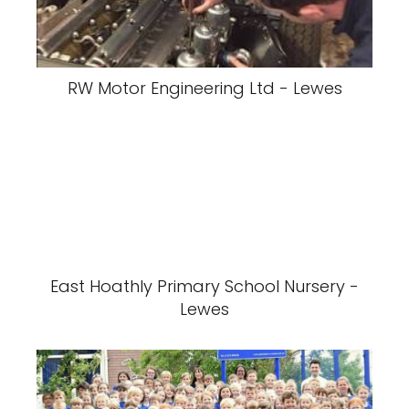
RW Motor Engineering Ltd - Lewes
East Hoathly Primary School Nursery -
Lewes