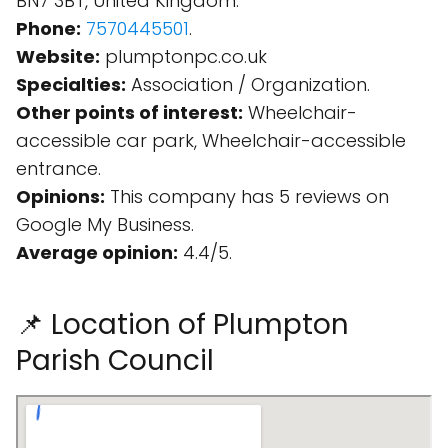
BN7 3BT, United Kingdom.
Phone:
7570445501
.
Website:
plumptonpc.co.uk
Specialties:
Association / Organization.
Other points of interest:
Wheelchair-
accessible car park, Wheelchair-accessible
entrance.
Opinions:
This company has 5 reviews on
Google My Business.
Average opinion:
4.4/5.
📌 Location of Plumpton
Parish Council