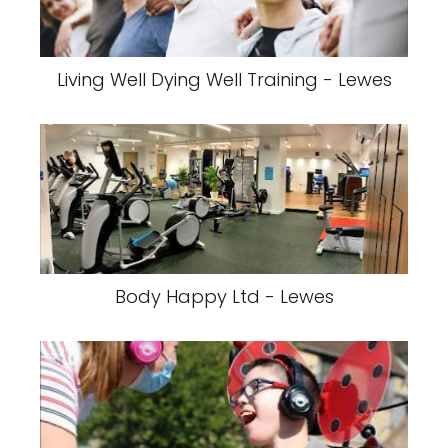
Living Well Dying Well Training - Lewes
Body Happy Ltd - Lewes