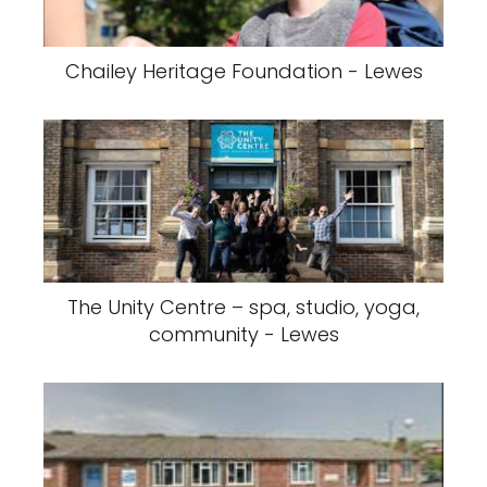
Chailey Heritage Foundation - Lewes
The Unity Centre – spa, studio, yoga,
community - Lewes