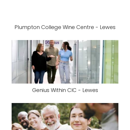
Plumpton College Wine Centre - Lewes
Genius Within CIC - Lewes