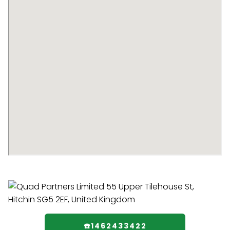
☎️1462433422