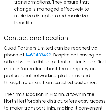
transformations. They ensure that
change is managed effectively to
minimize disruption and maximize
benefits.
Contact and Location
Quad Partners Limited can be reached via
phone at
1462433422
. Despite not having an
official website listed, potential clients can find
more information about the company on
professional networking platforms and
through referrals from satisfied customers.
The firm's location in Hitchin, a town in the
North Hertfordshire district, offers easy access
to major transport links, making it convenient