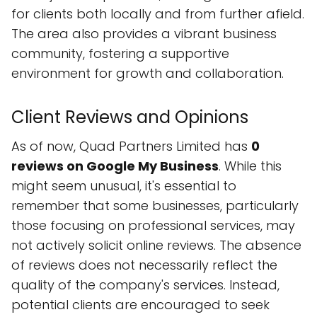
for clients both locally and from further afield.
The area also provides a vibrant business
community, fostering a supportive
environment for growth and collaboration.
Client Reviews and Opinions
As of now, Quad Partners Limited has
0
reviews on Google My Business
. While this
might seem unusual, it's essential to
remember that some businesses, particularly
those focusing on professional services, may
not actively solicit online reviews. The absence
of reviews does not necessarily reflect the
quality of the company's services. Instead,
potential clients are encouraged to seek