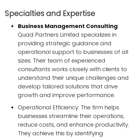
Specialties and Expertise
Business Management Consulting
:
Quad Partners Limited specializes in
providing strategic guidance and
operational support to businesses of all
sizes. Their team of experienced
consultants works closely with clients to
understand their unique challenges and
develop tailored solutions that drive
growth and improve performance.
Operational Efficiency: The firm helps
businesses streamline their operations,
reduce costs, and enhance productivity.
They achieve this by identifying