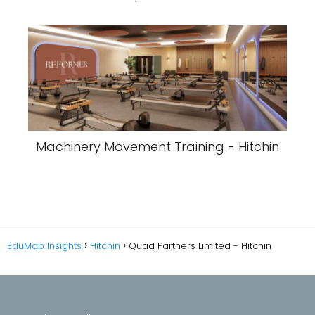
Machinery Movement Training - Hitchin
EduMap Insights
Hitchin
Quad Partners Limited - Hitchin