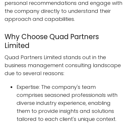
personal recommendations and engage with
the company directly to understand their
approach and capabilities.
Why Choose Quad Partners
Limited
Quad Partners Limited stands out in the
business management consulting landscape
due to several reasons:
Expertise: The company's team
comprises seasoned professionals with
diverse industry experience, enabling
them to provide insights and solutions
tailored to each client's unique context.