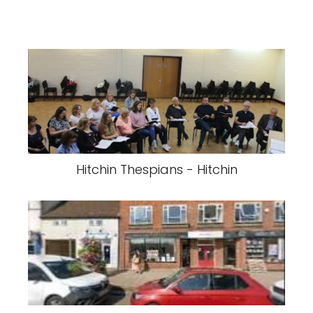
Hitchin Thespians - Hitchin