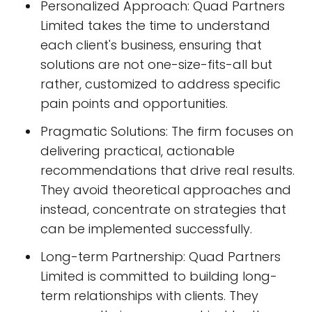
Personalized Approach: Quad Partners
Limited takes the time to understand
each client's business, ensuring that
solutions are not one-size-fits-all but
rather, customized to address specific
pain points and opportunities.
Pragmatic Solutions: The firm focuses on
delivering practical, actionable
recommendations that drive real results.
They avoid theoretical approaches and
instead, concentrate on strategies that
can be implemented successfully.
Long-term Partnership: Quad Partners
Limited is committed to building long-
term relationships with clients. They