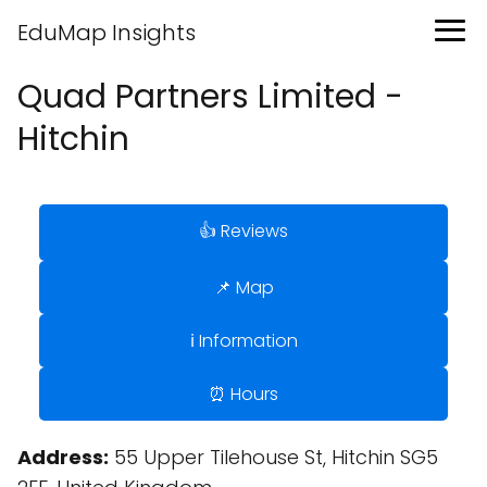
EduMap Insights
Quad Partners Limited -
Hitchin
👍 Reviews
📌 Map
ℹ️ Information
⏰ Hours
Address:
55 Upper Tilehouse St, Hitchin SG5