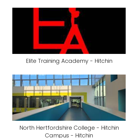
Elite Training Academy - Hitchin
North Hertfordshire College - Hitchin
Campus - Hitchin