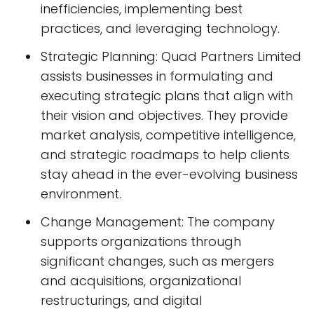
inefficiencies, implementing best
practices, and leveraging technology.
Strategic Planning: Quad Partners Limited
assists businesses in formulating and
executing strategic plans that align with
their vision and objectives. They provide
market analysis, competitive intelligence,
and strategic roadmaps to help clients
stay ahead in the ever-evolving business
environment.
Change Management: The company
supports organizations through
significant changes, such as mergers
and acquisitions, organizational
restructurings, and digital