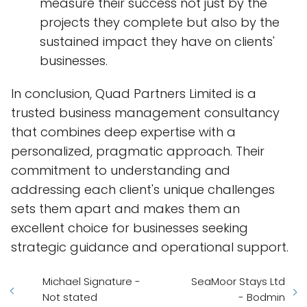
measure their success not just by the
projects they complete but also by the
sustained impact they have on clients'
businesses.
In conclusion, Quad Partners Limited is a
trusted business management consultancy
that combines deep expertise with a
personalized, pragmatic approach. Their
commitment to understanding and
addressing each client's unique challenges
sets them apart and makes them an
excellent choice for businesses seeking
strategic guidance and operational support.
Michael Signature -
SeaMoor Stays Ltd
Not stated
- Bodmin