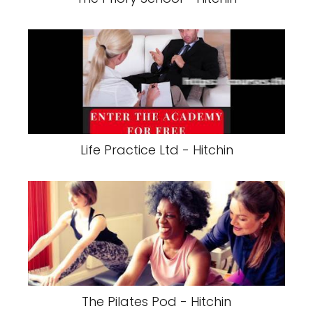
Life Practice Ltd - Hitchin
The Pilates Pod - Hitchin