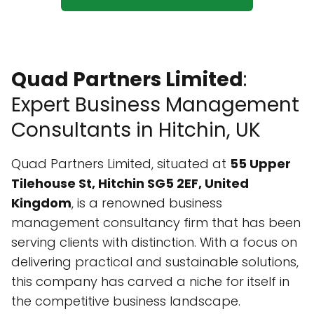
Quad Partners Limited
:
Expert Business Management
Consultants in Hitchin, UK
Quad Partners Limited, situated at
55 Upper
Tilehouse St, Hitchin SG5 2EF, United
Kingdom
, is a renowned business
management consultancy firm that has been
serving clients with distinction. With a focus on
delivering practical and sustainable solutions,
this company has carved a niche for itself in
the competitive business landscape.