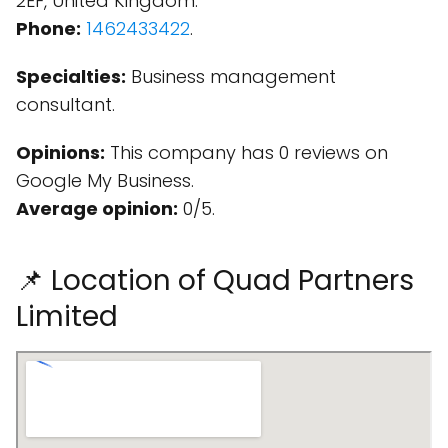
2EF, United Kingdom.
Phone:
1462433422
.
Specialties:
Business management
consultant.
Opinions:
This company has 0 reviews on
Google My Business.
Average opinion:
0/5.
📌 Location of Quad Partners
Limited