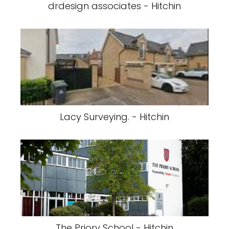
drdesign associates - Hitchin
Lacy Surveying. - Hitchin
The Priory School - Hitchin