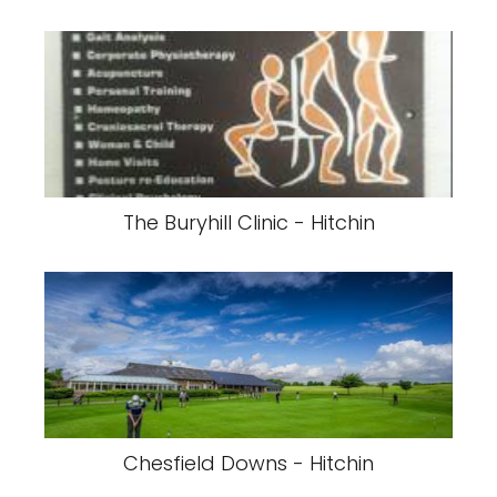
The Buryhill Clinic - Hitchin
Chesfield Downs - Hitchin