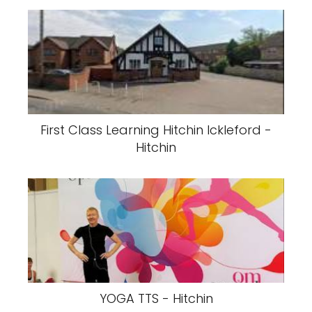
First Class Learning Hitchin Ickleford -
Hitchin
YOGA TTS - Hitchin