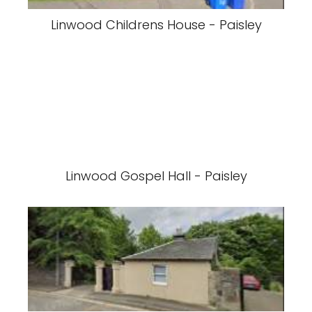
Linwood Childrens House - Paisley
Linwood Gospel Hall - Paisley