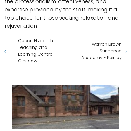
the professionalism, attentiveness, and
expertise provided by the staff, making it a
top choice for those seeking relaxation and
rejuvenation.
Queen Elizabeth
Warren Brown
Teaching and
Sundance
Learning Centre -
Academy - Paisley
Glasgow