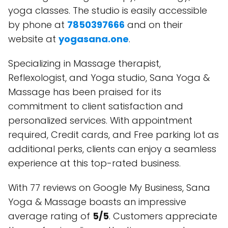
yoga classes. The studio is easily accessible
by phone at
7850397666
and on their
website at
yogasana.one
.
Specializing in Massage therapist,
Reflexologist, and Yoga studio, Sana Yoga &
Massage has been praised for its
commitment to client satisfaction and
personalized services. With appointment
required, Credit cards, and Free parking lot as
additional perks, clients can enjoy a seamless
experience at this top-rated business.
With 77 reviews on Google My Business, Sana
Yoga & Massage boasts an impressive
average rating of
5/5
. Customers appreciate