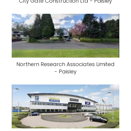
City Gate Construction Ltd - Paisley
Northern Research Associates Limited
- Paisley