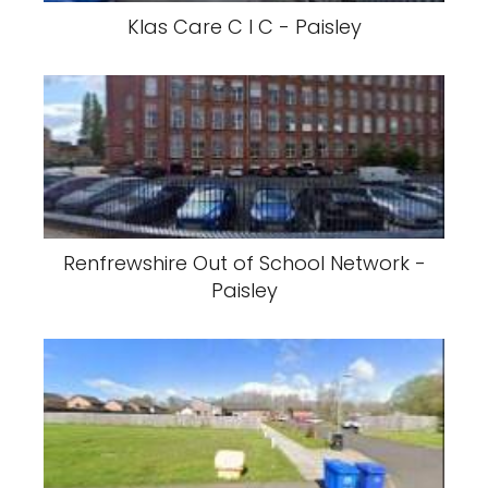
Klas Care C I C - Paisley
Renfrewshire Out of School Network -
Paisley