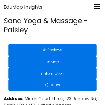
EduMap Insights
Sana Yoga & Massage -
Paisley
👍 Reviews
📌 Map
ℹ️ Information
⏰ Hours
Address:
Mirren Court Three, 123 Renfrew Rd,