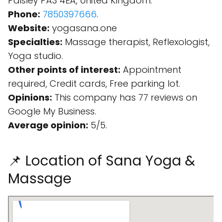
Paisley PA3 4EA, United Kingdom.
Phone:
7850397666
.
Website:
yogasana.one
Specialties:
Massage therapist, Reflexologist,
Yoga studio.
Other points of interest:
Appointment
required, Credit cards, Free parking lot.
Opinions:
This company has 77 reviews on
Google My Business.
Average opinion:
5/5.
📌 Location of Sana Yoga &
Massage