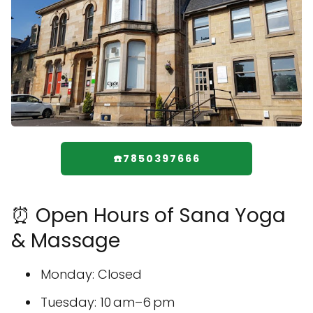
☎️7850397666
⏰ Open Hours of Sana Yoga
& Massage
Monday: Closed
Tuesday: 10 am–6 pm