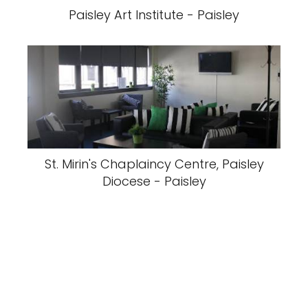
Paisley Art Institute - Paisley
St. Mirin's Chaplaincy Centre, Paisley
Diocese - Paisley