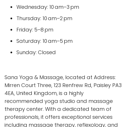
Wednesday: 10 am–3 pm
Thursday: 10 am–2 pm
Friday: 5–8 pm
Saturday: 10 am–5 pm
Sunday: Closed
Sana Yoga & Massage, located at Address:
Mirren Court Three, 123 Renfrew Rd, Paisley PA3
4EA, United Kingdom, is a highly
recommended yoga studio and massage
therapy center. With a dedicated team of
professionals, it offers exceptional services
including massage therapy, reflexology, and