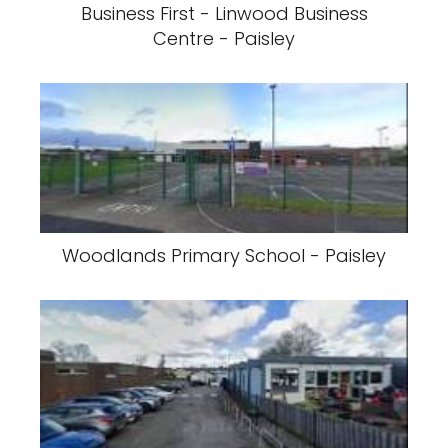
Business First - Linwood Business
Centre - Paisley
Woodlands Primary School - Paisley