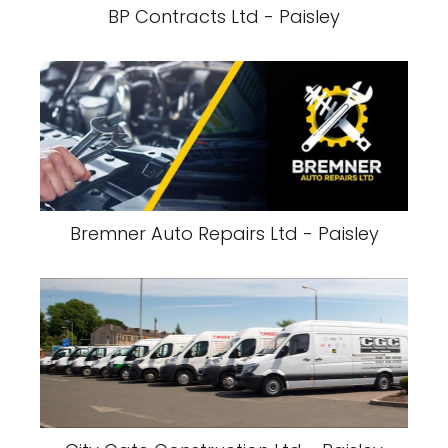
BP Contracts Ltd - Paisley
Bremner Auto Repairs Ltd - Paisley