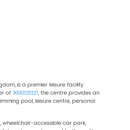
om, is a premier leisure facility
er of
3000120121
, the centre provides an
wimming pool, leisure centre, personal
, wheelchair-accessible car park,