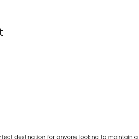
t
fect destination for anyone looking to maintain a 