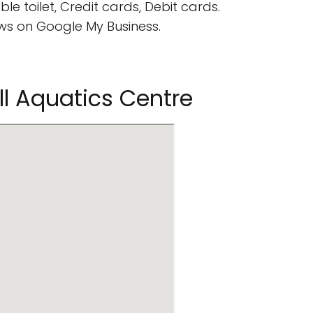
e toilet, Credit cards, Debit cards.
s on Google My Business.
ll Aquatics Centre