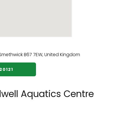
20121
well Aquatics Centre