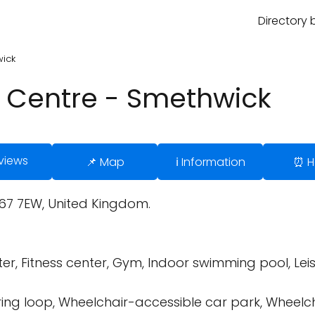
Directory 
wick
 Centre - Smethwick
views
📌 Map
ℹ️ Information
⏰ H
67 7EW, United Kingdom.
er, Fitness center, Gym, Indoor swimming pool, Leis
ring loop, Wheelchair-accessible car park, Wheelc