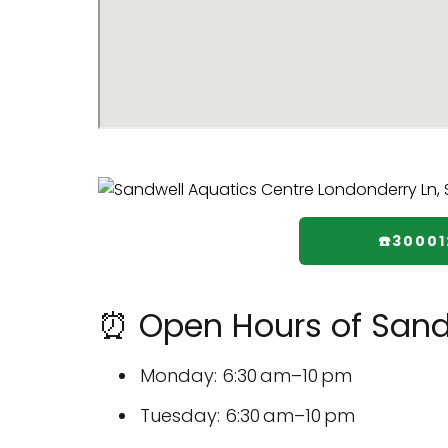
☎️30001
⏰ Open Hours of Sand
Monday: 6:30 am–10 pm
Tuesday: 6:30 am–10 pm