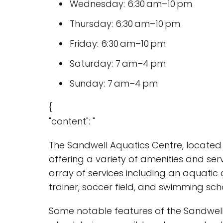
Wednesday: 6:30 am–10 pm
Thursday: 6:30 am–10 pm
Friday: 6:30 am–10 pm
Saturday: 7 am–4 pm
Sunday: 7 am–4 pm
{
"content": "
The Sandwell Aquatics Centre, located 
offering a variety of amenities and ser
array of services including an aquatic c
trainer, soccer field, and swimming sch
Some notable features of the Sandwell 