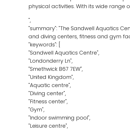
physical activities. With its wide range o
",
"summary": "The Sandwell Aquatics Centr
and diving centers, fitness and gym fac
"keywords": [
"Sandwell Aquatics Centre",
"Londonderry Ln",
"Smethwick B67 7EW",
"United Kingdom",
"Aquatic centre",
"Diving center",
"Fitness center",
"Gym",
"Indoor swimming pool",
"Leisure centre",