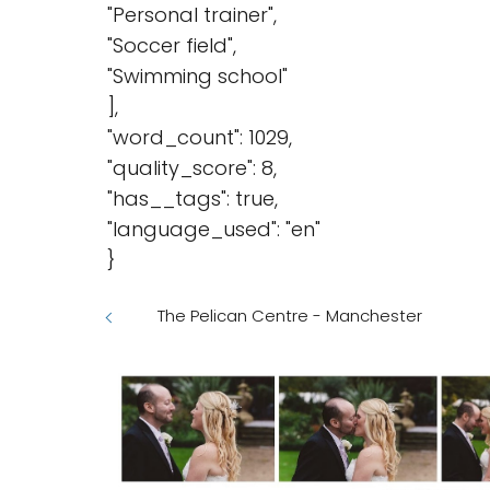
"Personal trainer",
"Soccer field",
"Swimming school"
],
"word_count": 1029,
"quality_score": 8,
"has__tags": true,
"language_used": "en"
}
The Pelican Centre - Manchester