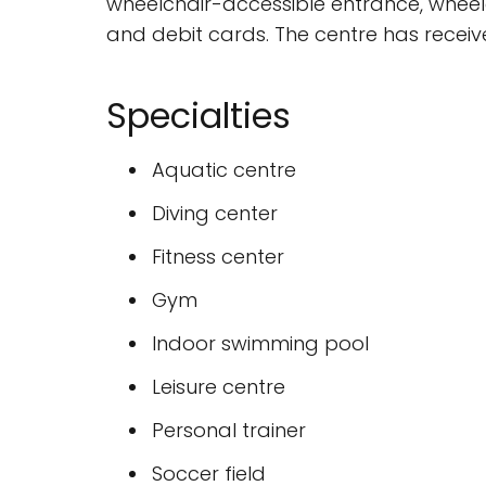
wheelchair-accessible entrance, wheelc
and debit cards. The centre has receiv
Specialties
Aquatic centre
Diving center
Fitness center
Gym
Indoor swimming pool
Leisure centre
Personal trainer
Soccer field