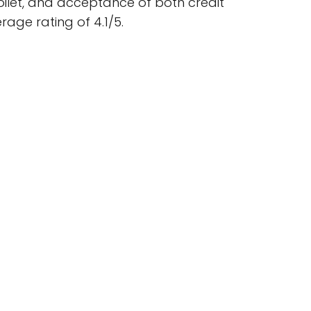
oilet, and acceptance of both credit
age rating of 4.1/5.