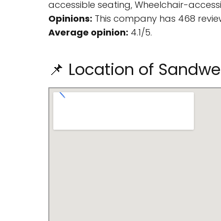
accessible seating, Wheelchair-accessibl
Opinions:
This company has 468 review
Average opinion:
4.1/5.
📌 Location of Sandwe