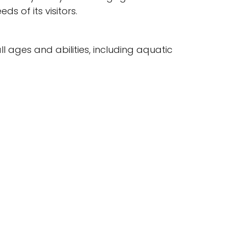
ds of its visitors.
l ages and abilities, including aquatic