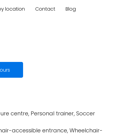
by location
Contact
Blog
ours
ure centre, Personal trainer, Soccer
hair-accessible entrance, Wheelchair-