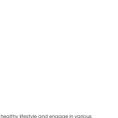
healthy lifestyle and engage in various