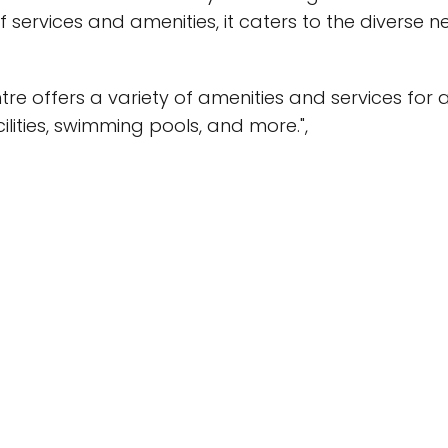
f services and amenities, it caters to the diverse nee
e offers a variety of amenities and services for al
ilities, swimming pools, and more.",