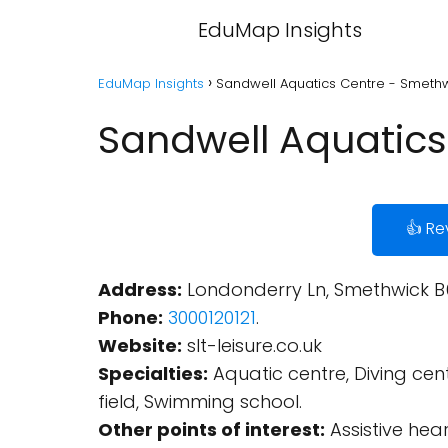
EduMap Insights
EduMap Insights
Sandwell Aquatics Centre - Smeth
Sandwell Aquatics
👍 Re
Address:
Londonderry Ln, Smethwick B
Phone:
3000120121
.
Website:
slt-leisure.co.uk
Specialties:
Aquatic centre, Diving cent
field, Swimming school.
Other points of interest:
Assistive hea