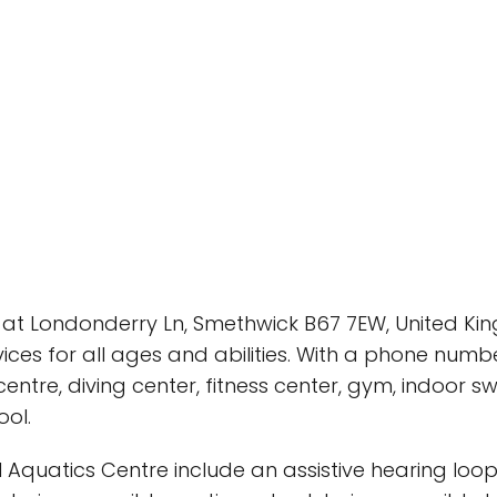
at Londonderry Ln, Smethwick B67 7EW, United Kingd
vices for all ages and abilities. With a phone numb
entre, diving center, fitness center, gym, indoor s
ool.
Aquatics Centre include an assistive hearing loop