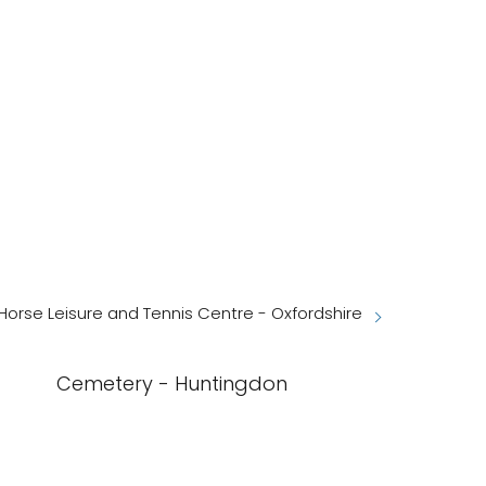
Horse Leisure and Tennis Centre - Oxfordshire
Cemetery - Huntingdon