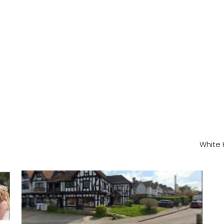
White 