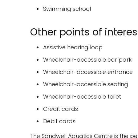
Swimming school
Other points of interes
Assistive hearing loop
Wheelchair-accessible car park
Wheelchair-accessible entrance
Wheelchair-accessible seating
Wheelchair-accessible toilet
Credit cards
Debit cards
The Sandwell Aquatics Centre is the per