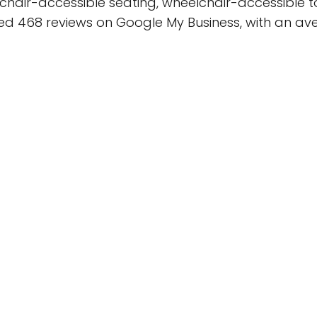
hair-accessible seating, wheelchair-accessible t
ed 468 reviews on Google My Business, with an aver