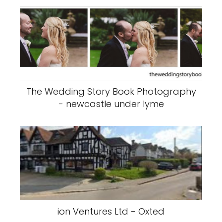
The Wedding Story Book Photography
- newcastle under lyme
ion Ventures Ltd - Oxted