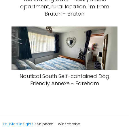
apartment, rural location, 1m from
Bruton - Bruton
Nautical South Self-contained Dog
Friendly Annexe - Fareham
EduMap Insights
Shipham - Winscombe