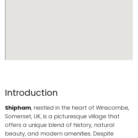
Introduction
Shipham
, nestled in the heart of Winscombe,
Somerset, UK, is a picturesque village that
offers a unique blend of history, natural
beauty, and modern amenities. Despite