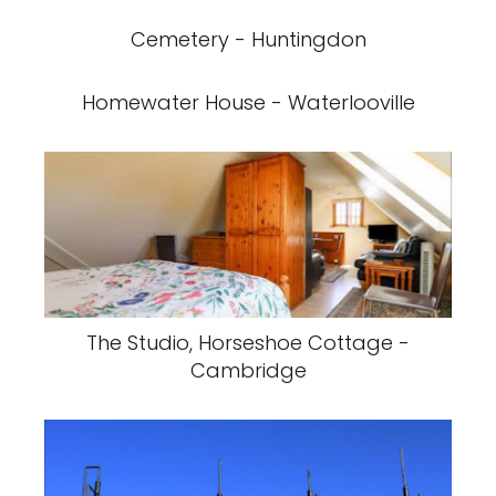
Cemetery - Huntingdon
Homewater House - Waterlooville
The Studio, Horseshoe Cottage -
Cambridge