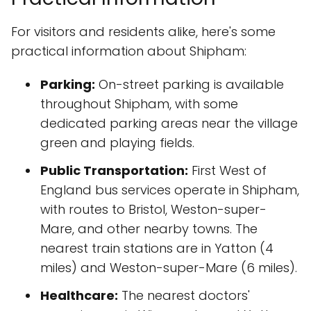
For visitors and residents alike, here's some
practical information about Shipham:
Parking:
On-street parking is available
throughout Shipham, with some
dedicated parking areas near the village
green and playing fields.
Public Transportation:
First West of
England bus services operate in Shipham,
with routes to Bristol, Weston-super-
Mare, and other nearby towns. The
nearest train stations are in Yatton (4
miles) and Weston-super-Mare (6 miles).
Healthcare:
The nearest doctors'