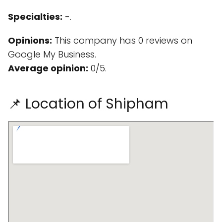
Specialties:
-.
Opinions:
This company has 0 reviews on
Google My Business.
Average opinion:
0/5.
📌 Location of Shipham