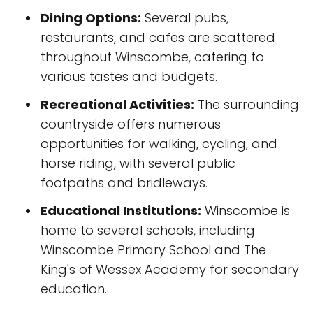
Dining Options:
Several pubs,
restaurants, and cafes are scattered
throughout Winscombe, catering to
various tastes and budgets.
Recreational Activities:
The surrounding
countryside offers numerous
opportunities for walking, cycling, and
horse riding, with several public
footpaths and bridleways.
Educational Institutions:
Winscombe is
home to several schools, including
Winscombe Primary School and The
King's of Wessex Academy for secondary
education.