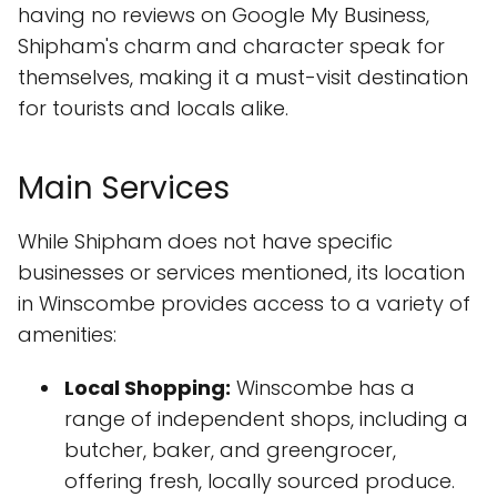
having no reviews on Google My Business,
Shipham's charm and character speak for
themselves, making it a must-visit destination
for tourists and locals alike.
Main Services
While Shipham does not have specific
businesses or services mentioned, its location
in Winscombe provides access to a variety of
amenities:
Local Shopping:
Winscombe has a
range of independent shops, including a
butcher, baker, and greengrocer,
offering fresh, locally sourced produce.