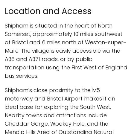
Location and Access
Shipham is situated in the heart of North
Somerset, approximately 10 miles southwest
of Bristol and 6 miles north of Weston-super-
Mare. The village is easily accessible via the
A38 and A371 roads, or by public
transportation using the First West of England
bus services.
Shipham's close proximity to the M5
motorway and Bristol Airport makes it an
ideal base for exploring the South West.
Nearby towns and attractions include
Cheddar Gorge, Wookey Hole, and the
Mendip Hills Area of Outstanding Natural