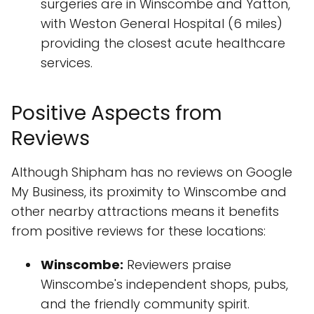
surgeries are in Winscombe and Yatton,
with Weston General Hospital (6 miles)
providing the closest acute healthcare
services.
Positive Aspects from
Reviews
Although Shipham has no reviews on Google
My Business, its proximity to Winscombe and
other nearby attractions means it benefits
from positive reviews for these locations:
Winscombe:
Reviewers praise
Winscombe's independent shops, pubs,
and the friendly community spirit.