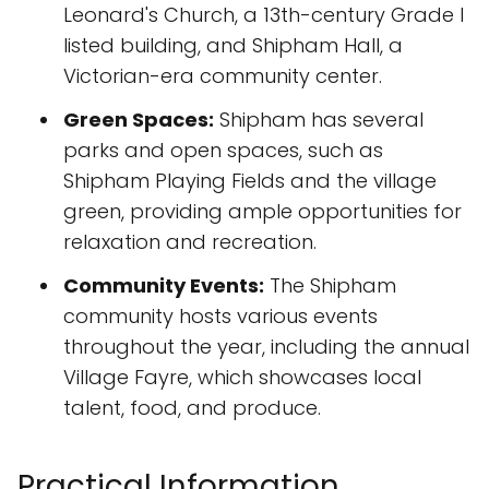
Leonard's Church, a 13th-century Grade I
listed building, and Shipham Hall, a
Victorian-era community center.
Green Spaces:
Shipham has several
parks and open spaces, such as
Shipham Playing Fields and the village
green, providing ample opportunities for
relaxation and recreation.
Community Events:
The Shipham
community hosts various events
throughout the year, including the annual
Village Fayre, which showcases local
talent, food, and produce.
Practical Information