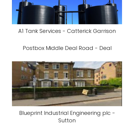
A1 Tank Services - Catterick Garrison
Postbox Middle Deal Road - Deal
Blueprint Industrial Engineering plc -
Sutton