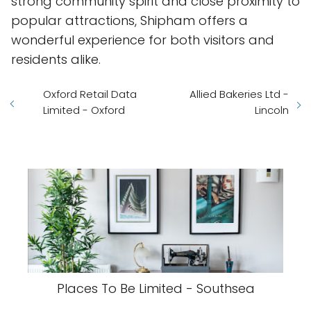
strong community spirit and close proximity to
popular attractions, Shipham offers a
wonderful experience for both visitors and
residents alike.
Oxford Retail Data
Allied Bakeries Ltd -
Limited - Oxford
Lincoln
Places To Be Limited - Southsea