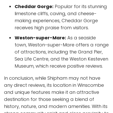
Cheddar Gorge:
Popular for its stunning
limestone cliffs, caving, and cheese-
making experiences, Cheddar Gorge
receives high praise from visitors.
Weston-super-Mare:
As a seaside
town, Weston-super-Mare offers a range
of attractions, including the Grand Pier,
Sea Life Centre, and the Weston Kesteven
Museum, which receive positive reviews.
In conclusion, while Shipham may not have
any direct reviews, its location in Winscombe
and unique features make it an attractive
destination for those seeking a blend of
history, nature, and modern amenities. With its