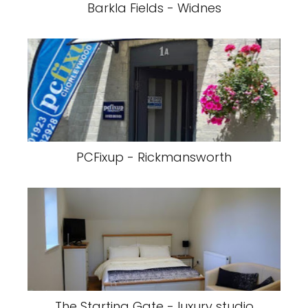
Barkla Fields - Widnes
PCFixup - Rickmansworth
The Starting Gate - luxury studio