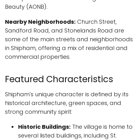
Beauty (AONB).
Nearby Neighborhoods:
Church Street,
Sandford Road, and Stonelands Road are
some of the main streets and neighborhoods
in Shipham, offering a mix of residential and
commercial properties.
Featured Characteristics
Shipham's unique character is defined by its
historical architecture, green spaces, and
strong community spirit:
Historic Buildings:
The village is home to
several listed buildings, including St.