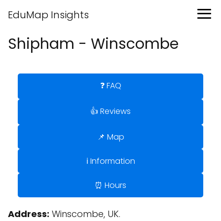
EduMap Insights
Shipham - Winscombe
❓ FAQ
👍 Reviews
📌 Map
ℹ️ Information
⏰ Hours
Address:
Winscombe, UK.