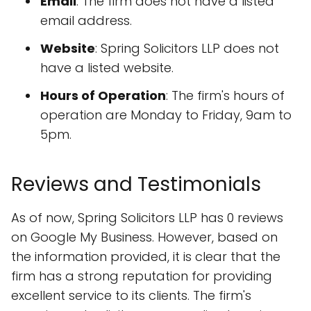
Email
: The firm does not have a listed
email address.
Website
: Spring Solicitors LLP does not
have a listed website.
Hours of Operation
: The firm's hours of
operation are Monday to Friday, 9am to
5pm.
Reviews and Testimonials
As of now, Spring Solicitors LLP has 0 reviews
on Google My Business. However, based on
the information provided, it is clear that the
firm has a strong reputation for providing
excellent service to its clients. The firm's