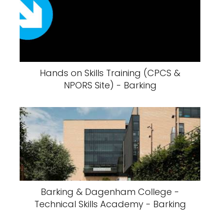
Hands on Skills Training (CPCS &
NPORS Site) - Barking
Barking & Dagenham College -
Technical Skills Academy - Barking