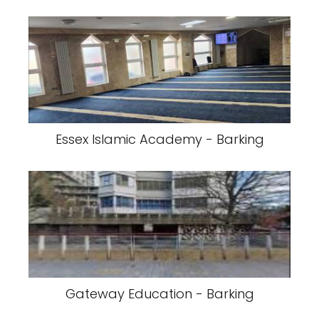
Essex Islamic Academy - Barking
Gateway Education - Barking