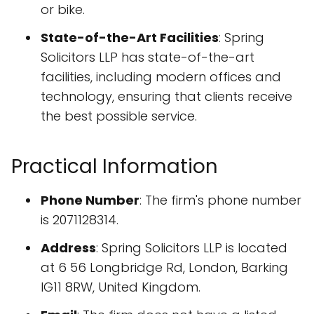
or bike.
State-of-the-Art Facilities
: Spring
Solicitors LLP has state-of-the-art
facilities, including modern offices and
technology, ensuring that clients receive
the best possible service.
Practical Information
Phone Number
: The firm's phone number
is 2071128314.
Address
: Spring Solicitors LLP is located
at 6 56 Longbridge Rd, London, Barking
IG11 8RW, United Kingdom.