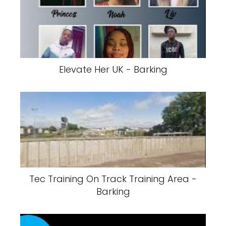
Elevate Her UK - Barking
Tec Training On Track Training Area -
Barking