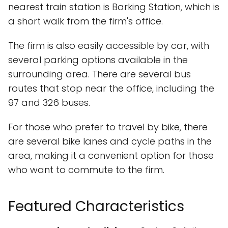
nearest train station is Barking Station, which is
a short walk from the firm's office.
The firm is also easily accessible by car, with
several parking options available in the
surrounding area. There are several bus
routes that stop near the office, including the
97 and 326 buses.
For those who prefer to travel by bike, there
are several bike lanes and cycle paths in the
area, making it a convenient option for those
who want to commute to the firm.
Featured Characteristics