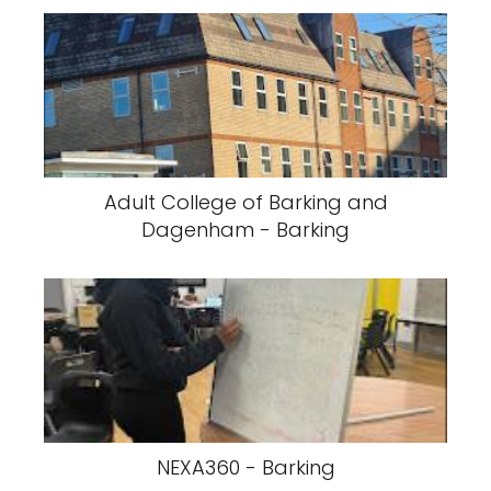
Adult College of Barking and
Dagenham - Barking
NEXA360 - Barking