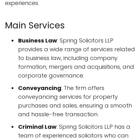
experiences.
Main Services
Business Law
: Spring Solicitors LLP
provides a wide range of services related
to business law, including company
formation, mergers and acquisitions, and
corporate governance.
Conveyancing
: The firm offers
conveyancing services for property
purchases and sales, ensuring a smooth
and hassle-free transaction.
Criminal Law
: Spring Solicitors LLP has a
team of experienced solicitors who can