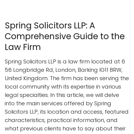
Spring Solicitors LLP: A
Comprehensive Guide to the
Law Firm
Spring Solicitors LLP is a law firm located at 6
56 Longbridge Rd, London, Barking IG11 8RW,
United Kingdom. The firm has been serving the
local community with its expertise in various
legal specialties. In this article, we will delve
into the main services offered by Spring
Solicitors LLP, its location and access, featured
characteristics, practical information, and
what previous clients have to say about their