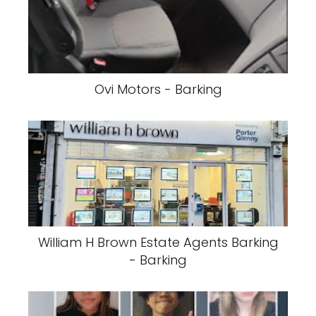
Ovi Motors - Barking
William H Brown Estate Agents Barking
- Barking