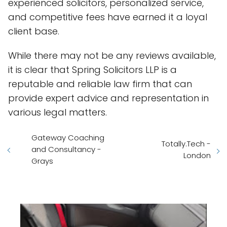
experienced solicitors, personalized service,
and competitive fees have earned it a loyal
client base.
While there may not be any reviews available,
it is clear that Spring Solicitors LLP is a
reputable and reliable law firm that can
provide expert advice and representation in
various legal matters.
Gateway Coaching
Totally.Tech -
and Consultancy -
London
Grays