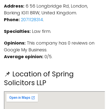
Address:
6 56 Longbridge Rd, London,
Barking IG11 8RW, United Kingdom.
Phone:
2071128314
.
Specialties:
Law firm.
Opinions:
This company has 0 reviews on
Google My Business.
Average opinion:
0/5.
📌 Location of Spring
Solicitors LLP