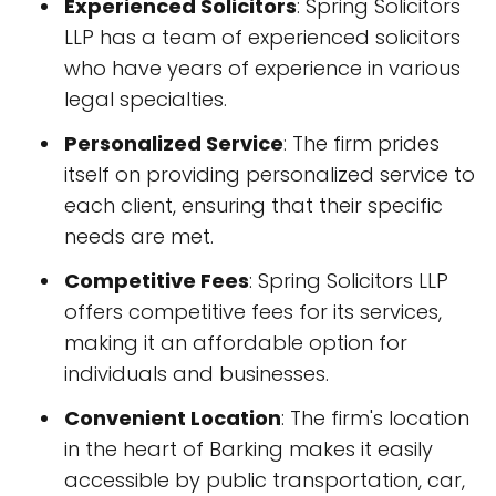
Experienced Solicitors
: Spring Solicitors
LLP has a team of experienced solicitors
who have years of experience in various
legal specialties.
Personalized Service
: The firm prides
itself on providing personalized service to
each client, ensuring that their specific
needs are met.
Competitive Fees
: Spring Solicitors LLP
offers competitive fees for its services,
making it an affordable option for
individuals and businesses.
Convenient Location
: The firm's location
in the heart of Barking makes it easily
accessible by public transportation, car,