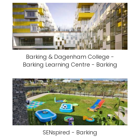
Barking & Dagenham College -
Barking Learning Centre - Barking
SENspired - Barking