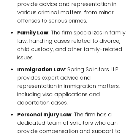
provide advice and representation in
various criminal matters, from minor
offenses to serious crimes.
Family Law
: The firm specializes in family
law, handling cases related to divorce,
child custody, and other family-related
issues.
Immigration Law
: Spring Solicitors LLP
provides expert advice and
representation in immigration matters,
including visa applications and
deportation cases.
Personal Injury Law
: The firm has a
dedicated team of solicitors who can
provide compensation and support to