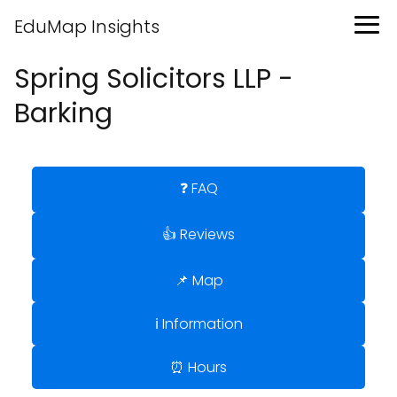
EduMap Insights
Spring Solicitors LLP -
Barking
❓ FAQ
👍 Reviews
📌 Map
ℹ️ Information
⏰ Hours