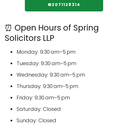
☎️2071128314
⏰ Open Hours of Spring
Solicitors LLP
Monday: 9:30 am–5 pm
Tuesday: 9:30 am–5 pm
Wednesday: 9:30 am–5 pm
Thursday: 9:30 am–5 pm
Friday: 9:30 am–5 pm
Saturday: Closed
Sunday: Closed