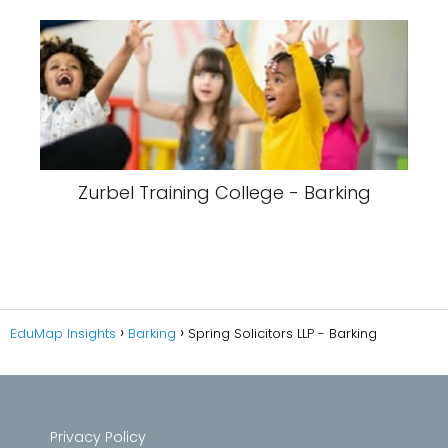
Zurbel Training College - Barking
EduMap Insights
Barking
Spring Solicitors LLP - Barking
Privacy Policy