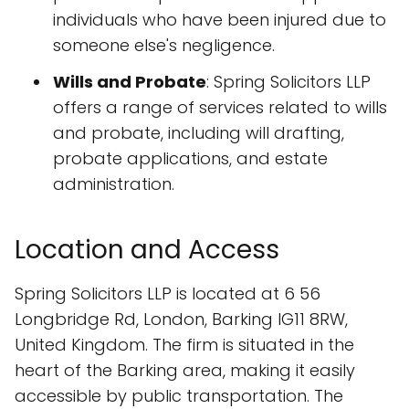
individuals who have been injured due to
someone else's negligence.
Wills and Probate
: Spring Solicitors LLP
offers a range of services related to wills
and probate, including will drafting,
probate applications, and estate
administration.
Location and Access
Spring Solicitors LLP is located at 6 56
Longbridge Rd, London, Barking IG11 8RW,
United Kingdom. The firm is situated in the
heart of the Barking area, making it easily
accessible by public transportation. The