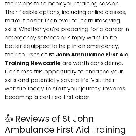
their website to book your training session.
Their flexible options, including online classes,
make it easier than ever to learn lifesaving
skills. Whether you're preparing for a career in
emergency services or simply want to be
better equipped to help in an emergency,
their courses at
St John Ambulance First Aid
Training Newcastle
are worth considering.
Don't miss this opportunity to enhance your
skills and potentially save a life. Visit their
website today to start your journey towards
becoming a certified first aider.
👍 Reviews of St John
Ambulance First Aid Training