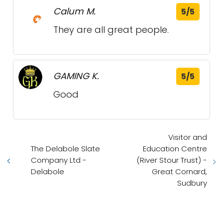
Calum M.
5/5
They are all great people.
GAMING K.
5/5
Good
Visitor and
The Delabole Slate
Education Centre
Company Ltd -
(River Stour Trust) -
Delabole
Great Cornard,
Sudbury