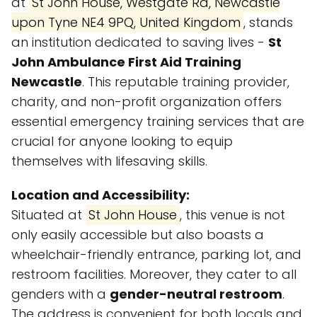
at
St John House, Westgate Rd, Newcastle
upon Tyne NE4 9PQ, United Kingdom
, stands
an institution dedicated to saving lives -
St
John Ambulance First Aid Training
Newcastle
. This reputable training provider,
charity, and non-profit organization offers
essential emergency training services that are
crucial for anyone looking to equip
themselves with lifesaving skills.
Location and Accessibility:
Situated at
St John House
, this venue is not
only easily accessible but also boasts a
wheelchair-friendly entrance, parking lot, and
restroom facilities. Moreover, they cater to all
genders with a
gender-neutral restroom
.
The address is convenient for both locals and