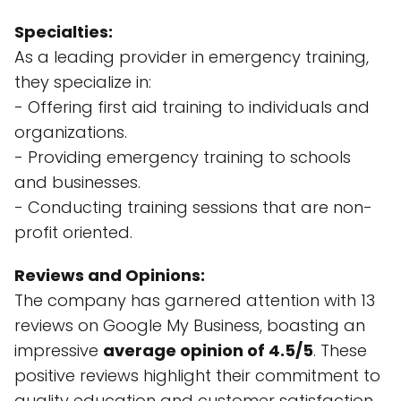
Specialties:
As a leading provider in emergency training,
they specialize in:
- Offering first aid training to individuals and
organizations.
- Providing emergency training to schools
and businesses.
- Conducting training sessions that are non-
profit oriented.
Reviews and Opinions:
The company has garnered attention with 13
reviews on Google My Business, boasting an
impressive
average opinion of 4.5/5
. These
positive reviews highlight their commitment to
quality education and customer satisfaction.