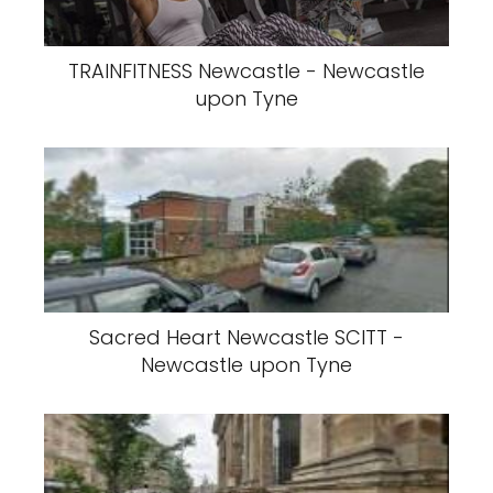
TRAINFITNESS Newcastle - Newcastle
upon Tyne
Sacred Heart Newcastle SCITT -
Newcastle upon Tyne