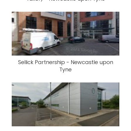
Sellick Partnership - Newcastle upon
Tyne