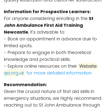
Information for Prospective Learners:
For anyone considering enrolling in the
St
John Ambulance First Aid Training
Newcastle
, it's advisable to:
- Book an appointment in advance due to
limited spots.
- Prepare to engage in both theoretical
knowledge and practical skills.
- Explore online resources on their
Website:
sja.org.uk
for more detailed information.
Recommendation:
Given the crucial nature of first aid skills in
emergency situations, we highly recommend
reaching out to St John Ambulance through