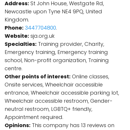
Address:
St John House, Westgate Rd,
Newcastle upon Tyne NE4 9PQ, United
Kingdom.
Phone:
3447704800
.
Website:
sja.org.uk
Specialties:
Training provider, Charity,
Emergency training, Emergency training
school, Non-profit organization, Training
centre.
Other points of interest:
Online classes,
Onsite services, Wheelchair accessible
entrance, Wheelchair accessible parking lot,
Wheelchair accessible restroom, Gender-
neutral restroom, LGBTQ+ friendly,
Appointment required.
Opinions:
This company has 13 reviews on