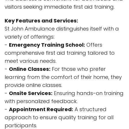
visitors seeking immediate first aid training.
Key Features and Services:
St John Ambulance distinguishes itself with a
variety of offerings:
-
Emergency Training School:
Offers
comprehensive first aid training tailored to
meet various needs.
-
Online Classes:
For those who prefer
learning from the comfort of their home, they
provide online classes.
-
Onsite Services:
Ensuring hands-on training
with personalized feedback.
-
Appointment Required:
A structured
approach to ensure quality training for all
participants.