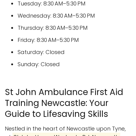
Tuesday: 8:30 AM–5:30 PM
Wednesday: 8:30 AM–5:30 PM
Thursday: 8:30 AM–5:30 PM
Friday: 8:30 AM–5:30 PM
Saturday: Closed
Sunday: Closed
St John Ambulance First Aid
Training Newcastle: Your
Guide to Lifesaving Skills
Nestled in the heart of Newcastle upon Tyne,