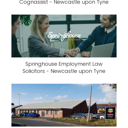
Cognassist - Newcastle upon Tyne
Springhouse Employment Law
Solicitors - Newcastle upon Tyne