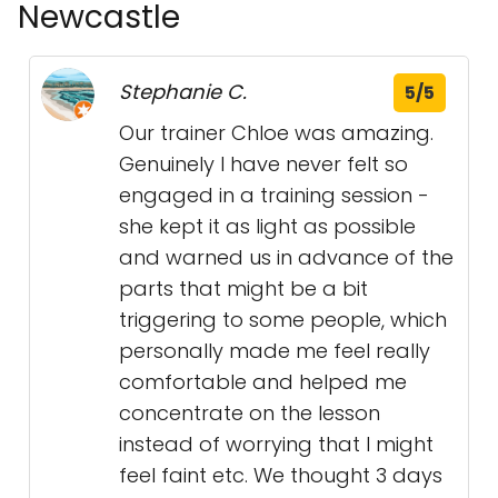
Newcastle
Stephanie C.
5/5
Our trainer Chloe was amazing.
Genuinely I have never felt so
engaged in a training session -
she kept it as light as possible
and warned us in advance of the
parts that might be a bit
triggering to some people, which
personally made me feel really
comfortable and helped me
concentrate on the lesson
instead of worrying that I might
feel faint etc. We thought 3 days