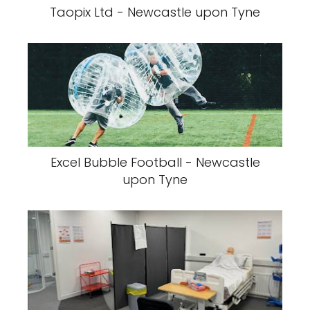
Taopix Ltd - Newcastle upon Tyne
Excel Bubble Football - Newcastle
upon Tyne