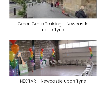
Green Cross Training - Newcastle
upon Tyne
NECTAR - Newcastle upon Tyne