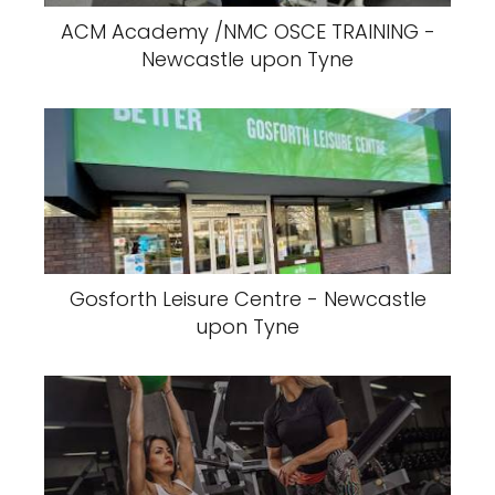
ACM Academy /NMC OSCE TRAINING -
Newcastle upon Tyne
Gosforth Leisure Centre - Newcastle
upon Tyne