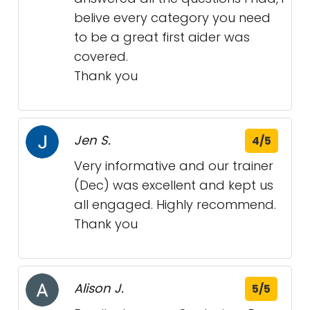
belive every category you need
to be a great first aider was
covered.
Thank you
Jen S.
4/5
Very informative and our trainer
(Dec) was excellent and kept us
all engaged. Highly recommend.
Thank you
Alison J.
5/5