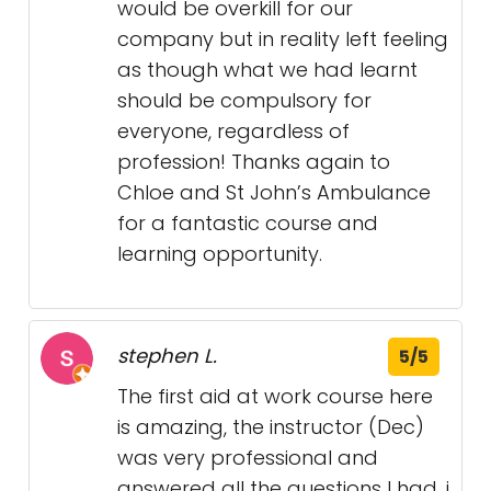
would be overkill for our
company but in reality left feeling
as though what we had learnt
should be compulsory for
everyone, regardless of
profession! Thanks again to
Chloe and St John’s Ambulance
for a fantastic course and
learning opportunity.
stephen L.
5/5
The first aid at work course here
is amazing, the instructor (Dec)
was very professional and
answered all the questions I had, i