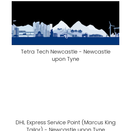
Tetra Tech Newcastle - Newcastle
upon Tyne
DHL Express Service Point (Marcus King
Tailor) - Newcastle upon Tyne