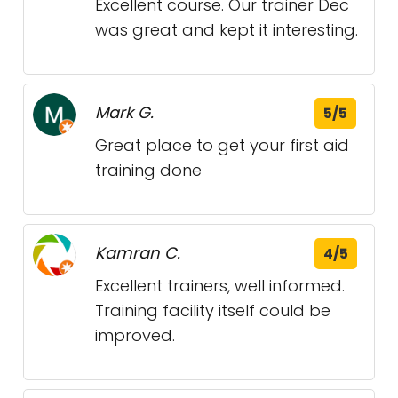
Excellent course. Our trainer Dec
was great and kept it interesting.
Mark G.
5/5
Great place to get your first aid
training done
Kamran C.
4/5
Excellent trainers, well informed.
Training facility itself could be
improved.