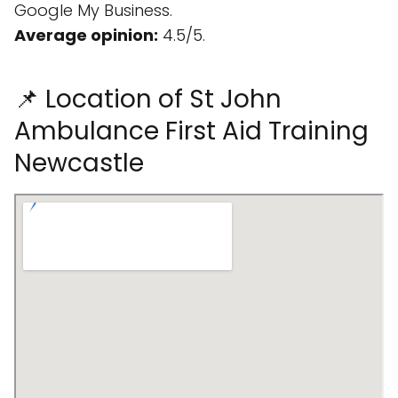
Google My Business.
Average opinion:
4.5/5.
📌 Location of St John
Ambulance First Aid Training
Newcastle