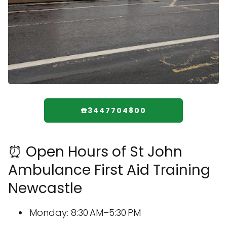
☎️3447704800
⏰ Open Hours of St John
Ambulance First Aid Training
Newcastle
Monday: 8:30 AM–5:30 PM