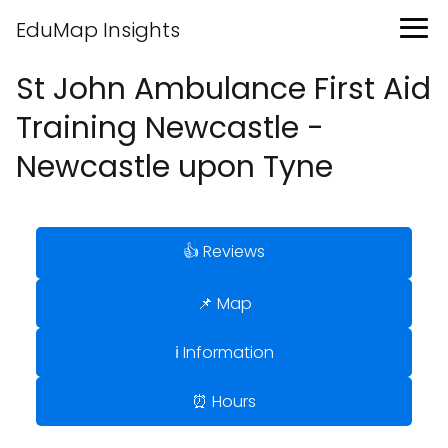
EduMap Insights
St John Ambulance First Aid
Training Newcastle -
Newcastle upon Tyne
👍 Reviews
📌 Map
ℹ️ Information
⏰ Hours