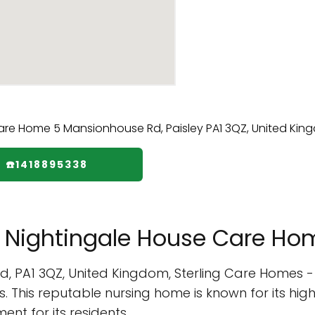
☎️1418895338
- Nightingale House Care Ho
Rd, PA1 3QZ, United Kingdom, Sterling Care Homes 
ts. This reputable nursing home is known for its hi
nt for its residents.