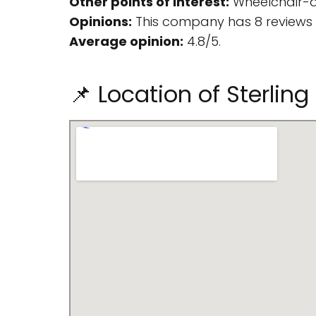
Other points of interest:
Wheelchair-ac
Opinions:
This company has 8 reviews 
Average opinion:
4.8/5.
📌 Location of Sterli