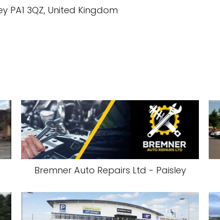
ey PA1 3QZ, United Kingdom
Bremner Auto Repairs Ltd - Paisley