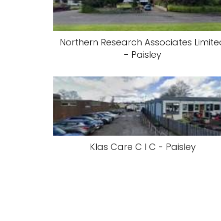
Northern Research Associates Limit
- Paisley
Klas Care C I C - Paisley