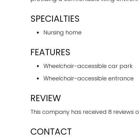
SPECIALTIES
Nursing home
FEATURES
Wheelchair-accessible car park
Wheelchair-accessible entrance
REVIEW
This company has received 8 reviews on
CONTACT