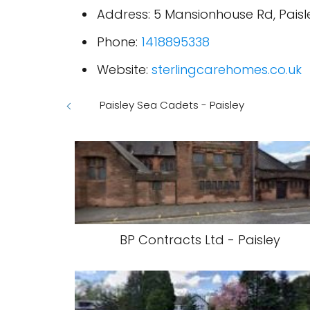
Address: 5 Mansionhouse Rd, Paisl
Phone:
1418895338
Website:
sterlingcarehomes.co.uk
Paisley Sea Cadets - Paisley
BP Contracts Ltd - Paisley