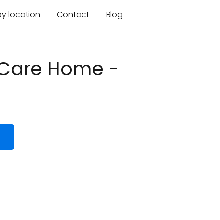
by location
Contact
Blog
 Care Home -