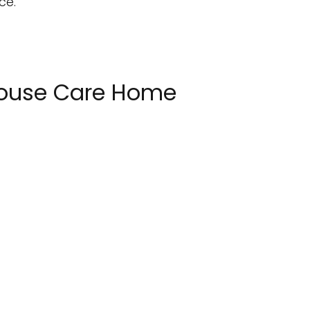
ce.
 House Care Home