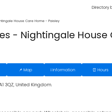
Directory 
htingale House Care Home - Paisley
es - Nightingale House
📌 Map
ℹ️ Information
⏰ Hours
A1 3QZ, United Kingdom.