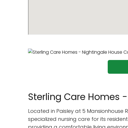
Sterling Care Homes 
Located in Paisley at 5 Mansionhouse 
specialized nursing care for its residen
providing a comfortable living environme