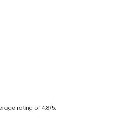
rage rating of 4.8/5.