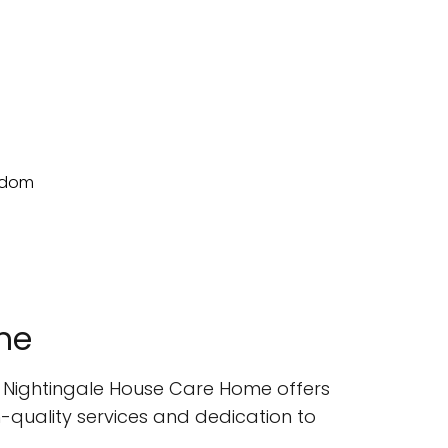
me
- Nightingale House Care Home offers
gh-quality services and dedication to