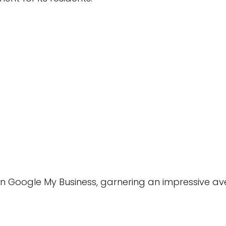
 Google My Business, garnering an impressive ave