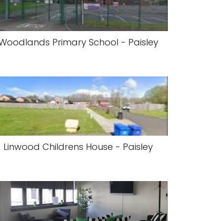
Woodlands Primary School - Paisley
Linwood Childrens House - Paisley