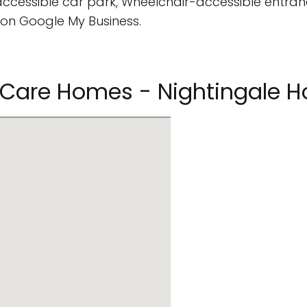
cessible car park, Wheelchair-accessible entran
on Google My Business.
ng Care Homes - Nightingale