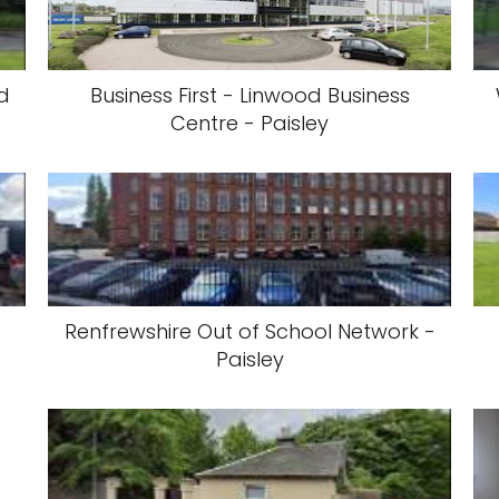
ed
Business First - Linwood Business
Centre - Paisley
Renfrewshire Out of School Network -
Paisley