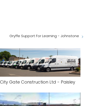
Gryffe Support For Learning - Johnstone
City Gate Construction Ltd - Paisley