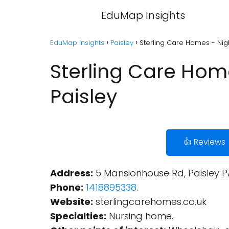
EduMap Insights
EduMap Insights
Paisley
Sterling Care Homes - Nig
Sterling Care Hom
Paisley
👍 Reviews
Address:
5 Mansionhouse Rd, Paisley P
Phone:
1418895338
.
Website:
sterlingcarehomes.co.uk
Specialties:
Nursing home.