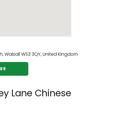
888
ey Lane Chinese