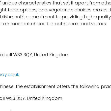
unique characteristics that set it apart from oth
night food options, and vegetarian choices makes it
ablishment's commitment to providing high-quality
 an excellent choice for both locals and visitors.
Walsall WS3 3QY, United Kingdom
ay.co.uk
hinese, the establishment offers the following prac
sall WS3 3QY, United Kingdom