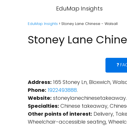
EduMap Insights
EduMap Insights
Stoney Lane Chinese - Walsall
Stoney Lane Chine
❓ FA
Address:
165 Stoney Ln, Bloxwich, Wals
Phone:
1922493888
.
Website:
stoneylanechinesetakeaway.
Specialties:
Chinese takeaway, Chinese
Other points of interest:
Delivery, Tak
Wheelchair-accessible seating, Wheelcha