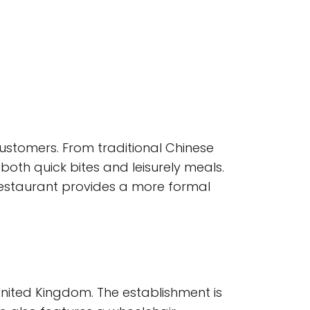
customers. From traditional Chinese
both quick bites and leisurely meals.
 restaurant provides a more formal
United Kingdom. The establishment is