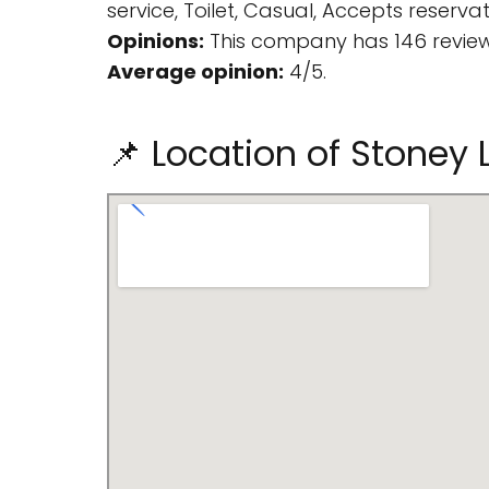
service, Toilet, Casual, Accepts reservat
Opinions:
This company has 146 review
Average opinion:
4/5.
📌 Location of Stoney