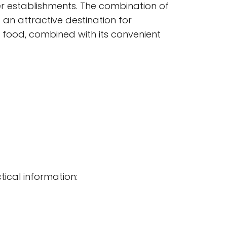
er establishments. The combination of
 an attractive destination for
 food, combined with its convenient
tical information: