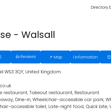
Directory 
se - Walsall
Q
👍 Reviews
📌 Map
ℹ️ Information
⏰
all WS3 3QY, United Kingdom.
co.uk
 restaurant, Takeout restaurant, Restaurant.
eaway, Dine-in, Wheelchair-accessible car park, W
ir-accessible toilet, Late-night food, Quick bite, 