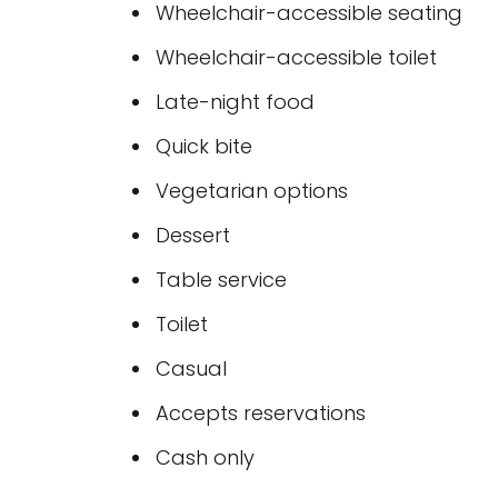
Wheelchair-accessible seating
Wheelchair-accessible toilet
Late-night food
Quick bite
Vegetarian options
Dessert
Table service
Toilet
Casual
Accepts reservations
Cash only