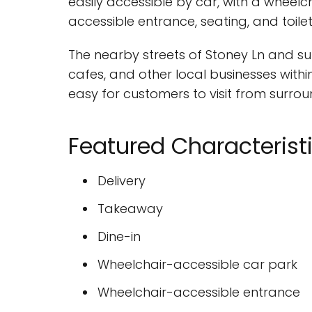
easily accessible by car, with a wheelc
accessible entrance, seating, and toile
The nearby streets of Stoney Ln and su
cafes, and other local businesses within
easy for customers to visit from surro
Featured Characterist
Delivery
Takeaway
Dine-in
Wheelchair-accessible car park
Wheelchair-accessible entrance