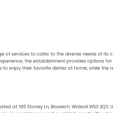
 of services to cater to the diverse needs of its 
xperience, the establishment provides options for 
to enjoy their favorite dishes at home, while the
ated at 165 Stoney Ln, Bloxwich, Walsall WS3 3QY, 