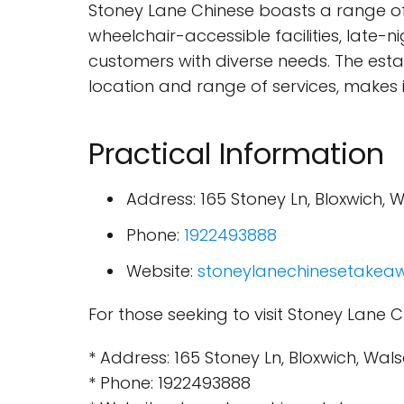
Stoney Lane Chinese boasts a range of 
wheelchair-accessible facilities, late-
customers with diverse needs. The est
location and range of services, makes it
Practical Information
Address: 165 Stoney Ln, Bloxwich, 
Phone:
1922493888
Website:
stoneylanechinesetakeaw
For those seeking to visit Stoney Lane C
* Address: 165 Stoney Ln, Bloxwich, Wal
* Phone: 1922493888