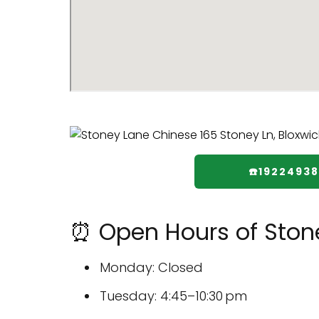
☎️1922493
⏰ Open Hours of Ston
Monday: Closed
Tuesday: 4:45–10:30 pm