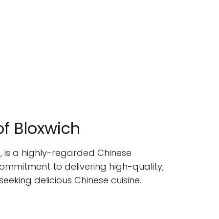
of Bloxwich
, is a highly-regarded Chinese
ommitment to delivering high-quality,
eeking delicious Chinese cuisine.