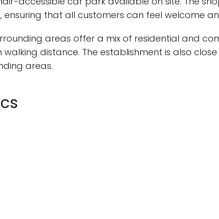
hair-accessible car park available on site. The sh
t, ensuring that all customers can feel welcome an
rrounding areas offer a mix of residential and com
 walking distance. The establishment is also close 
unding areas.
ics