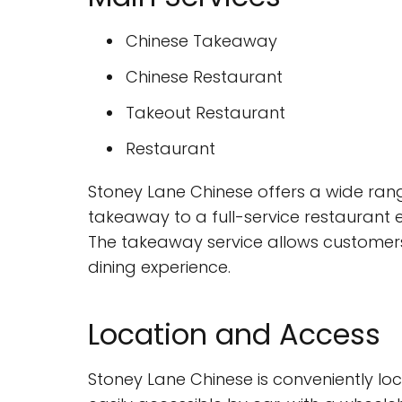
Chinese Takeaway
Chinese Restaurant
Takeout Restaurant
Restaurant
Stoney Lane Chinese offers a wide range
takeaway to a full-service restaurant e
The takeaway service allows customers 
dining experience.
Location and Access
Stoney Lane Chinese is conveniently loc