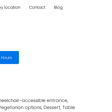
by location
Contact
Blog
 Hours
heelchair-accessible entrance,
Vegetarian options, Dessert, Table