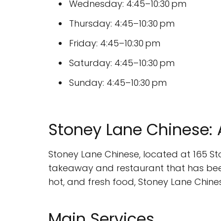
Wednesday: 4:45–10:30 pm
Thursday: 4:45–10:30 pm
Friday: 4:45–10:30 pm
Saturday: 4:45–10:30 pm
Sunday: 4:45–10:30 pm
Stoney Lane Chinese: 
Stoney Lane Chinese, located at 165 St
takeaway and restaurant that has been 
hot, and fresh food, Stoney Lane Chines
Main Services