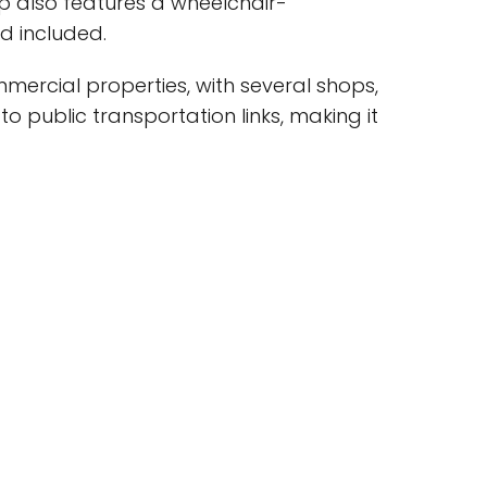
op also features a wheelchair-
d included.
mercial properties, with several shops,
to public transportation links, making it