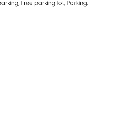
arking, Free parking lot, Parking.