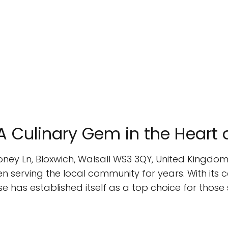
A Culinary Gem in the Heart 
oney Ln, Bloxwich, Walsall WS3 3QY, United Kingdom
serving the local community for years. With its c
e has established itself as a top choice for those s