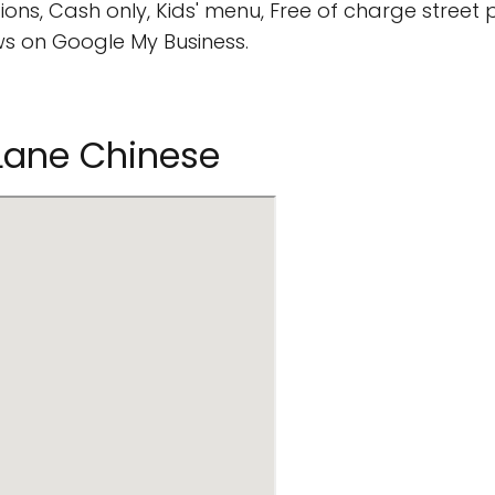
ions, Cash only, Kids' menu, Free of charge street p
s on Google My Business.
 Lane Chinese