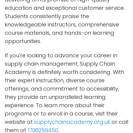
education and exceptional customer service.
Students consistently praise the
knowledgeable instructors, comprehensive
course materials, and hands-on learning
opportunities.
If you're looking to advance your career in
supply chain management, Supply Chain
Academy is definitely worth considering. With
their expert instruction, diverse course
offerings, and commitment to accessibility,
they provide an unparalleled learning
experience. To learn more about their
programs or to enroll in a course, visit their
website at
supplychainacademy.org.uk
or call
them at
1708259450
.