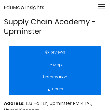
EduMap Insights
Supply Chain Academy -
Upminster
👍 Reviews
📌 Map
ℹ️ Information
⏰ Hours
Address:
133 Hall Ln, Upminster RM14 1AL,