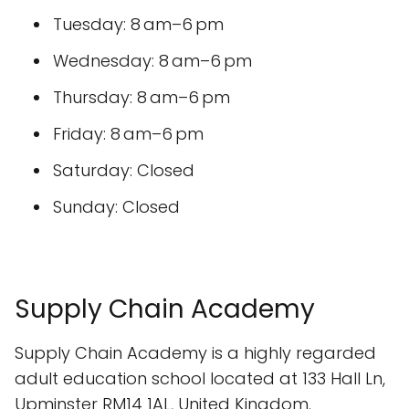
Tuesday: 8 am–6 pm
Wednesday: 8 am–6 pm
Thursday: 8 am–6 pm
Friday: 8 am–6 pm
Saturday: Closed
Sunday: Closed
Supply Chain Academy
Supply Chain Academy is a highly regarded
adult education school located at 133 Hall Ln,
Upminster RM14 1AL, United Kingdom.