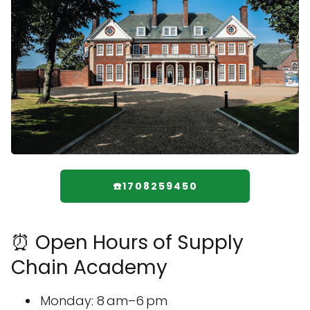
☎️1708259450
⏰ Open Hours of Supply
Chain Academy
Monday: 8 am–6 pm