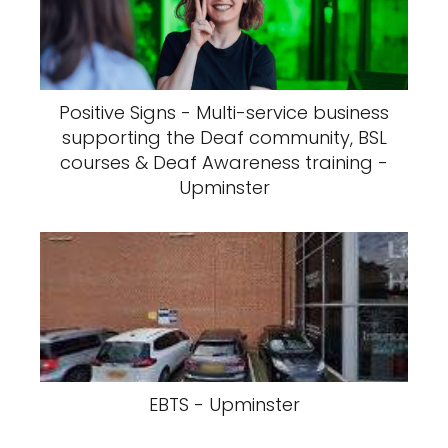
Positive Signs - Multi-service business
supporting the Deaf community, BSL
courses & Deaf Awareness training -
Upminster
EBTS - Upminster