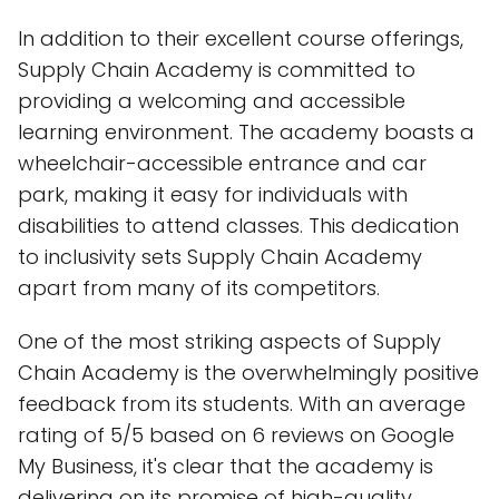
In addition to their excellent course offerings,
Supply Chain Academy is committed to
providing a welcoming and accessible
learning environment. The academy boasts a
wheelchair-accessible entrance and car
park, making it easy for individuals with
disabilities to attend classes. This dedication
to inclusivity sets Supply Chain Academy
apart from many of its competitors.
One of the most striking aspects of Supply
Chain Academy is the overwhelmingly positive
feedback from its students. With an average
rating of 5/5 based on 6 reviews on Google
My Business, it's clear that the academy is
delivering on its promise of high-quality