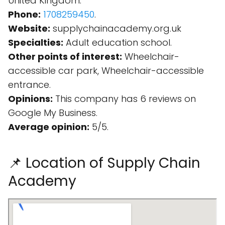
United Kingdom.
Phone:
1708259450
.
Website:
supplychainacademy.org.uk
Specialties:
Adult education school.
Other points of interest:
Wheelchair-
accessible car park, Wheelchair-accessible
entrance.
Opinions:
This company has 6 reviews on
Google My Business.
Average opinion:
5/5.
📌 Location of Supply Chain
Academy