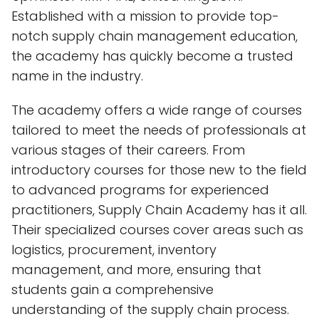
Established with a mission to provide top-
notch supply chain management education,
the academy has quickly become a trusted
name in the industry.
The academy offers a wide range of courses
tailored to meet the needs of professionals at
various stages of their careers. From
introductory courses for those new to the field
to advanced programs for experienced
practitioners, Supply Chain Academy has it all.
Their specialized courses cover areas such as
logistics, procurement, inventory
management, and more, ensuring that
students gain a comprehensive
understanding of the supply chain process.