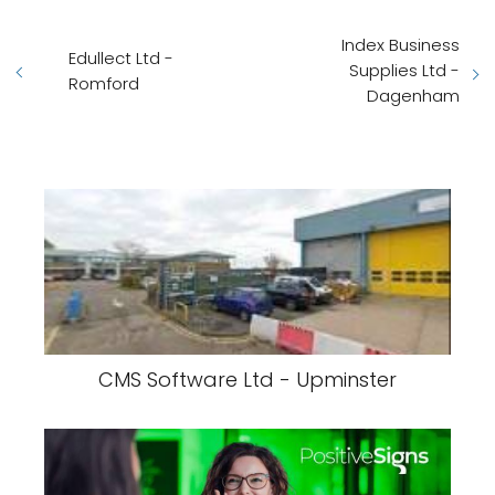
Index Business
Edullect Ltd -
Supplies Ltd -
Romford
Dagenham
CMS Software Ltd - Upminster