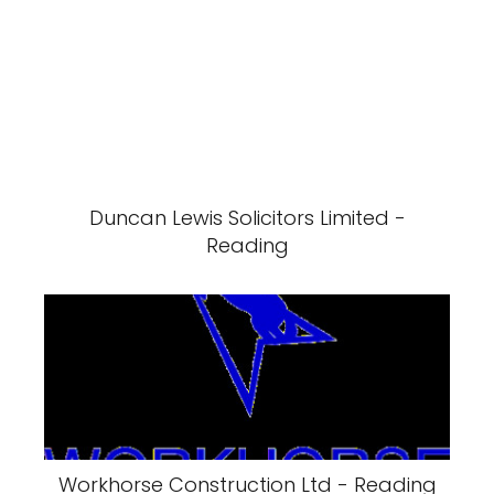
Duncan Lewis Solicitors Limited -
Reading
Workhorse Construction Ltd - Reading