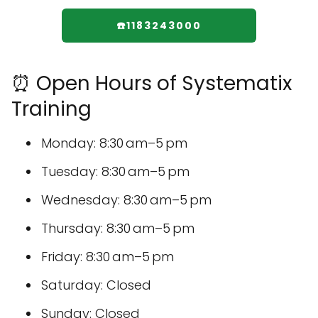
☎️1183243000
⏰ Open Hours of Systematix
Training
Monday: 8:30 am–5 pm
Tuesday: 8:30 am–5 pm
Wednesday: 8:30 am–5 pm
Thursday: 8:30 am–5 pm
Friday: 8:30 am–5 pm
Saturday: Closed
Sunday: Closed