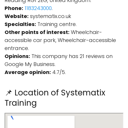
Reading RG1 2EG, United Kingdom.
Phone:
1183243000
.
Website:
systematix.co.uk
Specialties:
Training centre.
Other points of interest:
Wheelchair-
accessible car park, Wheelchair-accessible
entrance.
Opinions:
This company has 21 reviews on
Google My Business.
Average opinion:
4.7/5.
📌 Location of Systematix
Training