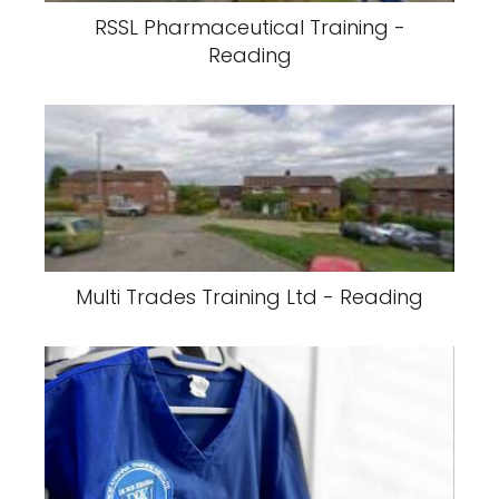
RSSL Pharmaceutical Training -
Reading
Multi Trades Training Ltd - Reading