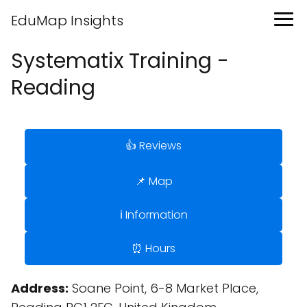
EduMap Insights
Systematix Training -
Reading
👍 Reviews
📌 Map
ℹ️ Information
⏰ Hours
Address:
Soane Point, 6-8 Market Place,