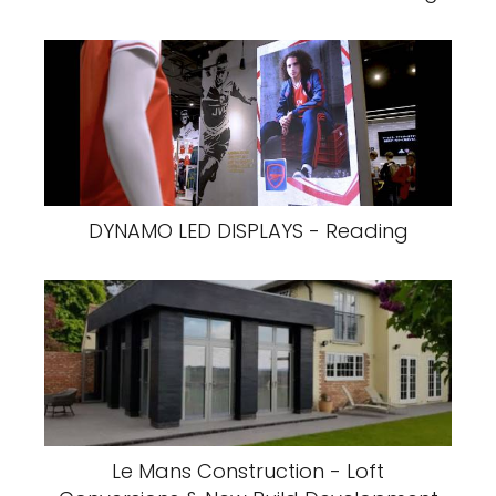
DYNAMO LED DISPLAYS - Reading
Le Mans Construction - Loft