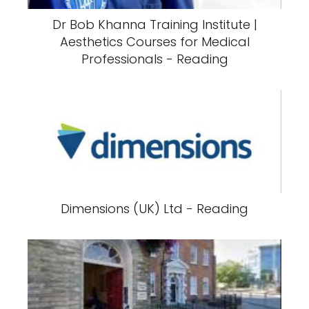
Dr Bob Khanna Training Institute |
Aesthetics Courses for Medical
Professionals - Reading
Dimensions (UK) Ltd - Reading