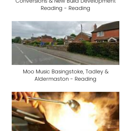
Conversions & New Build Development
Reading - Reading
Moo Music Basingstoke, Tadley &
Aldermaston - Reading