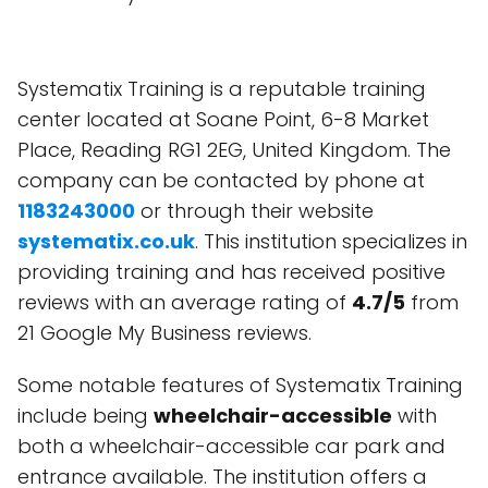
Systematix Training is a reputable training
center located at Soane Point, 6-8 Market
Place, Reading RG1 2EG, United Kingdom. The
company can be contacted by phone at
1183243000
or through their website
systematix.co.uk
. This institution specializes in
providing training and has received positive
reviews with an average rating of
4.7/5
from
21 Google My Business reviews.
Some notable features of Systematix Training
include being
wheelchair-accessible
with
both a wheelchair-accessible car park and
entrance available. The institution offers a