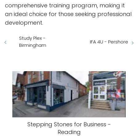
comprehensive training program, making it
an ideal choice for those seeking professional
development.
Study Plex -
IFA 4U - Pershore
Birmingham
Stepping Stones for Business -
Reading