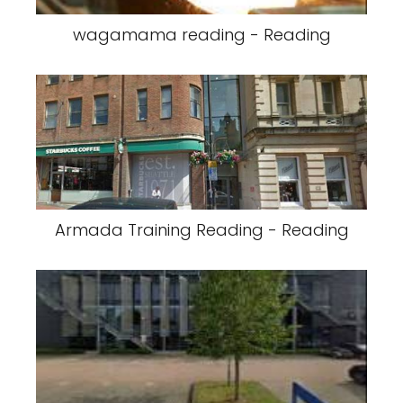
wagamama reading - Reading
Armada Training Reading - Reading