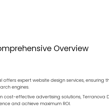
Comprehensive Overview
l offers expert website design services, ensuring t
earch engines.
n cost-effective advertising solutions, Terranova
dience and achieve maximum ROI.