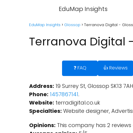
EduMap Insights
EduMap Insights
Glossop
Terranova Digital - Glos
Terranova Digital 
❓ FAQ
👍 Reviews
Address:
19 Surrey St, Glossop SK13 7A
Phone:
1457867141
.
Website:
terradigital.co.uk
Specialties:
Website designer, Adverti
Opinions:
This company has 2 reviews 