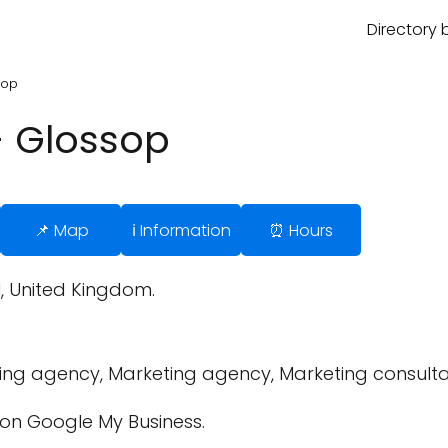
Directory 
sop
- Glossop
📌 Map
ℹ️ Information
⏰ Hours
H, United Kingdom.
sing agency, Marketing agency, Marketing consulta
on Google My Business.