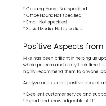
* Opening Hours: Not specified
* Office Hours: Not specified
* Email: Not specified
* Social Media: Not specified
Positive Aspects from
Mike has been brilliant in helping us 
whole process and really took time to 
highly recommend them to anyone looki
Analyze and extract positive aspects 
* Excellent customer service and suppo
* Expert and knowledgeable staff