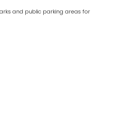
arks and public parking areas for