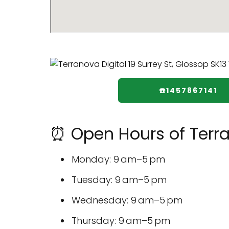
☎️1457867141
⏰ Open Hours of Terra
Monday: 9 am–5 pm
Tuesday: 9 am–5 pm
Wednesday: 9 am–5 pm
Thursday: 9 am–5 pm