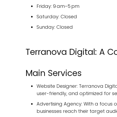
Friday: 9 am–5 pm
Saturday: Closed
Sunday: Closed
Terranova Digital: A 
Main Services
Website Designer: Terranova Digita
user-friendly, and optimized for s
Advertising Agency: With a focus o
businesses reach their target au