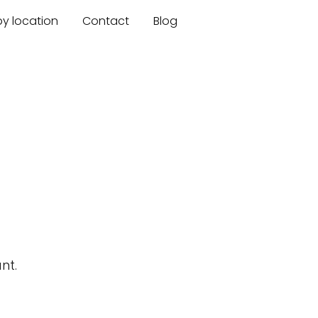
by location
Contact
Blog
nt.