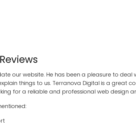
 Reviews
update our website. He has been a pleasure to deal
explain things to us. Terranova Digital is a great
ng for a reliable and professional web design a
mentioned:
rt