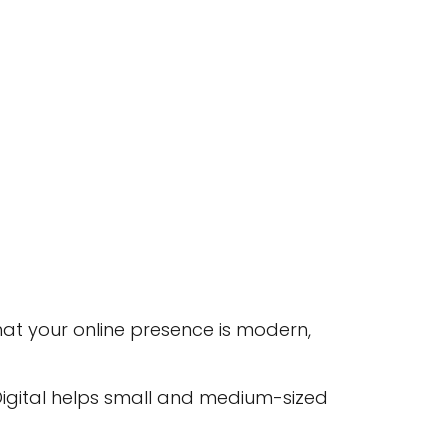
hat your online presence is modern,
 Digital helps small and medium-sized