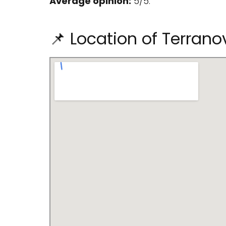
Average opinion:
5/5.
📌 Location of Terrano