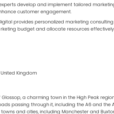
xperts develop and implement tailored marketing 
enhance customer engagement.
igital provides personalized marketing consulting
rketing budget and allocate resources effectively
H, United Kingdom
 Glossop, a charming town in the High Peak region 
oads passing through it, including the A6 and the 
towns and cities, including Manchester and Buxto