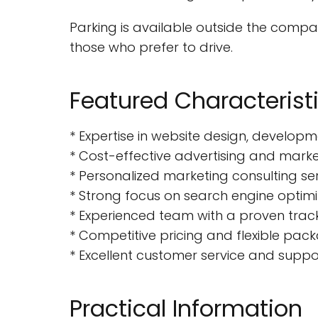
Parking is available outside the compa
those who prefer to drive.
Featured Characterist
* Expertise in website design, develo
* Cost-effective advertising and marke
* Personalized marketing consulting se
* Strong focus on search engine optimi
* Experienced team with a proven trac
* Competitive pricing and flexible pac
* Excellent customer service and suppo
Practical Information