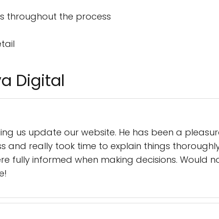
s throughout the process
tail
a Digital
elping us update our website. He has been a pleasu
 and really took time to explain things thorough
re fully informed when making decisions. Would 
e!