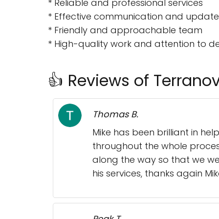
* Reliable and professional services
* Effective communication and update
* Friendly and approachable team
* High-quality work and attention to de
👍 Reviews of Terranov
Thomas B.
Mike has been brilliant in h
throughout the whole process
along the way so that we we
his services, thanks again Mik
Peak T.