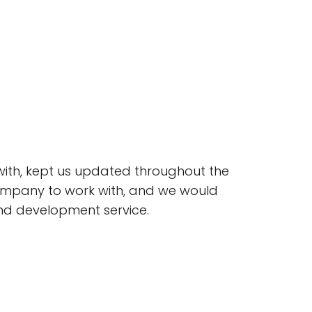
 with, kept us updated throughout the
 company to work with, and we would
nd development service.