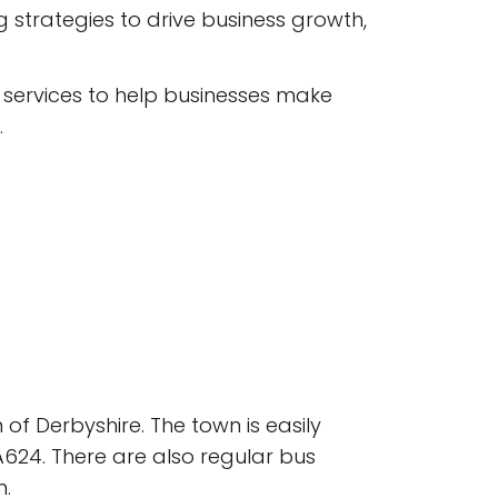
strategies to drive business growth,
 services to help businesses make
.
of Derbyshire. The town is easily
A624. There are also regular bus
n.