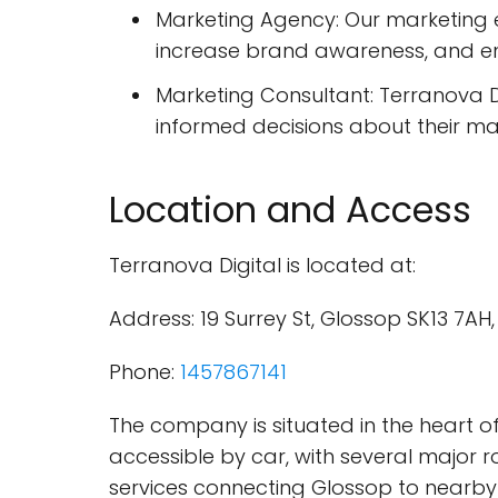
Marketing Agency: Our marketing e
increase brand awareness, and 
Marketing Consultant: Terranova D
informed decisions about their ma
Location and Access
Terranova Digital is located at:
Address: 19 Surrey St, Glossop SK13 7A
Phone:
1457867141
The company is situated in the heart of
accessible by car, with several major r
services connecting Glossop to nearby 