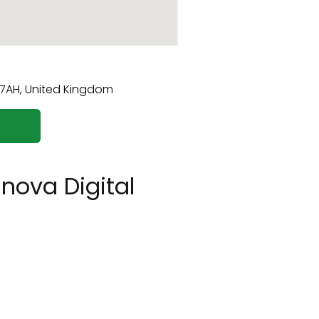
nova Digital