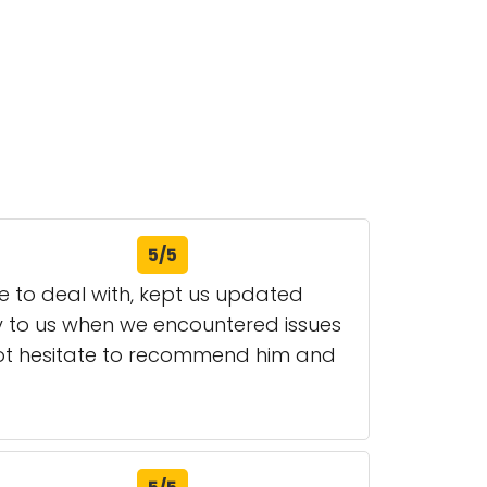
5/5
re to deal with, kept us updated
ly to us when we encountered issues
not hesitate to recommend him and