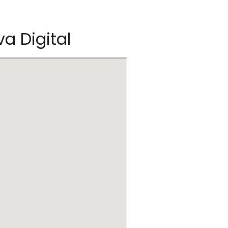
va Digital