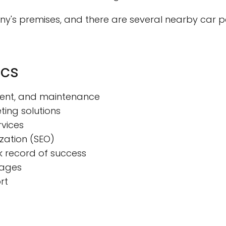
ny's premises, and there are several nearby car p
ics
pment, and maintenance
ting solutions
rvices
zation (SEO)
k record of success
kages
rt