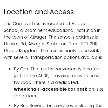
Location and Access
The Cornovii Trust is located at Alsager
School, a prominent educational institution in
the town of Alsager. The school's address is
Hassall Rd, Alsager, Stoke-on-Trent ST7 2HR,
United Kingdom. The trust is easily accessible,
with several transportation options available:
By Car: The trust is conveniently located
just off the A500, providing easy access
by road. There is a dedicated,
wheelchair-accessible car park
on-site
for visitors.
By Bus: Several bus services, including the