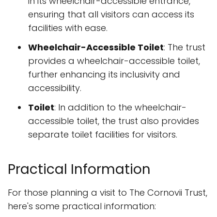
in its wheelchair-accessible entrance,
ensuring that all visitors can access its
facilities with ease.
Wheelchair-Accessible Toilet
: The trust
provides a wheelchair-accessible toilet,
further enhancing its inclusivity and
accessibility.
Toilet
: In addition to the wheelchair-
accessible toilet, the trust also provides
separate toilet facilities for visitors.
Practical Information
For those planning a visit to The Cornovii Trust,
here's some practical information: