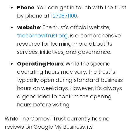
Phone
: You can get in touch with the trust
by phone at
1270871100
.
Website
: The trust's official website,
thecornoviitrust.org
, is a comprehensive
resource for learning more about its
services, initiatives, and governance.
Operating Hours
: While the specific
operating hours may vary, the trust is
typically open during standard business
hours on weekdays. However, it's always
a good idea to confirm the opening
hours before visiting.
While The Cornovii Trust currently has no
reviews on Google My Business, its