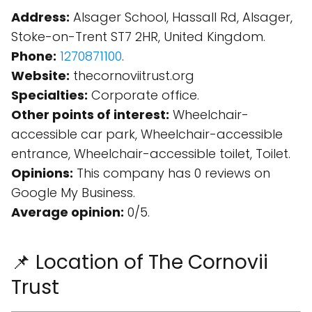
Address:
Alsager School, Hassall Rd, Alsager,
Stoke-on-Trent ST7 2HR, United Kingdom.
Phone:
1270871100
.
Website:
thecornoviitrust.org
Specialties:
Corporate office.
Other points of interest:
Wheelchair-
accessible car park, Wheelchair-accessible
entrance, Wheelchair-accessible toilet, Toilet.
Opinions:
This company has 0 reviews on
Google My Business.
Average opinion:
0/5.
📌 Location of The Cornovii
Trust