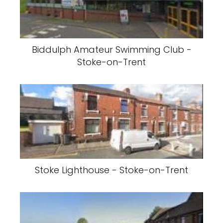
Biddulph Amateur Swimming Club -
Stoke-on-Trent
Stoke Lighthouse - Stoke-on-Trent