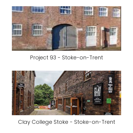
Project 93 - Stoke-on-Trent
Clay College Stoke - Stoke-on-Trent