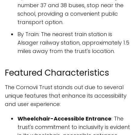
number 37 and 38 buses, stop near the
school, providing a convenient public
transport option.
By Train: The nearest train station is
Alsager railway station, approximately 1.5
miles away from the trust's location.
Featured Characteristics
The Cornovii Trust stands out due to several
unique features that enhance its accessibility
and user experience:
Wheelchair-Accessible Entrance
: The
trust's commitment to inclusivity is evident