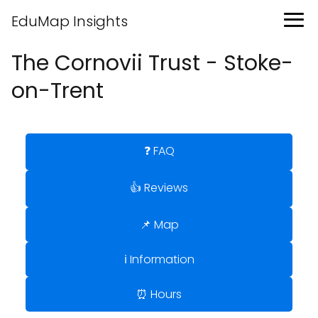
EduMap Insights
The Cornovii Trust - Stoke-
on-Trent
❓ FAQ
👍 Reviews
📌 Map
ℹ️ Information
⏰ Hours