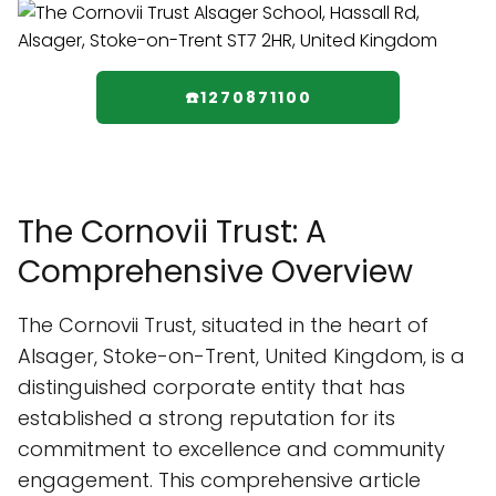
☎️1270871100
The Cornovii Trust: A
Comprehensive Overview
The Cornovii Trust, situated in the heart of
Alsager, Stoke-on-Trent, United Kingdom, is a
distinguished corporate entity that has
established a strong reputation for its
commitment to excellence and community
engagement. This comprehensive article