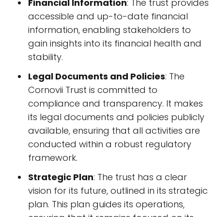
Financial Information
: The trust provides
accessible and up-to-date financial
information, enabling stakeholders to
gain insights into its financial health and
stability.
Legal Documents and Policies
: The
Cornovii Trust is committed to
compliance and transparency. It makes
its legal documents and policies publicly
available, ensuring that all activities are
conducted within a robust regulatory
framework.
Strategic Plan
: The trust has a clear
vision for its future, outlined in its strategic
plan. This plan guides its operations,