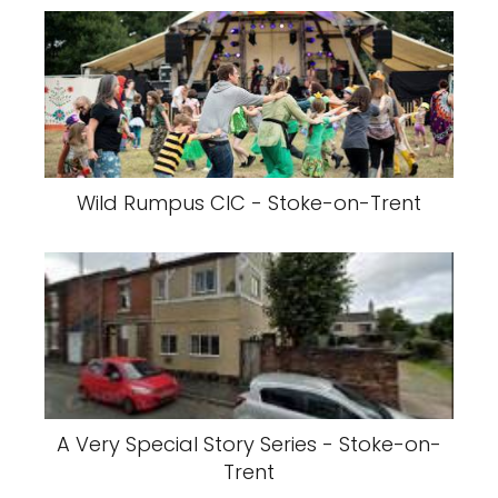
Wild Rumpus CIC - Stoke-on-Trent
A Very Special Story Series - Stoke-on-
Trent