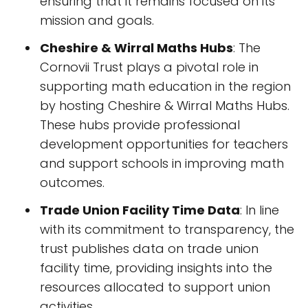
ensuring that it remains focused on its
mission and goals.
Cheshire & Wirral Maths Hubs
: The
Cornovii Trust plays a pivotal role in
supporting math education in the region
by hosting Cheshire & Wirral Maths Hubs.
These hubs provide professional
development opportunities for teachers
and support schools in improving math
outcomes.
Trade Union Facility Time Data
: In line
with its commitment to transparency, the
trust publishes data on trade union
facility time, providing insights into the
resources allocated to support union
activities.