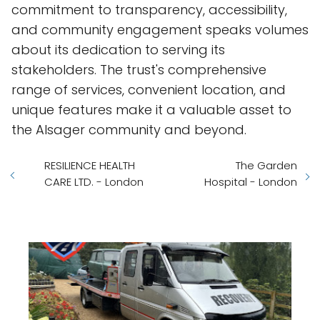
commitment to transparency, accessibility,
and community engagement speaks volumes
about its dedication to serving its
stakeholders. The trust's comprehensive
range of services, convenient location, and
unique features make it a valuable asset to
the Alsager community and beyond.
RESILIENCE HEALTH
The Garden
CARE LTD. - London
Hospital - London