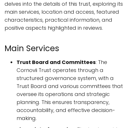
delves into the details of this trust, exploring its
main services, location and access, featured
characteristics, practical information, and
positive aspects highlighted in reviews.
Main Services
Trust Board and Committees
: The
Cornovii Trust operates through a
structured governance system, with a
Trust Board and various committees that
oversee its operations and strategic
planning. This ensures transparency,
accountability, and effective decision-
making.