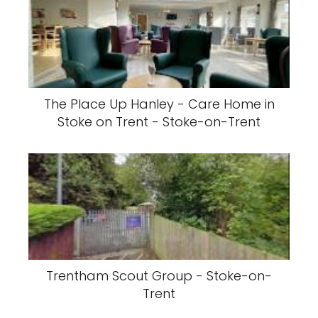
The Place Up Hanley - Care Home in
Stoke on Trent - Stoke-on-Trent
Trentham Scout Group - Stoke-on-
Trent