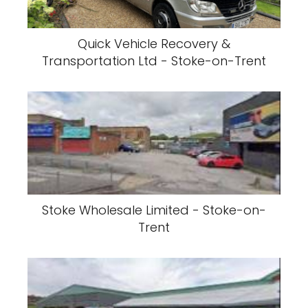
Quick Vehicle Recovery &
Transportation Ltd - Stoke-on-Trent
Stoke Wholesale Limited - Stoke-on-
Trent