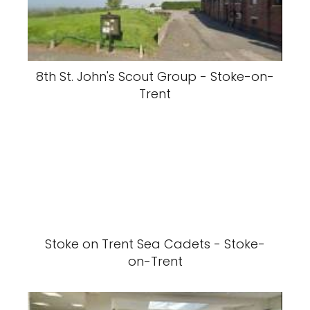
8th St. John's Scout Group - Stoke-on-
Trent
Stoke on Trent Sea Cadets - Stoke-
on-Trent