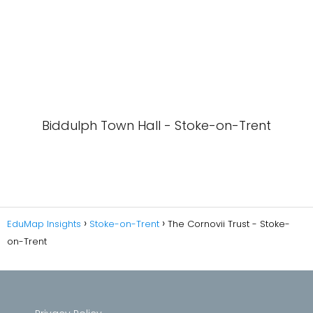
Biddulph Town Hall - Stoke-on-Trent
EduMap Insights
Stoke-on-Trent
The Cornovii Trust - Stoke-
on-Trent