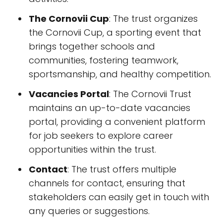
The Cornovii Cup
: The trust organizes
the Cornovii Cup, a sporting event that
brings together schools and
communities, fostering teamwork,
sportsmanship, and healthy competition.
Vacancies Portal
: The Cornovii Trust
maintains an up-to-date vacancies
portal, providing a convenient platform
for job seekers to explore career
opportunities within the trust.
Contact
: The trust offers multiple
channels for contact, ensuring that
stakeholders can easily get in touch with
any queries or suggestions.