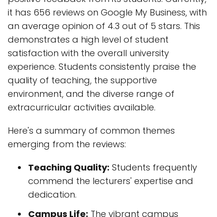
it has 656 reviews on Google My Business, with
an average opinion of 4.3 out of 5 stars. This
demonstrates a high level of student
satisfaction with the overall university
experience. Students consistently praise the
quality of teaching, the supportive
environment, and the diverse range of
extracurricular activities available.
Here's a summary of common themes
emerging from the reviews:
Teaching Quality:
Students frequently
commend the lecturers' expertise and
dedication.
Campus Life:
The vibrant campus