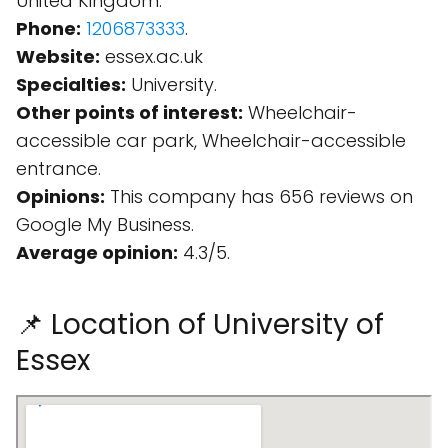
United Kingdom.
Phone:
1206873333
.
Website:
essex.ac.uk
Specialties:
University.
Other points of interest:
Wheelchair-
accessible car park, Wheelchair-accessible
entrance.
Opinions:
This company has 656 reviews on
Google My Business.
Average opinion:
4.3/5.
📌 Location of University of
Essex