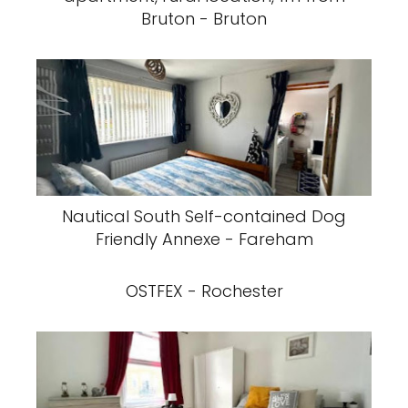
Bruton - Bruton
Nautical South Self-contained Dog
Friendly Annexe - Fareham
OSTFEX - Rochester