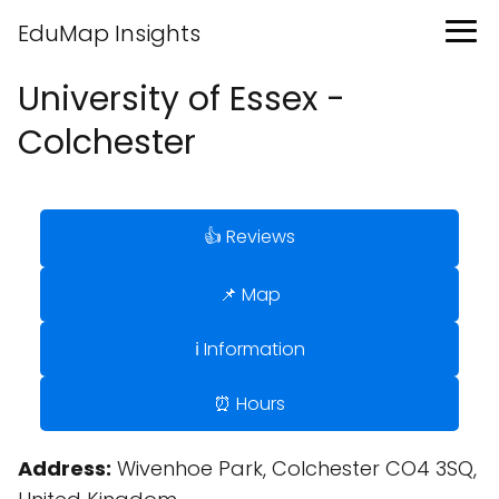
EduMap Insights
University of Essex -
Colchester
👍 Reviews
📌 Map
ℹ️ Information
⏰ Hours
Address:
Wivenhoe Park, Colchester CO4 3SQ,