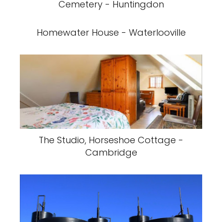
Cemetery - Huntingdon
Homewater House - Waterlooville
The Studio, Horseshoe Cottage -
Cambridge