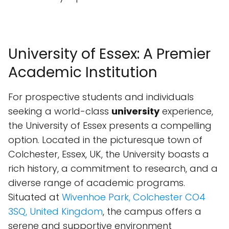
University of Essex: A Premier
Academic Institution
For prospective students and individuals
seeking a world-class
university
experience,
the University of Essex presents a compelling
option. Located in the picturesque town of
Colchester, Essex, UK, the University boasts a
rich history, a commitment to research, and a
diverse range of academic programs.
Situated at
Wivenhoe Park, Colchester CO4
3SQ, United Kingdom
, the campus offers a
serene and supportive environment