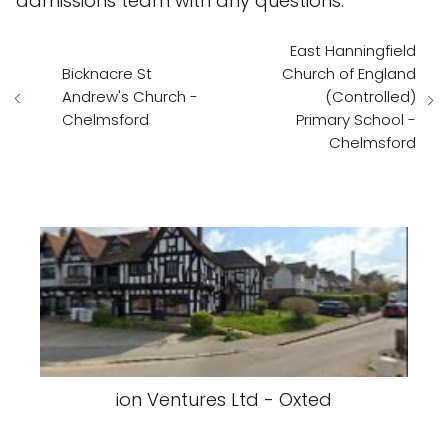
admissions team with any questions.
East Hanningfield
Bicknacre St
Church of England
Andrew's Church -
(Controlled)
Chelmsford
Primary School -
Chelmsford
ion Ventures Ltd - Oxted