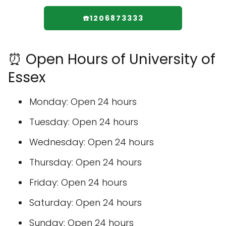
☎️1206873333
⏰ Open Hours of University of
Essex
Monday: Open 24 hours
Tuesday: Open 24 hours
Wednesday: Open 24 hours
Thursday: Open 24 hours
Friday: Open 24 hours
Saturday: Open 24 hours
Sunday: Open 24 hours