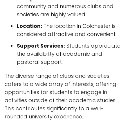
community and numerous clubs and
societies are highly valued.
Location:
The location in Colchester is
considered attractive and convenient.
Support Services:
Students appreciate
the availability of academic and
pastoral support.
The diverse range of clubs and societies
caters to a wide array of interests, offering
opportunities for students to engage in
activities outside of their academic studies.
This contributes significantly to a well-
rounded university experience.