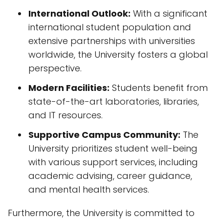
International Outlook:
With a significant
international student population and
extensive partnerships with universities
worldwide, the University fosters a global
perspective.
Modern Facilities:
Students benefit from
state-of-the-art laboratories, libraries,
and IT resources.
Supportive Campus Community:
The
University prioritizes student well-being
with various support services, including
academic advising, career guidance,
and mental health services.
Furthermore, the University is committed to