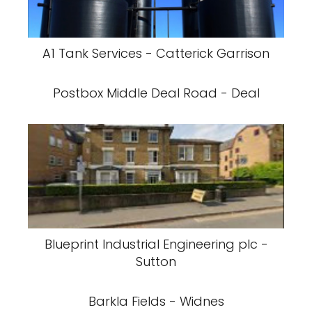
A1 Tank Services - Catterick Garrison
Postbox Middle Deal Road - Deal
Blueprint Industrial Engineering plc -
Sutton
Barkla Fields - Widnes