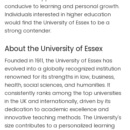
conducive to learning and personal growth.
Individuals interested in higher education
would find the University of Essex to be a
strong contender.
About the University of Essex
Founded in 1911, the University of Essex has
evolved into a globally recognized institution
renowned for its strengths in law, business,
health, social sciences, and humanities. It
consistently ranks among the top universities
in the UK and internationally, driven by its
dedication to academic excellence and
innovative teaching methods. The University's
size contributes to a personalized learning