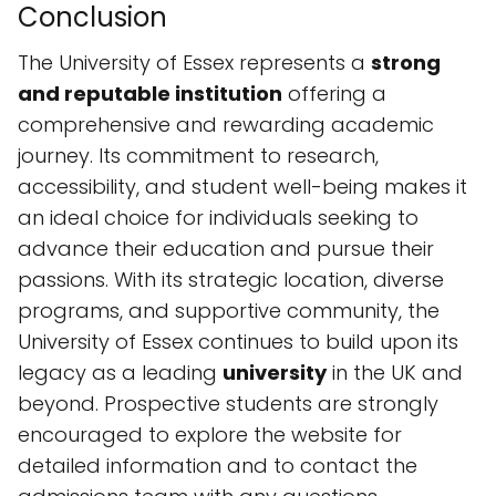
Conclusion
The University of Essex represents a
strong
and reputable institution
offering a
comprehensive and rewarding academic
journey. Its commitment to research,
accessibility, and student well-being makes it
an ideal choice for individuals seeking to
advance their education and pursue their
passions. With its strategic location, diverse
programs, and supportive community, the
University of Essex continues to build upon its
legacy as a leading
university
in the UK and
beyond. Prospective students are strongly
encouraged to explore the website for
detailed information and to contact the