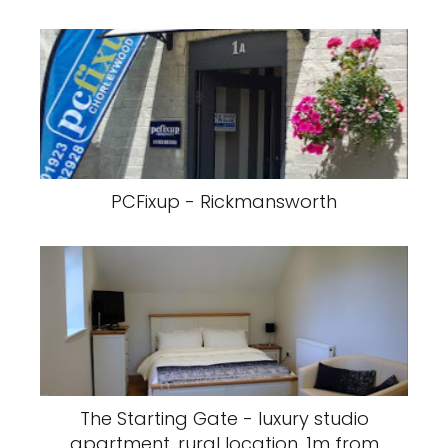
PCFixup - Rickmansworth
The Starting Gate - luxury studio
apartment, rural location, 1m from