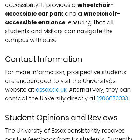
accessibility. It provides a
wheelchair-
accessible car park
and a
wheelchair-
accessible entrance
, ensuring that all
students and visitors can navigate the
campus with ease.
Contact Information
For more information, prospective students
are encouraged to visit the Universityâs
website at
essex.ac.uk
. Alternatively, they can
contact the University directly at
1206873333
.
Student Opinions and Reviews
The University of Essex consistently receives
positive feedback from its students. Currently,