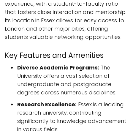
experience, with a student-to-faculty ratio
that fosters close interaction and mentorship.
Its location in Essex allows for easy access to
London and other major cities, offering
students valuable networking opportunities.
Key Features and Amenities
Diverse Academic Programs:
The
University offers a vast selection of
undergraduate and postgraduate
degrees across numerous disciplines.
Research Excellence:
Essex is a leading
research university, contributing
significantly to knowledge advancement
in various fields.