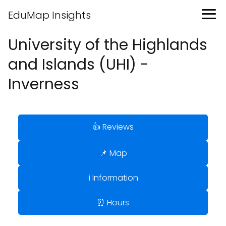
EduMap Insights
University of the Highlands
and Islands (UHI) -
Inverness
👍 Reviews
📌 Map
ℹ️ Information
⏰ Hours