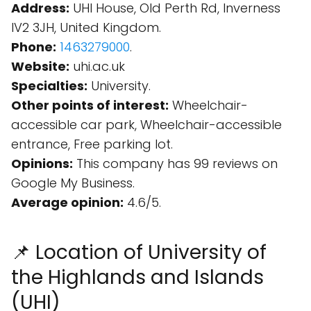
Address:
UHI House, Old Perth Rd, Inverness
IV2 3JH, United Kingdom.
Phone:
1463279000
.
Website:
uhi.ac.uk
Specialties:
University.
Other points of interest:
Wheelchair-
accessible car park, Wheelchair-accessible
entrance, Free parking lot.
Opinions:
This company has 99 reviews on
Google My Business.
Average opinion:
4.6/5.
📌 Location of University of
the Highlands and Islands
(UHI)