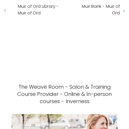
Muir of Ord Library -
Muir Bank - Muir of
Muir of Ord
Ord
The Weave Room - Salon & Training
Course Provider - Online & In-person
courses - Inverness