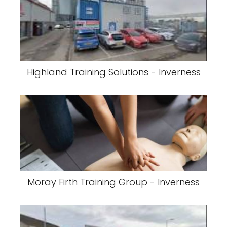
Highland Training Solutions - Inverness
Moray Firth Training Group - Inverness