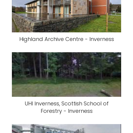
Highland Archive Centre - Inverness
UHI Inverness, Scottish School of
Forestry - Inverness