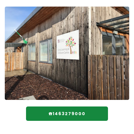
☎️1463279000