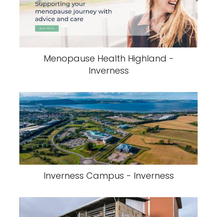
Menopause Health Highland -
Inverness
Inverness Campus - Inverness