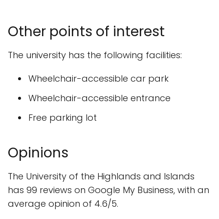
Other points of interest
The university has the following facilities:
Wheelchair-accessible car park
Wheelchair-accessible entrance
Free parking lot
Opinions
The University of the Highlands and Islands
has 99 reviews on Google My Business, with an
average opinion of 4.6/5.