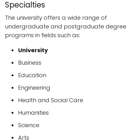
Specialties
The university offers a wide range of
undergraduate and postgraduate degree
programs in fields such as:
University
Business
Education
Engineering
Health and Social Care
Humanities
Science
Arts