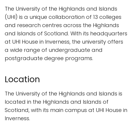
The University of the Highlands and Islands
(UHI) is a unique collaboration of 13 colleges
and research centres across the Highlands
and Islands of Scotland. With its headquarters
at UHI House in Inverness, the university offers
a wide range of undergraduate and
postgraduate degree programs.
Location
The University of the Highlands and Islands is
located in the Highlands and Islands of
Scotland, with its main campus at UHI House in
Inverness.