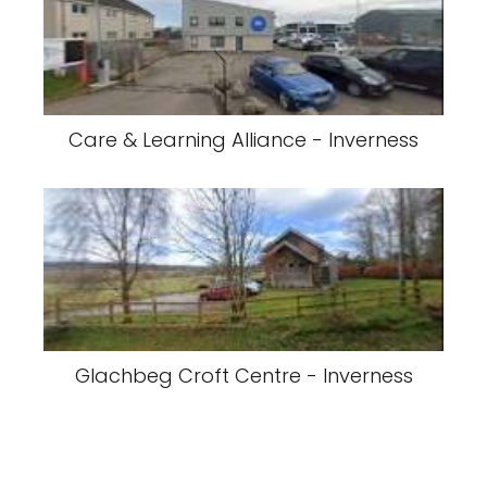
Care & Learning Alliance - Inverness
Glachbeg Croft Centre - Inverness