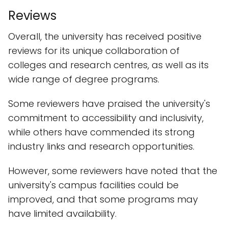
Reviews
Overall, the university has received positive
reviews for its unique collaboration of
colleges and research centres, as well as its
wide range of degree programs.
Some reviewers have praised the university's
commitment to accessibility and inclusivity,
while others have commended its strong
industry links and research opportunities.
However, some reviewers have noted that the
university's campus facilities could be
improved, and that some programs may
have limited availability.