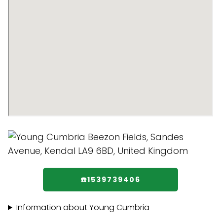
☎️1539739406
Information about Young Cumbria