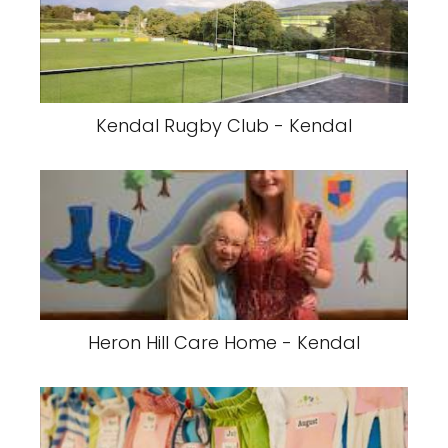
Kendal Rugby Club - Kendal
Heron Hill Care Home - Kendal