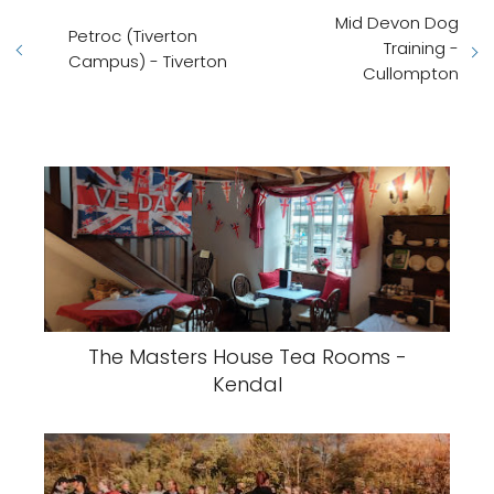
Mid Devon Dog
Petroc (Tiverton
Training -
Campus) - Tiverton
Cullompton
The Masters House Tea Rooms -
Kendal