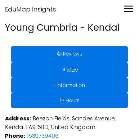
EduMap Insights
Young Cumbria - Kendal
👍 Reviews
📌 Map
ℹ️ Information
⏰ Hours
Address:
Beezon Fields, Sandes Avenue,
Kendal LA9 6BD, United Kingdom.
Phone:
1539739406
.