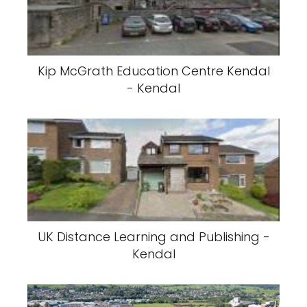
Kip McGrath Education Centre Kendal
- Kendal
UK Distance Learning and Publishing -
Kendal