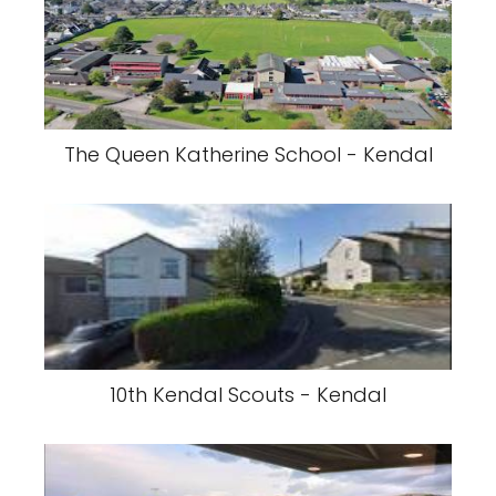
The Queen Katherine School - Kendal
10th Kendal Scouts - Kendal