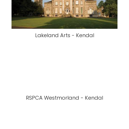
Lakeland Arts - Kendal
RSPCA Westmorland - Kendal