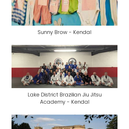
Sunny Brow - Kendal
Lake District Brazilian Jiu Jitsu
Academy - Kendal