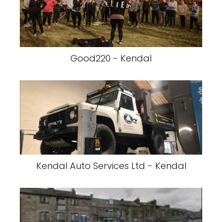
Good220 - Kendal
Kendal Auto Services Ltd - Kendal