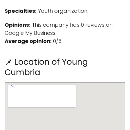
Specialties:
Youth organization.
Opinions:
This company has 0 reviews on
Google My Business.
Average opinion:
0/5.
📌 Location of Young
Cumbria