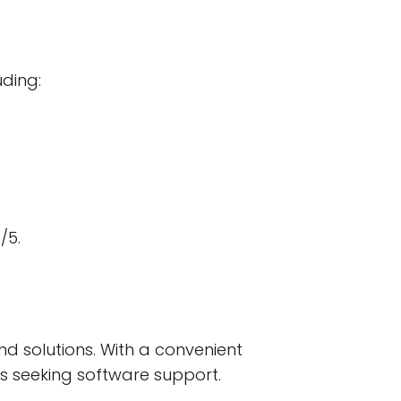
uding:
/5.
nd solutions. With a convenient
ses seeking software support.