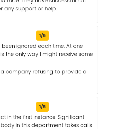
d rude. They have successful not
r any support or help.
1/5
e been ignored each time. At one
g is the only way I might receive some
of a company refusing to provide a
1/5
in the first instance. Significant
body in this department takes calls