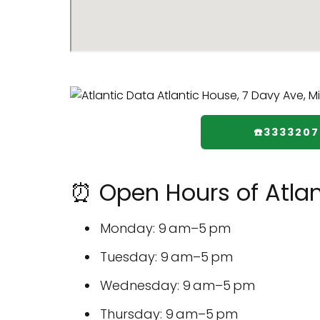
☎️333320
⏰ Open Hours of Atlan
Monday: 9 am–5 pm
Tuesday: 9 am–5 pm
Wednesday: 9 am–5 pm
Thursday: 9 am–5 pm