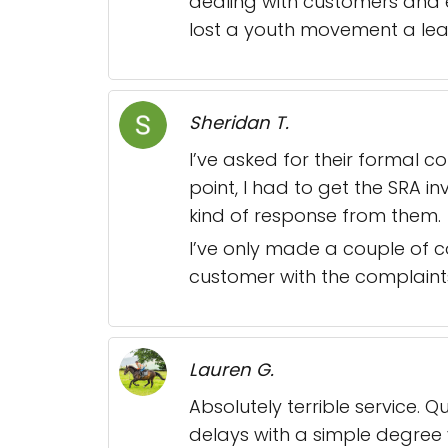
dealing with customers and 
lost a youth movement a lead
Sheridan T.
I’ve asked for their formal 
point, I had to get the SRA in
kind of response from them.
I’ve only made a couple of c
customer with the complaint
Lauren G.
Absolutely terrible service. 
delays with a simple degree 