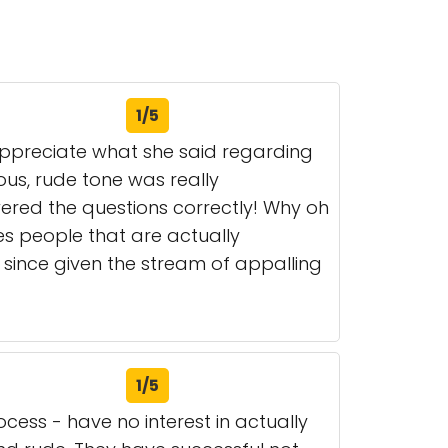
1/5
 appreciate what she said regarding
ous, rude tone was really
wered the questions correctly! Why oh
es people that are actually
, since given the stream of appalling
1/5
ess - have no interest in actually