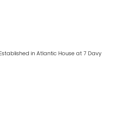
stablished in Atlantic House at 7 Davy