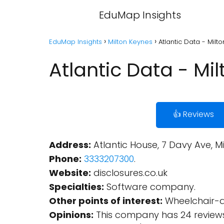
EduMap Insights
EduMap Insights
Milton Keynes
Atlantic Data - Milt
Atlantic Data - Mi
👍 Reviews
Address:
Atlantic House, 7 Davy Ave, M
Phone:
3333207300
.
Website:
disclosures.co.uk
Specialties:
Software company.
Other points of interest:
Wheelchair-ac
Opinions:
This company has 24 reviews