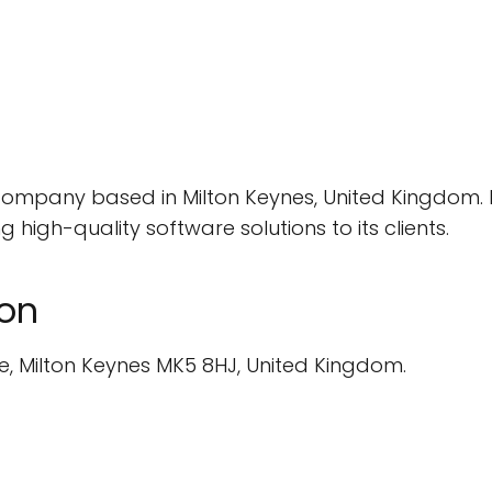
company based in Milton Keynes, United Kingdom. E
high-quality software solutions to its clients.
ion
e, Milton Keynes MK5 8HJ, United Kingdom.