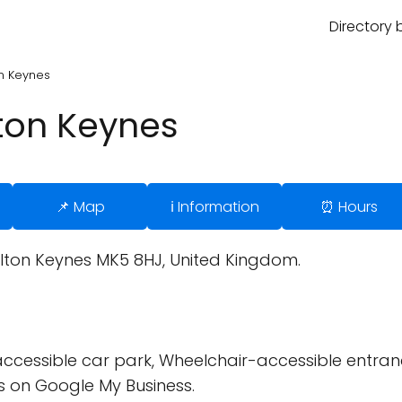
Directory 
on Keynes
lton Keynes
📌 Map
ℹ️ Information
⏰ Hours
ilton Keynes MK5 8HJ, United Kingdom.
cessible car park, Wheelchair-accessible entran
 on Google My Business.