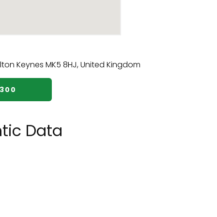
7300
tic Data