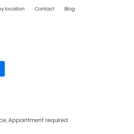
by location
Contact
Blog
ce, Appointment required.