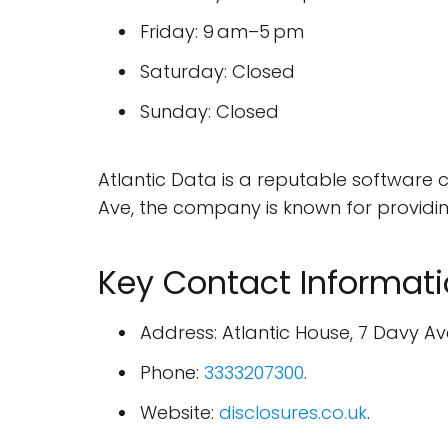
Friday: 9 am–5 pm
Saturday: Closed
Sunday: Closed
Atlantic Data is a reputable software 
Ave, the company is known for providing 
Key Contact Informat
Address: Atlantic House, 7 Davy Av
Phone:
3333207300
.
Website:
disclosures.co.uk
.