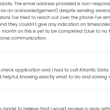
date. The email address provided is non-responsiv
as an acknowledgement) despite sending several
sions I've tried to reach out over the phone I've s
d they couldn't give any indication on timescale
month on this is yet to be completed (due to no fa
worse communication.
heck application and I had to call Atlantic Data
helpful, knowing exactly what to do and solving 
made to believe that I would receive a reply withi