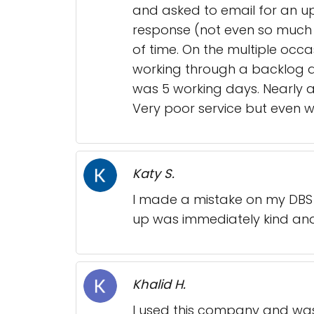
and asked to email for an up
response (not even so much 
of time. On the multiple occa
working through a backlog an
was 5 working days. Nearly a 
Very poor service but even 
Katy S.
I made a mistake on my DBS c
up was immediately kind and 
Khalid H.
I used this company and was 