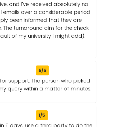
e, and I've received absolutely no
 emails over a considerable period
imply been informed that they are
s. The turnaround aim for the check
ult of my university I might add).
5/5
 for support. The person who picked
my query within a matter of minutes.
1/5
n 5 days. use a third party to do the