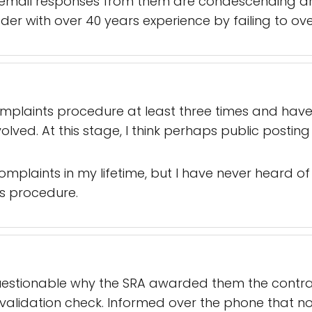
email responses from them are condescending an
er with over 40 years experience by failing to ove
complaints procedure at least three times and hav
volved. At this stage, I think perhaps public postin
omplaints in my lifetime, but I have never heard 
s procedure.
Questionable why the SRA awarded them the contract 
validation check. Informed over the phone that no