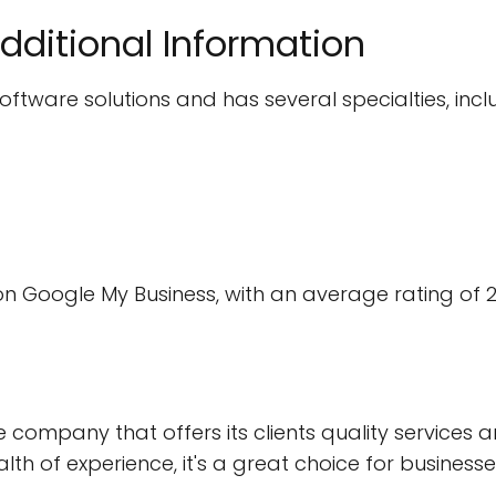
dditional Information
ftware solutions and has several specialties, incl
on Google My Business, with an average rating of 2
e company that offers its clients quality services a
ealth of experience, it's a great choice for busines