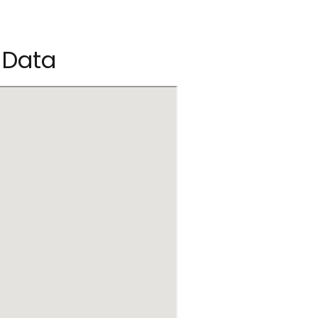
c Data