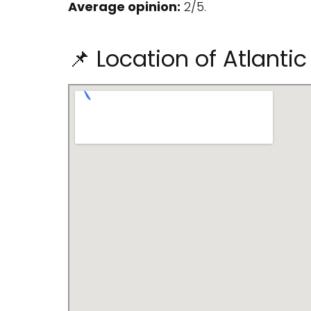
Average opinion:
2/5.
📌 Location of Atlanti