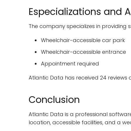
Especializations and A
The company specializes in providing so
Wheelchair-accessible car park
Wheelchair-accessible entrance
Appointment required
Atlantic Data has received 24 reviews 
Conclusion
Atlantic Data is a professional softwar
location, accessible facilities, and a w