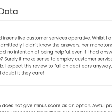
 Data
d insensitive customer services operative. Whilst I
 admittedly I didn't know the answers, her monoton
d no intention of being helpful, even if I had ans
s? Surely it make sense to employ customer servic
b. I expect this review to fall on deaf ears anyway
I doubt it they care!
does not give minus score as an option. Awful proc