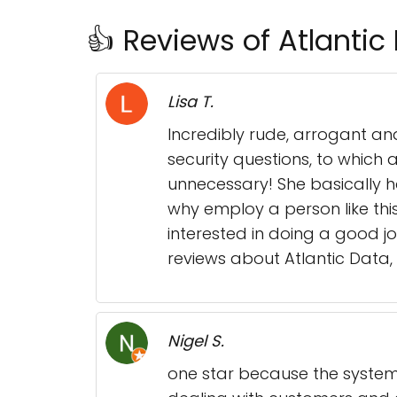
👍 Reviews of Atlantic
Lisa T.
Incredibly rude, arrogant an
security questions, to which
unnecessary! She basically ha
why employ a person like thi
interested in doing a good jo
reviews about Atlantic Data, 
Nigel S.
one star because the system 