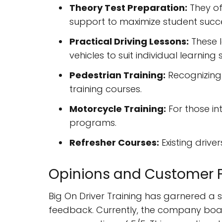
Theory Test Preparation:
They of
support to maximize student succ
Practical Driving Lessons:
These l
vehicles to suit individual learning s
Pedestrian Training:
Recognizing 
training courses.
Motorcycle Training:
For those in
programs.
Refresher Courses:
Existing drive
Opinions and Customer 
Big On Driver Training has garnered a 
feedback. Currently, the company boas