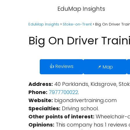
EduMap Insights
EduMap Insights
Stoke-on-Trent
Big On Driver Trai
Big On Driver Trai
👍 Reviews
📌 Map
Address:
40 Parklands, Kidsgrove, Sto
Phone:
7977700022
.
Website:
bigondrivertraining.com
Specialties:
Driving school.
Other points of interest:
Wheelchair-a
Opinions:
This company has 1 reviews 