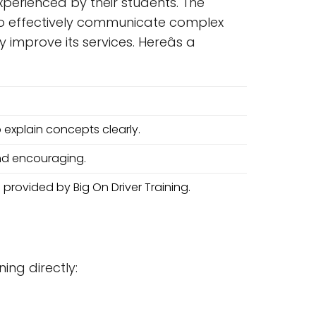
experienced by their students. The
ty to effectively communicate complex
mprove its services. Hereâs a
o explain concepts clearly.
and encouraging.
 provided by Big On Driver Training.
ning directly: