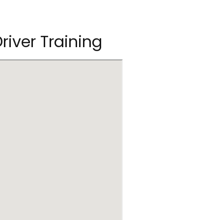
river Training