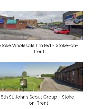
Stoke Wholesale Limited - Stoke-on-
Trent
8th St. John's Scout Group - Stoke-
on-Trent