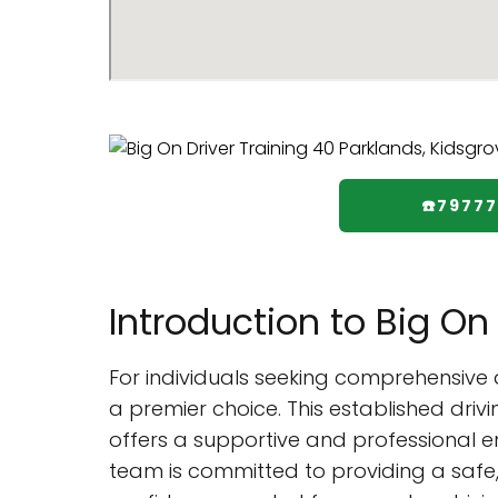
☎️7977
Introduction to Big On 
For individuals seeking comprehensive 
a premier choice. This established driv
offers a supportive and professional e
team is committed to providing a safe, s