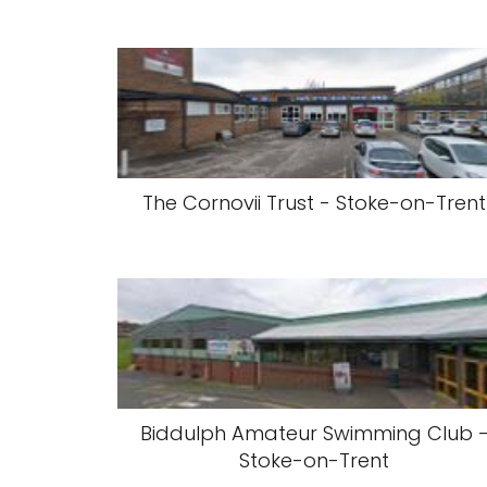
The Cornovii Trust - Stoke-on-Trent
Biddulph Amateur Swimming Club 
Stoke-on-Trent