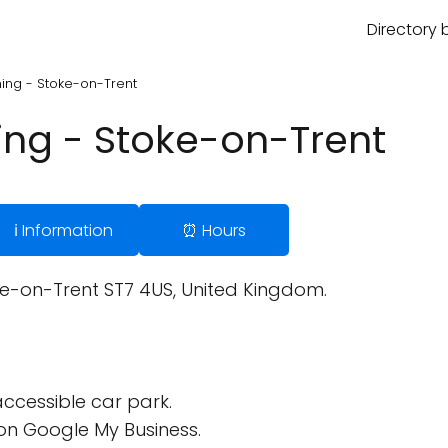
Directory 
ning - Stoke-on-Trent
ning - Stoke-on-Trent
ℹ️ Information
⏰ Hours
ke-on-Trent ST7 4US, United Kingdom.
ccessible car park.
on Google My Business.