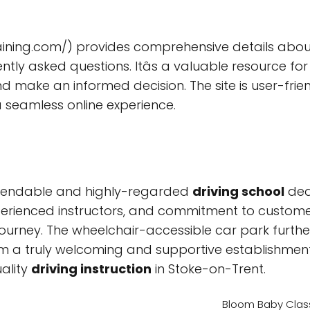
ining.com/) provides comprehensive details about 
ently asked questions. Itâs a valuable resource f
 make an informed decision. The site is user-frien
seamless online experience.
dependable and highly-regarded
driving school
ded
xperienced instructors, and commitment to customer s
journey. The wheelchair-accessible car park furth
them a truly welcoming and supportive establishm
uality
driving instruction
in Stoke-on-Trent.
Bloom Baby Class