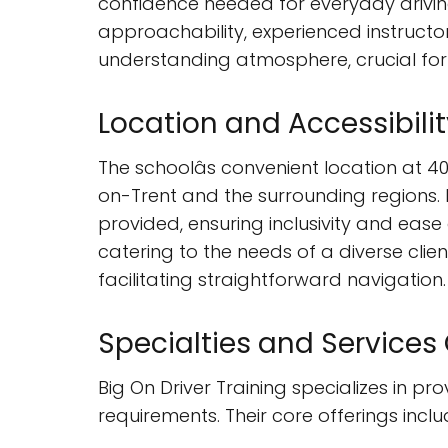
confidence needed for everyday driving 
approachability, experienced instructo
understanding atmosphere, crucial for t
Location and Accessibilit
The schoolâs convenient location at 4
on-Trent and the surrounding regions. P
provided, ensuring inclusivity and ease
catering to the needs of a diverse clie
facilitating straightforward navigation.
Specialties and Services
Big On Driver Training specializes in p
requirements. Their core offerings inclu