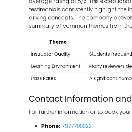
average rating of 5/5. This exceptional
testimonials consistently highlight the 
driving concepts. The company actively
summary of common themes from the 
Theme
Instructor Quality
Students frequently
Learning Environment
Many reviewers des
Pass Rates
A significant numbe
Contact Information and
For further information or to book you
Phone:
7977700022