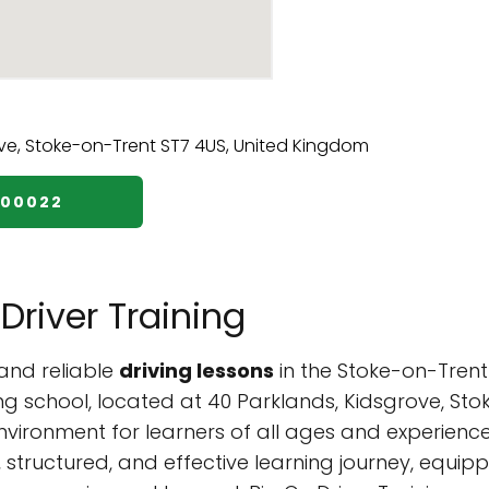
700022
Driver Training
and reliable
driving lessons
in the Stoke-on-Trent 
ing school, located at 40 Parklands, Kidsgrove, St
nvironment for learners of all ages and experienc
tructured, and effective learning journey, equippin