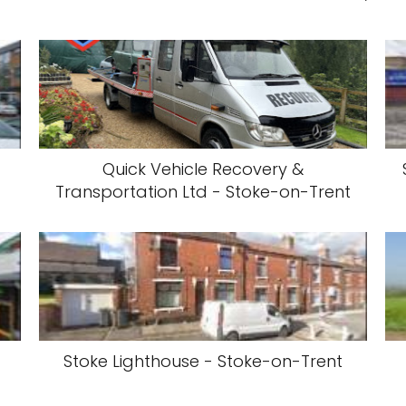
Quick Vehicle Recovery &
Transportation Ltd - Stoke-on-Trent
-
Stoke Lighthouse - Stoke-on-Trent