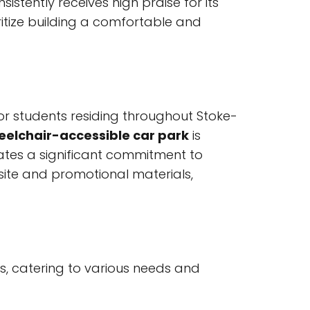
stently receives high praise for its
itize building a comfortable and
for students residing throughout Stoke-
elchair-accessible car park
is
trates a significant commitment to
bsite and promotional materials,
s, catering to various needs and