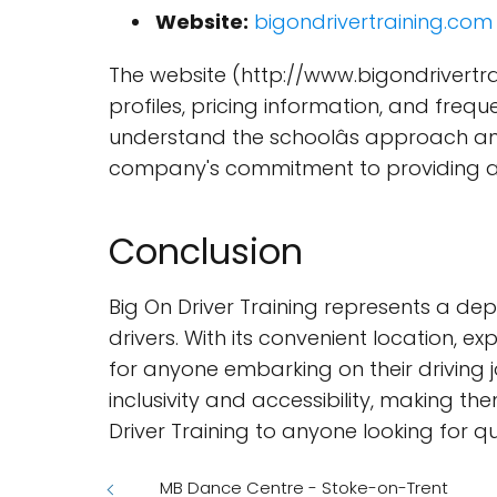
Website:
bigondrivertraining.com
The website (http://www.bigondrivertra
profiles, pricing information, and frequ
understand the schoolâs approach and
company's commitment to providing a 
Conclusion
Big On Driver Training represents a 
drivers. With its convenient location, e
for anyone embarking on their driving 
inclusivity and accessibility, making 
Driver Training to anyone looking for q
MB Dance Centre - Stoke-on-Trent