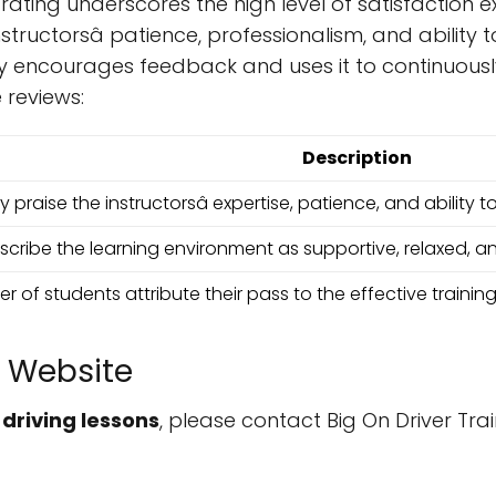
 rating underscores the high level of satisfaction 
instructorsâ patience, professionalism, and abili
 encourages feedback and uses it to continuously i
reviews:
Description
 praise the instructorsâ expertise, patience, and ability t
cribe the learning environment as supportive, relaxed, 
r of students attribute their pass to the effective training
 Website
r
driving lessons
, please contact Big On Driver Trai