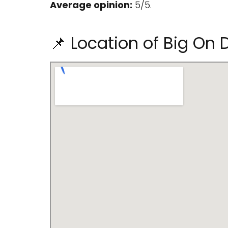
Average opinion:
5/5.
📌 Location of Big On D