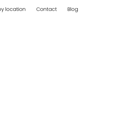
by location
Contact
Blog