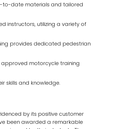
p-to-date materials and tailored
nstructors, utilizing a variety of
ining provides dedicated pedestrian
er approved motorcycle training
ir skills and knowledge.
videnced by its positive customer
 have been awarded a remarkable