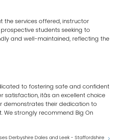
the services offered, instructor
or prospective students seeking to
dly and well-maintained, reflecting the
icated to fostering safe and confident
atisfaction, itâs an excellent choice
er demonstrates their dedication to
ent. We strongly recommend Big On
es Derbyshire Dales and Leek - Staffordshire