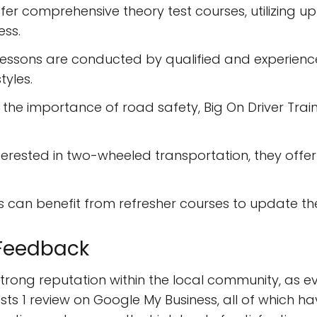
fer comprehensive theory test courses, utilizing u
ess.
essons are conducted by qualified and experienced i
tyles.
the importance of road safety, Big On Driver Tra
terested in two-wheeled transportation, they off
rs can benefit from refresher courses to update the
Feedback
strong reputation within the local community, as e
ts 1 review on Google My Business, all of which