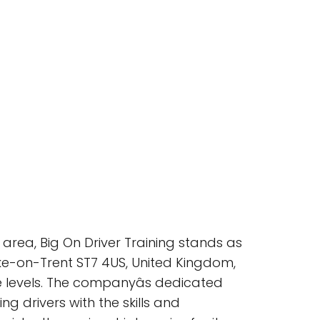
area, Big On Driver Training stands as
oke-on-Trent ST7 4US, United Kingdom,
e levels. The companyâs dedicated
g drivers with the skills and