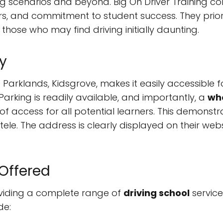
scenarios and beyond. Big On Driver Training consi
rs, and commitment to student success. They prior
hose who may find driving initially daunting.
y
0 Parklands, Kidsgrove, makes it easily accessible 
arking is readily available, and importantly, a
whe
 of access for all potential learners. This demons
ntele. The address is clearly displayed on their we
 Offered
roviding a complete range of
driving school
service
de: