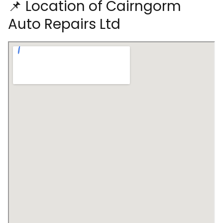
📌 Location of Cairngorm
Auto Repairs Ltd