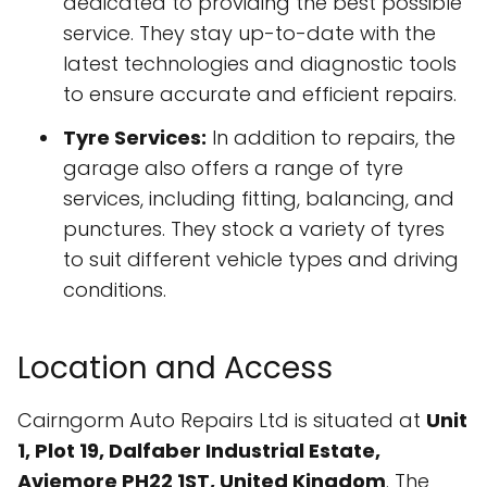
dedicated to providing the best possible
service. They stay up-to-date with the
latest technologies and diagnostic tools
to ensure accurate and efficient repairs.
Tyre Services:
In addition to repairs, the
garage also offers a range of tyre
services, including fitting, balancing, and
punctures. They stock a variety of tyres
to suit different vehicle types and driving
conditions.
Location and Access
Cairngorm Auto Repairs Ltd is situated at
Unit
1, Plot 19, Dalfaber Industrial Estate,
Aviemore PH22 1ST, United Kingdom
. The