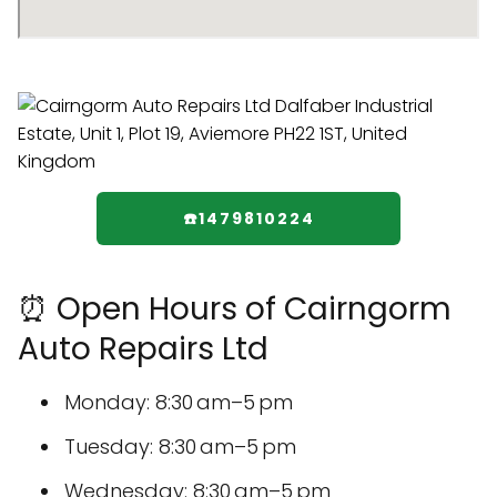
☎️1479810224
⏰ Open Hours of Cairngorm
Auto Repairs Ltd
Monday: 8:30 am–5 pm
Tuesday: 8:30 am–5 pm
Wednesday: 8:30 am–5 pm