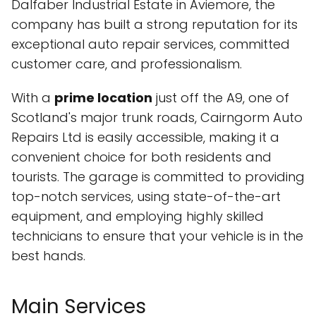
Dalfaber Industrial Estate in Aviemore, the
company has built a strong reputation for its
exceptional auto repair services, committed
customer care, and professionalism.
With a
prime location
just off the A9, one of
Scotland's major trunk roads, Cairngorm Auto
Repairs Ltd is easily accessible, making it a
convenient choice for both residents and
tourists. The garage is committed to providing
top-notch services, using state-of-the-art
equipment, and employing highly skilled
technicians to ensure that your vehicle is in the
best hands.
Main Services