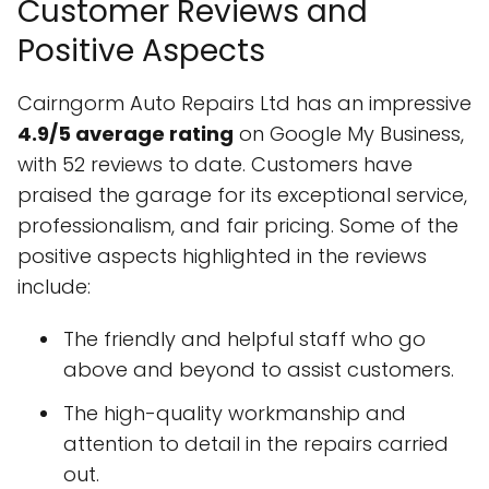
Customer Reviews and
Positive Aspects
Cairngorm Auto Repairs Ltd has an impressive
4.9/5 average rating
on Google My Business,
with 52 reviews to date. Customers have
praised the garage for its exceptional service,
professionalism, and fair pricing. Some of the
positive aspects highlighted in the reviews
include:
The friendly and helpful staff who go
above and beyond to assist customers.
The high-quality workmanship and
attention to detail in the repairs carried
out.