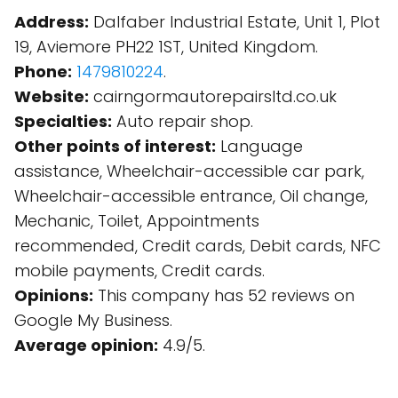
Address:
Dalfaber Industrial Estate, Unit 1, Plot
19, Aviemore PH22 1ST, United Kingdom.
Phone:
1479810224
.
Website:
cairngormautorepairsltd.co.uk
Specialties:
Auto repair shop.
Other points of interest:
Language
assistance, Wheelchair-accessible car park,
Wheelchair-accessible entrance, Oil change,
Mechanic, Toilet, Appointments
recommended, Credit cards, Debit cards, NFC
mobile payments, Credit cards.
Opinions:
This company has 52 reviews on
Google My Business.
Average opinion:
4.9/5.