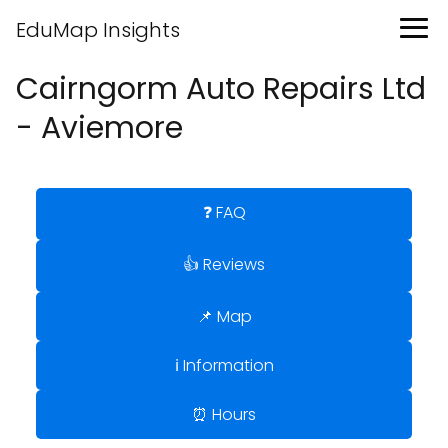
EduMap Insights
Cairngorm Auto Repairs Ltd
- Aviemore
❓ FAQ
👍 Reviews
📌 Map
ℹ️ Information
⏰ Hours