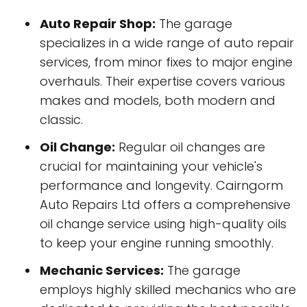
Auto Repair Shop:
The garage
specializes in a wide range of auto repair
services, from minor fixes to major engine
overhauls. Their expertise covers various
makes and models, both modern and
classic.
Oil Change:
Regular oil changes are
crucial for maintaining your vehicle's
performance and longevity. Cairngorm
Auto Repairs Ltd offers a comprehensive
oil change service using high-quality oils
to keep your engine running smoothly.
Mechanic Services:
The garage
employs highly skilled mechanics who are