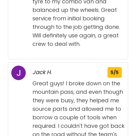
tyre to my combo van and
balanced up the wheels. Great
service from initial booking
through to the job getting done.
Will definitely use again, a great
crew to deal with.
Jack H.
5/5
Great guys! I broke down on the
mountain pass, and even though
they were busy, they helped me
source parts and allowed me to
borrow a couple of tools when
required. I couldn't have got back
on the road without the team's