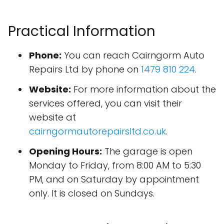
Practical Information
Phone:
You can reach Cairngorm Auto
Repairs Ltd by phone on
1479 810 224
.
Website:
For more information about the
services offered, you can visit their
website at
cairngormautorepairsltd.co.uk
.
Opening Hours:
The garage is open
Monday to Friday, from 8:00 AM to 5:30
PM, and on Saturday by appointment
only. It is closed on Sundays.