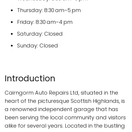
Thursday: 8:30 am–5 pm
Friday: 8:30 am–4 pm
Saturday: Closed
Sunday: Closed
Introduction
Cairngorm Auto Repairs Ltd, situated in the
heart of the picturesque Scottish Highlands, is
a renowned independent garage that has
been serving the local community and visitors
alike for several years. Located in the bustling