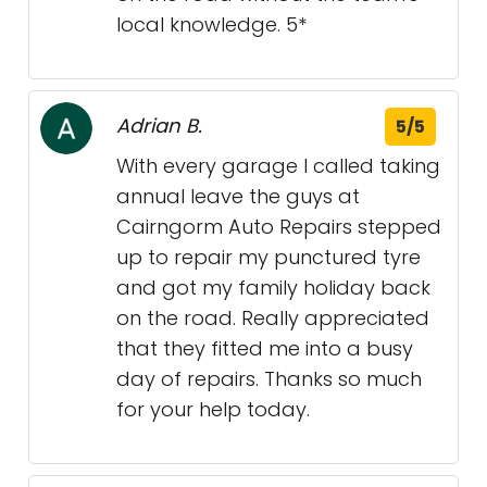
local knowledge. 5*
Adrian B.
5/5
With every garage I called taking
annual leave the guys at
Cairngorm Auto Repairs stepped
up to repair my punctured tyre
and got my family holiday back
on the road. Really appreciated
that they fitted me into a busy
day of repairs. Thanks so much
for your help today.