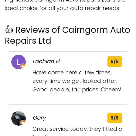
ideal choice for all your auto repair needs.
👍 Reviews of Cairngorm Auto
Repairs Ltd
Lachlan H.
5/5
Have come here a few times,
every time we get looked after.
Good people, fair prices. Cheers!
Gary
5/5
Great service today, they fitted a