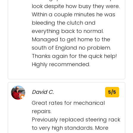
look despite how busy they were.
Within a couple minutes he was
bleeding the clutch and
everything back to normal.
Managed to get home to the
south of England no problem.
Thanks again for the quick help!
Highly recommended.
David C.
5/5
Great rates for mechanical
repairs.
Previously replaced steering rack
to very high standards. More