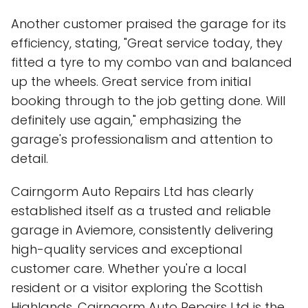
Another customer praised the garage for its
efficiency, stating, "Great service today, they
fitted a tyre to my combo van and balanced
up the wheels. Great service from initial
booking through to the job getting done. Will
definitely use again," emphasizing the
garage's professionalism and attention to
detail.
Cairngorm Auto Repairs Ltd has clearly
established itself as a trusted and reliable
garage in Aviemore, consistently delivering
high-quality services and exceptional
customer care. Whether you're a local
resident or a visitor exploring the Scottish
Highlands, Cairngorm Auto Repairs Ltd is the