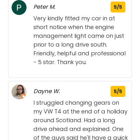
Peter M.
5/5
Very kindly fitted my car in at
short notice when the engine
management light came on just
prior to a long drive south.
Friendly, helpful and professional
- 5 star. Thank you.
Dayne W.
5/5
I struggled changing gears on
my VW T4 at the end of a holiday
around Scotland. Had a long
drive ahead and explained. One
of the guys said he'll have a quick