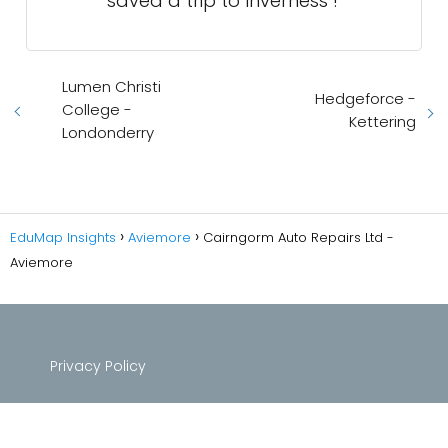
saved a trip to Inverness !
Lumen Christi
Hedgeforce -
College -
Kettering
Londonderry
EduMap Insights
Aviemore
Cairngorm Auto Repairs Ltd -
Aviemore
Privacy Policy