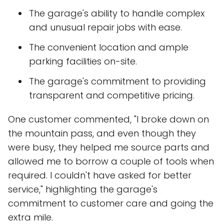
The garage's ability to handle complex
and unusual repair jobs with ease.
The convenient location and ample
parking facilities on-site.
The garage's commitment to providing
transparent and competitive pricing.
One customer commented, "I broke down on
the mountain pass, and even though they
were busy, they helped me source parts and
allowed me to borrow a couple of tools when
required. I couldn't have asked for better
service," highlighting the garage's
commitment to customer care and going the
extra mile.