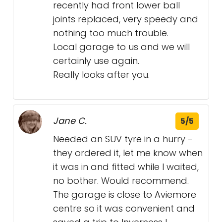
recently had front lower ball
joints replaced, very speedy and
nothing too much trouble.
Local garage to us and we will
certainly use again.
Really looks after you.
Jane C.
5/5
Needed an SUV tyre in a hurry -
they ordered it, let me know when
it was in and fitted while I waited,
no bother. Would recommend.
The garage is close to Aviemore
centre so it was convenient and