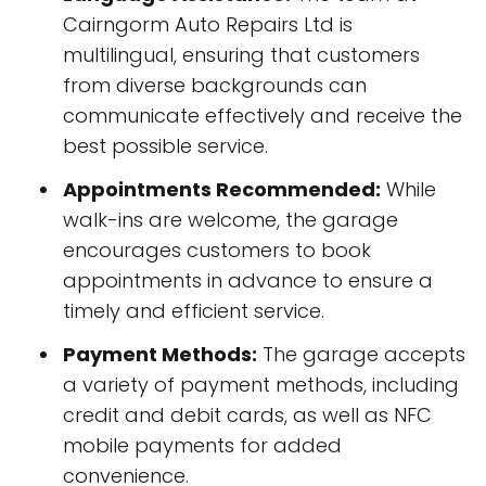
Cairngorm Auto Repairs Ltd is
multilingual, ensuring that customers
from diverse backgrounds can
communicate effectively and receive the
best possible service.
Appointments Recommended:
While
walk-ins are welcome, the garage
encourages customers to book
appointments in advance to ensure a
timely and efficient service.
Payment Methods:
The garage accepts
a variety of payment methods, including
credit and debit cards, as well as NFC
mobile payments for added
convenience.