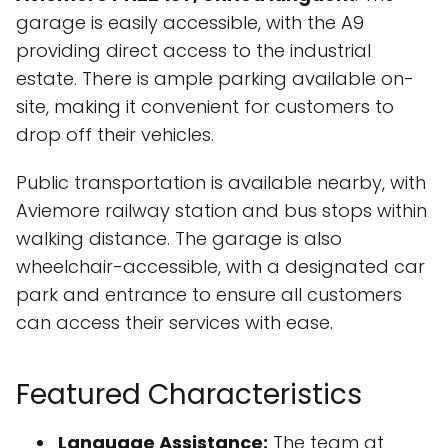
garage is easily accessible, with the A9
providing direct access to the industrial
estate. There is ample parking available on-
site, making it convenient for customers to
drop off their vehicles.
Public transportation is available nearby, with
Aviemore railway station and bus stops within
walking distance. The garage is also
wheelchair-accessible, with a designated car
park and entrance to ensure all customers
can access their services with ease.
Featured Characteristics
Language Assistance:
The team at