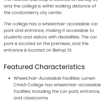
and the college is within walking distance of
the Londonderry city center.
The college has a wheelchair-accessible car
park and entrance, making it accessible to
students and visitors with disabilities. The car
park is located on the premises, and the
entrance is located on Bishop St.
Featured Characteristics
Wheelchair-Accessible Facilities: Lumen
Christi College has wheelchair-accessible
facilities, including the car park, entrance,
and classrooms.