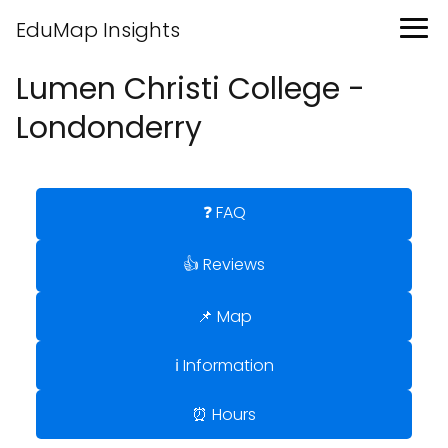
EduMap Insights
Lumen Christi College -
Londonderry
❓ FAQ
👍 Reviews
📌 Map
ℹ️ Information
⏰ Hours