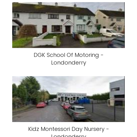
DGK School Of Motoring -
Londonderry
Kidz Montessori Day Nursery -
Londonderry