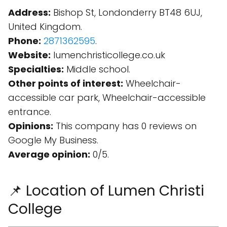
Address:
Bishop St, Londonderry BT48 6UJ,
United Kingdom.
Phone:
2871362595
.
Website:
lumenchristicollege.co.uk
Specialties:
Middle school.
Other points of interest:
Wheelchair-
accessible car park, Wheelchair-accessible
entrance.
Opinions:
This company has 0 reviews on
Google My Business.
Average opinion:
0/5.
📌 Location of Lumen Christi
College