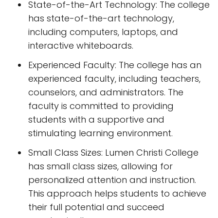
State-of-the-Art Technology: The college
has state-of-the-art technology,
including computers, laptops, and
interactive whiteboards.
Experienced Faculty: The college has an
experienced faculty, including teachers,
counselors, and administrators. The
faculty is committed to providing
students with a supportive and
stimulating learning environment.
Small Class Sizes: Lumen Christi College
has small class sizes, allowing for
personalized attention and instruction.
This approach helps students to achieve
their full potential and succeed