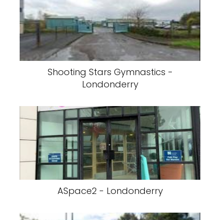
Shooting Stars Gymnastics -
Londonderry
ASpace2 - Londonderry