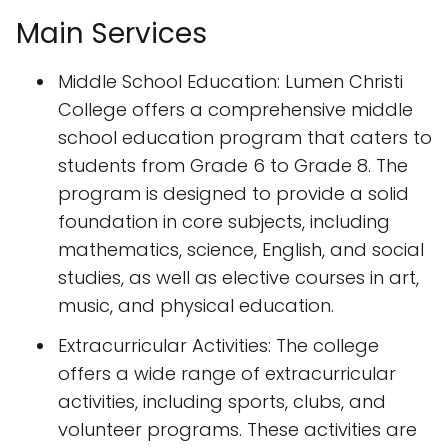
Main Services
Middle School Education: Lumen Christi
College offers a comprehensive middle
school education program that caters to
students from Grade 6 to Grade 8. The
program is designed to provide a solid
foundation in core subjects, including
mathematics, science, English, and social
studies, as well as elective courses in art,
music, and physical education.
Extracurricular Activities: The college
offers a wide range of extracurricular
activities, including sports, clubs, and
volunteer programs. These activities are