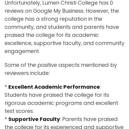
Unfortunately, Lumen Christi College has 0
reviews on Google My Business. However, the
college has a strong reputation in the
community, and students and parents have
praised the college for its academic
excellence, supportive faculty, and community
engagement.
Some of the positive aspects mentioned by
reviewers include:
*
Excellent Academic Performance
:
Students have praised the college for its
rigorous academic programs and excellent
test scores.
*
Supportive Faculty
: Parents have praised
the college for its experienced and supportive