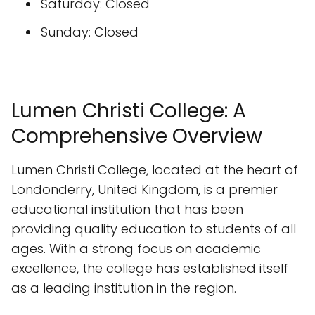
Saturday: Closed
Sunday: Closed
Lumen Christi College: A
Comprehensive Overview
Lumen Christi College, located at the heart of
Londonderry, United Kingdom, is a premier
educational institution that has been
providing quality education to students of all
ages. With a strong focus on academic
excellence, the college has established itself
as a leading institution in the region.