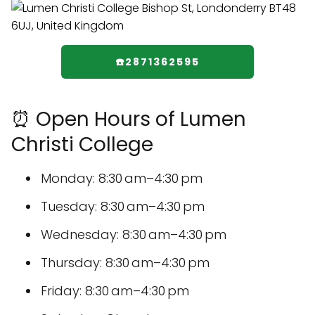
☎️2871362595
⏰ Open Hours of Lumen
Christi College
Monday: 8:30 am–4:30 pm
Tuesday: 8:30 am–4:30 pm
Wednesday: 8:30 am–4:30 pm
Thursday: 8:30 am–4:30 pm
Friday: 8:30 am–4:30 pm