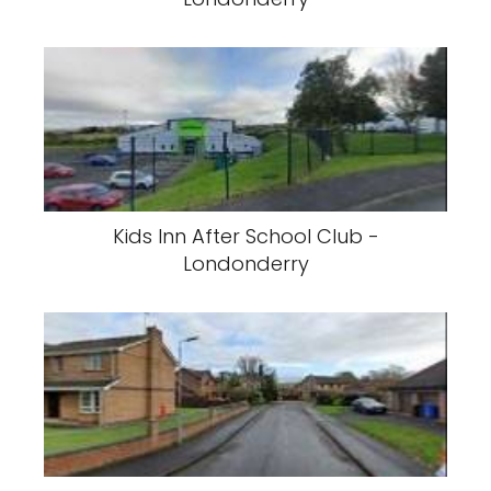
Kids Inn After School Club -
Londonderry