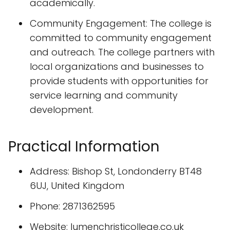
academically.
Community Engagement: The college is
committed to community engagement
and outreach. The college partners with
local organizations and businesses to
provide students with opportunities for
service learning and community
development.
Practical Information
Address: Bishop St, Londonderry BT48
6UJ, United Kingdom
Phone: 2871362595
Website: lumenchristicollege.co.uk