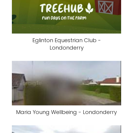
Eglinton Equestrian Club -
Londonderry
Maria Young Wellbeing - Londonderry