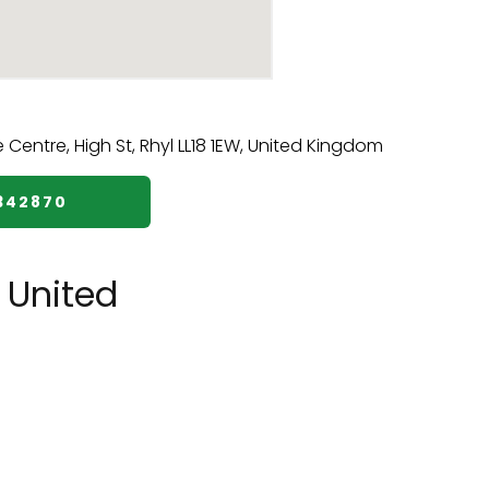
5342870
 United