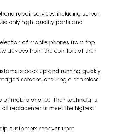
one repair services, including screen
use only high-quality parts and
selection of mobile phones from top
w devices from the comfort of their
ustomers back up and running quickly.
amaged screens, ensuring a seamless
of mobile phones. Their technicians
at all replacements meet the highest
help customers recover from