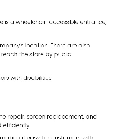
re is a wheelchair-accessible entrance,
company's location. There are also
 reach the store by public
 with disabilities.
hone repair, screen replacement, and
efficiently.
making it easy for customers with