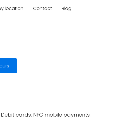
by location
Contact
Blog
ours
, Debit cards, NFC mobile payments.