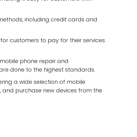
ethods, including credit cards and
r customers to pay for their services
n mobile phone repair and
 are done to the highest standards.
ring a wide selection of mobile
, and purchase new devices from the