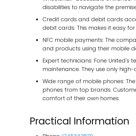
disabilities to navigate the premise
Credit cards and debit cards acc
debit cards. This makes it easy fo
NFC mobile payments: The company
and products using their mobile d
Expert technicians: Fone United's 
maintenance. They use only high-q
Wide range of mobile phones: The 
phones from top brands. Custome
comfort of their own homes.
Practical Information