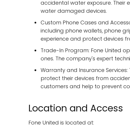
accidental water exposure. Their 
water damaged devices.
Custom Phone Cases and Accessor
including phone wallets, phone gr
experience and protect devices 
Trade-In Program: Fone United op
ones. The company's expert technic
Warranty and Insurance Services:
protect their devices from accide
customers and help to prevent cos
Location and Access
Fone United is located at: