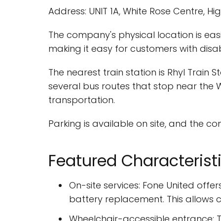
Address: UNIT 1A, White Rose Centre, Hig
The company's physical location is easi
making it easy for customers with disab
The nearest train station is Rhyl Train 
several bus routes that stop near the 
transportation.
Parking is available on site, and the c
Featured Characterist
On-site services: Fone United offe
battery replacement. This allows c
Wheelchair-accessible entrance: T