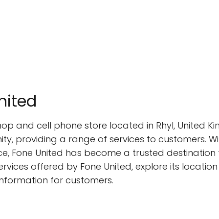
nited
shop and cell phone store located in Rhyl, United
y, providing a range of services to customers. Wi
e, Fone United has become a trusted destination fo
 services offered by Fone United, explore its locatio
information for customers.