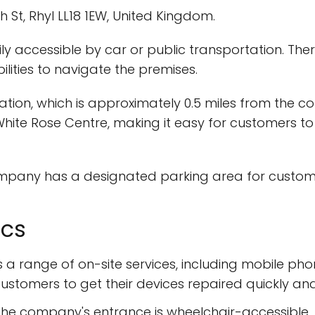
h St, Rhyl LL18 1EW, United Kingdom.
ly accessible by car or public transportation. The
ilities to navigate the premises.
Station, which is approximately 0.5 miles from the 
White Rose Centre, making it easy for customers to
ompany has a designated parking area for customers
ics
rs a range of on-site services, including mobile p
ustomers to get their devices repaired quickly and 
he company's entrance is wheelchair-accessible, 