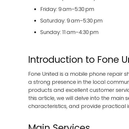
Friday: 9 am–5:30 pm
Saturday: 9 am–5:30 pm
Sunday: 11 am–4:30 pm
Introduction to Fone U
Fone United is a mobile phone repair 
a strong presence in the local communit
products and excellent customer servic
this article, we will delve into the main
characteristics, and provide practical 
Main Services