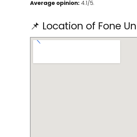
Average opinion:
4.1/5.
📌 Location of Fone Un