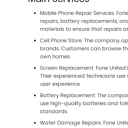
Mobile Phone Repair Services: Fon
repairs, battery replacements, an
materials to ensure that repairs a
Cell Phone Store: The company ope
brands. Customers can browse the
own homes.
Screen Replacement: Fone United's
Their experienced technicians us
user experience.
Battery Replacement: The company 
use high-quality batteries and fol
standards.
Water Damage Repairs: Fone Unite