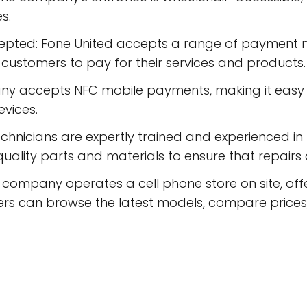
s.
epted: Fone United accepts a range of payment m
r customers to pay for their services and products.
 accepts NFC mobile payments, making it easy fo
evices.
technicians are expertly trained and experienced i
uality parts and materials to ensure that repairs
company operates a cell phone store on site, offe
rs can browse the latest models, compare prices