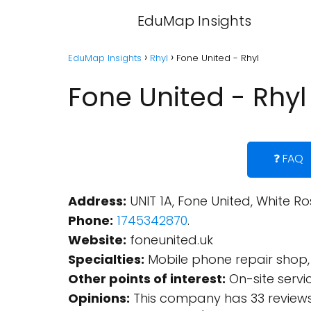
EduMap Insights
EduMap Insights
Rhyl
Fone United - Rhyl
Fone United - Rhyl
❓ FAQ
Address:
UNIT 1A, Fone United, White Ro
Phone:
1745342870
.
Website:
foneunited.uk
Specialties:
Mobile phone repair shop, 
Other points of interest:
On-site servi
Opinions:
This company has 33 reviews