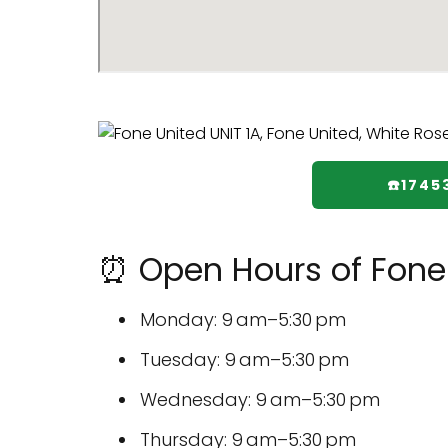
☎️174
⏰ Open Hours of Fone
Monday: 9 am–5:30 pm
Tuesday: 9 am–5:30 pm
Wednesday: 9 am–5:30 pm
Thursday: 9 am–5:30 pm