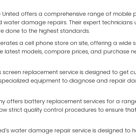
e United offers a comprehensive range of mobile ph
d water damage repairs. Their expert technicians 
re done to the highest standards.
rates a cell phone store on site, offering a wide 
 latest models, compare prices, and purchase ne
 screen replacement service is designed to get c
e specialized equipment to diagnose and repair d
offers battery replacement services for a range 
low strict quality control procedures to ensure th
d's water damage repair service is designed to 