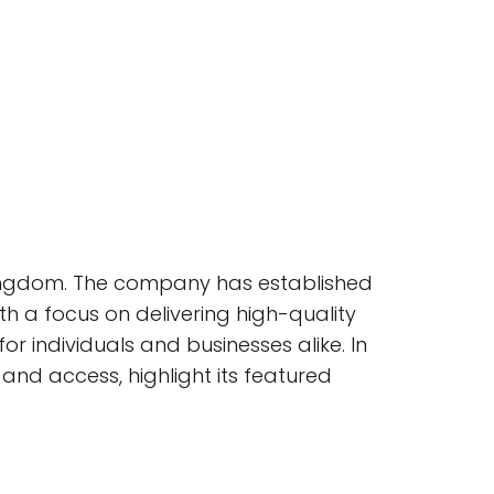
 Kingdom. The company has established
th a focus on delivering high-quality
r individuals and businesses alike. In
n and access, highlight its featured