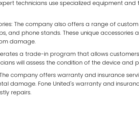
expert technicians use specialized equipment and
ies: The company also offers a range of custom
ips, and phone stands. These unique accessories 
from damage.
erates a trade-in program that allows customers 
ians will assess the condition of the device and pr
 The company offers warranty and insurance serv
ntal damage. Fone United's warranty and insuranc
tly repairs.