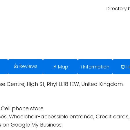
Directory 
👍 Reviews
📌 Map
ℹ️ Information
⏰ H
se Centre, High St, Rhyl LL18 1EW, United Kingdom.
Cell phone store.
ces, Wheelchair-accessible entrance, Credit cards
 on Google My Business.