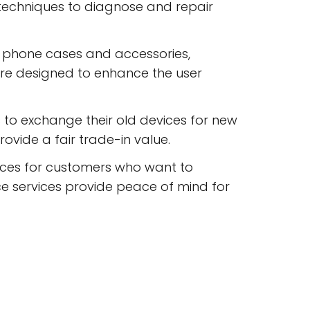
 techniques to diagnose and repair
 phone cases and accessories,
are designed to enhance the user
to exchange their old devices for new
ovide a fair trade-in value.
ices for customers who want to
e services provide peace of mind for