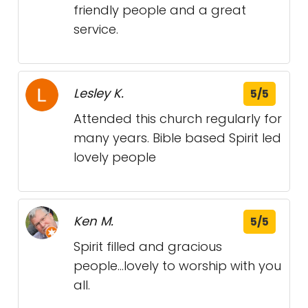
friendly people and a great
service.
Lesley K.
5/5
Attended this church regularly for
many years. Bible based Spirit led
lovely people
Ken M.
5/5
Spirit filled and gracious
people...lovely to worship with you
all.