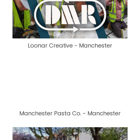
Loonar Creative - Manchester
Manchester Pasta Co. - Manchester