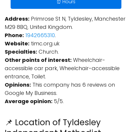
⏰ Hours
Address:
Primrose St N, Tyldesley, Manchester
M29 8BQ, United Kingdom.
Phone:
1942665310
.
Website:
timc.org.uk
Specialties:
Church.
Other points of interest:
Wheelchair-
accessible car park, Wheelchair-accessible
entrance, Toilet.
Opinions:
This company has 6 reviews on
Google My Business.
Average opinion:
5/5.
📌 Location of Tyldesley