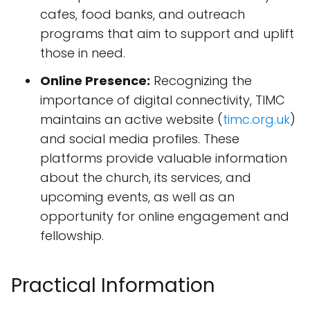
cafes, food banks, and outreach
programs that aim to support and uplift
those in need.
Online Presence:
Recognizing the
importance of digital connectivity, TIMC
maintains an active website (
timc.org.uk
)
and social media profiles. These
platforms provide valuable information
about the church, its services, and
upcoming events, as well as an
opportunity for online engagement and
fellowship.
Practical Information