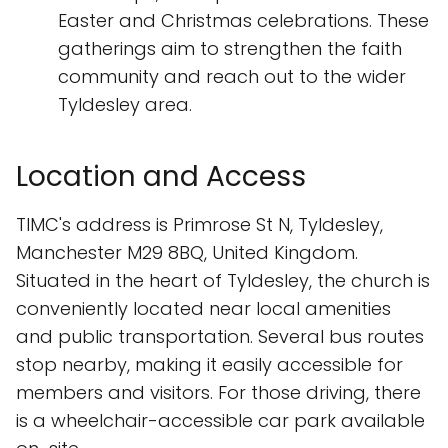
Easter and Christmas celebrations. These
gatherings aim to strengthen the faith
community and reach out to the wider
Tyldesley area.
Location and Access
TIMC's address is Primrose St N, Tyldesley,
Manchester M29 8BQ, United Kingdom.
Situated in the heart of Tyldesley, the church is
conveniently located near local amenities
and public transportation. Several bus routes
stop nearby, making it easily accessible for
members and visitors. For those driving, there
is a wheelchair-accessible car park available