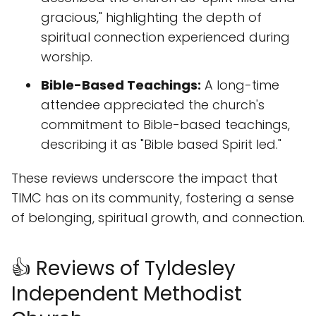
gracious," highlighting the depth of
spiritual connection experienced during
worship.
Bible-Based Teachings:
A long-time
attendee appreciated the church's
commitment to Bible-based teachings,
describing it as "Bible based Spirit led."
These reviews underscore the impact that
TIMC has on its community, fostering a sense
of belonging, spiritual growth, and connection.
👍 Reviews of Tyldesley
Independent Methodist