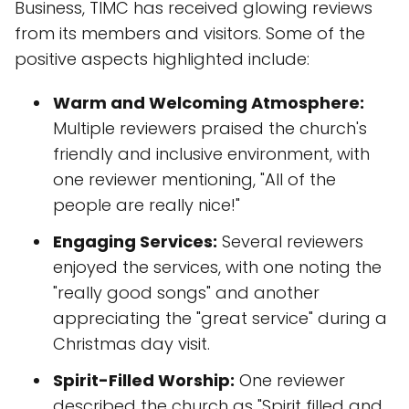
Business, TIMC has received glowing reviews
from its members and visitors. Some of the
positive aspects highlighted include:
Warm and Welcoming Atmosphere:
Multiple reviewers praised the church's
friendly and inclusive environment, with
one reviewer mentioning, "All of the
people are really nice!"
Engaging Services:
Several reviewers
enjoyed the services, with one noting the
"really good songs" and another
appreciating the "great service" during a
Christmas day visit.
Spirit-Filled Worship:
One reviewer
described the church as "Spirit filled and