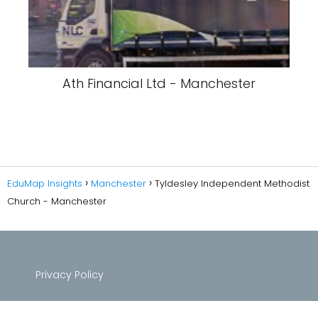
Ath Financial Ltd - Manchester
EduMap Insights
Manchester
Tyldesley Independent Methodist
Church - Manchester
Privacy Policy