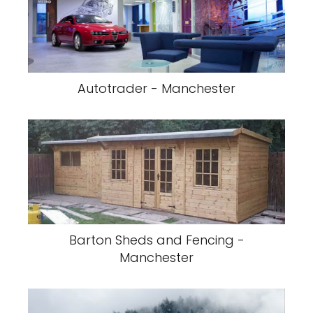
Autotrader - Manchester
Barton Sheds and Fencing -
Manchester