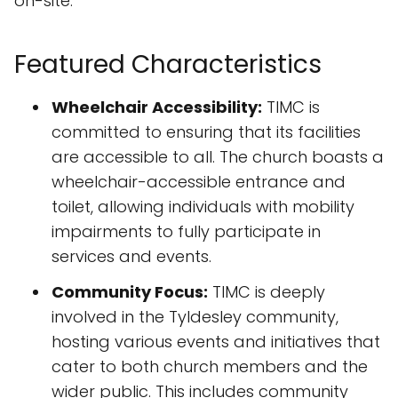
on-site.
Featured Characteristics
Wheelchair Accessibility:
TIMC is
committed to ensuring that its facilities
are accessible to all. The church boasts a
wheelchair-accessible entrance and
toilet, allowing individuals with mobility
impairments to fully participate in
services and events.
Community Focus:
TIMC is deeply
involved in the Tyldesley community,
hosting various events and initiatives that
cater to both church members and the
wider public. This includes community