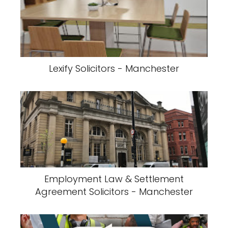
Lexify Solicitors - Manchester
Employment Law & Settlement
Agreement Solicitors - Manchester