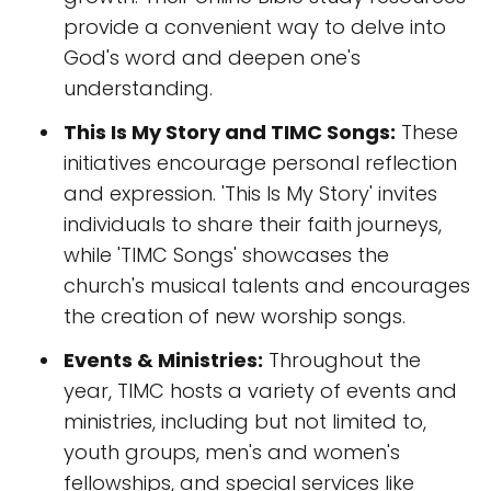
provide a convenient way to delve into
God's word and deepen one's
understanding.
This Is My Story and TIMC Songs:
These
initiatives encourage personal reflection
and expression. 'This Is My Story' invites
individuals to share their faith journeys,
while 'TIMC Songs' showcases the
church's musical talents and encourages
the creation of new worship songs.
Events & Ministries:
Throughout the
year, TIMC hosts a variety of events and
ministries, including but not limited to,
youth groups, men's and women's
fellowships, and special services like