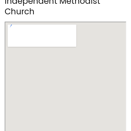
Independent Methodist
Church