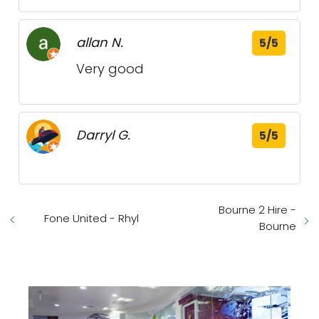
allan N.
5/5
Very good
Darryl G.
5/5
Bourne 2 Hire -
Fone United - Rhyl
Bourne