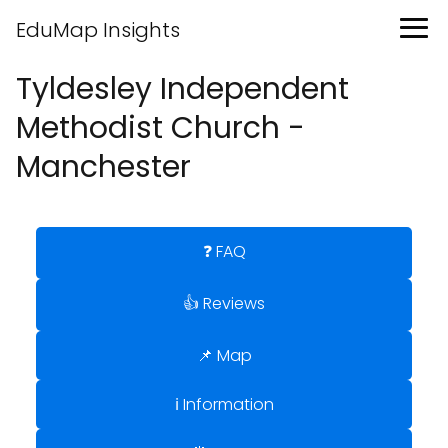
EduMap Insights
Tyldesley Independent
Methodist Church -
Manchester
❓ FAQ
👍 Reviews
📌 Map
ℹ️ Information