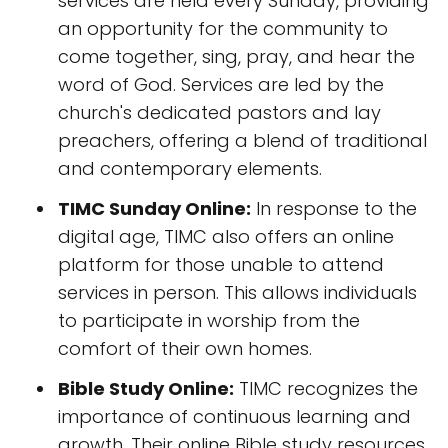
services are held every Sunday, providing
an opportunity for the community to
come together, sing, pray, and hear the
word of God. Services are led by the
church's dedicated pastors and lay
preachers, offering a blend of traditional
and contemporary elements.
TIMC Sunday Online:
In response to the
digital age, TIMC also offers an online
platform for those unable to attend
services in person. This allows individuals
to participate in worship from the
comfort of their own homes.
Bible Study Online:
TIMC recognizes the
importance of continuous learning and
growth. Their online Bible study resources