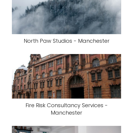
North Paw Studios - Manchester
Fire Risk Consultancy Services -
Manchester