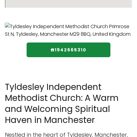
☎️1942665310
Tyldesley Independent
Methodist Church: A Warm
and Welcoming Spiritual
Haven in Manchester
Nestled in the heart of Tyldesley, Manchester,