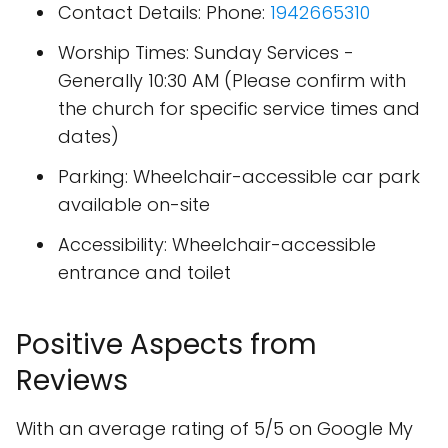
Contact Details: Phone:
1942665310
Worship Times: Sunday Services -
Generally 10:30 AM (Please confirm with
the church for specific service times and
dates)
Parking: Wheelchair-accessible car park
available on-site
Accessibility: Wheelchair-accessible
entrance and toilet
Positive Aspects from
Reviews
With an average rating of 5/5 on Google My