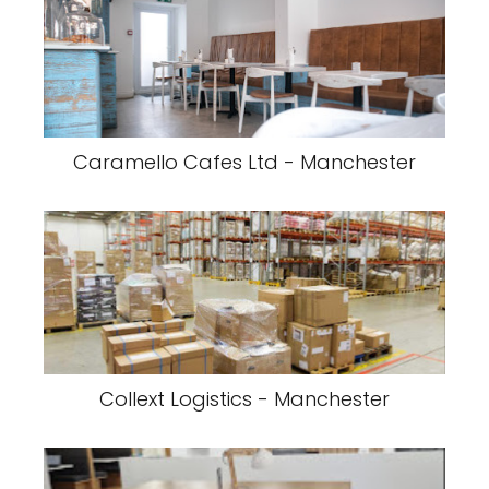
Caramello Cafes Ltd - Manchester
Collext Logistics - Manchester