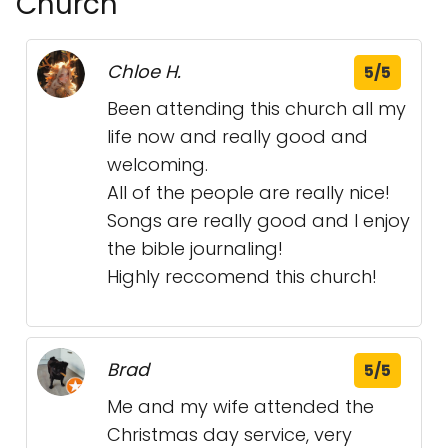
Church
Chloe H.
5/5
Been attending this church all my
life now and really good and
welcoming.
All of the people are really nice!
Songs are really good and I enjoy
the bible journaling!
Highly reccomend this church!
Brad
5/5
Me and my wife attended the
Christmas day service, very