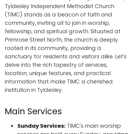
Tyldesley Independent Methodist Church
(TIMC) stands as a beacon of faith and
community, inviting all to join in worship,
fellowship, and spiritual growth. Situated at
Primrose Street North, the church is deeply
rooted in its community, providing a
sanctuary for residents and visitors alike. Let's
delve into the rich tapestry of services,
location, unique features, and practical
information that make TIMC a cherished
institution in Tyldesley.
Main Services
Sunday Services:
TIMC's main worship