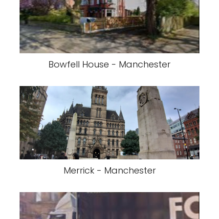
Bowfell House - Manchester
Merrick - Manchester