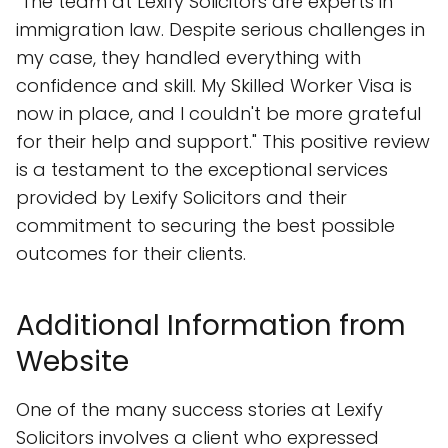
"The team at Lexify Solicitors are experts in
immigration law. Despite serious challenges in
my case, they handled everything with
confidence and skill. My Skilled Worker Visa is
now in place, and I couldn't be more grateful
for their help and support." This positive review
is a testament to the exceptional services
provided by Lexify Solicitors and their
commitment to securing the best possible
outcomes for their clients.
Additional Information from
Website
One of the many success stories at Lexify
Solicitors involves a client who expressed