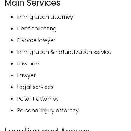
Main Services
Immigration attorney
Debt collecting
Divorce lawyer
Immigration & naturalization service
Law firm
Lawyer
Legal services
Patent attorney
Personal injury attorney