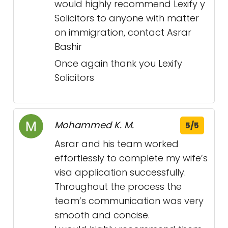
would highly recommend Lexify y
Solicitors to anyone with matter
on immigration, contact Asrar
Bashir
Once again thank you Lexify
Solicitors
Mohammed K. M.
5/5
Asrar and his team worked
effortlessly to complete my wife’s
visa application successfully.
Throughout the process the
team’s communication was very
smooth and concise.