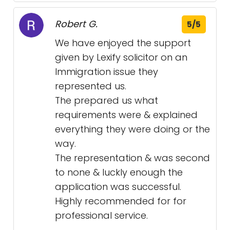
Robert G.
5/5
We have enjoyed the support
given by Lexify solicitor on an
Immigration issue they
represented us.
The prepared us what
requirements were & explained
everything they were doing or the
way.
The representation & was second
to none & luckly enough the
application was successful.
Highly recommended for for
professional service.