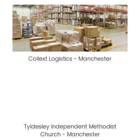
Collext Logistics - Manchester
Tyldesley Independent Methodist
Church - Manchester