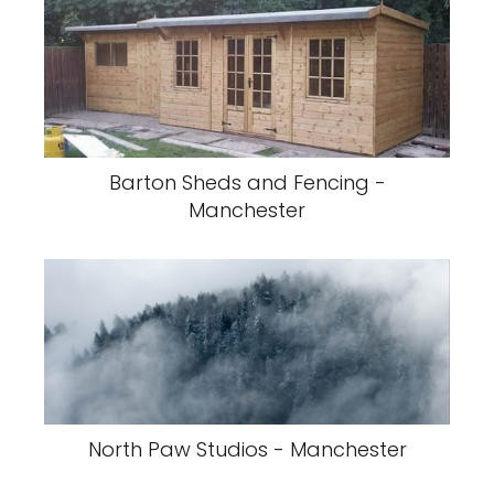
Barton Sheds and Fencing -
Manchester
North Paw Studios - Manchester