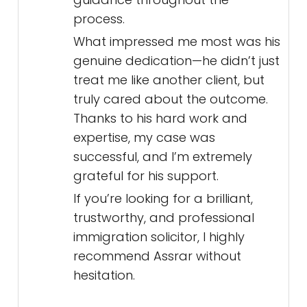
process.
What impressed me most was his
genuine dedication—he didn’t just
treat me like another client, but
truly cared about the outcome.
Thanks to his hard work and
expertise, my case was
successful, and I’m extremely
grateful for his support.
If you’re looking for a brilliant,
trustworthy, and professional
immigration solicitor, I highly
recommend Assrar without
hesitation.