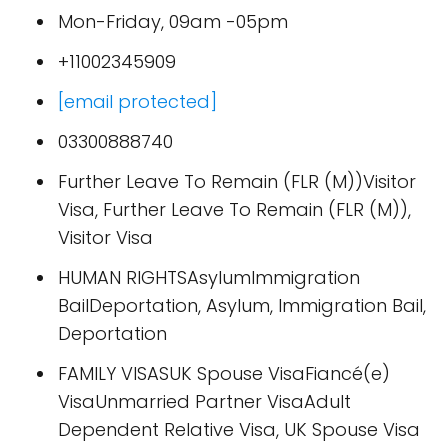
Mon-Friday, 09am -05pm
+11002345909
[email protected]
03300888740
Further Leave To Remain (FLR (M))Visitor
Visa, Further Leave To Remain (FLR (M)),
Visitor Visa
HUMAN RIGHTSAsylumImmigration
BailDeportation, Asylum, Immigration Bail,
Deportation
FAMILY VISASUK Spouse VisaFiancé(e)
VisaUnmarried Partner VisaAdult
Dependent Relative Visa, UK Spouse Visa