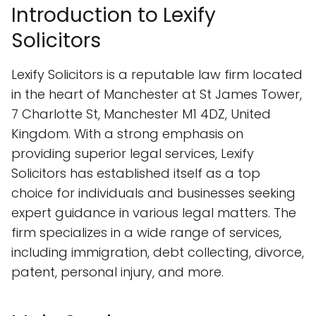
Introduction to Lexify
Solicitors
Lexify Solicitors is a reputable law firm located
in the heart of Manchester at St James Tower,
7 Charlotte St, Manchester M1 4DZ, United
Kingdom. With a strong emphasis on
providing superior legal services, Lexify
Solicitors has established itself as a top
choice for individuals and businesses seeking
expert guidance in various legal matters. The
firm specializes in a wide range of services,
including immigration, debt collecting, divorce,
patent, personal injury, and more.