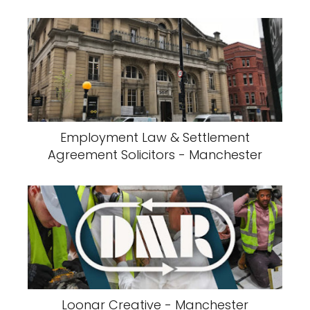
Employment Law & Settlement
Agreement Solicitors - Manchester
Loonar Creative - Manchester