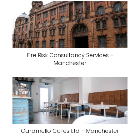
Fire Risk Consultancy Services -
Manchester
Caramello Cafes Ltd - Manchester