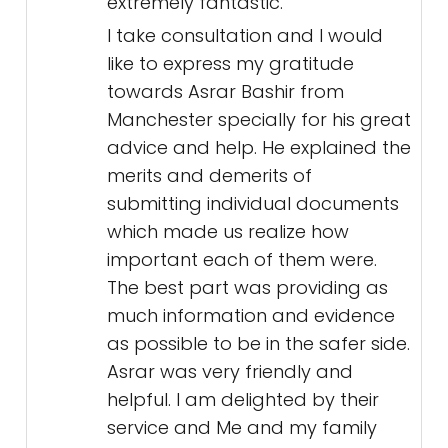
extremely fantastic.
I take consultation and I would
like to express my gratitude
towards Asrar Bashir from
Manchester specially for his great
advice and help. He explained the
merits and demerits of
submitting individual documents
which made us realize how
important each of them were.
The best part was providing as
much information and evidence
as possible to be in the safer side.
Asrar was very friendly and
helpful. I am delighted by their
service and Me and my family