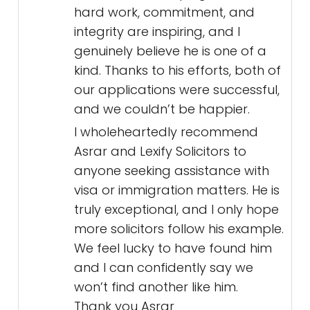
hard work, commitment, and
integrity are inspiring, and I
genuinely believe he is one of a
kind. Thanks to his efforts, both of
our applications were successful,
and we couldn’t be happier.
I wholeheartedly recommend
Asrar and Lexify Solicitors to
anyone seeking assistance with
visa or immigration matters. He is
truly exceptional, and I only hope
more solicitors follow his example.
We feel lucky to have found him
and I can confidently say we
won’t find another like him.
Thank you Asrar