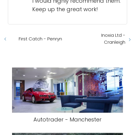
I would highly recommend them.
Keep up the great work!
Inoxia Ltd -
First Catch - Penryn
Cranleigh
Autotrader - Manchester