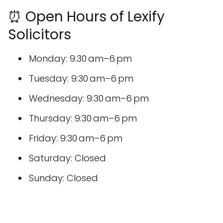
⏰ Open Hours of Lexify
Solicitors
Monday: 9:30 am–6 pm
Tuesday: 9:30 am–6 pm
Wednesday: 9:30 am–6 pm
Thursday: 9:30 am–6 pm
Friday: 9:30 am–6 pm
Saturday: Closed
Sunday: Closed