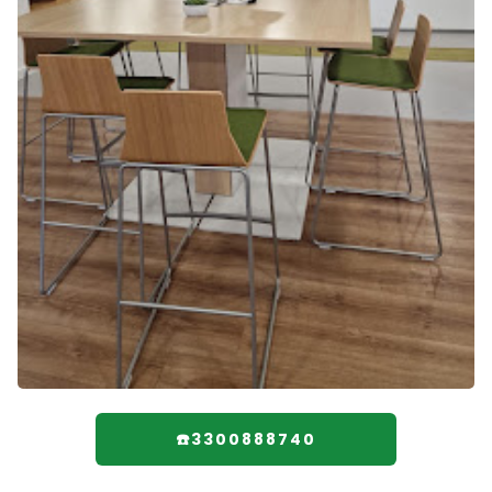
☎️3300888740