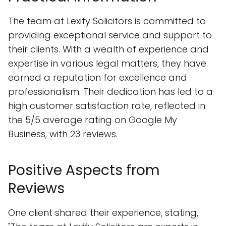
The team at Lexify Solicitors is committed to
providing exceptional service and support to
their clients. With a wealth of experience and
expertise in various legal matters, they have
earned a reputation for excellence and
professionalism. Their dedication has led to a
high customer satisfaction rate, reflected in
the 5/5 average rating on Google My
Business, with 23 reviews.
Positive Aspects from
Reviews
One client shared their experience, stating,