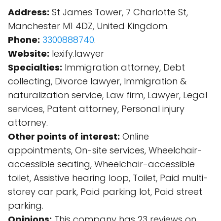
Address:
St James Tower, 7 Charlotte St,
Manchester M1 4DZ, United Kingdom.
Phone:
3300888740
.
Website:
lexify.lawyer
Specialties:
Immigration attorney, Debt
collecting, Divorce lawyer, Immigration &
naturalization service, Law firm, Lawyer, Legal
services, Patent attorney, Personal injury
attorney.
Other points of interest:
Online
appointments, On-site services, Wheelchair-
accessible seating, Wheelchair-accessible
toilet, Assistive hearing loop, Toilet, Paid multi-
storey car park, Paid parking lot, Paid street
parking.
Opinions:
This company has 23 reviews on