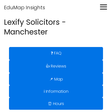
EduMap Insights
Lexify Solicitors -
Manchester
❓ FAQ
👍 Reviews
📌 Map
ℹ️ Information
⏰ Hours