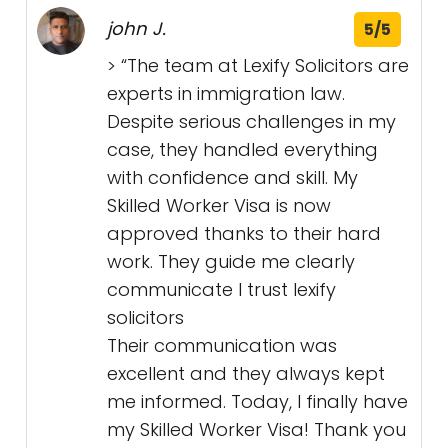
john J.
5/5
> “The team at Lexify Solicitors are
experts in immigration law.
Despite serious challenges in my
case, they handled everything
with confidence and skill. My
Skilled Worker Visa is now
approved thanks to their hard
work. They guide me clearly
communicate I trust lexify
solicitors
Their communication was
excellent and they always kept
me informed. Today, I finally have
my Skilled Worker Visa! Thank you