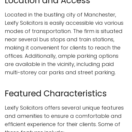
Location and Access
Located in the bustling city of Manchester,
Lexify Solicitors is easily accessible via various
modes of transportation. The firm is situated
near several bus stops and train stations,
making it convenient for clients to reach the
offices. Additionally, ample parking options
are available in the vicinity, including paid
multi-storey car parks and street parking.
Featured Characteristics
Lexify Solicitors offers several unique features
and amenities to ensure a comfortable and
efficient experience for their clients. Some of