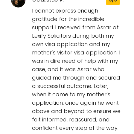
I cannot express enough
gratitude for the incredible
support I received from Asrar at
Lexify Solicitors during both my
own visa application and my
mother’s visitor visa application. I
was in dire need of help with my
case, and it was Asrar who
guided me through and secured
a successful outcome. Later,
when it came to my mother’s
application, once again he went
above and beyond to ensure we
felt informed, reassured, and
confident every step of the way.