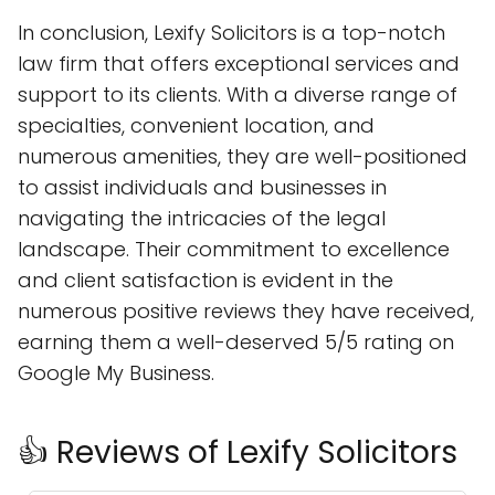
In conclusion, Lexify Solicitors is a top-notch
law firm that offers exceptional services and
support to its clients. With a diverse range of
specialties, convenient location, and
numerous amenities, they are well-positioned
to assist individuals and businesses in
navigating the intricacies of the legal
landscape. Their commitment to excellence
and client satisfaction is evident in the
numerous positive reviews they have received,
earning them a well-deserved 5/5 rating on
Google My Business.
👍 Reviews of Lexify Solicitors