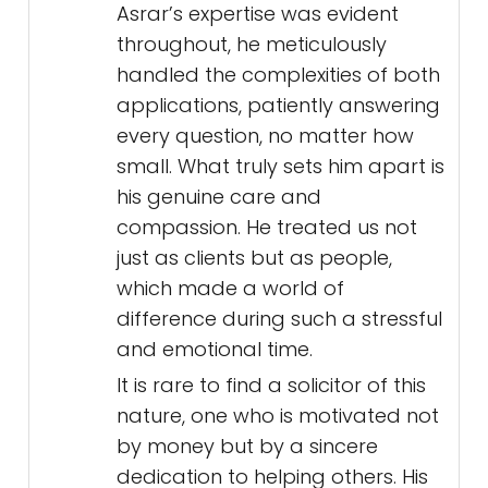
Asrar’s expertise was evident
throughout, he meticulously
handled the complexities of both
applications, patiently answering
every question, no matter how
small. What truly sets him apart is
his genuine care and
compassion. He treated us not
just as clients but as people,
which made a world of
difference during such a stressful
and emotional time.
It is rare to find a solicitor of this
nature, one who is motivated not
by money but by a sincere
dedication to helping others. His