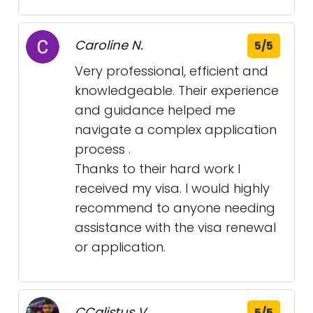
Caroline N.
5/5
Very professional, efficient and
knowledgeable. Their experience
and guidance helped me
navigate a complex application
process .
Thanks to their hard work I
received my visa. I would highly
recommend to anyone needing
assistance with the visa renewal
or application.
CCalistus V.
5/5