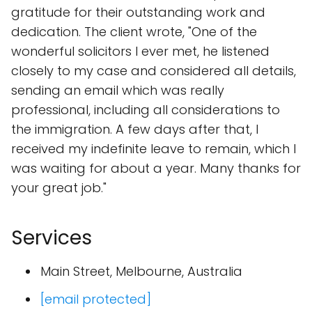
gratitude for their outstanding work and
dedication. The client wrote, "One of the
wonderful solicitors I ever met, he listened
closely to my case and considered all details,
sending an email which was really
professional, including all considerations to
the immigration. A few days after that, I
received my indefinite leave to remain, which I
was waiting for about a year. Many thanks for
your great job."
Services
Main Street, Melbourne, Australia
[email protected]