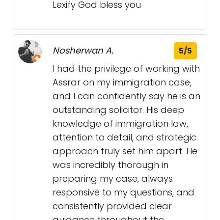
Lexify God bless you
Nosherwan A.
5/5
I had the privilege of working with
Assrar on my immigration case,
and I can confidently say he is an
outstanding solicitor. His deep
knowledge of immigration law,
attention to detail, and strategic
approach truly set him apart. He
was incredibly thorough in
preparing my case, always
responsive to my questions, and
consistently provided clear
guidance throughout the