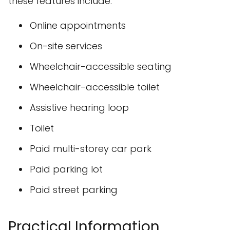
these features include:
Online appointments
On-site services
Wheelchair-accessible seating
Wheelchair-accessible toilet
Assistive hearing loop
Toilet
Paid multi-storey car park
Paid parking lot
Paid street parking
Practical Information