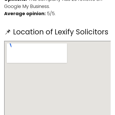
Google My Business.
Average opinion:
5/5.
📌 Location of Lexify Solicitors