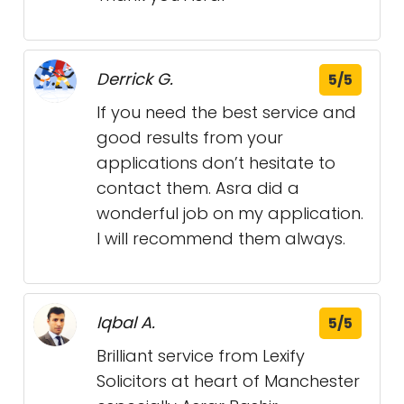
Derrick G.
5/5
If you need the best service and
good results from your
applications don’t hesitate to
contact them. Asra did a
wonderful job on my application.
I will recommend them always.
Iqbal A.
5/5
Brilliant service from Lexify
Solicitors at heart of Manchester