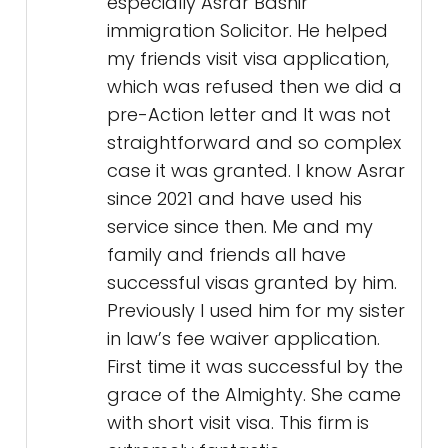
especially Asrar Bashir
immigration Solicitor. He helped
my friends visit visa application,
which was refused then we did a
pre-Action letter and It was not
straightforward and so complex
case it was granted. I know Asrar
since 2021 and have used his
service since then. Me and my
family and friends all have
successful visas granted by him.
Previously I used him for my sister
in law’s fee waiver application.
First time it was successful by the
grace of the Almighty. She came
with short visit visa. This firm is