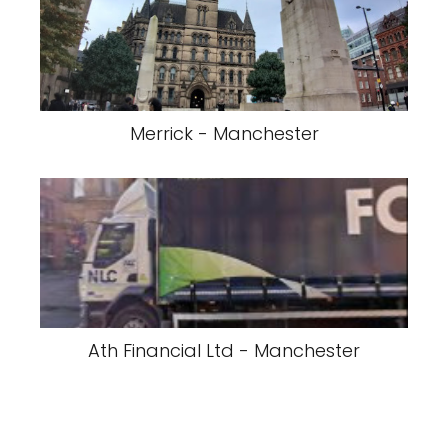
Merrick - Manchester
Ath Financial Ltd - Manchester