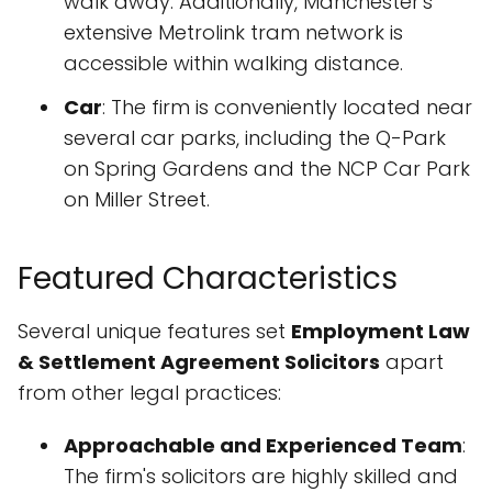
walk away. Additionally, Manchester's
extensive Metrolink tram network is
accessible within walking distance.
Car
: The firm is conveniently located near
several car parks, including the Q-Park
on Spring Gardens and the NCP Car Park
on Miller Street.
Featured Characteristics
Several unique features set
Employment Law
& Settlement Agreement Solicitors
apart
from other legal practices:
Approachable and Experienced Team
:
The firm's solicitors are highly skilled and