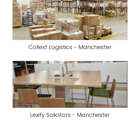
Collext Logistics - Manchester
Lexify Solicitors - Manchester