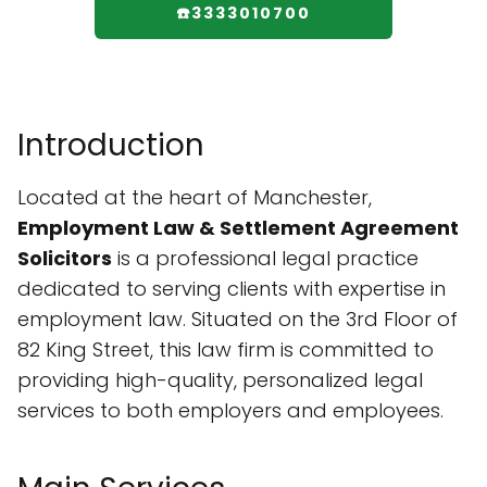
☎️3333010700
Introduction
Located at the heart of Manchester,
Employment Law & Settlement Agreement
Solicitors
is a professional legal practice
dedicated to serving clients with expertise in
employment law. Situated on the 3rd Floor of
82 King Street, this law firm is committed to
providing high-quality, personalized legal
services to both employers and employees.