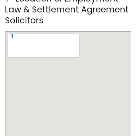
Law & Settlement Agreement
Solicitors