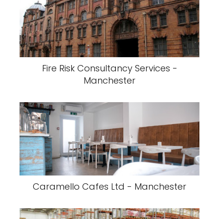
Fire Risk Consultancy Services -
Manchester
Caramello Cafes Ltd - Manchester