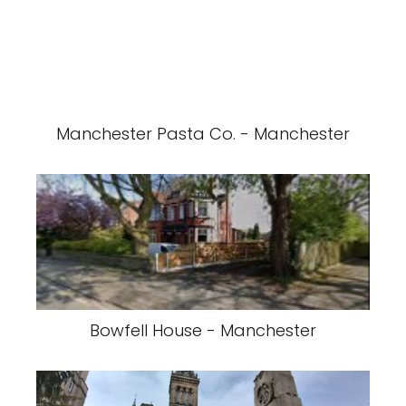
Manchester Pasta Co. - Manchester
Bowfell House - Manchester