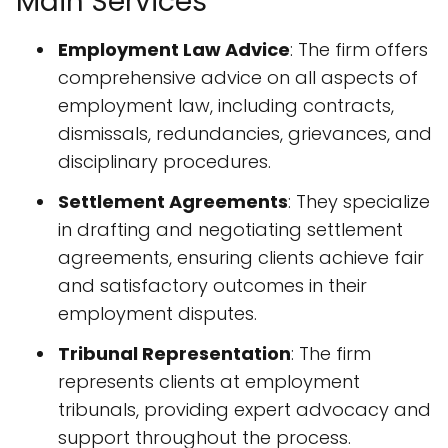
Main Services
Employment Law Advice
: The firm offers
comprehensive advice on all aspects of
employment law, including contracts,
dismissals, redundancies, grievances, and
disciplinary procedures.
Settlement Agreements
: They specialize
in drafting and negotiating settlement
agreements, ensuring clients achieve fair
and satisfactory outcomes in their
employment disputes.
Tribunal Representation
: The firm
represents clients at employment
tribunals, providing expert advocacy and
support throughout the process.