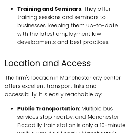
Training and Seminars
: They offer
training sessions and seminars to
businesses, keeping them up-to-date
with the latest employment law
developments and best practices.
Location and Access
The firm's location in Manchester city center
offers excellent transport links and
accessibility. It is easily reachable by:
Public Transportation
: Multiple bus
services stop nearby, and Manchester
Piccadilly train station is only a 10-minute