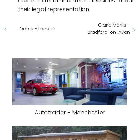
clients to make informed decisions about
their legal representation.
Claire Morris -
Oatsu - London
Bradford-on-Avon
Autotrader - Manchester