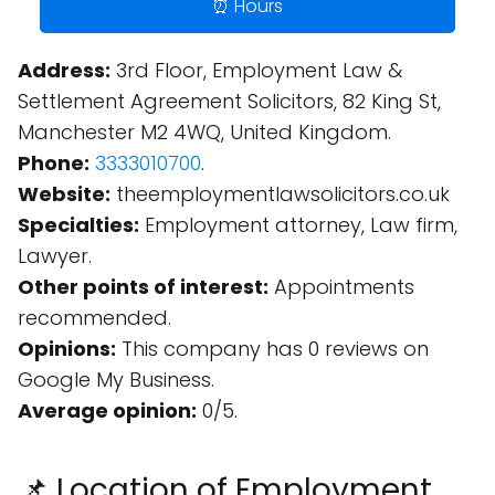
⏰ Hours
Address:
3rd Floor, Employment Law &
Settlement Agreement Solicitors, 82 King St,
Manchester M2 4WQ, United Kingdom.
Phone:
3333010700
.
Website:
theemploymentlawsolicitors.co.uk
Specialties:
Employment attorney, Law firm,
Lawyer.
Other points of interest:
Appointments
recommended.
Opinions:
This company has 0 reviews on
Google My Business.
Average opinion:
0/5.
📌 Location of Employment