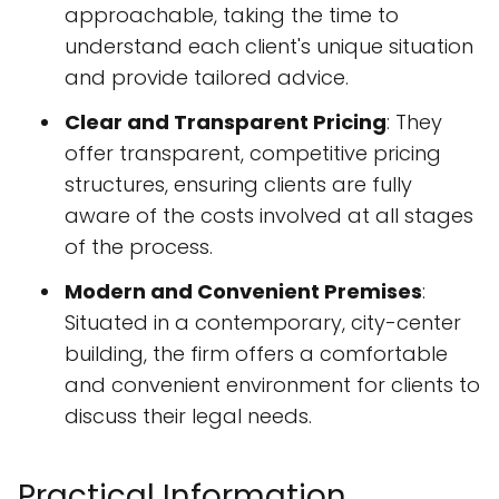
approachable, taking the time to
understand each client's unique situation
and provide tailored advice.
Clear and Transparent Pricing
: They
offer transparent, competitive pricing
structures, ensuring clients are fully
aware of the costs involved at all stages
of the process.
Modern and Convenient Premises
:
Situated in a contemporary, city-center
building, the firm offers a comfortable
and convenient environment for clients to
discuss their legal needs.
Practical Information