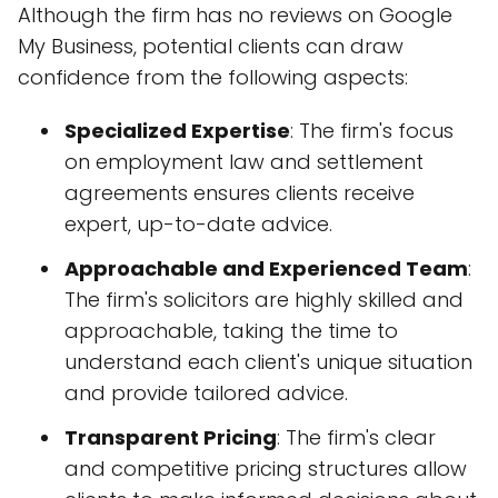
Although the firm has no reviews on Google
My Business, potential clients can draw
confidence from the following aspects:
Specialized Expertise
: The firm's focus
on employment law and settlement
agreements ensures clients receive
expert, up-to-date advice.
Approachable and Experienced Team
:
The firm's solicitors are highly skilled and
approachable, taking the time to
understand each client's unique situation
and provide tailored advice.
Transparent Pricing
: The firm's clear
and competitive pricing structures allow