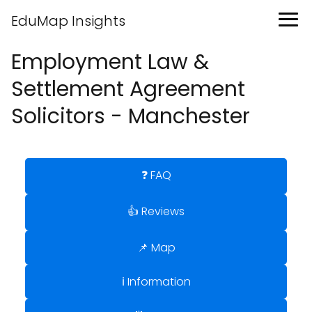
EduMap Insights
Employment Law &
Settlement Agreement
Solicitors - Manchester
❓ FAQ
👍 Reviews
📌 Map
ℹ️ Information