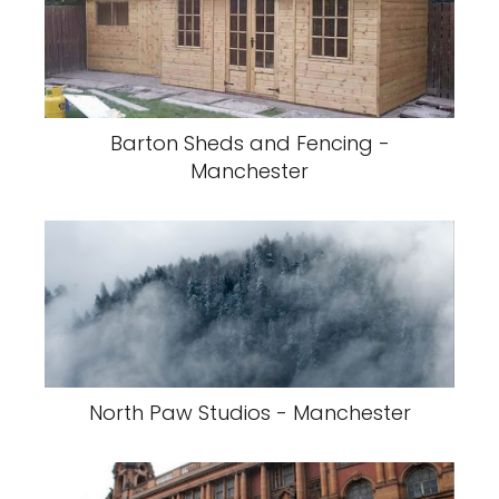
Barton Sheds and Fencing -
Manchester
North Paw Studios - Manchester