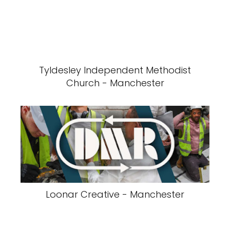
Tyldesley Independent Methodist
Church - Manchester
Loonar Creative - Manchester