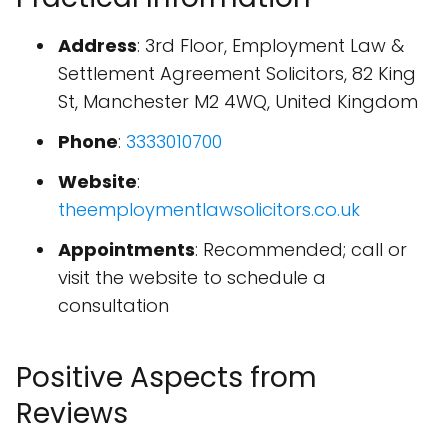
Address
: 3rd Floor, Employment Law &
Settlement Agreement Solicitors, 82 King
St, Manchester M2 4WQ, United Kingdom
Phone
:
3333010700
Website
:
theemploymentlawsolicitors.co.uk
Appointments
: Recommended; call or
visit the website to schedule a
consultation
Positive Aspects from
Reviews