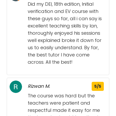
Did my DEI, 18th edition, Initial
verification and EV course with
these guys so far, all i can say is
excellent teaching skills by Ian,
thoroughly enjoyed his sessions
well explained broke it down for
us to easily understand. By far,
the best tutor I have come
across. All the best!
Rizwan M.
5/5
The course was hard but the
teachers were patient and
respectful made it easy for me