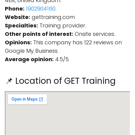
4EA, United Kingdom.
Phone:
1902904160
.
Website:
gettraining.com
Specialties:
Training provider.
Other points of interest:
Onsite services.
Opinions:
This company has 122 reviews on
Google My Business.
Average opinion:
4.5/5.
📌 Location of GET Training