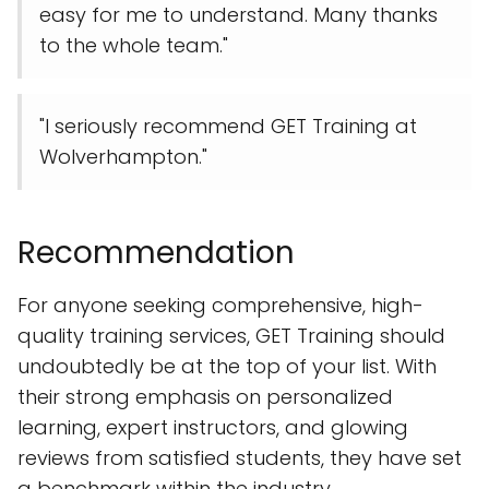
easy for me to understand. Many thanks
to the whole team."
"I seriously recommend GET Training at
Wolverhampton."
Recommendation
For anyone seeking comprehensive, high-
quality training services, GET Training should
undoubtedly be at the top of your list. With
their strong emphasis on personalized
learning, expert instructors, and glowing
reviews from satisfied students, they have set
a benchmark within the industry.