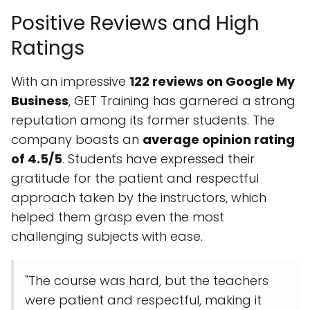
Positive Reviews and High
Ratings
With an impressive
122 reviews on Google My
Business
, GET Training has garnered a strong
reputation among its former students. The
company boasts an
average opinion rating
of 4.5/5
. Students have expressed their
gratitude for the patient and respectful
approach taken by the instructors, which
helped them grasp even the most
challenging subjects with ease.
"The course was hard, but the teachers
were patient and respectful, making it