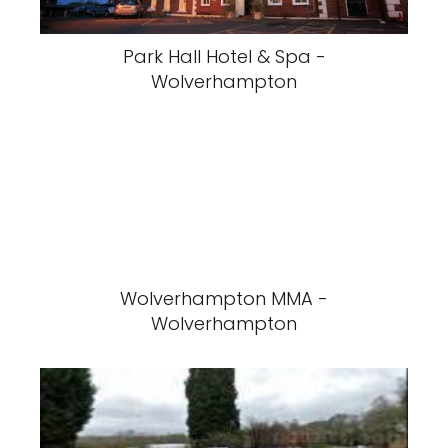
Park Hall Hotel & Spa -
Wolverhampton
Wolverhampton MMA -
Wolverhampton