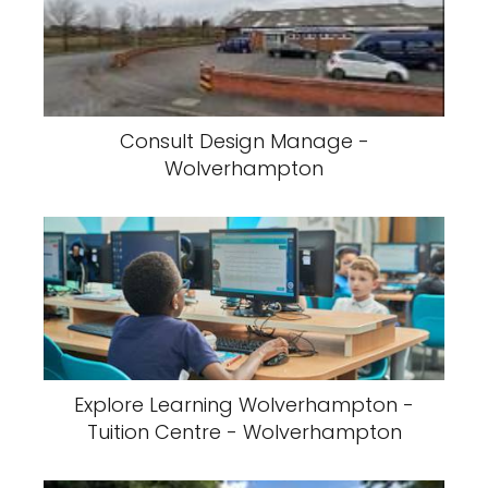
Consult Design Manage -
Wolverhampton
Explore Learning Wolverhampton -
Tuition Centre - Wolverhampton