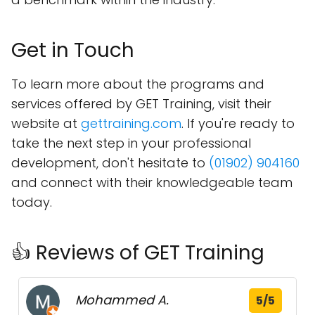
Get in Touch
To learn more about the programs and
services offered by GET Training, visit their
website at
gettraining.com
. If you're ready to
take the next step in your professional
development, don't hesitate to
(01902) 904160
and connect with their knowledgeable team
today.
👍 Reviews of GET Training
Mohammed A.
5/5