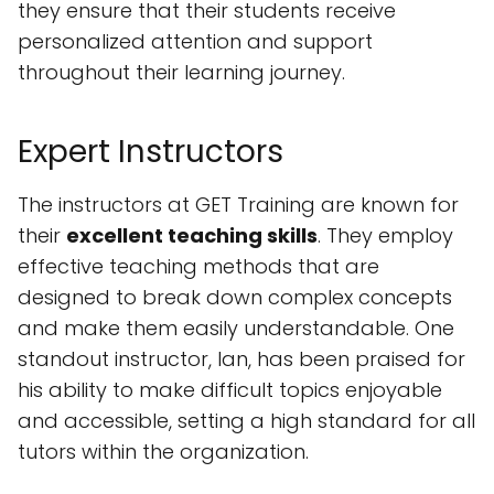
they ensure that their students receive
personalized attention and support
throughout their learning journey.
Expert Instructors
The instructors at GET Training are known for
their
excellent teaching skills
. They employ
effective teaching methods that are
designed to break down complex concepts
and make them easily understandable. One
standout instructor, Ian, has been praised for
his ability to make difficult topics enjoyable
and accessible, setting a high standard for all
tutors within the organization.