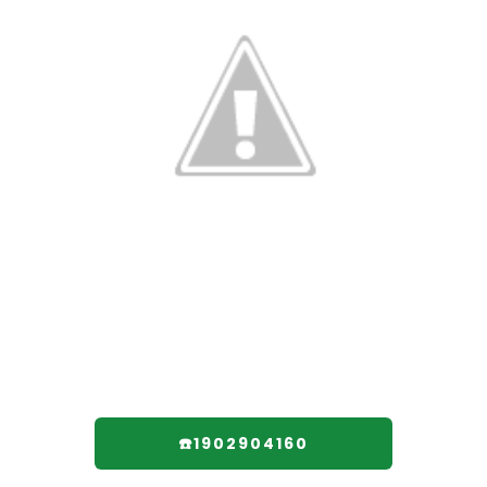
☎️1902904160