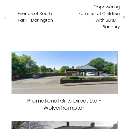
Empowering
Friends of South
Families of Children
Park - Darlington
With SEND -
Banbury
Promotional Gifts Direct Ltd -
Wolverhampton