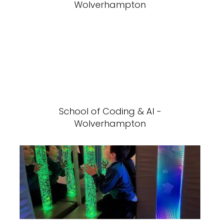
Wolverhampton
School of Coding & AI -
Wolverhampton