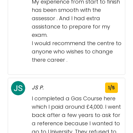
My experience from start to finish
has been smooth with the
assessor . And I had extra
assistance to prepare for my
exam.
I would recommend the centre to
anyone who wishes to change
there career .
JS P.
1/5
I completed a Gas Course here
which I paid around £4,000. I went
back after a few years to ask for
a reference because I wanted to
go to University. They refused to