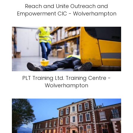
Reach and Unite Outreach and
Empowerment CIC - Wolverhampton
PLT Training Ltd. Training Centre -
Wolverhampton