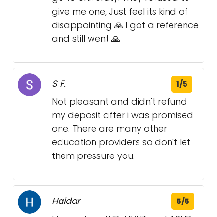
give me one, Just feel its kind of
disappointing 🙏 I got a reference
and still went 🙏
S F.
1/5
Not pleasant and didn't refund
my deposit after i was promised
one. There are many other
education providers so don't let
them pressure you.
Haidar
5/5