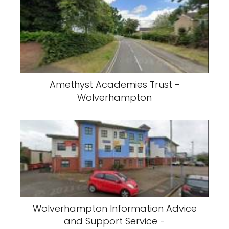
Amethyst Academies Trust -
Wolverhampton
Wolverhampton Information Advice
and Support Service -