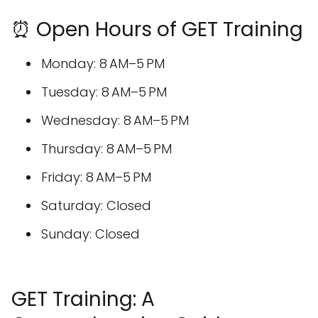
⏰ Open Hours of GET Training
Monday: 8 AM–5 PM
Tuesday: 8 AM–5 PM
Wednesday: 8 AM–5 PM
Thursday: 8 AM–5 PM
Friday: 8 AM–5 PM
Saturday: Closed
Sunday: Closed
GET Training: A