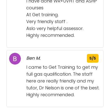
I have done WR+UVHT and ASHP
courses
At Get training.
Very friendly staff .
Aslo very helpful assessor.
Highly recommended.
Ben M.
5/5
I came to Get Training to get my
full gas qualification. The staff
here are really friendly and my
tutor, Dr Nelson is one of the best.
Highly recommended.