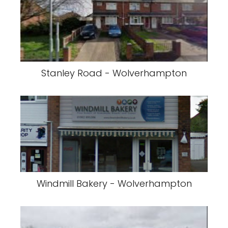
Stanley Road - Wolverhampton
Windmill Bakery - Wolverhampton