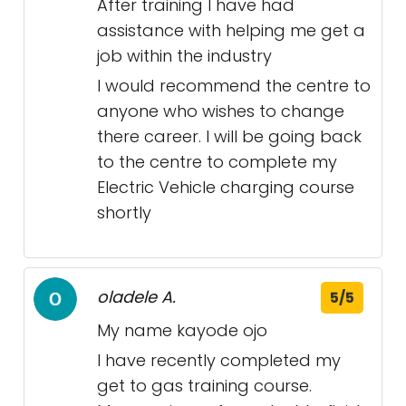
After training I have had
assistance with helping me get a
job within the industry
I would recommend the centre to
anyone who wishes to change
there career. I will be going back
to the centre to complete my
Electric Vehicle charging course
shortly
oladele A.
5/5
My name kayode ojo
I have recently completed my
get to gas training course.