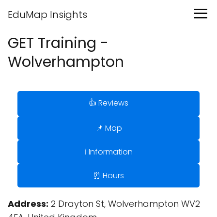
EduMap Insights
GET Training -
Wolverhampton
👍 Reviews
📌 Map
ℹ️ Information
⏰ Hours
Address:
2 Drayton St, Wolverhampton WV2