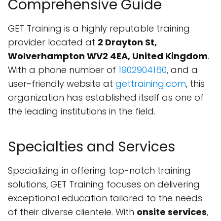
Comprehensive Guide
GET Training is a highly reputable training
provider located at
2 Drayton St,
Wolverhampton WV2 4EA, United Kingdom
.
With a phone number of
1902904160
, and a
user-friendly website at
gettraining.com
, this
organization has established itself as one of
the leading institutions in the field.
Specialties and Services
Specializing in offering top-notch training
solutions, GET Training focuses on delivering
exceptional education tailored to the needs
of their diverse clientele. With
onsite services
,