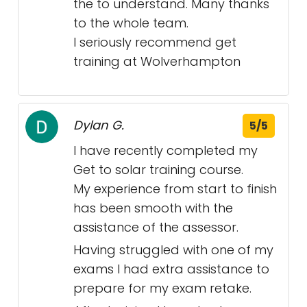
the to understand. Many thanks
to the whole team.
I seriously recommend get
training at Wolverhampton
Dylan G.
5/5
I have recently completed my
Get to solar training course.
My experience from start to finish
has been smooth with the
assistance of the assessor.
Having struggled with one of my
exams I had extra assistance to
prepare for my exam retake.