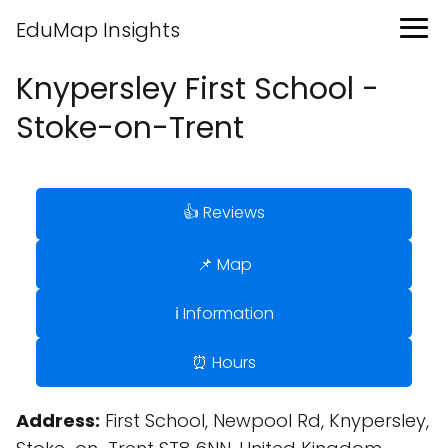
EduMap Insights
Knypersley First School -
Stoke-on-Trent
👍 Reviews
📌 Map
ℹ️ Information
⏰ Hours
Address:
First School, Newpool Rd, Knypersley,