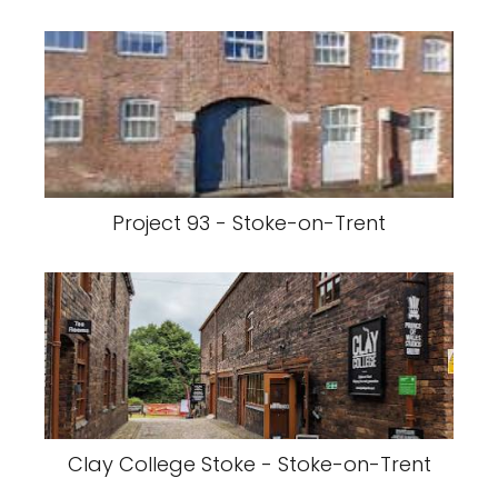
Project 93 - Stoke-on-Trent
Clay College Stoke - Stoke-on-Trent