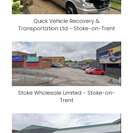
Quick Vehicle Recovery &
Transportation Ltd - Stoke-on-Trent
Stoke Wholesale Limited - Stoke-on-
Trent