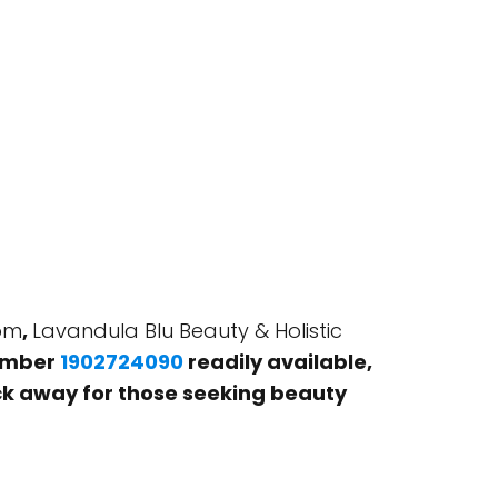
dom
,
Lavandula Blu Beauty & Holistic
number
1902724090
readily available,
click away for those seeking beauty