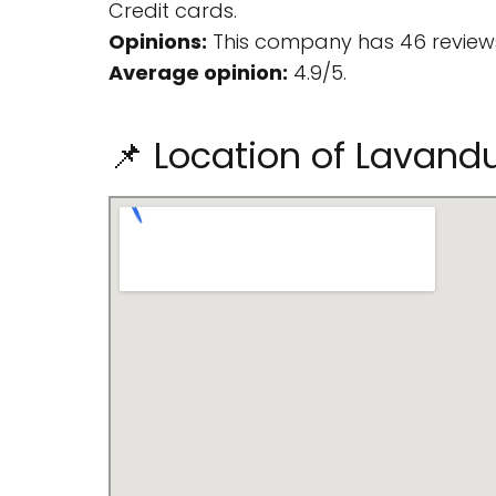
Credit cards.
Opinions:
This company has 46 reviews
Average opinion:
4.9/5.
📌 Location of Lavandu