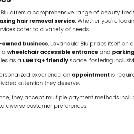
 Blu offers a comprehensive range of beauty trea
axing hair removal service
. Whether you're look
rvices cater to a variety of needs.
owned business
, Lavandula Blu prides itself on
h a
wheelchair accessible entrance
and
parking
bles as a
LGBTQ+ friendly
space, fostering inclusivi
personalized experience, an
appointment
is requi
ivided attention they deserve.
ence, they accept multiple payment methods incl
 to diverse customer preferences.