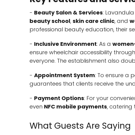
-
Beauty Salon & Services
: Lavandula
beauty school
,
skin care clinic
, and
w
professional beauty education, their se
-
Inclusive Environment
: As a
women-
ensure wheelchair accessibility throug
everyone. The establishment also dou
-
Appointment System
: To ensure a 
guarantees that clients receive the und
-
Payment Options
: For your conveni
even
NFC mobile payments
, catering
What Guests Are Saying