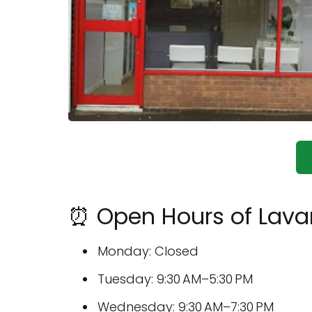
⏰ Open Hours of Lavan
Monday: Closed
Tuesday: 9:30 AM–5:30 PM
Wednesday: 9:30 AM–7:30 PM