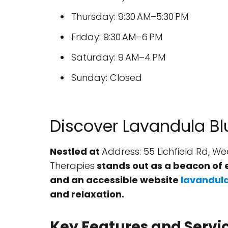
Thursday: 9:30 AM–5:30 PM
Friday: 9:30 AM–6 PM
Saturday: 9 AM–4 PM
Sunday: Closed
Discover Lavandula Bl
Nestled at
Address: 55 Lichfield Rd, 
Therapies
stands out as a beacon of 
and an accessible website
lavandula
and relaxation.
Key Features and Servi