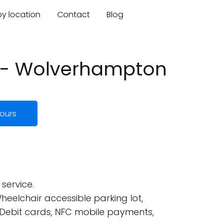
by location
Contact
Blog
s - Wolverhampton
ours
service.
eelchair accessible parking lot,
 Debit cards, NFC mobile payments,