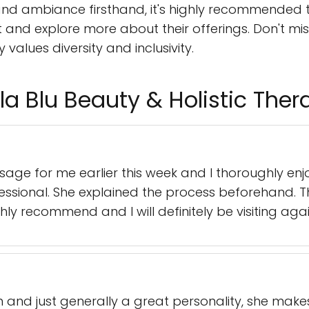
and ambiance firsthand, it's highly recommended to
nd explore more about their offerings. Don't mis
values diversity and inclusivity.
a Blu Beauty & Holistic Ther
age for me earlier this week and I thoroughly enj
ssional. She explained the process beforehand. 
hly recommend and I will definitely be visiting agai
n and just generally a great personality, she ma