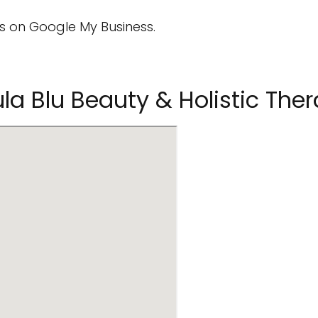
 on Google My Business.
la Blu Beauty & Holistic The