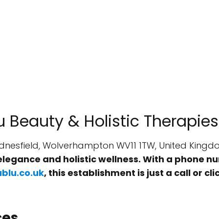
u Beauty & Holistic Therapies
Wednesfield, Wolverhampton WV11 1TW, United King
elegance and holistic wellness. With a phone 
blu.co.uk
, this establishment is just a call or 
ces