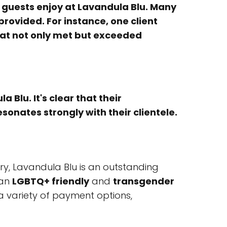
guests enjoy at Lavandula Blu. Many
rovided. For instance, one client
hat not only met but exceeded
Blu. It's clear that their
onates strongly with their clientele.
ry, Lavandula Blu is an outstanding
 an
LGBTQ+ friendly
and
transgender
a variety of payment options,