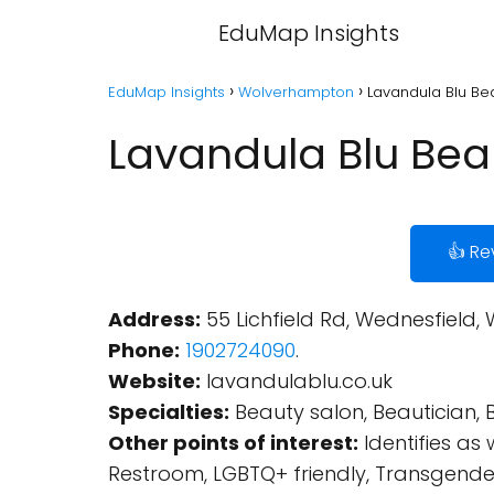
EduMap Insights
EduMap Insights
Wolverhampton
Lavandula Blu Be
Lavandula Blu Bea
👍 Re
Address:
55 Lichfield Rd, Wednesfield
Phone:
1902724090
.
Website:
lavandulablu.co.uk
Specialties:
Beauty salon, Beautician, B
Other points of interest:
Identifies as
Restroom, LGBTQ+ friendly, Transgende