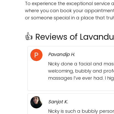
To experience the exceptional service 
where you can book your appointment a
or someone special in a place that truly 
👍 Reviews of Lavandul
Pavandip H.
Nicky done a facial and mass
welcoming, bubbly and profe
massages I’ve ever had. I hig
Sanjot K.
Nicky is such a bubbly perso