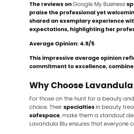
The reviews on
Google My Business
sp
praise the professional yet welcomin
shared an exemplary experience with
expectations, highlighting her profe
Average Opinion: 4.9/5
This impressive average opinion refle
commitment to excellence, combined w
Why Choose Lavandula
For those on the hunt for a beauty and
choice. Their
specialties
in beauty trea
safespace
, make them a standout dest
Lavandula Blu ensures that everyone ca