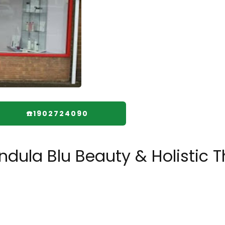
☎️1902724090
dula Blu Beauty & Holistic T