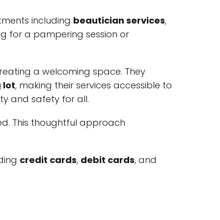
tments including
beautician services
,
ing for a pampering session or
 creating a welcoming space. They
 lot
, making their services accessible to
ty and safety for all.
red. This thoughtful approach
uding
credit cards
,
debit cards
, and