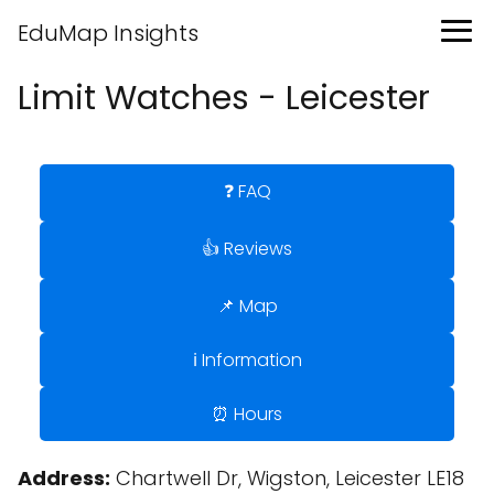
EduMap Insights
Limit Watches - Leicester
❓ FAQ
👍 Reviews
📌 Map
ℹ️ Information
⏰ Hours
Address:
Chartwell Dr, Wigston, Leicester LE18