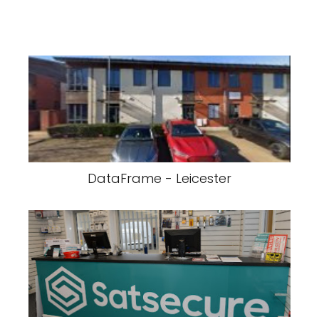
DataFrame - Leicester