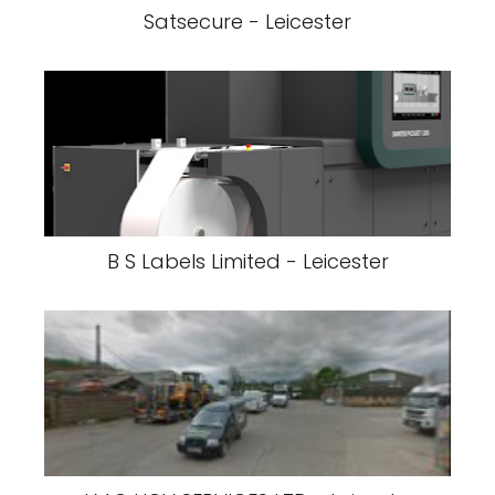
Satsecure - Leicester
B S Labels Limited - Leicester