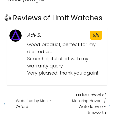
👍 Reviews of Limit Watches
Ady B.
5/5
Good product, perfect for my
desired use.
Super helpful staff with my
warranty query.
Very pleased, thank you again!
PriPlus School of
Websites by Mark -
Motoring Havant /
Oxford
Waterlooville -
Emsworth