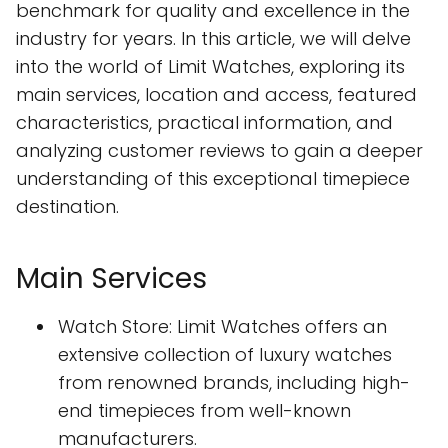
benchmark for quality and excellence in the
industry for years. In this article, we will delve
into the world of Limit Watches, exploring its
main services, location and access, featured
characteristics, practical information, and
analyzing customer reviews to gain a deeper
understanding of this exceptional timepiece
destination.
Main Services
Watch Store: Limit Watches offers an
extensive collection of luxury watches
from renowned brands, including high-
end timepieces from well-known
manufacturers.