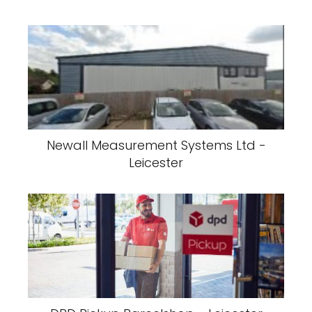
Newall Measurement Systems Ltd -
Leicester