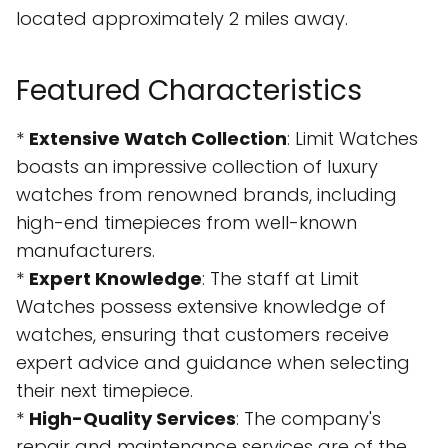
located approximately 2 miles away.
Featured Characteristics
*
Extensive Watch Collection
: Limit Watches
boasts an impressive collection of luxury
watches from renowned brands, including
high-end timepieces from well-known
manufacturers.
*
Expert Knowledge
: The staff at Limit
Watches possess extensive knowledge of
watches, ensuring that customers receive
expert advice and guidance when selecting
their next timepiece.
*
High-Quality Services
: The company's
repair and maintenance services are of the