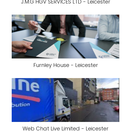
J.M.G HGV SERVICES LTD - Leicester
Furnley House - Leicester
Web Chat Live Limited - Leicester