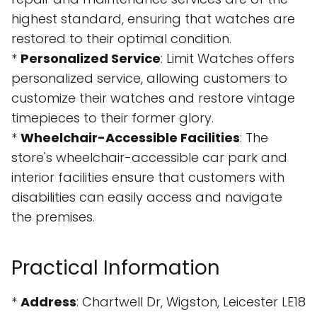
highest standard, ensuring that watches are
restored to their optimal condition.
*
Personalized Service
: Limit Watches offers
personalized service, allowing customers to
customize their watches and restore vintage
timepieces to their former glory.
*
Wheelchair-Accessible Facilities
: The
store's wheelchair-accessible car park and
interior facilities ensure that customers with
disabilities can easily access and navigate
the premises.
Practical Information
*
Address
: Chartwell Dr, Wigston, Leicester LE18