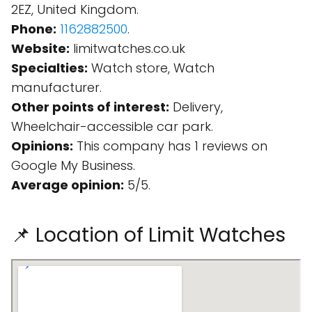
2EZ, United Kingdom.
Phone:
1162882500
.
Website:
limitwatches.co.uk
Specialties:
Watch store, Watch
manufacturer.
Other points of interest:
Delivery,
Wheelchair-accessible car park.
Opinions:
This company has 1 reviews on
Google My Business.
Average opinion:
5/5.
📌 Location of Limit Watches