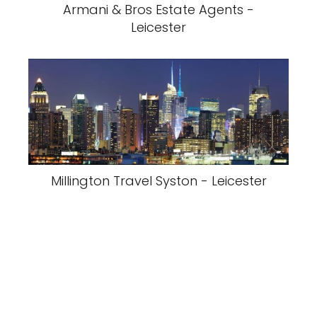
Armani & Bros Estate Agents -
Leicester
Millington Travel Syston - Leicester