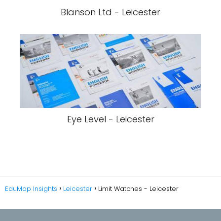
Blanson Ltd - Leicester
Eye Level - Leicester
EduMap Insights
Leicester
Limit Watches - Leicester