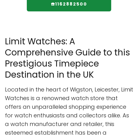
☎️1162882500
Limit Watches: A
Comprehensive Guide to this
Prestigious Timepiece
Destination in the UK
Located in the heart of Wigston, Leicester, Limit
Watches is a renowned watch store that
offers an unparalleled shopping experience
for watch enthusiasts and collectors alike. As
a watch manufacturer and retailer, this
esteemed establishment has been a