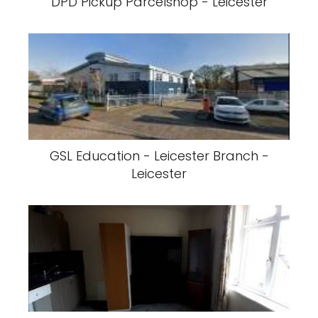
DPD Pickup Parcelshop - Leicester
GSL Education - Leicester Branch -
Leicester