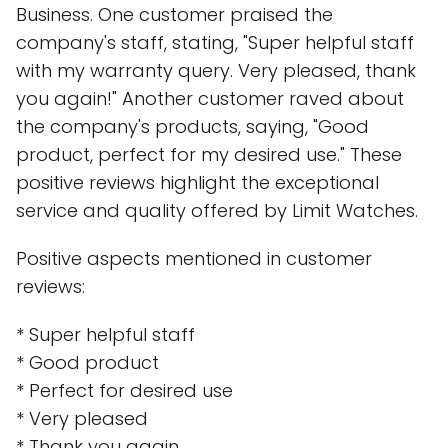
Business. One customer praised the
company's staff, stating, "Super helpful staff
with my warranty query. Very pleased, thank
you again!" Another customer raved about
the company's products, saying, "Good
product, perfect for my desired use." These
positive reviews highlight the exceptional
service and quality offered by Limit Watches.
Positive aspects mentioned in customer
reviews:
* Super helpful staff
* Good product
* Perfect for desired use
* Very pleased
* Thank you again