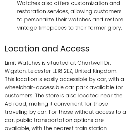
Watches also offers customization and
restoration services, allowing customers
to personalize their watches and restore
vintage timepieces to their former glory.
Location and Access
Limit Watches is situated at Chartwell Dr,
Wigston, Leicester LE18 2EZ, United Kingdom.
This location is easily accessible by car, with a
wheelchair-accessible car park available for
customers. The store is also located near the
A6 road, making it convenient for those
traveling by car. For those without access to a
car, public transportation options are
available, with the nearest train station