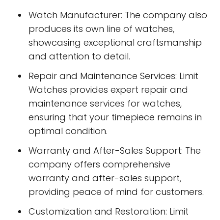
Watch Manufacturer: The company also
produces its own line of watches,
showcasing exceptional craftsmanship
and attention to detail.
Repair and Maintenance Services: Limit
Watches provides expert repair and
maintenance services for watches,
ensuring that your timepiece remains in
optimal condition.
Warranty and After-Sales Support: The
company offers comprehensive
warranty and after-sales support,
providing peace of mind for customers.
Customization and Restoration: Limit