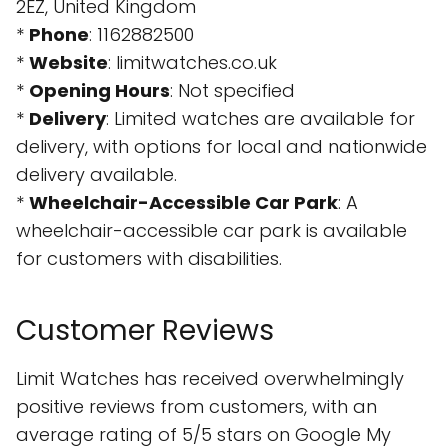
2EZ, United Kingdom
*
Phone
: 1162882500
*
Website
: limitwatches.co.uk
*
Opening Hours
: Not specified
*
Delivery
: Limited watches are available for
delivery, with options for local and nationwide
delivery available.
*
Wheelchair-Accessible Car Park
: A
wheelchair-accessible car park is available
for customers with disabilities.
Customer Reviews
Limit Watches has received overwhelmingly
positive reviews from customers, with an
average rating of 5/5 stars on Google My