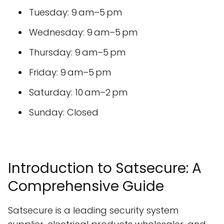
Tuesday: 9 am–5 pm
Wednesday: 9 am–5 pm
Thursday: 9 am–5 pm
Friday: 9 am–5 pm
Saturday: 10 am–2 pm
Sunday: Closed
Introduction to Satsecure: A
Comprehensive Guide
Satsecure is a leading security system