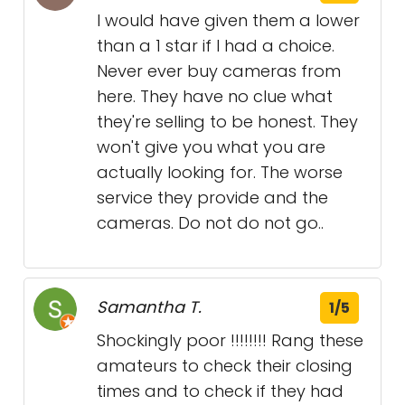
I would have given them a lower
than a 1 star if I had a choice.
Never ever buy cameras from
here. They have no clue what
they're selling to be honest. They
won't give you what you are
actually looking for. The worse
service they provide and the
cameras. Do not do not go..
Samantha T.
1/5
Shockingly poor !!!!!!!! Rang these
amateurs to check their closing
times and to check if they had