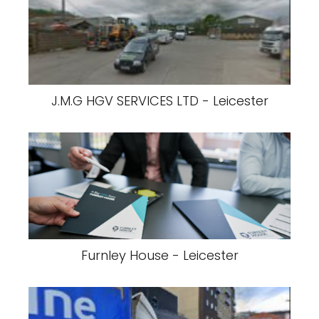
J.M.G HGV SERVICES LTD - Leicester
Furnley House - Leicester