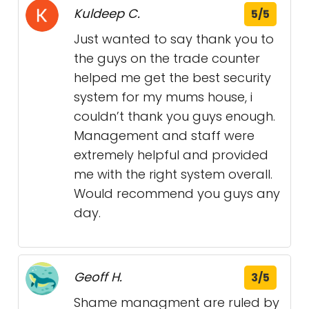
Kuldeep C.
5/5
Just wanted to say thank you to
the guys on the trade counter
helped me get the best security
system for my mums house, i
couldn’t thank you guys enough.
Management and staff were
extremely helpful and provided
me with the right system overall.
Would recommend you guys any
day.
Geoff H.
3/5
Shame managment are ruled by