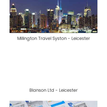
Millington Travel Syston - Leicester
Blanson Ltd - Leicester