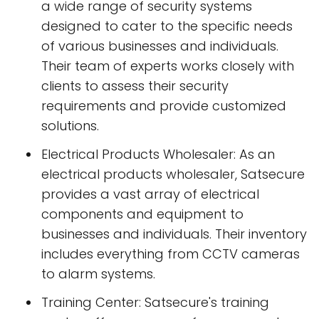
a wide range of security systems
designed to cater to the specific needs
of various businesses and individuals.
Their team of experts works closely with
clients to assess their security
requirements and provide customized
solutions.
Electrical Products Wholesaler: As an
electrical products wholesaler, Satsecure
provides a vast array of electrical
components and equipment to
businesses and individuals. Their inventory
includes everything from CCTV cameras
to alarm systems.
Training Center: Satsecure's training