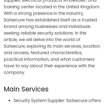
supplier, electrical products wholesaler, and
training center located in the United Kingdom.
With a strong presence in the industry,
Satsecure has established itself as a trusted
brand among businesses and individuals
seeking reliable security solutions. In this
article, we will delve into the world of
Satsecure, exploring its main services, location
and access, featured characteristics,
practical information, and what customers
have to say about their experience with the
company.
Main Services
Security System Supplier: Satsecure offers