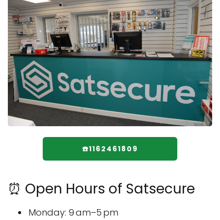
☎️1162461809
⏰ Open Hours of Satsecure
Monday: 9 am–5 pm