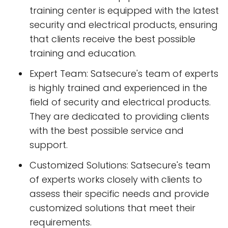
training center is equipped with the latest
security and electrical products, ensuring
that clients receive the best possible
training and education.
Expert Team: Satsecure's team of experts
is highly trained and experienced in the
field of security and electrical products.
They are dedicated to providing clients
with the best possible service and
support.
Customized Solutions: Satsecure's team
of experts works closely with clients to
assess their specific needs and provide
customized solutions that meet their
requirements.