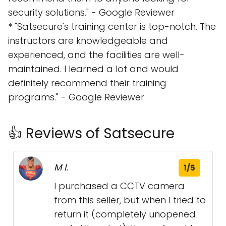
security solutions." - Google Reviewer
* "Satsecure's training center is top-notch. The
instructors are knowledgeable and
experienced, and the facilities are well-
maintained. I learned a lot and would
definitely recommend their training
programs." - Google Reviewer
👍 Reviews of Satsecure
M I.
1/5
I purchased a CCTV camera
from this seller, but when I tried to
return it (completely unopened