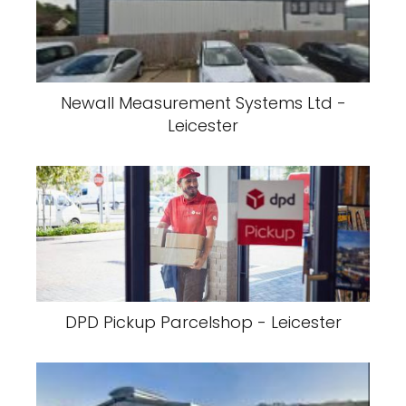
Newall Measurement Systems Ltd -
Leicester
DPD Pickup Parcelshop - Leicester