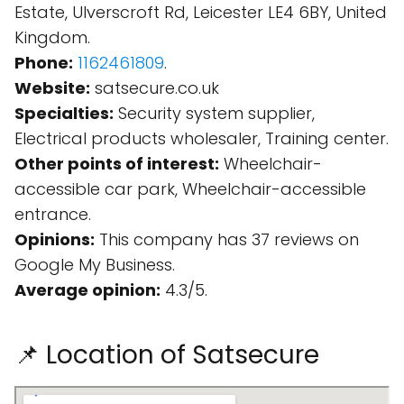
Estate, Ulverscroft Rd, Leicester LE4 6BY, United
Kingdom.
Phone:
1162461809
.
Website:
satsecure.co.uk
Specialties:
Security system supplier,
Electrical products wholesaler, Training center.
Other points of interest:
Wheelchair-
accessible car park, Wheelchair-accessible
entrance.
Opinions:
This company has 37 reviews on
Google My Business.
Average opinion:
4.3/5.
📌 Location of Satsecure