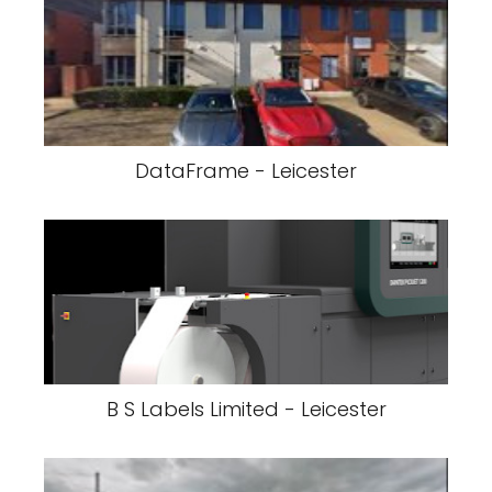
DataFrame - Leicester
B S Labels Limited - Leicester