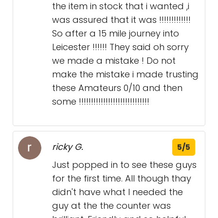
the item in stock that i wanted ,i
was assured that it was !!!!!!!!!!!!!
So after a 15 mile journey into
Leicester !!!!!! They said oh sorry
we made a mistake ! Do not
make the mistake i made trusting
these Amateurs 0/10 and then
some !!!!!!!!!!!!!!!!!!!!!!!!!!!!!
ricky G.
5/5
Just popped in to see these guys
for the first time. All though thay
didn't have what I needed the
guy at the the counter was