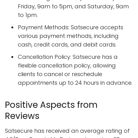
Friday, 9am to 5pm, and Saturday, 9am
to 1pm.
Payment Methods: Satsecure accepts
various payment methods, including
cash, credit cards, and debit cards.
Cancellation Policy: Satsecure has a
flexible cancellation policy, allowing
clients to cancel or reschedule
appointments up to 24 hours in advance.
Positive Aspects from
Reviews
Satsecure has received an average rating of