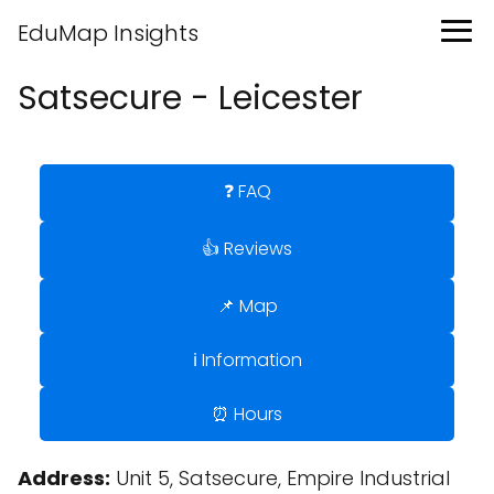
EduMap Insights
Satsecure - Leicester
❓ FAQ
👍 Reviews
📌 Map
ℹ️ Information
⏰ Hours
Address:
Unit 5, Satsecure, Empire Industrial