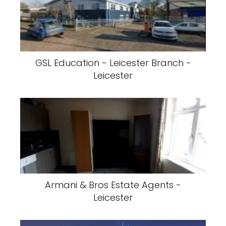
GSL Education - Leicester Branch -
Leicester
Armani & Bros Estate Agents -
Leicester