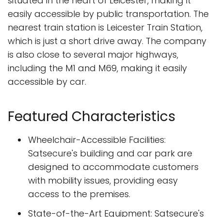
situated in the heart of Leicester, making it
easily accessible by public transportation. The
nearest train station is Leicester Train Station,
which is just a short drive away. The company
is also close to several major highways,
including the M1 and M69, making it easily
accessible by car.
Featured Characteristics
Wheelchair-Accessible Facilities:
Satsecure's building and car park are
designed to accommodate customers
with mobility issues, providing easy
access to the premises.
State-of-the-Art Equipment: Satsecure's