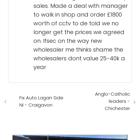
sales. Made a deal with manager
to walk in shop and order £1800
worth of cctv to de told we no
longer get the prices we agreed
on. Ifsec on the way new
wholesaler me thinks shame the
wholesalers dont value 25-40k a
year
Anglo-Catholic
Fix Auto Lagan Side
leaders -
NI - Craigavon
Chichester