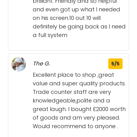
brilliant. Friendly and so helpful
and even got up what I needed
on his screen.10 out 10 will
definitely be going back as I need
a full system
The G.
5/5
Excellent place to shop ,great
value and super quality products.
Trade counter staff are very
knowledgeable,polite and a
great laugh. I bought £2000 worth
of goods and am very pleased.
Would recommend to anyone .