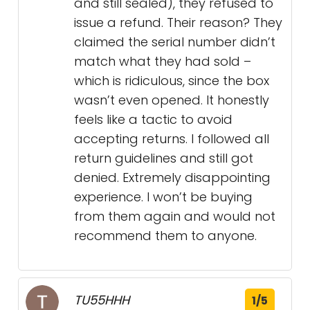
and still sealed), they refused to
issue a refund. Their reason? They
claimed the serial number didn’t
match what they had sold –
which is ridiculous, since the box
wasn’t even opened. It honestly
feels like a tactic to avoid
accepting returns. I followed all
return guidelines and still got
denied. Extremely disappointing
experience. I won’t be buying
from them again and would not
recommend them to anyone.
TU55HHH
1/5