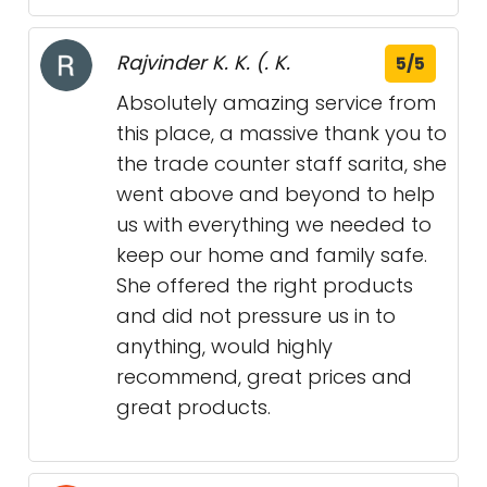
Rajvinder K. K. (. K.
5/5
Absolutely amazing service from
this place, a massive thank you to
the trade counter staff sarita, she
went above and beyond to help
us with everything we needed to
keep our home and family safe.
She offered the right products
and did not pressure us in to
anything, would highly
recommend, great prices and
great products.