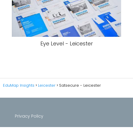
Eye Level - Leicester
EduMap Insights
Leicester
Satsecure - Leicester
Privacy Policy