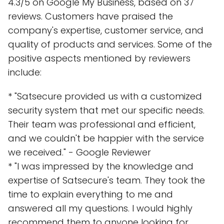
4.3/5 on Google My Business, based on 37
reviews. Customers have praised the
company's expertise, customer service, and
quality of products and services. Some of the
positive aspects mentioned by reviewers
include:
* "Satsecure provided us with a customized
security system that met our specific needs.
Their team was professional and efficient,
and we couldn't be happier with the service
we received." - Google Reviewer
* "I was impressed by the knowledge and
expertise of Satsecure's team. They took the
time to explain everything to me and
answered all my questions. I would highly
recommend them to anyone looking for