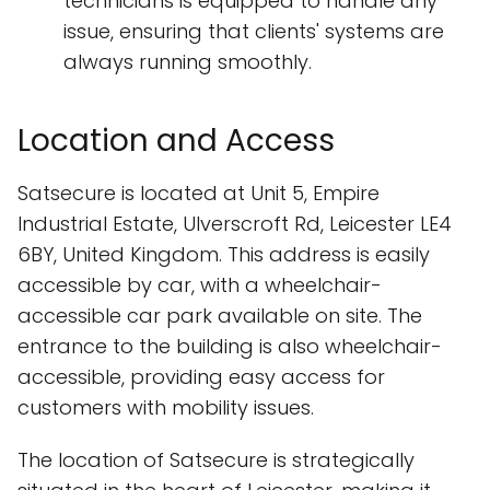
technicians is equipped to handle any
issue, ensuring that clients' systems are
always running smoothly.
Location and Access
Satsecure is located at Unit 5, Empire
Industrial Estate, Ulverscroft Rd, Leicester LE4
6BY, United Kingdom. This address is easily
accessible by car, with a wheelchair-
accessible car park available on site. The
entrance to the building is also wheelchair-
accessible, providing easy access for
customers with mobility issues.
The location of Satsecure is strategically