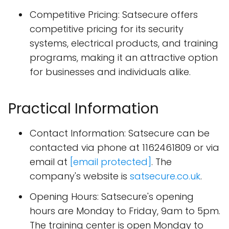
Competitive Pricing: Satsecure offers
competitive pricing for its security
systems, electrical products, and training
programs, making it an attractive option
for businesses and individuals alike.
Practical Information
Contact Information: Satsecure can be
contacted via phone at 1162461809 or via
email at
[email protected]
. The
company's website is
satsecure.co.uk
.
Opening Hours: Satsecure's opening
hours are Monday to Friday, 9am to 5pm.
The training center is open Monday to