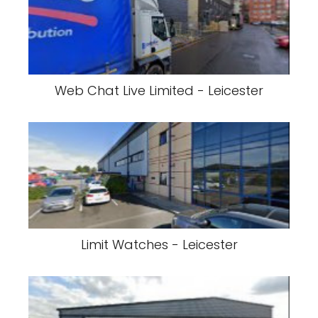
Web Chat Live Limited - Leicester
Limit Watches - Leicester