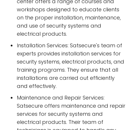
center offers a range of courses and
workshops designed to educate clients
on the proper installation, maintenance,
and use of security systems and
electrical products.
Installation Services: Satsecure's team of
experts provides installation services for
security systems, electrical products, and
training programs. They ensure that all
installations are carried out efficiently
and effectively.
Maintenance and Repair Services:
Satsecure offers maintenance and repair
services for security systems and
electrical products. Their team of