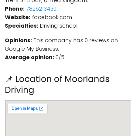
Trent ST8 6UE, United Kingdom.
Phone:
7825213430
.
Website:
facebook.com
Specialties:
Driving school.
Opinions:
This company has 0 reviews on
Google My Business.
Average opinion:
0/5.
📌 Location of Moorlands
Driving