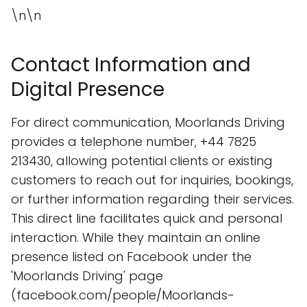
\n\n
Contact Information and
Digital Presence
For direct communication, Moorlands Driving
provides a telephone number, +44 7825
213430, allowing potential clients or existing
customers to reach out for inquiries, bookings,
or further information regarding their services.
This direct line facilitates quick and personal
interaction. While they maintain an online
presence listed on Facebook under the
'Moorlands Driving' page
(facebook.com/people/Moorlands-