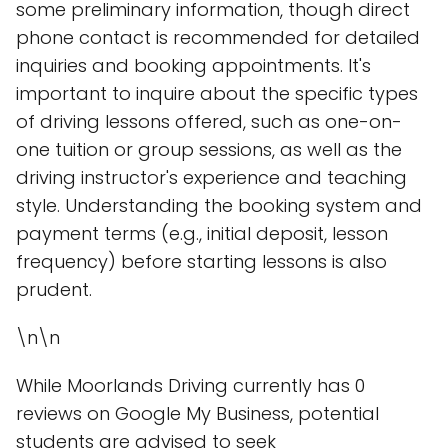
some preliminary information, though direct
phone contact is recommended for detailed
inquiries and booking appointments. It's
important to inquire about the specific types
of driving lessons offered, such as one-on-
one tuition or group sessions, as well as the
driving instructor's experience and teaching
style. Understanding the booking system and
payment terms (e.g., initial deposit, lesson
frequency) before starting lessons is also
prudent.
\n\n
While Moorlands Driving currently has 0
reviews on Google My Business, potential
students are advised to seek