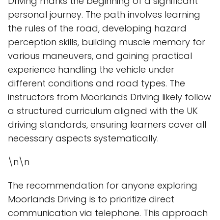
Driving marks the beginning of a significant
personal journey. The path involves learning
the rules of the road, developing hazard
perception skills, building muscle memory for
various maneuvers, and gaining practical
experience handling the vehicle under
different conditions and road types. The
instructors from Moorlands Driving likely follow
a structured curriculum aligned with the UK
driving standards, ensuring learners cover all
necessary aspects systematically.
\n\n
The recommendation for anyone exploring
Moorlands Driving is to prioritize direct
communication via telephone. This approach