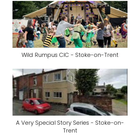
Wild Rumpus CIC - Stoke-on-Trent
A Very Special Story Series - Stoke-on-
Trent