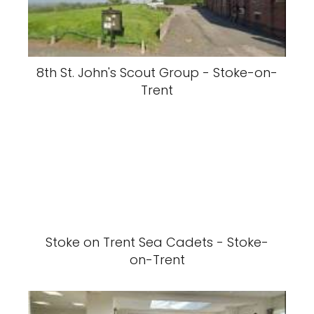
8th St. John's Scout Group - Stoke-on-
Trent
Stoke on Trent Sea Cadets - Stoke-
on-Trent