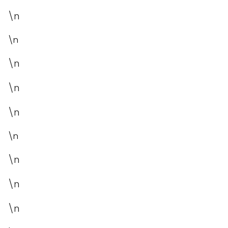
\n
\n
\n
\n
\n
\n
\n
\n
\n