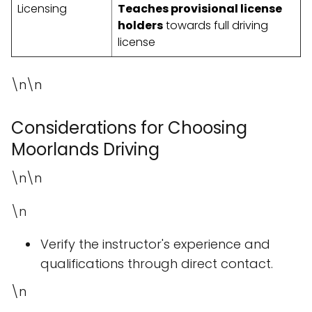
Licensing
Teaches provisional license
holders
towards full driving
license
\n\n
Considerations for Choosing
Moorlands Driving
\n\n
\n
Verify the instructor's experience and
qualifications through direct contact.
\n