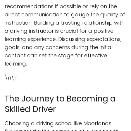
recommendations if possible or rely on the
direct communication to gauge the quality of
instruction. Building a trusting relationship with
a driving instructor is crucial for a positive
learning experience. Discussing expectations,
goals, and any concerns during the initial
contact can set the stage for effective
learning.
\n\n
The Journey to Becoming a
Skilled Driver
Choosing a driving school like Moorlands