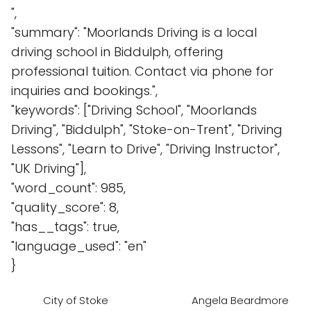
",
"summary": "Moorlands Driving is a local
driving school in Biddulph, offering
professional tuition. Contact via phone for
inquiries and bookings.",
"keywords": ["Driving School", "Moorlands
Driving", "Biddulph", "Stoke-on-Trent", "Driving
Lessons", "Learn to Drive", "Driving Instructor",
"UK Driving"],
"word_count": 985,
"quality_score": 8,
"has__tags": true,
"language_used": "en"
}
City of Stoke
Angela Beardmore