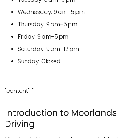
Wednesday: 9 am–5 pm
Thursday: 9 am–5 pm
Friday: 9 am–5 pm
Saturday: 9 am–12 pm
Sunday: Closed
{
"content": "
Introduction to Moorlands
Driving