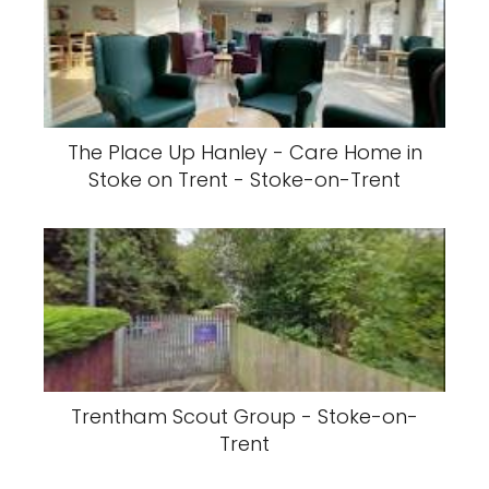
The Place Up Hanley - Care Home in
Stoke on Trent - Stoke-on-Trent
Trentham Scout Group - Stoke-on-
Trent