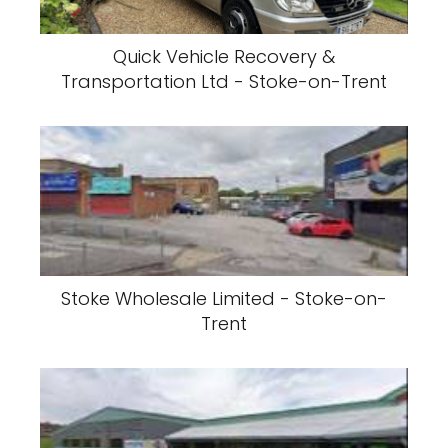
Quick Vehicle Recovery &
Transportation Ltd - Stoke-on-Trent
Stoke Wholesale Limited - Stoke-on-
Trent