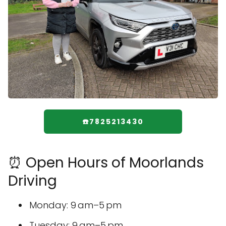
☎️7825213430
⏰ Open Hours of Moorlands
Driving
Monday: 9 am–5 pm
Tuesday: 9 am–5 pm