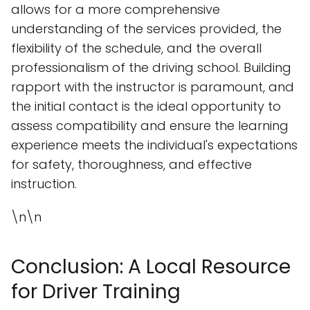
allows for a more comprehensive
understanding of the services provided, the
flexibility of the schedule, and the overall
professionalism of the driving school. Building
rapport with the instructor is paramount, and
the initial contact is the ideal opportunity to
assess compatibility and ensure the learning
experience meets the individual's expectations
for safety, thoroughness, and effective
instruction.
\n\n
Conclusion: A Local Resource
for Driver Training