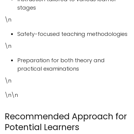
stages
\n
Safety-focused teaching methodologies
\n
Preparation for both theory and
practical examinations
\n
\n\n
Recommended Approach for
Potential Learners