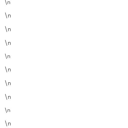
\n
\n
\n
\n
\n
\n
\n
\n
\n
\n