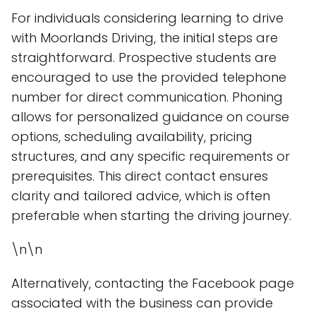
For individuals considering learning to drive
with Moorlands Driving, the initial steps are
straightforward. Prospective students are
encouraged to use the provided telephone
number for direct communication. Phoning
allows for personalized guidance on course
options, scheduling availability, pricing
structures, and any specific requirements or
prerequisites. This direct contact ensures
clarity and tailored advice, which is often
preferable when starting the driving journey.
\n\n
Alternatively, contacting the Facebook page
associated with the business can provide