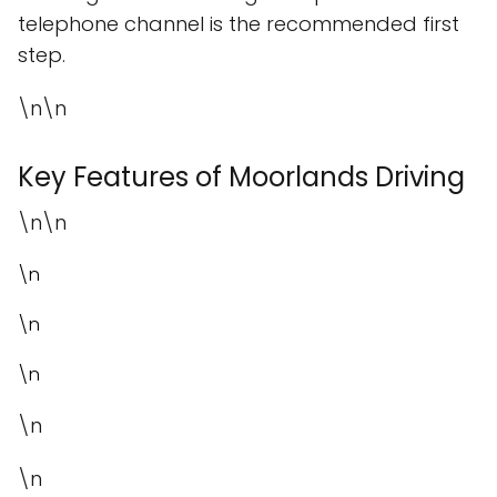
telephone channel is the recommended first
step.
\n\n
Key Features of Moorlands Driving
\n\n
\n
\n
\n
\n
\n