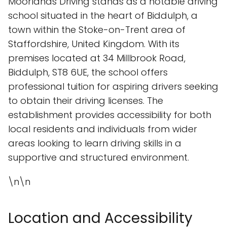
Moorlands Driving stands as a notable driving
school situated in the heart of Biddulph, a
town within the Stoke-on-Trent area of
Staffordshire, United Kingdom. With its
premises located at 34 Millbrook Road,
Biddulph, ST8 6UE, the school offers
professional tuition for aspiring drivers seeking
to obtain their driving licenses. The
establishment provides accessibility for both
local residents and individuals from wider
areas looking to learn driving skills in a
supportive and structured environment.
\n\n
Location and Accessibility