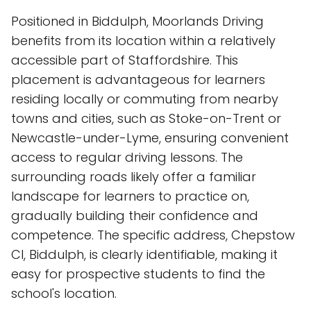
Positioned in Biddulph, Moorlands Driving
benefits from its location within a relatively
accessible part of Staffordshire. This
placement is advantageous for learners
residing locally or commuting from nearby
towns and cities, such as Stoke-on-Trent or
Newcastle-under-Lyme, ensuring convenient
access to regular driving lessons. The
surrounding roads likely offer a familiar
landscape for learners to practice on,
gradually building their confidence and
competence. The specific address, Chepstow
Cl, Biddulph, is clearly identifiable, making it
easy for prospective students to find the
school's location.