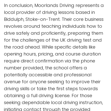
In conclusion, Moorlands Driving represents a
local provider of driving lessons based in
Biddulph, Stoke-on-Trent. Their core business
revolves around teaching individuals how to
drive safely and proficiently, preparing them
for the challenges of the UK driving test and
the road ahead. While specific details like
opening hours, pricing, and course duration
require direct confirmation via the phone
number provided, the school offers a
potentially accessible and professional
avenue for anyone seeking to improve their
driving skills or take the first steps towards
obtaining a full driving license. For those
seeking dependable local driving instruction,
initiating contact through the provided