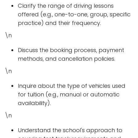
Clarify the range of driving lessons
offered (e.g., one-to-one, group, specific
practice) and their frequency.
\n
Discuss the booking process, payment
methods, and cancellation policies.
\n
Inquire about the type of vehicles used
for tuition (e.g., manual or automatic
availability).
\n
Understand the school's approach to