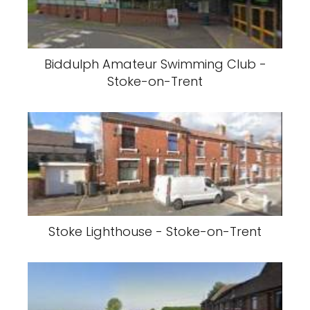
Biddulph Amateur Swimming Club -
Stoke-on-Trent
Stoke Lighthouse - Stoke-on-Trent