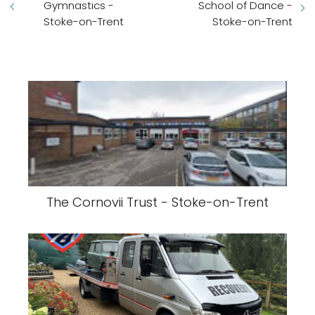
Gymnastics -
School of Dance -
Stoke-on-Trent
Stoke-on-Trent
The Cornovii Trust - Stoke-on-Trent