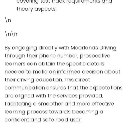
covering test track requirements and
theory aspects.
\n
\n\n
By engaging directly with Moorlands Driving
through their phone number, prospective
learners can obtain the specific details
needed to make an informed decision about
their driving education. This direct
communication ensures that the expectations
are aligned with the services provided,
facilitating a smoother and more effective
learning process towards becoming a
confident and safe road user.