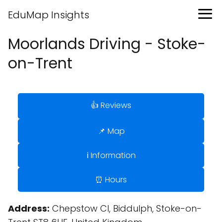
EduMap Insights
Moorlands Driving - Stoke-
on-Trent
👍 Reviews
📌 Map
ℹ️ Information
⏰ Hours
Address:
Chepstow Cl, Biddulph, Stoke-on-