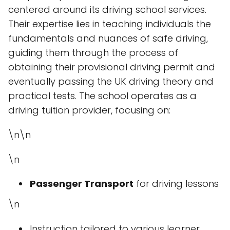
centered around its driving school services.
Their expertise lies in teaching individuals the
fundamentals and nuances of safe driving,
guiding them through the process of
obtaining their provisional driving permit and
eventually passing the UK driving theory and
practical tests. The school operates as a
driving tuition provider, focusing on:
\n\n
\n
Passenger Transport
for driving lessons
\n
Instruction tailored to various learner