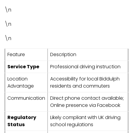
\n
\n
\n
Feature
Description
Service Type
Professional driving instruction
Location
Accessibility for local Biddulph
Advantage
residents and commuters
Communication
Direct phone contact available;
Online presence via Facebook
Regulatory
Likely compliant with UK driving
Status
school regulations