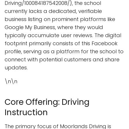
Driving/100084187542008/), the school
currently lacks a dedicated, verifiable
business listing on prominent platforms like
Google My Business, where they would
typically accumulate user reviews. The digital
footprint primarily consists of this Facebook
profile, serving as a platform for the school to
connect with potential customers and share
updates.
\n\n
Core Offering: Driving
Instruction
The primary focus of Moorlands Driving is