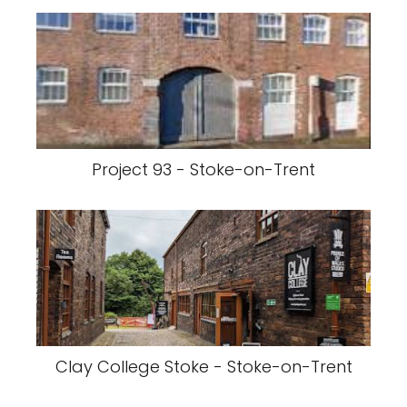
Project 93 - Stoke-on-Trent
Clay College Stoke - Stoke-on-Trent