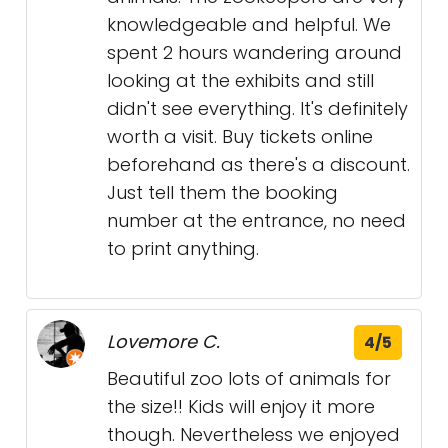
knowledgeable and helpful. We
spent 2 hours wandering around
looking at the exhibits and still
didn't see everything. It's definitely
worth a visit. Buy tickets online
beforehand as there's a discount.
Just tell them the booking
number at the entrance, no need
to print anything.
Lovemore C.
4/5
Beautiful zoo lots of animals for
the size!! Kids will enjoy it more
though. Nevertheless we enjoyed