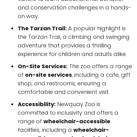
and conservation challenges in a hands-
on way.
The Tarzan Trail:
A popular highlight is
the Tarzan Trail, a climbing and swinging
adventure that provides a thrilling
experience for children and adults alike.
On-Site Services:
The zoo offers a range
of
on-site services
, including a cafe, gift
shop, and restrooms, ensuring a
comfortable and convenient visit.
Accessibility:
Newquay Zoo is
committed to inclusivity and offers a
range of
wheelchair-accessible
facilities, including a
wheelchair-