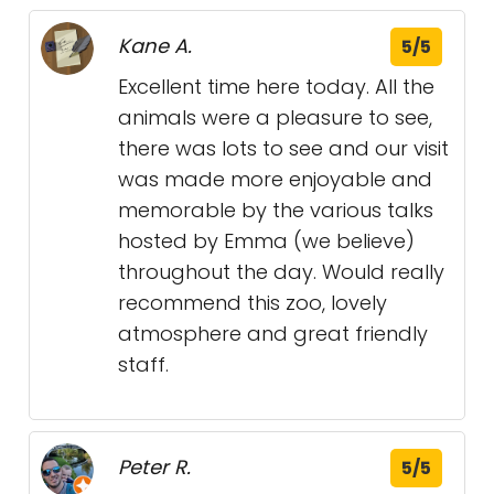
Kane A.
5/5
Excellent time here today. All the
animals were a pleasure to see,
there was lots to see and our visit
was made more enjoyable and
memorable by the various talks
hosted by Emma (we believe)
throughout the day. Would really
recommend this zoo, lovely
atmosphere and great friendly
staff.
Peter R.
5/5