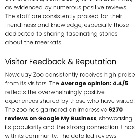
as evidenced by numerous positive reviews.
The staff are consistently praised for their
friendliness and knowledge, especially those
dedicated to sharing fascinating stories
about the meerkats.
Visitor Feedback & Reputation
Newquay Zoo consistently receives high praise
from its visitors. The
Average opinion: 4.4/5
reflects the overwhelmingly positive
experiences shared by those who have visited.
The zoo has garnered an impressive
6270
reviews on Google My Business
, showcasing
its popularity and the strong connection it has
with its community. The detailed reviews