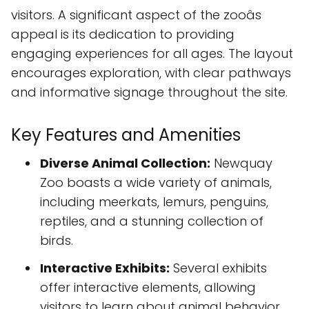
visitors. A significant aspect of the zooâs
appeal is its dedication to providing
engaging experiences for all ages. The layout
encourages exploration, with clear pathways
and informative signage throughout the site.
Key Features and Amenities
Diverse Animal Collection:
Newquay
Zoo boasts a wide variety of animals,
including meerkats, lemurs, penguins,
reptiles, and a stunning collection of
birds.
Interactive Exhibits:
Several exhibits
offer interactive elements, allowing
visitors to learn about animal behavior