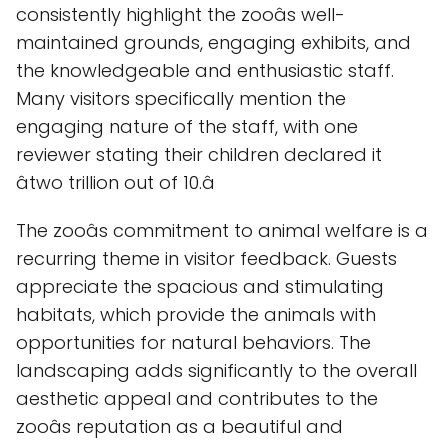
consistently highlight the zooâs well-
maintained grounds, engaging exhibits, and
the knowledgeable and enthusiastic staff.
Many visitors specifically mention the
engaging nature of the staff, with one
reviewer stating their children declared it
âtwo trillion out of 10.â
The zooâs commitment to animal welfare is a
recurring theme in visitor feedback. Guests
appreciate the spacious and stimulating
habitats, which provide the animals with
opportunities for natural behaviors. The
landscaping adds significantly to the overall
aesthetic appeal and contributes to the
zooâs reputation as a beautiful and