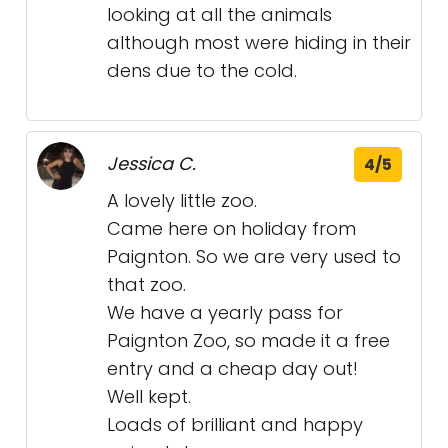
looking at all the animals
although most were hiding in their
dens due to the cold.
Jessica C.
4/5
A lovely little zoo.
Came here on holiday from
Paignton. So we are very used to
that zoo.
We have a yearly pass for
Paignton Zoo, so made it a free
entry and a cheap day out!
Well kept.
Loads of brilliant and happy