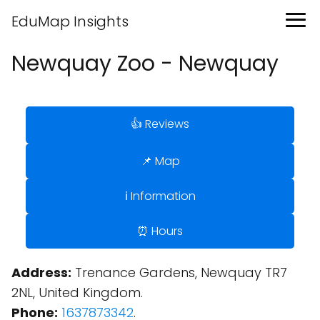
EduMap Insights
Newquay Zoo - Newquay
👍 Reviews
📌 Map
ℹ️ Information
⏰ Hours
Address:
Trenance Gardens, Newquay TR7
2NL, United Kingdom.
Phone:
1637873342
.