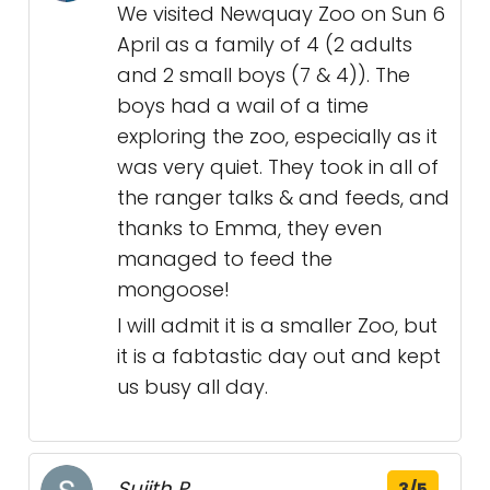
We visited Newquay Zoo on Sun 6
April as a family of 4 (2 adults
and 2 small boys (7 & 4)). The
boys had a wail of a time
exploring the zoo, especially as it
was very quiet. They took in all of
the ranger talks & and feeds, and
thanks to Emma, they even
managed to feed the
mongoose!
I will admit it is a smaller Zoo, but
it is a fabtastic day out and kept
us busy all day.
Sujith P.
3/5