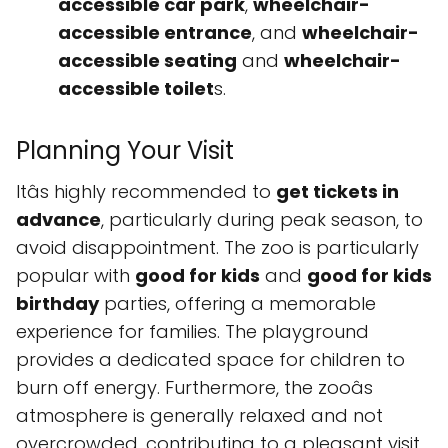
accessible car park
,
wheelchair-
accessible entrance
, and
wheelchair-
accessible seating
and
wheelchair-
accessible toilet
s.
Planning Your Visit
Itâs highly recommended to
get tickets in
advance
, particularly during peak season, to
avoid disappointment. The zoo is particularly
popular with
good for kids
and
good for kids
birthday
parties, offering a memorable
experience for families. The playground
provides a dedicated space for children to
burn off energy. Furthermore, the zooâs
atmosphere is generally relaxed and not
overcrowded, contributing to a pleasant visit,