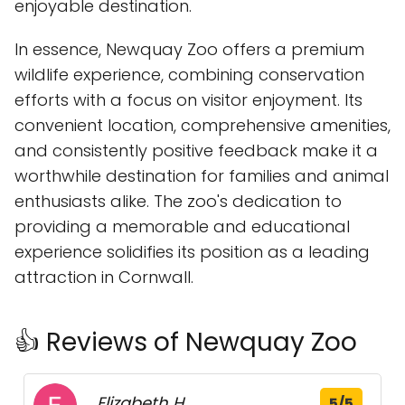
enjoyable destination.
In essence, Newquay Zoo offers a premium
wildlife experience, combining conservation
efforts with a focus on visitor enjoyment. Its
convenient location, comprehensive amenities,
and consistently positive feedback make it a
worthwhile destination for families and animal
enthusiasts alike. The zoo's dedication to
providing a memorable and educational
experience solidifies its position as a leading
attraction in Cornwall.
👍 Reviews of Newquay Zoo
Elizabeth H.
5/5