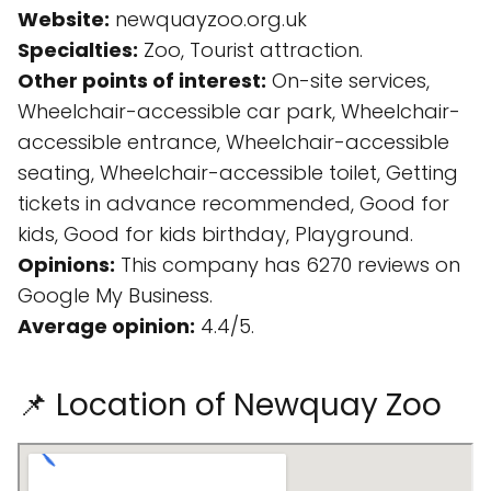
Website:
newquayzoo.org.uk
Specialties:
Zoo, Tourist attraction.
Other points of interest:
On-site services,
Wheelchair-accessible car park, Wheelchair-
accessible entrance, Wheelchair-accessible
seating, Wheelchair-accessible toilet, Getting
tickets in advance recommended, Good for
kids, Good for kids birthday, Playground.
Opinions:
This company has 6270 reviews on
Google My Business.
Average opinion:
4.4/5.
📌 Location of Newquay Zoo