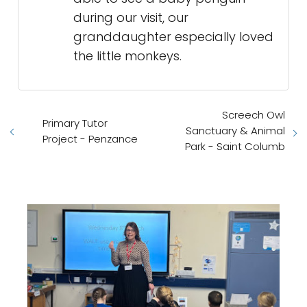
during our visit, our
granddaughter especially loved
the little monkeys.
Screech Owl
Primary Tutor
Sanctuary & Animal
Project - Penzance
Park - Saint Columb