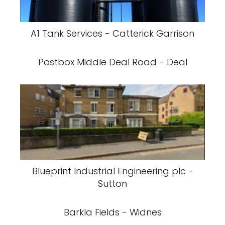
A1 Tank Services - Catterick Garrison
Postbox Middle Deal Road - Deal
Blueprint Industrial Engineering plc -
Sutton
Barkla Fields - Widnes