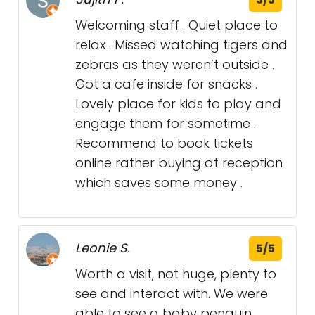
Welcoming staff . Quiet place to
relax . Missed watching tigers and
zebras as they weren’t outside .
Got a cafe inside for snacks .
Lovely place for kids to play and
engage them for sometime .
Recommend to book tickets
online rather buying at reception
which saves some money .
Leonie S.
5/5
Worth a visit, not huge, plenty to
see and interact with. We were
able to see a baby penguin