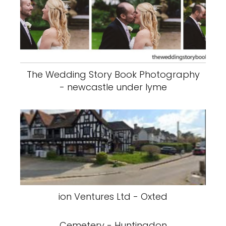
The Wedding Story Book Photography
- newcastle under lyme
ion Ventures Ltd - Oxted
Cemetery - Huntingdon