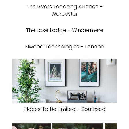
The Rivers Teaching Alliance -
Worcester
The Lake Lodge - Windermere
Elwood Technologies - London
Places To Be Limited - Southsea