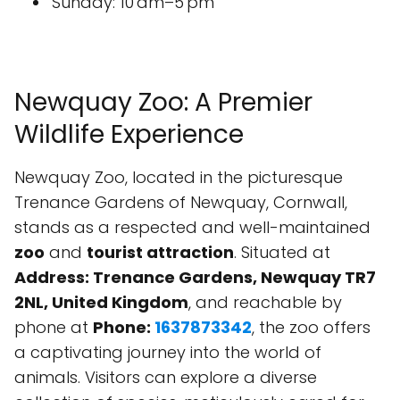
Sunday: 10 am–5 pm
Newquay Zoo: A Premier
Wildlife Experience
Newquay Zoo, located in the picturesque
Trenance Gardens of Newquay, Cornwall,
stands as a respected and well-maintained
zoo
and
tourist attraction
. Situated at
Address: Trenance Gardens, Newquay TR7
2NL, United Kingdom
, and reachable by
phone at
Phone:
1637873342
, the zoo offers
a captivating journey into the world of
animals. Visitors can explore a diverse