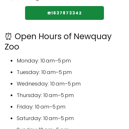
☎️1637873342
⏰ Open Hours of Newquay
Zoo
Monday: 10 am–5 pm
Tuesday: 10 am–5 pm
Wednesday: 10 am–5 pm
Thursday: 10 am–5 pm
Friday: 10 am–5 pm
Saturday: 10 am–5 pm