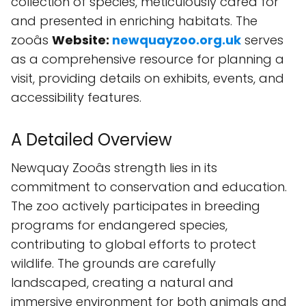
collection of species, meticulously cared for
and presented in enriching habitats. The
zooâs
Website:
newquayzoo.org.uk
serves
as a comprehensive resource for planning a
visit, providing details on exhibits, events, and
accessibility features.
A Detailed Overview
Newquay Zooâs strength lies in its
commitment to conservation and education.
The zoo actively participates in breeding
programs for endangered species,
contributing to global efforts to protect
wildlife. The grounds are carefully
landscaped, creating a natural and
immersive environment for both animals and