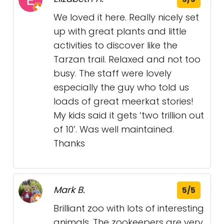
We loved it here. Really nicely set
up with great plants and little
activities to discover like the
Tarzan trail. Relaxed and not too
busy. The staff were lovely
especially the guy who told us
loads of great meerkat stories!
My kids said it gets ‘two trillion out
of 10’. Was well maintained.
Thanks
Mark B.
5/5
Brilliant zoo with lots of interesting
animals. The zookeepers are very