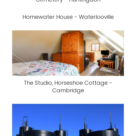
Homewater House - Waterlooville
The Studio, Horseshoe Cottage -
Cambridge