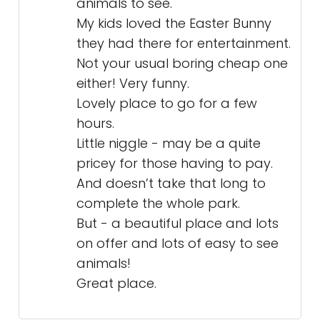
animals to see.
My kids loved the Easter Bunny
they had there for entertainment.
Not your usual boring cheap one
either! Very funny.
Lovely place to go for a few
hours.
Little niggle - may be a quite
pricey for those having to pay.
And doesn’t take that long to
complete the whole park.
But - a beautiful place and lots
on offer and lots of easy to see
animals!
Great place.