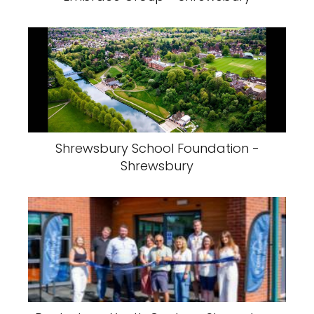
Shrewsbury School Foundation -
Shrewsbury