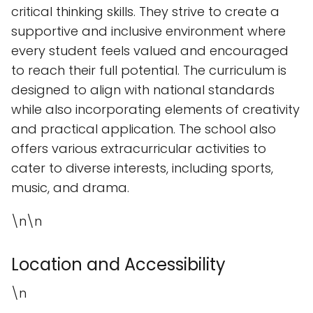
critical thinking skills. They strive to create a
supportive and inclusive environment where
every student feels valued and encouraged
to reach their full potential. The curriculum is
designed to align with national standards
while also incorporating elements of creativity
and practical application. The school also
offers various extracurricular activities to
cater to diverse interests, including sports,
music, and drama.
\n\n
Location and Accessibility
\n