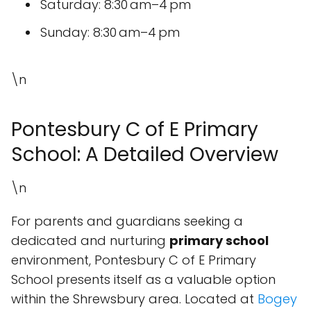
Saturday: 8:30 am–4 pm
Sunday: 8:30 am–4 pm
\n
Pontesbury C of E Primary
School: A Detailed Overview
\n
For parents and guardians seeking a
dedicated and nurturing
primary school
environment, Pontesbury C of E Primary
School presents itself as a valuable option
within the Shrewsbury area. Located at
Bogey