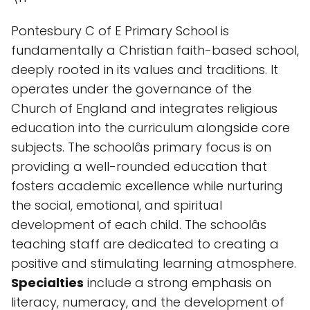
Pontesbury C of E Primary School is
fundamentally a Christian faith-based school,
deeply rooted in its values and traditions. It
operates under the governance of the
Church of England and integrates religious
education into the curriculum alongside core
subjects. The schoolâs primary focus is on
providing a well-rounded education that
fosters academic excellence while nurturing
the social, emotional, and spiritual
development of each child. The schoolâs
teaching staff are dedicated to creating a
positive and stimulating learning atmosphere.
Specialties
include a strong emphasis on
literacy, numeracy, and the development of