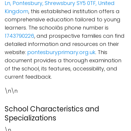
Ln, Pontesbury, Shrewsbury SY5 0TF, United
Kingdom
, this established institution offers a
comprehensive education tailored to young
learners. The schoolâs phone number is
1743790226
, and prospective families can find
detailed information and resources on their
website:
pontesburyprimary.org.uk
. This
document provides a thorough examination
of the school, its features, accessibility, and
current feedback.
\n\n
School Characteristics and
Specializations
\n