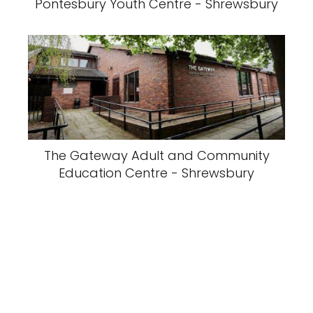
Pontesbury Youth Centre - Shrewsbury
The Gateway Adult and Community
Education Centre - Shrewsbury