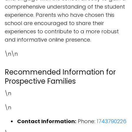
comprehensive understanding of the student
experience. Parents who have chosen this
school are encouraged to share their
experiences to contribute to a more robust
and informative online presence.
\n\n
Recommended Information for
Prospective Families
\n
\n
Contact Information:
Phone:
1743790226