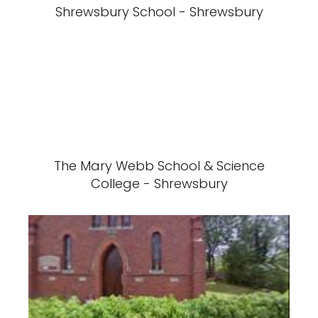
Shrewsbury School - Shrewsbury
The Mary Webb School & Science
College - Shrewsbury