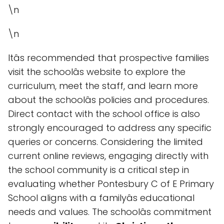
\n
\n
Itâs recommended that prospective families
visit the schoolâs website to explore the
curriculum, meet the staff, and learn more
about the schoolâs policies and procedures.
Direct contact with the school office is also
strongly encouraged to address any specific
queries or concerns. Considering the limited
current online reviews, engaging directly with
the school community is a critical step in
evaluating whether Pontesbury C of E Primary
School aligns with a familyâs educational
needs and values. The schoolâs commitment