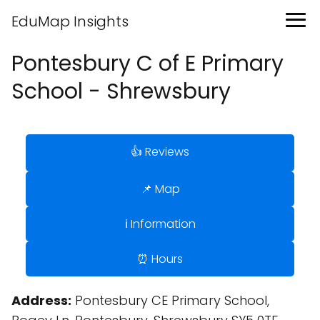
EduMap Insights
Pontesbury C of E Primary
School - Shrewsbury
👍 Reviews
📌 Map
ℹ️ Information
⏰ Hours
Address:
Pontesbury CE Primary School,