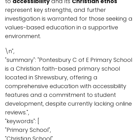
to
accessibility
and its
Christian ethos
represent key strengths, and further
investigation is warranted for those seeking a
values-based education in a supportive
environment.
\n",
"summary": "Pontesbury C of E Primary School
is a Christian faith-based primary school
located in Shrewsbury, offering a
comprehensive education with accessibility
features and a commitment to student
development, despite currently lacking online
reviews.",
"keywords": [
"Primary School",
"Christian School",