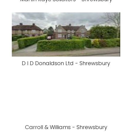
D I D Donaldson Ltd - Shrewsbury
Carroll & Williams - Shrewsbury