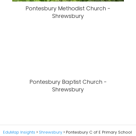
Pontesbury Methodist Church -
Shrewsbury
Pontesbury Baptist Church -
Shrewsbury
EduMap Insights
Shrewsbury
Pontesbury C of E Primary School