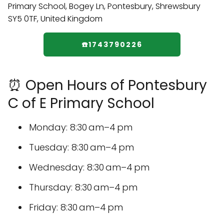
☎️1743790226
⏰ Open Hours of Pontesbury
C of E Primary School
Monday: 8:30 am–4 pm
Tuesday: 8:30 am–4 pm
Wednesday: 8:30 am–4 pm
Thursday: 8:30 am–4 pm
Friday: 8:30 am–4 pm