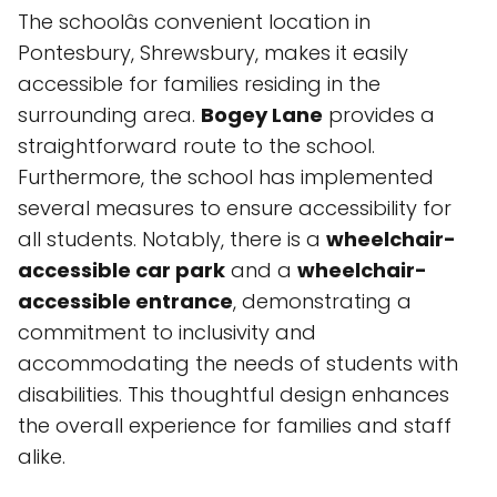
The schoolâs convenient location in
Pontesbury, Shrewsbury, makes it easily
accessible for families residing in the
surrounding area.
Bogey Lane
provides a
straightforward route to the school.
Furthermore, the school has implemented
several measures to ensure accessibility for
all students. Notably, there is a
wheelchair-
accessible car park
and a
wheelchair-
accessible entrance
, demonstrating a
commitment to inclusivity and
accommodating the needs of students with
disabilities. This thoughtful design enhances
the overall experience for families and staff
alike.