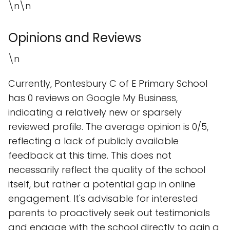
\n\n
Opinions and Reviews
\n
Currently, Pontesbury C of E Primary School
has 0 reviews on Google My Business,
indicating a relatively new or sparsely
reviewed profile. The average opinion is 0/5,
reflecting a lack of publicly available
feedback at this time. This does not
necessarily reflect the quality of the school
itself, but rather a potential gap in online
engagement. It's advisable for interested
parents to proactively seek out testimonials
and engage with the school directly to gain a