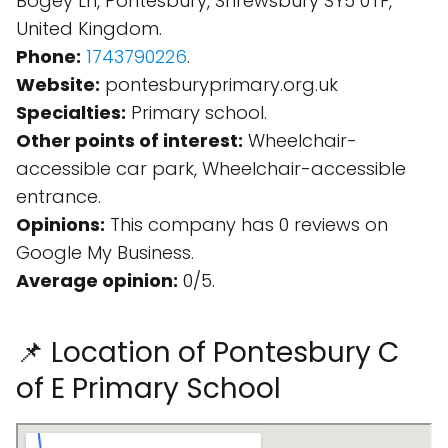
Bogey Ln, Pontesbury, Shrewsbury SY5 0TF,
United Kingdom.
Phone:
1743790226
.
Website:
pontesburyprimary.org.uk
Specialties:
Primary school.
Other points of interest:
Wheelchair-
accessible car park, Wheelchair-accessible
entrance.
Opinions:
This company has 0 reviews on
Google My Business.
Average opinion:
0/5.
📌 Location of Pontesbury C
of E Primary School