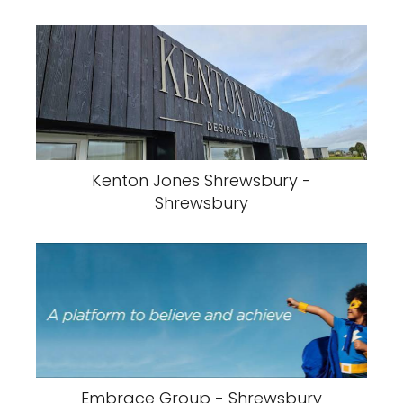
Kenton Jones Shrewsbury -
Shrewsbury
Embrace Group - Shrewsbury