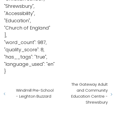
"Shrewsbury",
"Accessibility",
"Education",
"Church of England"
],
"word_count": 987,
"quality_score": 8,
"has__tags": "true",
"language_used": "en"
}
The Gateway Adult
Windmill Pre-School
and Community
- Leighton Buzzard
Education Centre -
Shrewsbury