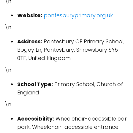
\n
Website:
pontesburyprimary.org.uk
\n
Address:
Pontesbury CE Primary School,
Bogey Ln, Pontesbury, Shrewsbury SY5
0TF, United Kingdom
\n
School Type:
Primary School, Church of
England
\n
Accessibility:
Wheelchair-accessible car
park, Wheelchair-accessible entrance