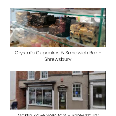
Crystal’s Cupcakes & Sandwich Bar -
Shrewsbury
Martin Kaye Solicitors - Shrewsbury