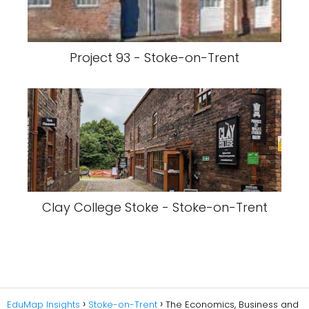
Project 93 - Stoke-on-Trent
Clay College Stoke - Stoke-on-Trent
EduMap Insights
Stoke-on-Trent
The Economics, Business and