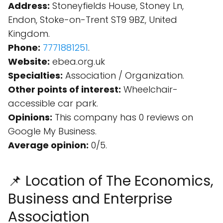
Address:
Stoneyfields House, Stoney Ln,
Endon, Stoke-on-Trent ST9 9BZ, United
Kingdom.
Phone:
7771881251
.
Website:
ebea.org.uk
Specialties:
Association / Organization.
Other points of interest:
Wheelchair-
accessible car park.
Opinions:
This company has 0 reviews on
Google My Business.
Average opinion:
0/5.
📌 Location of The Economics,
Business and Enterprise
Association