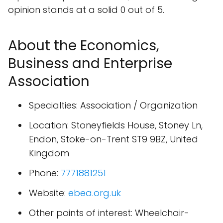
opinion stands at a solid 0 out of 5.
About the Economics,
Business and Enterprise
Association
Specialties: Association / Organization
Location: Stoneyfields House, Stoney Ln,
Endon, Stoke-on-Trent ST9 9BZ, United
Kingdom
Phone:
7771881251
Website:
ebea.org.uk
Other points of interest: Wheelchair-