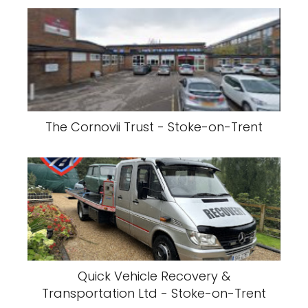
The Cornovii Trust - Stoke-on-Trent
Quick Vehicle Recovery &
Transportation Ltd - Stoke-on-Trent