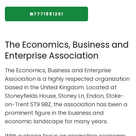
☎️7771881251
The Economics, Business and
Enterprise Association
The Economics, Business and Enterprise
Association is a highly respected organization
based in the United Kingdom. Located at
Stoneyfields House, Stoney Ln, Endon, Stoke-
on-Trent ST9 9BZ, the association has been a
prominent figure in the business and
economic landscape for many years.
With a strong focus on promoting economic