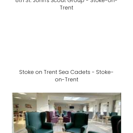
8th St. John's Scout Group - Stoke-on-
Trent
Stoke on Trent Sea Cadets - Stoke-
on-Trent