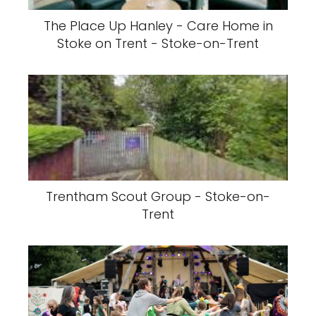
The Place Up Hanley - Care Home in
Stoke on Trent - Stoke-on-Trent
Trentham Scout Group - Stoke-on-
Trent