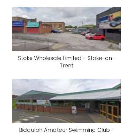
Stoke Wholesale Limited - Stoke-on-
Trent
Biddulph Amateur Swimming Club -