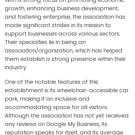
growth, enhancing business development,
and fostering enterprise, the association has
made significant strides in its mission to
support businesses across various sectors.
Their specialties lie in being an
association/organization, which has helped
them establish a strong presence within their
industry.
One of the notable features of this
establishment is its wheelchair-accessible car
park, making it an inclusive and
accommodating space for all visitors.
Although the association has not yet received
any reviews on Google My Business, its
reputation speaks for itself, and its average