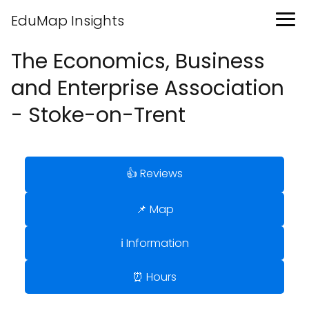
EduMap Insights
The Economics, Business
and Enterprise Association
- Stoke-on-Trent
👍 Reviews
📌 Map
ℹ️ Information
⏰ Hours