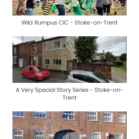
Wild Rumpus CIC - Stoke-on-Trent
A Very Special Story Series - Stoke-on-
Trent