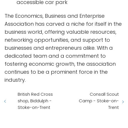
accessible car park
The Economics, Business and Enterprise
Association has carved a niche for itself in the
business world, offering valuable resources,
networking opportunities, and support to
businesses and entrepreneurs alike. With a
dedicated team and a commitment to
fostering economic growth, the association
continues to be a prominent force in the
industry.
British Red Cross
Consall Scout
shop, Biddulph -
Camp - Stoke-on-
Stoke-on-Trent
Trent