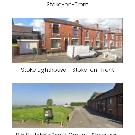
Stoke-on-Trent
Stoke Lighthouse - Stoke-on-Trent