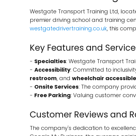
Westgate Transport Training Ltd, loca
premier driving school and training c
westgatedrivertraining.co.uk
, this com
Key Features and Service
-
Specialties
: Westgate Transport Train
-
Accessibility
: Committed to inclusivit
restroom
, and
wheelchair accessible
-
Onsite Services
: The company provid
-
Free Parking
: Valuing customer con
Customer Reviews and R
The company's dedication to excellence 