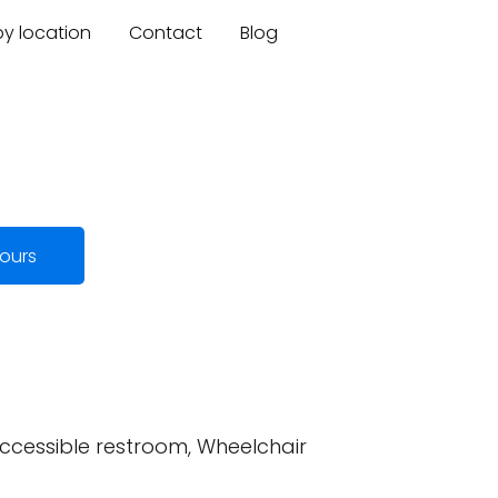
by location
Contact
Blog
ours
accessible restroom, Wheelchair