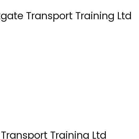
ate Transport Training Ltd
Transport Training Ltd