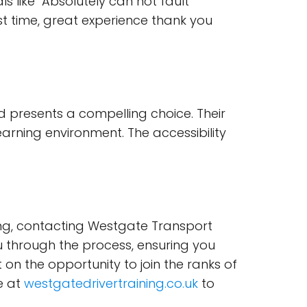
als like "Absolutely can not fault
t time, great experience thank you
td presents a compelling choice. Their
rning environment. The accessibility
iving, contacting Westgate Transport
you through the process, ensuring you
 on the opportunity to join the ranks of
e at
westgatedrivertraining.co.uk
to