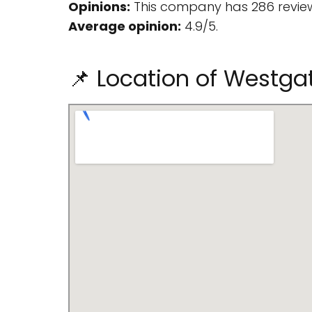
Opinions:
This company has 286 review
Average opinion:
4.9/5.
📌 Location of Westgat