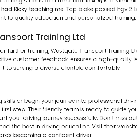
on rating stands at a remarkable
4.9/5
. Testimoni
 had Ricky teaching me. Top bloke passed hgv 2 1s
t to quality education and personalized training.
nsport Training Ltd
or further training, Westgate Transport Training L
ive customer feedback, ensures a high-quality lea
to serving a diverse clientele comfortably.
g skills or begin your journey into professional dr
e first step. Their friendly team is ready to guide 
rt your driving journey successfully. Don’t miss out
d the best in driving education. Visit their websit
ards becoming a confident driver.