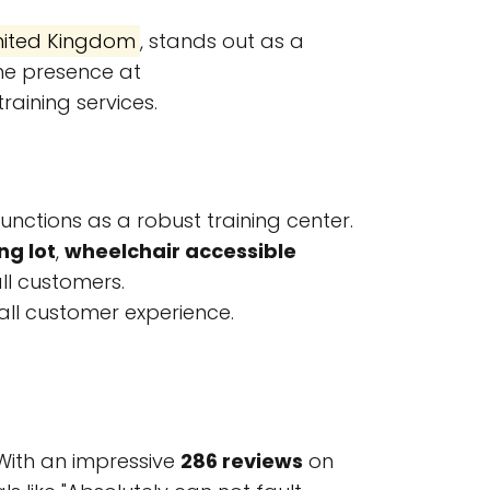
United Kingdom
, stands out as a
ne presence at
aining services.
functions as a robust training center.
ng lot
,
wheelchair accessible
ll customers.
all customer experience.
 With an impressive
286 reviews
on