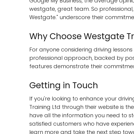
Google My Business, the average opini
westgate, great team. So professional,
Westgate." underscore their commitmen
Why Choose Westgate Tra
For anyone considering driving lessons 
professional approach, backed by posit
features demonstrate their commitment 
Getting in Touch
If you're looking to enhance your drivin
Training Ltd through their website is th
have all the information you need to sta
satisfied customers who have experience
learn more and take the next step tow