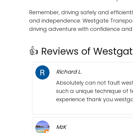
Remember, driving safely and efficiently
and independence. Westgate Transport 
driving adventure with confidence and
👍 Reviews of Westgat
Richard L.
Absolutely can not fault we
such a unique technique of 
experience thank you westga
MzK