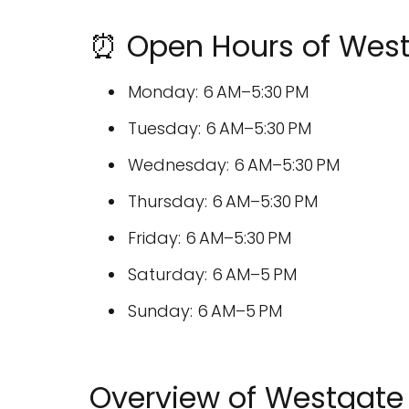
⏰ Open Hours of Westg
Monday: 6 AM–5:30 PM
Tuesday: 6 AM–5:30 PM
Wednesday: 6 AM–5:30 PM
Thursday: 6 AM–5:30 PM
Friday: 6 AM–5:30 PM
Saturday: 6 AM–5 PM
Sunday: 6 AM–5 PM
Overview of Westgate 