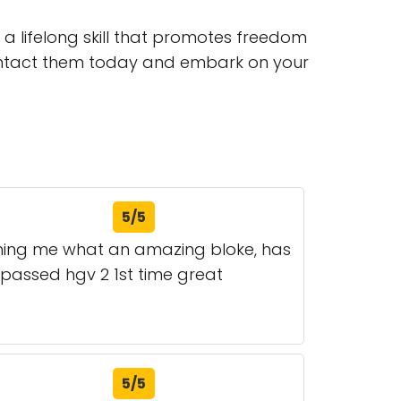
g a lifelong skill that promotes freedom
Contact them today and embark on your
5/5
ching me what an amazing bloke, has
passed hgv 2 1st time great
5/5