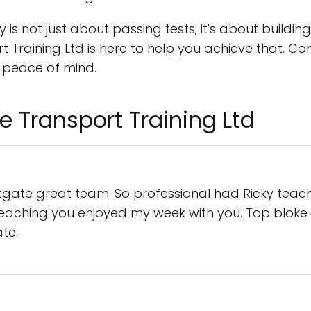
 is not just about passing tests; it's about buildin
Training Ltd is here to help you achieve that. 
 peace of mind.
e Transport Training Ltd
stgate great team. So professional had Ricky tea
teaching you enjoyed my week with you. Top bloke 
te.