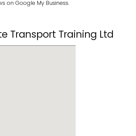
s on Google My Business.
e Transport Training Ltd