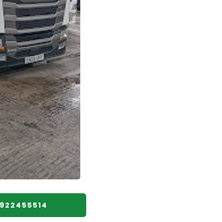
1922455514