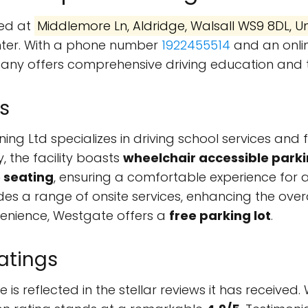
ted at
Middlemore Ln, Aldridge, Walsall WS9 8DL, 
enter. With a phone number
1922455514
and an onli
pany offers comprehensive driving education and tr
s
ing Ltd specializes in driving school services and 
y, the facility boasts
wheelchair accessible parki
 seating
, ensuring a comfortable experience for a
es a range of onsite services, enhancing the over
venience, Westgate offers a
free parking lot
.
atings
is reflected in the stellar reviews it has received.