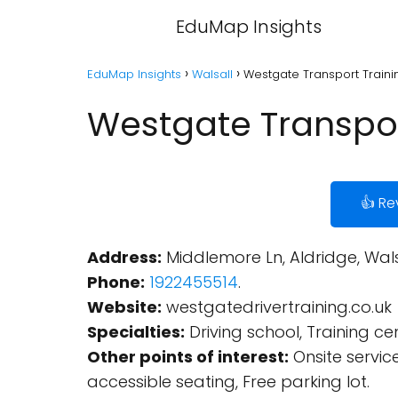
EduMap Insights
EduMap Insights
Walsall
Westgate Transport Trainin
Westgate Transport
👍 Re
Address:
Middlemore Ln, Aldridge, Wal
Phone:
1922455514
.
Website:
westgatedrivertraining.co.uk
Specialties:
Driving school, Training cen
Other points of interest:
Onsite servic
accessible seating, Free parking lot.