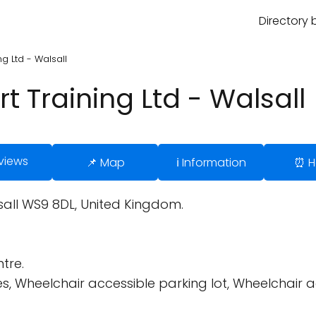
Directory 
g Ltd - Walsall
 Training Ltd - Walsall
views
📌 Map
ℹ️ Information
⏰ H
sall WS9 8DL, United Kingdom.
tre.
es, Wheelchair accessible parking lot, Wheelchair 