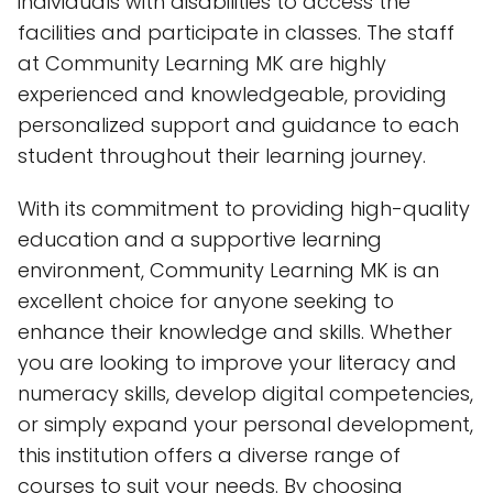
individuals with disabilities to access the
facilities and participate in classes. The staff
at Community Learning MK are highly
experienced and knowledgeable, providing
personalized support and guidance to each
student throughout their learning journey.
With its commitment to providing high-quality
education and a supportive learning
environment, Community Learning MK is an
excellent choice for anyone seeking to
enhance their knowledge and skills. Whether
you are looking to improve your literacy and
numeracy skills, develop digital competencies,
or simply expand your personal development,
this institution offers a diverse range of
courses to suit your needs. By choosing