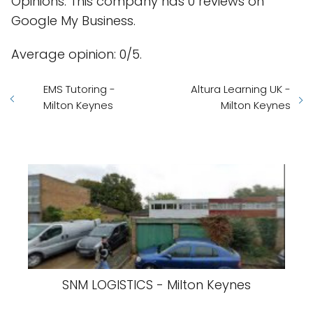
Opinions: This company has 0 reviews on
Google My Business.
Average opinion: 0/5.
EMS Tutoring -
Altura Learning UK -
Milton Keynes
Milton Keynes
SNM LOGISTICS - Milton Keynes