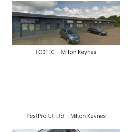
LOSTEC - Milton Keynes
PestPro UK Ltd - Milton Keynes