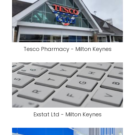
Tesco Pharmacy - Milton Keynes
Exstat Ltd - Milton Keynes