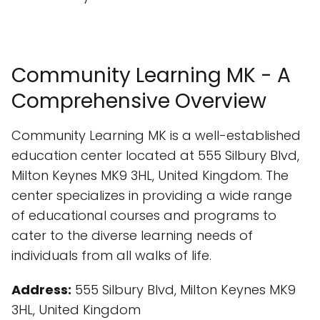
Community Learning MK - A
Comprehensive Overview
Community Learning MK is a well-established
education center located at 555 Silbury Blvd,
Milton Keynes MK9 3HL, United Kingdom. The
center specializes in providing a wide range
of educational courses and programs to
cater to the diverse learning needs of
individuals from all walks of life.
Address:
555 Silbury Blvd, Milton Keynes MK9
3HL, United Kingdom