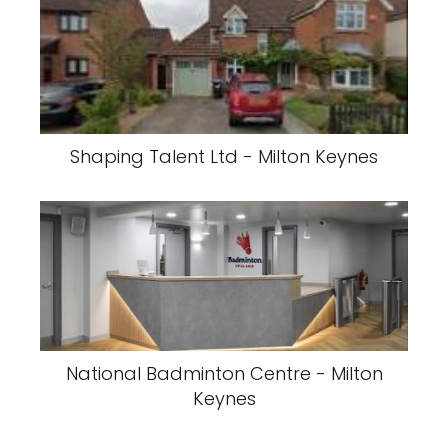
Shaping Talent Ltd - Milton Keynes
National Badminton Centre - Milton
Keynes