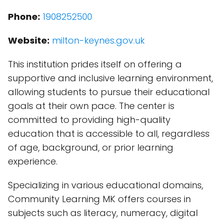
Phone:
1908252500
Website:
milton-keynes.gov.uk
This institution prides itself on offering a
supportive and inclusive learning environment,
allowing students to pursue their educational
goals at their own pace. The center is
committed to providing high-quality
education that is accessible to all, regardless
of age, background, or prior learning
experience.
Specializing in various educational domains,
Community Learning MK offers courses in
subjects such as literacy, numeracy, digital