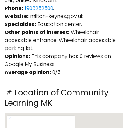
3HL, United Kingdom.
Phone:
1908252500
.
Website:
milton-keynes.gov.uk
Specialties:
Education center.
Other points of interest:
Wheelchair
accessible entrance, Wheelchair accessible
parking lot.
Opinions:
This company has 0 reviews on
Google My Business.
Average opinion:
0/5.
📌 Location of Community
Learning MK