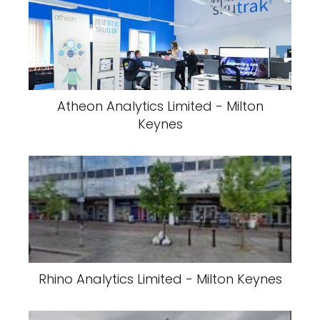
Atheon Analytics Limited - Milton
Keynes
Rhino Analytics Limited - Milton Keynes