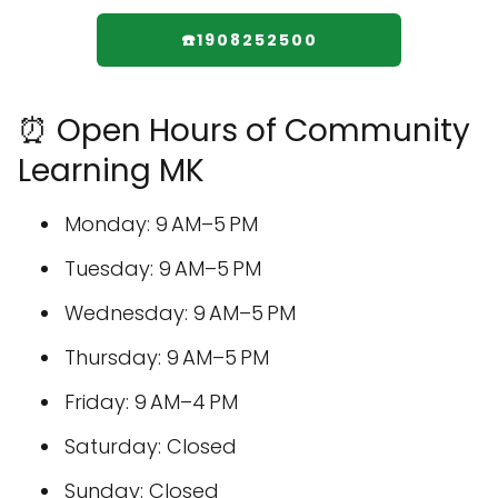
☎️1908252500
⏰ Open Hours of Community
Learning MK
Monday: 9 AM–5 PM
Tuesday: 9 AM–5 PM
Wednesday: 9 AM–5 PM
Thursday: 9 AM–5 PM
Friday: 9 AM–4 PM
Saturday: Closed
Sunday: Closed