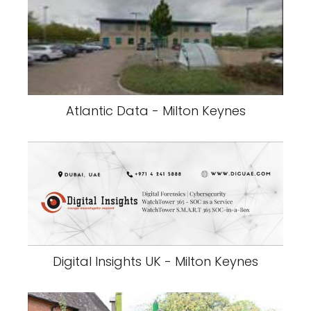
Atlantic Data - Milton Keynes
Digital Insights UK - Milton Keynes