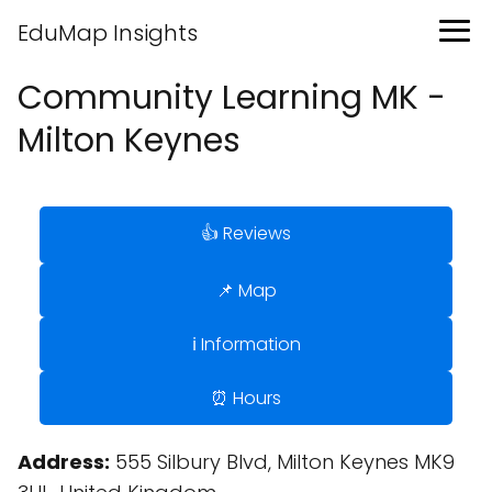
EduMap Insights
Community Learning MK -
Milton Keynes
👍 Reviews
📌 Map
ℹ️ Information
⏰ Hours
Address:
555 Silbury Blvd, Milton Keynes MK9