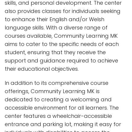
skills, and personal development. The center
also provides classes for individuals seeking
to enhance their English and/or Welsh
language skills. With a diverse range of
courses available, Community Learning MK
aims to cater to the specific needs of each
student, ensuring that they receive the
support and guidance required to achieve
their educational objectives.
In addition to its comprehensive course
offerings, Community Learning MK is
dedicated to creating a welcoming and
accessible environment for all learners. The
center features a wheelchair-accessible
entrance and parking lot, making it easy for