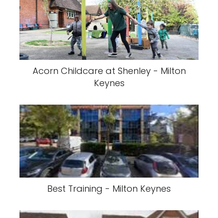
Acorn Childcare at Shenley - Milton
Keynes
Best Training - Milton Keynes