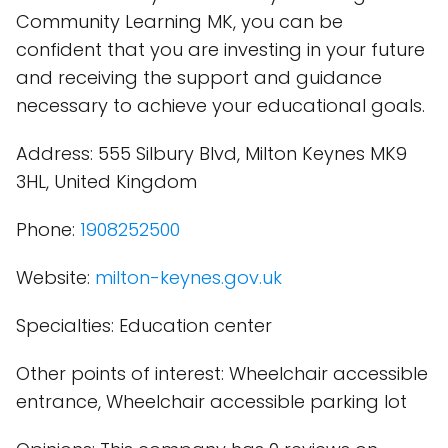
Community Learning MK, you can be
confident that you are investing in your future
and receiving the support and guidance
necessary to achieve your educational goals.
Address: 555 Silbury Blvd, Milton Keynes MK9
3HL, United Kingdom
Phone:
1908252500
Website:
milton-keynes.gov.uk
Specialties: Education center
Other points of interest: Wheelchair accessible
entrance, Wheelchair accessible parking lot